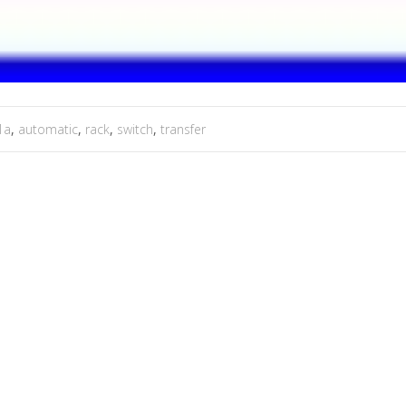
1a
,
automatic
,
rack
,
switch
,
transfer