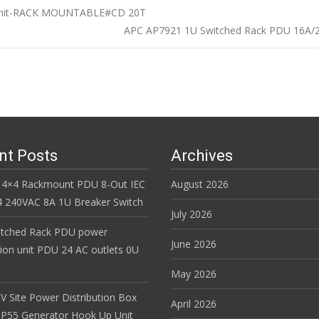
 Unit-RACK MOUNTABLE#CD 20T
APC AP7921 1U Switched Rack PDU 16A/2
n
nt Posts
Archives
 4×4 Rackmount PDU 8-Out IEC
August 2026
 240VAC 8A 1U Breaker Switch
July 2026
itched Rack PDU power
June 2026
tion unit PDU 24 AC outlets 0U
May 2026
V Site Power Distribution Box
April 2026
r IP55 Generator Hook Up Unit