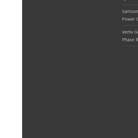
Samson
Power Co
Vertiv 
Phase R