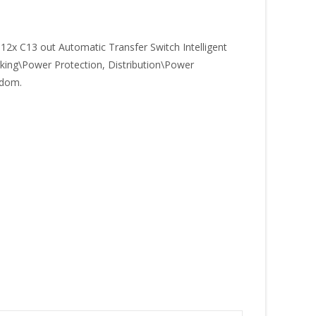
x C13 out Automatic Transfer Switch Intelligent
rking\Power Protection, Distribution\Power
gdom.