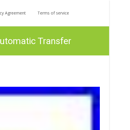
Search
licy Agreement
Terms of service
for:
tomatic Transfer