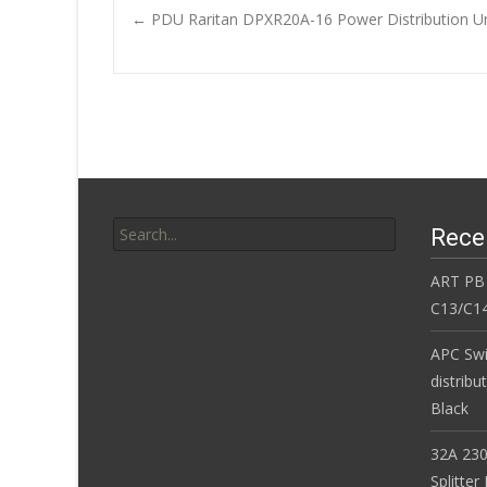
b
er
l
e
←
PDU Raritan DPXR20A-16 Power Distribution
o
Post navigatio
o
k
Search for:
Rece
ART PB
C13/C14
APC Sw
distribu
Black
32A 230
Splitte