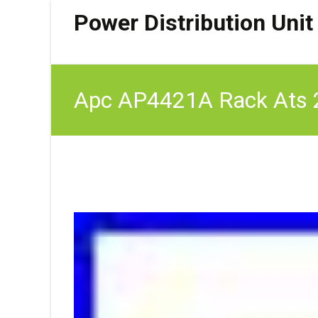
Power Distribution Unit
Apc AP4421A Rack Ats 2
Switch