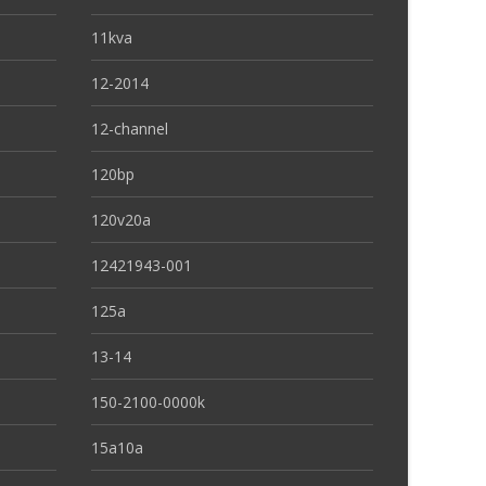
11kva
12-2014
12-channel
120bp
120v20a
12421943-001
125a
13-14
150-2100-0000k
15a10a