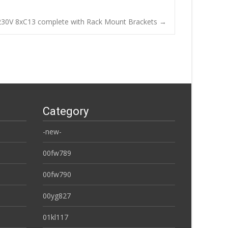
30V 8xC13 complete with Rack Mount Brackets
→
Category
-new-
00fw789
00fw790
00yg827
01kl117