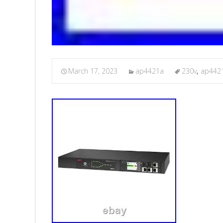
March 17, 2023
ap4421a
230v
,
ap442