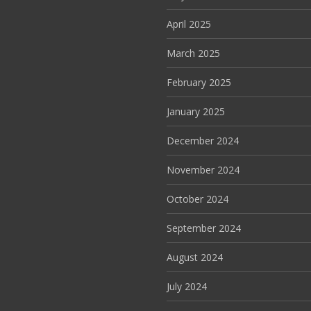
April 2025
March 2025
February 2025
January 2025
December 2024
November 2024
October 2024
September 2024
August 2024
July 2024