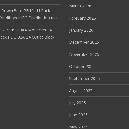
March 2026
 PowerBrite PB10 1U Rack
nditioner IEC Distribution unit
February 2026
Geist VP6G30A4 Monitored 3-
January 2026
ack PDU 32A 24 Outlet Black
December 2025
November 2025
October 2025
September 2025
August 2025
July 2025
June 2025
May 2025