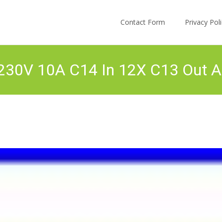
Skip to content
Contact Form
Privacy Po
30V 10A C14 In 12X C13 Out Au