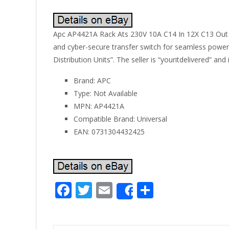
Apc AP4421A Rack Ats 230V 10A C14 In 12X C13 Out A
and cyber-secure transfer switch for seamless power
Distribution Units”. The seller is “youritdelivered” an
Brand: APC
Type: Not Available
MPN: AP4421A
Compatible Brand: Universal
EAN: 0731304432425
F
T
E
S
Share
ac
w
m
h
e
itt
ai
ar