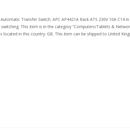
utomatic Transfer Switch. APC AP4421A Rack ATS 230V 10A C14 in 12
 switching. This item is in the category “Computers/Tablets & Netwo
d is located in this country: GB. This item can be shipped to United Kin