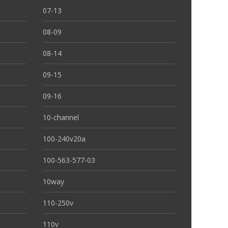
07-13
08-09
08-14
09-15
09-16
10-channel
100-240v20a
100-563-577-03
10way
110-250v
110v