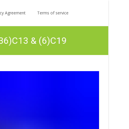
Search
licy Agreement
Terms of service
for:
(36)C13 & (6)C19