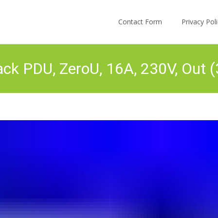
Skip to content
Contact Form
Privacy Po
k PDU, ZeroU, 16A, 230V, Out 