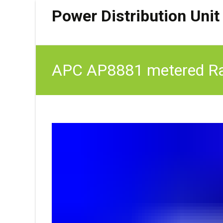
Power Distribution Unit
APC AP8881 metered Rac