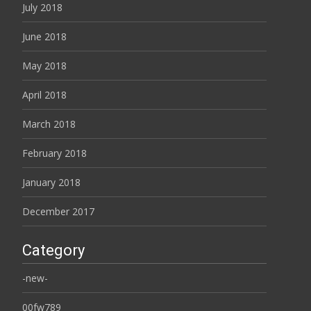
July 2018
June 2018
May 2018
April 2018
March 2018
February 2018
January 2018
December 2017
Category
-new-
00fw789