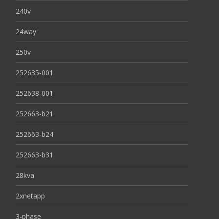
240v
24way
250v
252635-001
252638-001
252663-b21
252663-b24
252663-b31
28kva
2xnetapp
3-phase