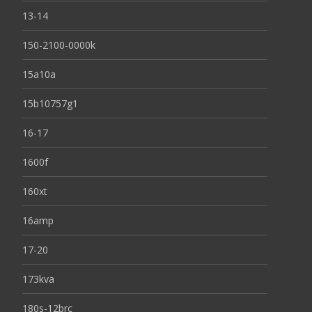
13-14
150-2100-0000k
15a10a
15b10757g1
16-17
1600f
160xt
16amp
17-20
173kva
180s-12brc