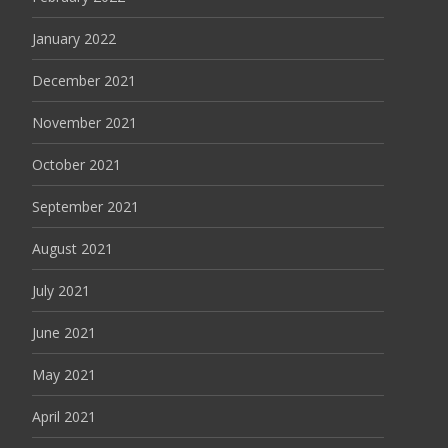
January 2022
December 2021
November 2021
October 2021
September 2021
August 2021
July 2021
June 2021
May 2021
April 2021