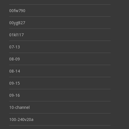
00fw790
00yg827
01kl117
07-13
08-09
08-14
09-15
09-16
10-channel
100-240v20a