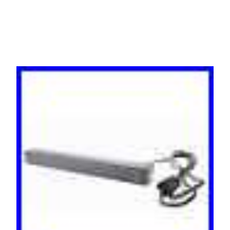
0U/1U Black