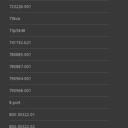
723226-001
73kva
73p5848
741192-b21
780885-001
780887-001
790964-001
790968-001
8-port
800-30322-01
800-30322-02