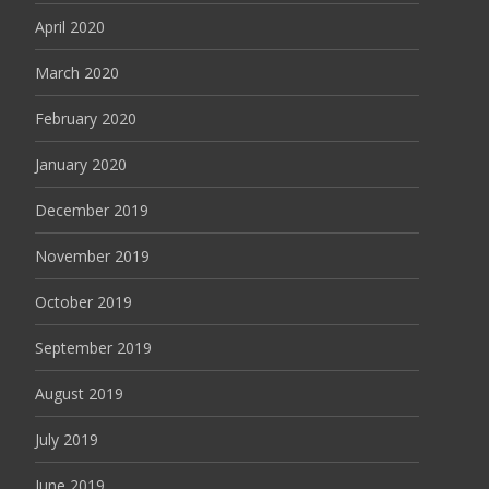
April 2020
March 2020
February 2020
January 2020
December 2019
November 2019
October 2019
September 2019
August 2019
July 2019
June 2019