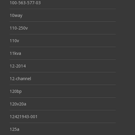
100-563-577-03
10way
110-250v
110v
11kva
12-2014
12-channel
120bp
120v20a
12421943-001
125a