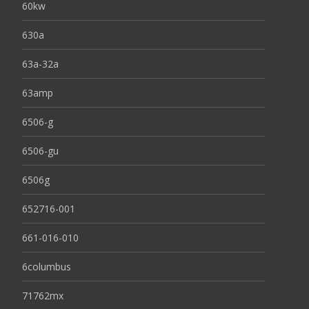
60kw
630a
63a-32a
63amp
6506-g
6506-gu
6506g
652716-001
661-016-010
6columbus
71762mx