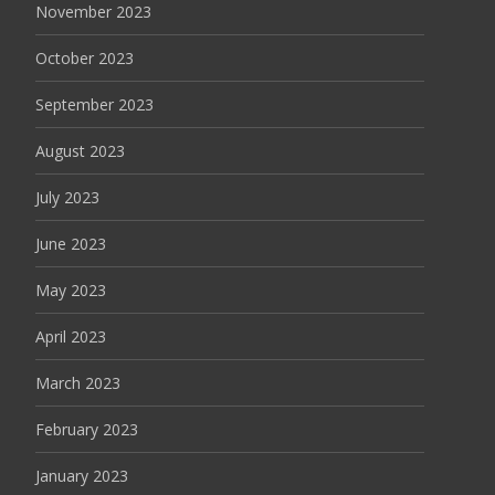
November 2023
October 2023
September 2023
August 2023
July 2023
June 2023
May 2023
April 2023
March 2023
February 2023
January 2023