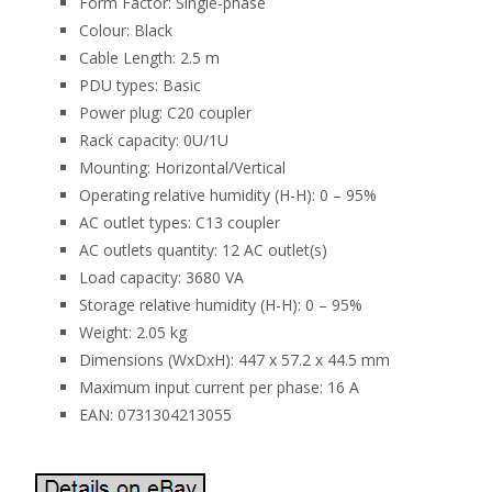
Form Factor: Single-phase
Colour: Black
Cable Length: 2.5 m
PDU types: Basic
Power plug: C20 coupler
Rack capacity: 0U/1U
Mounting: Horizontal/Vertical
Operating relative humidity (H-H): 0 – 95%
AC outlet types: C13 coupler
AC outlets quantity: 12 AC outlet(s)
Load capacity: 3680 VA
Storage relative humidity (H-H): 0 – 95%
Weight: 2.05 kg
Dimensions (WxDxH): 447 x 57.2 x 44.5 mm
Maximum input current per phase: 16 A
EAN: 0731304213055