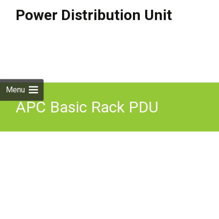
Power Distribution Unit
Skip to
content
Search
for:
Menu
APC Basic Rack PDU
power distribution unit
(PDU) 12 AC outlet(s)