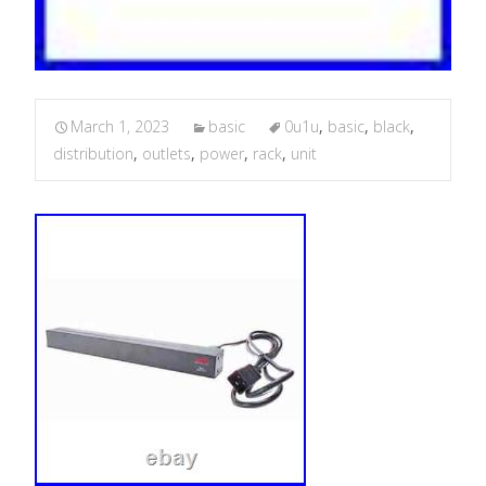
March 1, 2023
basic
0u1u
,
basic
,
black
,
distribution
,
outlets
,
power
,
rack
,
unit