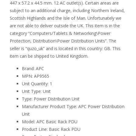
447 x 57.2 x 44.5 mm. 12 AC outlet(s). Certain areas are
subject to an additional charge, including Northern Ireland,
Scottish Highlands and the Isle of Man. Unfortunately we
are not able to deliver outside the UK. This item is in the
category “Computers/Tablets & Networking\Power
Protection, Distribution\Power Distribution Units”. The
seller is “quzo_uk” and is located in this country: GB. This
item can be shipped to United Kingdom.
Brand: APC
MPN: AP9565
Unit Quantity: 1
Unit Type: Unit
Type: Power Distribution Unit
Manufacturer Product Type: APC Power Distribution
Unit
Model: APC Basic Rack PDU
Product Line: Basic Rack PDU