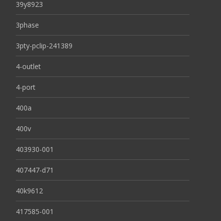
39y8923
3phase
3pty-pclip-241389
4-outlet
4-port
400a
400v
403930-001
407447-d71
40k9612
417585-001