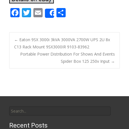
F
T
E
S
Share
ac
w
m
h
e
itt
ai
ar
b
er
l
e
←
Eaton 9SX 3000i 3kVA 3000VA 2700W UPS 2U 8x
o
C13 Rack Mount 9SX3000IR 9103-83962
Post navigation
Portable Power Distribution For Shows And Events
o
Spider Box 125 250v Input
→
k
Search for:
Recent Posts