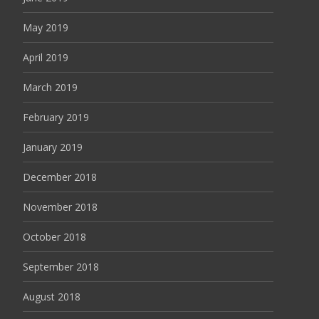
May 2019
April 2019
March 2019
February 2019
January 2019
December 2018
November 2018
October 2018
September 2018
August 2018