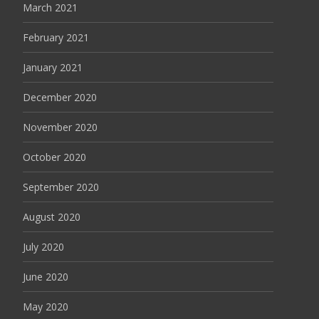
March 2021
February 2021
January 2021
December 2020
November 2020
October 2020
September 2020
August 2020
July 2020
June 2020
May 2020