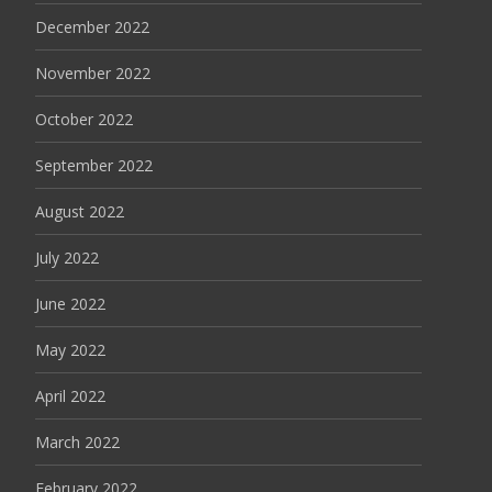
December 2022
November 2022
October 2022
September 2022
August 2022
July 2022
June 2022
May 2022
April 2022
March 2022
February 2022