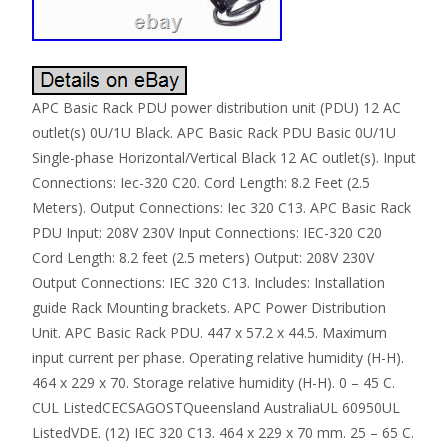
APC Basic Rack PDU power distribution unit (PDU) 12 AC
outlet(s) 0U/1U Black. APC Basic Rack PDU Basic 0U/1U
Single-phase Horizontal/Vertical Black 12 AC outlet(s). Input
Connections: Iec-320 C20. Cord Length: 8.2 Feet (2.5
Meters). Output Connections: Iec 320 C13. APC Basic Rack
PDU Input: 208V 230V Input Connections: IEC-320 C20
Cord Length: 8.2 feet (2.5 meters) Output: 208V 230V
Output Connections: IEC 320 C13. Includes: Installation
guide Rack Mounting brackets. APC Power Distribution
Unit. APC Basic Rack PDU. 447 x 57.2 x 44.5. Maximum
input current per phase. Operating relative humidity (H-H).
464 x 229 x 70. Storage relative humidity (H-H). 0 – 45 C.
CUL ListedCECSAGOSTQueensland AustraliaUL 60950UL
ListedVDE. (12) IEC 320 C13. 464 x 229 x 70 mm. 25 – 65 C.