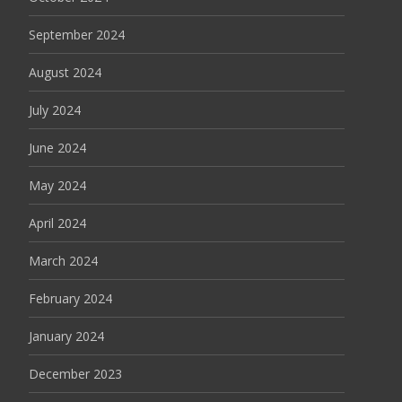
September 2024
August 2024
July 2024
June 2024
May 2024
April 2024
March 2024
February 2024
January 2024
December 2023