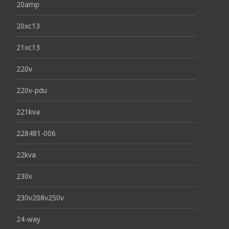
20amp
20xc13
21xc13
220v
220v-pdu
221kva
228481-006
22kva
230v
230v208v250v
24-way