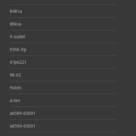
8481a
86kva
9-outlet
9306-rtp
97p6221
98-02
9slots
a-ten
a6589-63001
a6590-63001