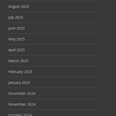
August 2025
July 2025
June 2025
May 2025
April 2025
March 2025
February 2025
January 2025
December 2024
November 2024
October 2024