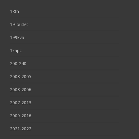
18th
19-outlet
199kva
1xapc
200-240
2003-2005
2003-2006
2007-2013
2009-2016
2021-2022