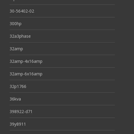
30-56402-02
300hp
32a3phase
32amp
32amp-4x16amp
32amp-6x16amp
32p1766
36kva
398922-d71
39y8911