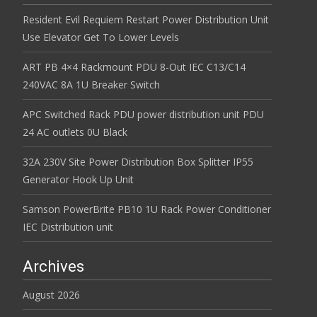
Resident Evil Requiem Restart Power Distribution Unit
Use Elevator Get To Lower Levels
ART PB 4×4 Rackmount PDU 8-Out IEC C13/C14
240VAC 8A 1U Breaker Switch
APC Switched Rack PDU power distribution unit PDU
24 AC outlets 0U Black
32A 230V Site Power Distribution Box Splitter IP55
Generator Hook Up Unit
Samson PowerBrite PB10 1U Rack Power Conditioner
IEC Distribution unit
Archives
August 2026