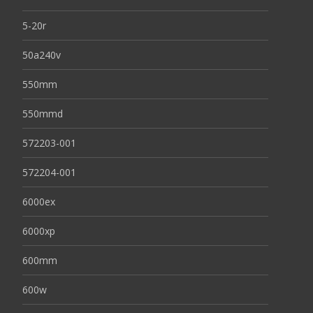
5-20r
50a240v
550mm
550mmd
572203-001
572204-001
6000ex
6000xp
600mm
600w