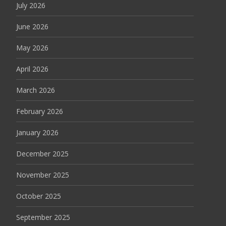
July 2026
June 2026
May 2026
April 2026
March 2026
February 2026
January 2026
December 2025
November 2025
October 2025
September 2025