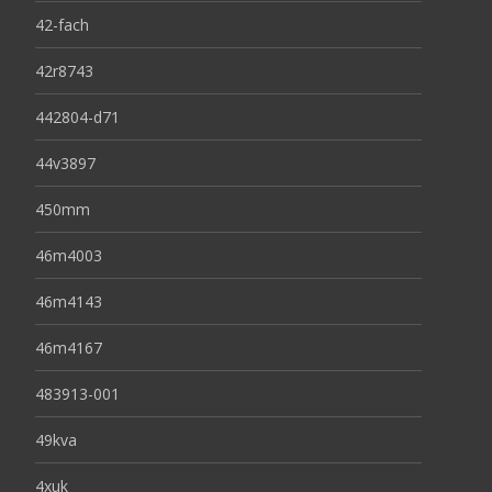
42-fach
42r8743
442804-d71
44v3897
450mm
46m4003
46m4143
46m4167
483913-001
49kva
4xuk