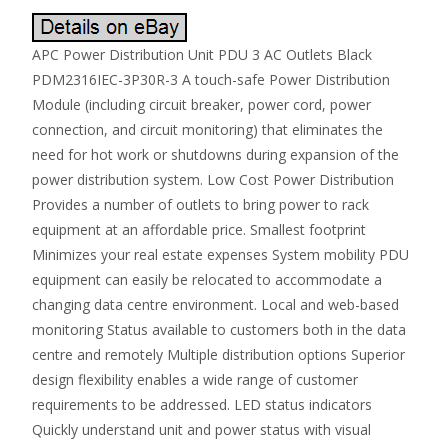
APC Power Distribution Unit PDU 3 AC Outlets Black
PDM2316IEC-3P30R-3 A touch-safe Power Distribution
Module (including circuit breaker, power cord, power
connection, and circuit monitoring) that eliminates the
need for hot work or shutdowns during expansion of the
power distribution system. Low Cost Power Distribution
Provides a number of outlets to bring power to rack
equipment at an affordable price. Smallest footprint
Minimizes your real estate expenses System mobility PDU
equipment can easily be relocated to accommodate a
changing data centre environment. Local and web-based
monitoring Status available to customers both in the data
centre and remotely Multiple distribution options Superior
design flexibility enables a wide range of customer
requirements to be addressed. LED status indicators
Quickly understand unit and power status with visual