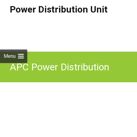
Power Distribution Unit
Skip to
content
Search
for:
Menu
APC Power Distribution
Unit PDU 3 AC Outlets
Black PDM2316IEC-