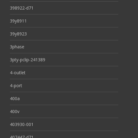
398922-d71
39y8911
39y8923
3phase
3pty-pclip-241389
4-outlet
4-port
400a
400v
403930-001
407447-d71