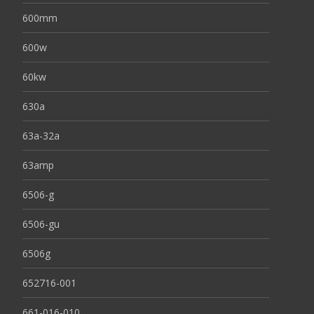
600mm
600w
60kw
630a
63a-32a
63amp
6506-g
6506-gu
6506g
652716-001
661-016-010