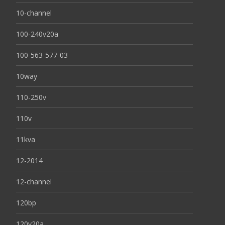
10-channel
100-240v20a
100-563-577-03
10way
110-250v
110v
11kva
12-2014
12-channel
120bp
120v20a