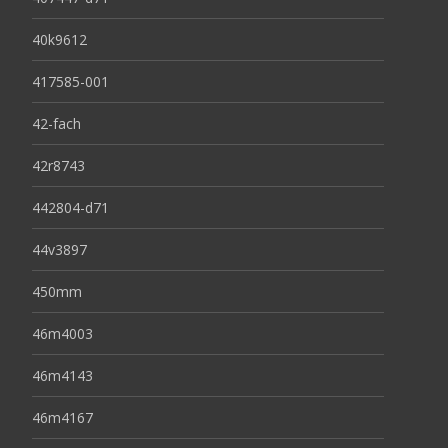
40k9612
417585-001
42-fach
42r8743
442804-d71
44v3897
450mm
46m4003
46m4143
46m4167