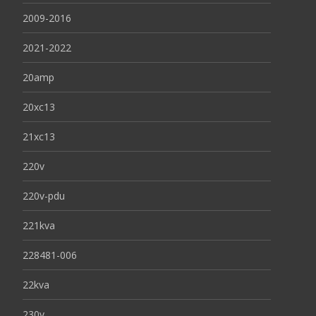
2009-2016
2021-2022
20amp
20xc13
21xc13
220v
220v-pdu
221kva
228481-006
22kva
230v