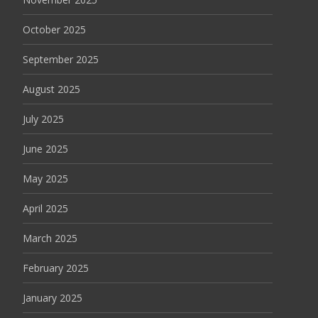
October 2025
September 2025
August 2025
July 2025
June 2025
May 2025
April 2025
March 2025
February 2025
January 2025