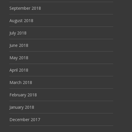
September 2018
August 2018
July 2018
June 2018
May 2018
April 2018
March 2018
February 2018
January 2018
December 2017