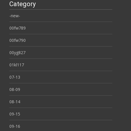
Category
-new-
00fw789
00fw790
00yg827
01kl117
07-13
08-09
08-14
09-15
09-16