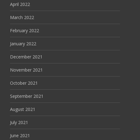
April 2022
March 2022
February 2022
January 2022
December 2021
November 2021
October 2021
September 2021
August 2021
July 2021
June 2021