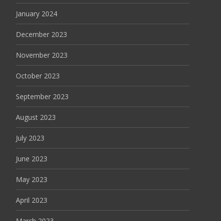
January 2024
December 2023
November 2023
October 2023
September 2023
August 2023
July 2023
June 2023
May 2023
April 2023
March 2023