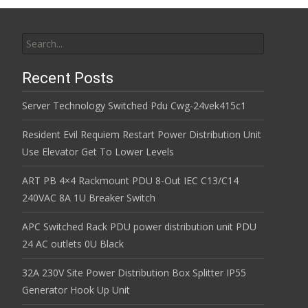
Search for:
Recent Posts
Server Technology Switched Pdu Cwg-24vek415c1
Resident Evil Requiem Restart Power Distribution Unit
Use Elevator Get To Lower Levels
ART PB 4×4 Rackmount PDU 8-Out IEC C13/C14
240VAC 8A 1U Breaker Switch
APC Switched Rack PDU power distribution unit PDU
24 AC outlets 0U Black
32A 230V Site Power Distribution Box Splitter IP55
Generator Hook Up Unit