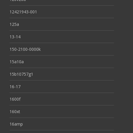
12421943-001
125a
13-14
150-2100-0000k
15a10a
15b10757g1
16-17
1600f
160xt
16amp