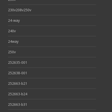
230v208v250v
24-way
240v
24way
250v
252635-001
252638-001
252663-b21
252663-b24
252663-b31