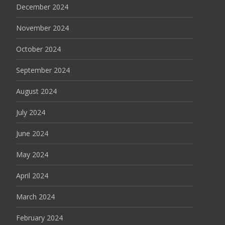
December 2024
November 2024
October 2024
September 2024
August 2024
July 2024
June 2024
May 2024
April 2024
March 2024
February 2024