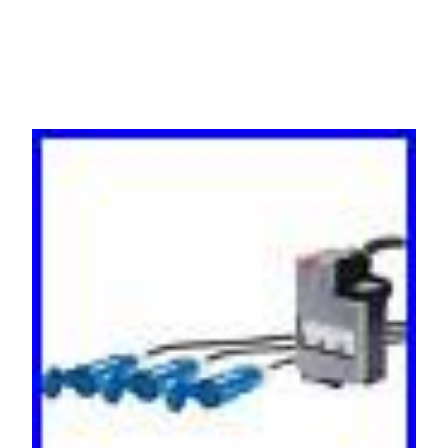
3P30R-3