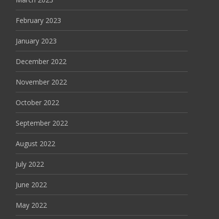
February 2023
January 2023
December 2022
November 2022
October 2022
September 2022
August 2022
July 2022
June 2022
May 2022