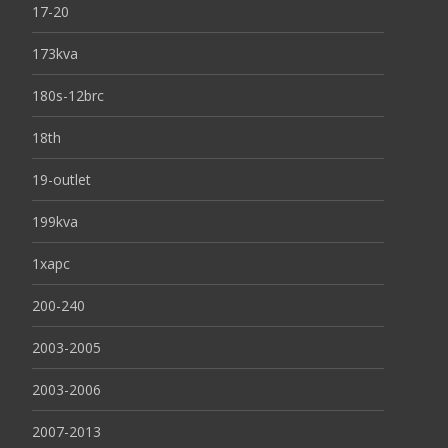
17-20
173kva
180s-12brc
18th
19-outlet
199kva
1xapc
200-240
2003-2005
2003-2006
2007-2013