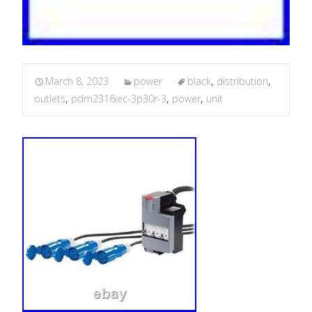
March 8, 2023
power
black
,
distribution
,
outlets
,
pdm2316iec-3p30r-3
,
power
,
unit