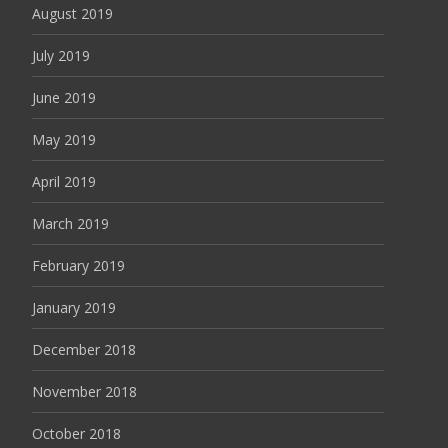
August 2019
July 2019
June 2019
May 2019
April 2019
March 2019
February 2019
January 2019
December 2018
November 2018
October 2018