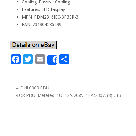
Cooling: Passive Cooling
Features: LED Display
MPN: PDM2316IEC-3P30R-3
EAN: 731304285939
F
T
E
S
Share
ac
w
m
h
e
itt
ai
ar
b
er
l
e
←
Dell 6605 PDU
o
Rack PDU, Metered, 1U, 12A/208V, 10A/230V, (8) C13
Post navigation
→
o
k