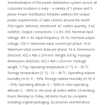
Standardization of the power distribution system across all
corporate locations is easy – a variety of 1-phase and 3-
phase Power Distribution Modules address the unique
power requirements of data centres around the world.
PDU types: Metered, Monitored. AC outlets quantity: 3 AC
outlet(s). Output connections: 3 x IEC 309. Nominal input
voltage: 400 V. AC input frequency: 50 Hz. Nominal output
voltage: 230 V. Maximum input current per phase: 16 A.
Maximum total current draw per phase: 16 A. Dimensions
(WxDxH): 432 x 406 x 254 mm. Weight: 6.8 kg. Package
dimensions (WxDxH): 432 x 406 x 254 mm. Package
weight: 7.7 kg. Operating temperature (T-T): 0 – 30 °C.
Storage temperature (T-T): -15 – 40 °C. Operating relative
humidity (H-H): 0 – 95%. Storage relative humidity (H-H): 0
– 95%. Operating altitude: 0 – 3000 m. Non-operating
altitude: 0 – 4500 m. We post all orders within 24 working-
hours Monday to Friday. All items must be complete
including original packaging, accessories and literature.