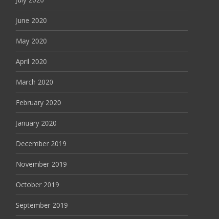
June 2020
May 2020
April 2020
March 2020
February 2020
January 2020
December 2019
November 2019
October 2019
September 2019