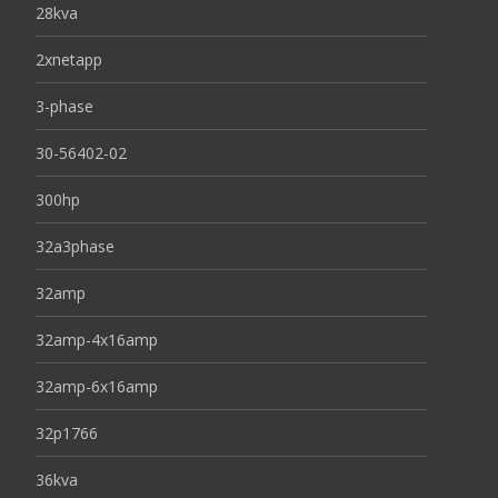
28kva
2xnetapp
3-phase
30-56402-02
300hp
32a3phase
32amp
32amp-4x16amp
32amp-6x16amp
32p1766
36kva