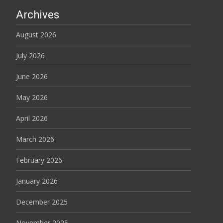
Archives
August 2026
July 2026
June 2026
May 2026
April 2026
March 2026
February 2026
January 2026
December 2025
November 2025