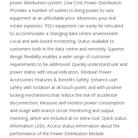
power distribution system. Low Cost Power Distribution.
Provides a number of outlets to bring power to rack
equipment at an affordable price. Minimizes your real
estate expenses. PDU equipment can easily be relocated
to accommodate a changing data centre environment.
Local and web-based monitoring. Status available to
customers both in the data centre and remotely. Superior
design flexibility enables a wide range of customer
requirements to be addressed. Quickly understand unit and
power status with visual indicators. Modular Power
Accessories Features & Benefits Safety. Enhance user
safety with isolation at all touch points and with positive
locking mechanisms that reduce the risk of accidental
disconnection. Measure and monitor power consumption
and usage with branch circuit monitoring and output
metering, which are included at no extra cost. Quick status
information LEDs. Access status information about the
performance of the Power Distribution Module.