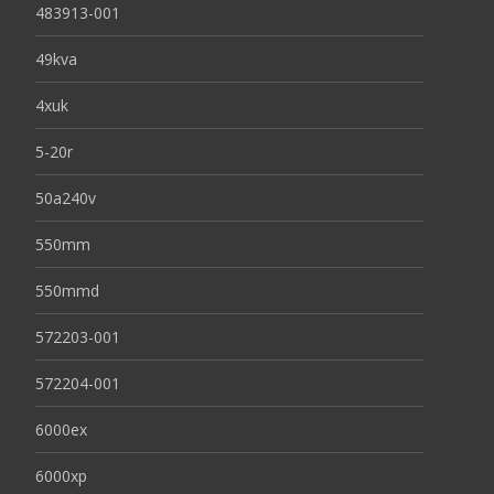
483913-001
49kva
4xuk
5-20r
50a240v
550mm
550mmd
572203-001
572204-001
6000ex
6000xp