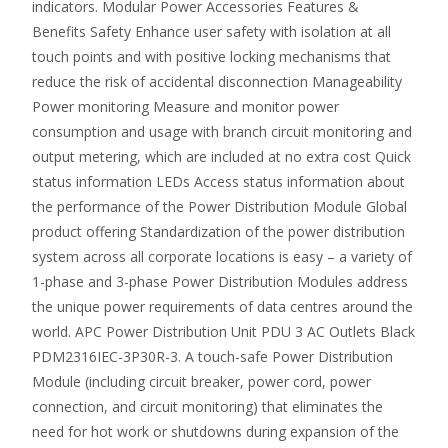
indicators. Modular Power Accessories Features &
Benefits Safety Enhance user safety with isolation at all
touch points and with positive locking mechanisms that
reduce the risk of accidental disconnection Manageability
Power monitoring Measure and monitor power
consumption and usage with branch circuit monitoring and
output metering, which are included at no extra cost Quick
status information LEDs Access status information about
the performance of the Power Distribution Module Global
product offering Standardization of the power distribution
system across all corporate locations is easy – a variety of
1-phase and 3-phase Power Distribution Modules address
the unique power requirements of data centres around the
world. APC Power Distribution Unit PDU 3 AC Outlets Black
PDM2316IEC-3P30R-3. A touch-safe Power Distribution
Module (including circuit breaker, power cord, power
connection, and circuit monitoring) that eliminates the
need for hot work or shutdowns during expansion of the