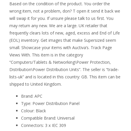
Based on the condition of the product. You order the
wrong item, not a problem, don? T open it send it back we
will swap it for you. If unsure please talk to us first. You
may return any new. We are a large. UK retailer that
frequently clears lots of new, aged, excess and End of Life
(EOL) inventory. Get images that make Supersized seem
small. Showcase your items with Auctiva’s. Track Page
Views With. This item is in the category
“Computers/Tablets & Networking\Power Protection,
Distribution\Power Distribution Units”. The seller is “trade-
lists-uk” and is located in this country: GB. This item can be
shipped to United Kingdom.
Brand: APC
Type: Power Distribution Panel
Colour: Black
Compatible Brand: Universal
Connectors: 3 x IEC 309