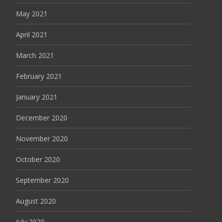
May 2021
April 2021
March 2021
February 2021
January 2021
December 2020
November 2020
October 2020
September 2020
August 2020
July 2020