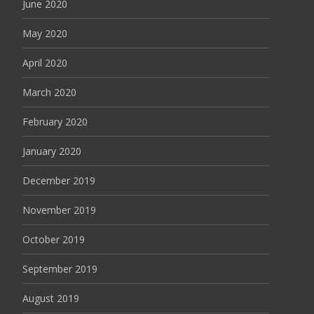
June 2020
May 2020
April 2020
March 2020
February 2020
January 2020
December 2019
November 2019
October 2019
September 2019
August 2019