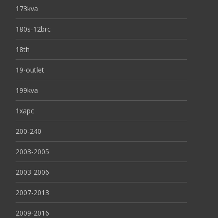
173kva
180s-12brc
18th
19-outlet
199kva
1xapc
200-240
2003-2005
2003-2006
2007-2013
2009-2016