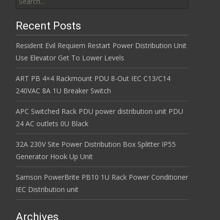
Recent Posts
Resident Evil Requiem Restart Power Distribution Unit
Use Elevator Get To Lower Levels
ART PB 4×4 Rackmount PDU 8-Out IEC C13/C14
240VAC 8A 1U Breaker Switch
APC Switched Rack PDU power distribution unit PDU
24 AC outlets 0U Black
32A 230V Site Power Distribution Box Splitter IP55
Generator Hook Up Unit
Samson PowerBrite PB10 1U Rack Power Conditioner
IEC Distribution unit
Archives