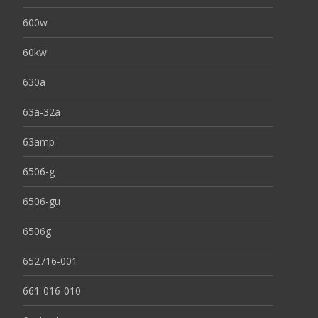
600w
60kw
630a
63a-32a
63amp
6506-g
6506-gu
6506g
652716-001
661-016-010