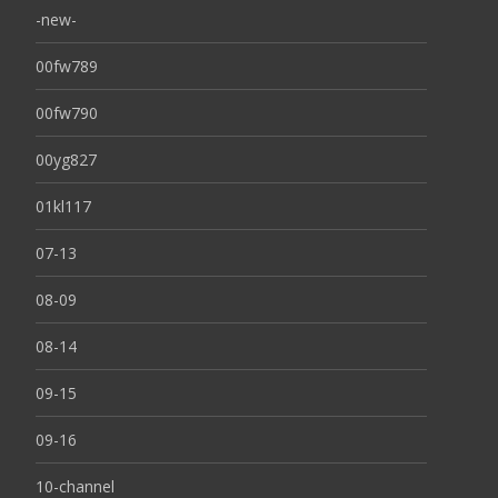
-new-
00fw789
00fw790
00yg827
01kl117
07-13
08-09
08-14
09-15
09-16
10-channel