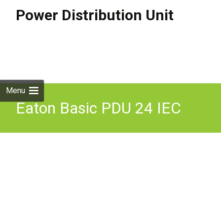
Power Distribution Unit
Skip to
content
Search
for:
Menu
Eaton Basic PDU 24 IEC
Sockets, 16A C20
Connector