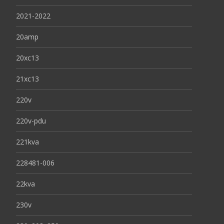
2021-2022
20amp
20xc13
21xc13
220v
220v-pdu
221kva
228481-006
22kva
230v