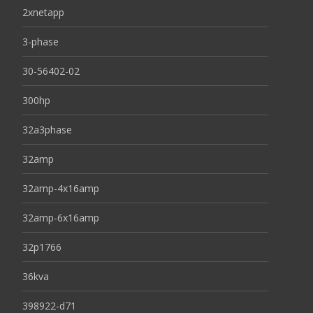
2xnetapp
3-phase
30-56402-02
300hp
32a3phase
32amp
32amp-4x16amp
32amp-6x16amp
32p1766
36kva
398922-d71