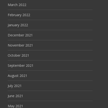
March 2022
February 2022
January 2022
December 2021
November 2021
October 2021
September 2021
August 2021
July 2021
June 2021
May 2021