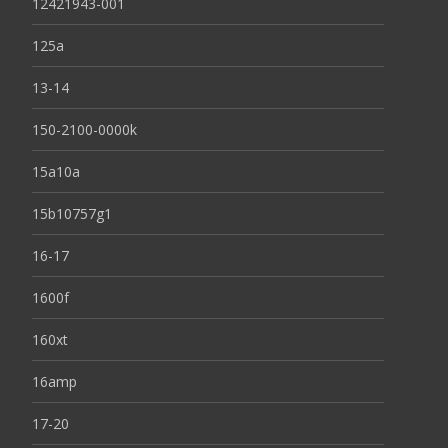
12421943-001
125a
13-14
150-2100-0000k
15a10a
15b10757g1
16-17
1600f
160xt
16amp
17-20