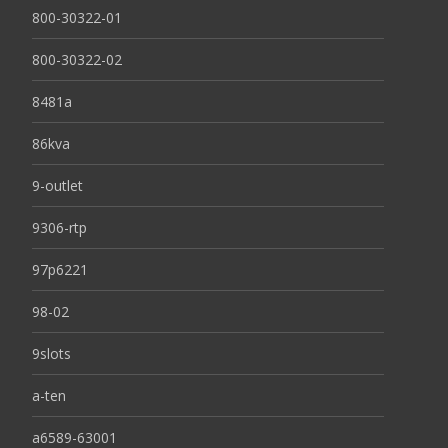
800-30322-01
800-30322-02
8481a
86kva
9-outlet
9306-rtp
97p6221
98-02
9slots
a-ten
a6589-63001