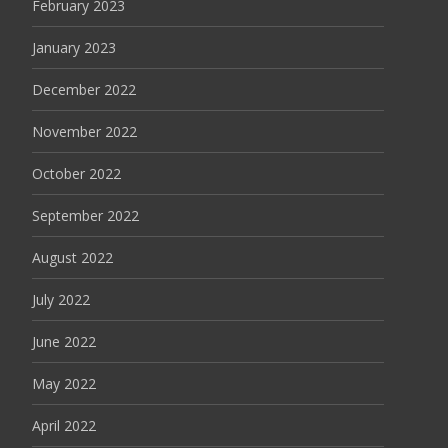
February 2023
January 2023
December 2022
November 2022
October 2022
September 2022
August 2022
July 2022
June 2022
May 2022
April 2022