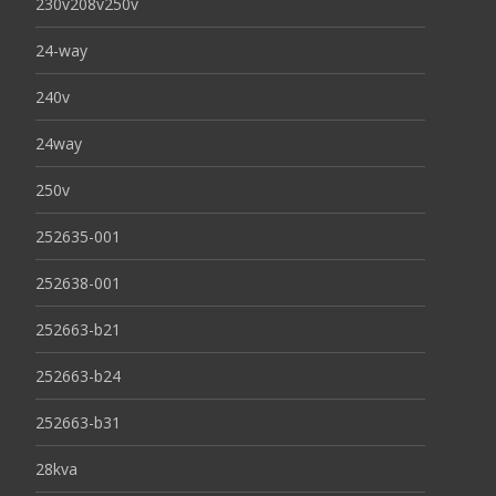
230v208v250v
24-way
240v
24way
250v
252635-001
252638-001
252663-b21
252663-b24
252663-b31
28kva