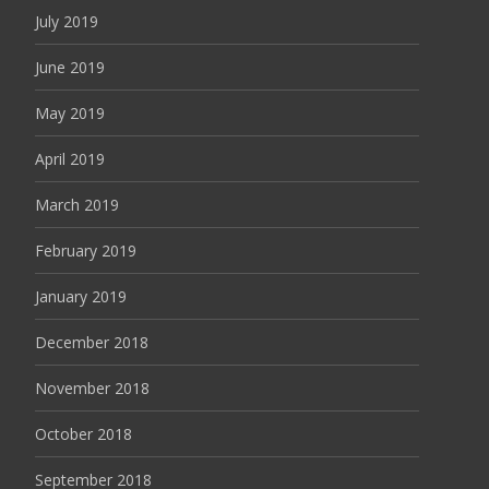
July 2019
June 2019
May 2019
April 2019
March 2019
February 2019
January 2019
December 2018
November 2018
October 2018
September 2018