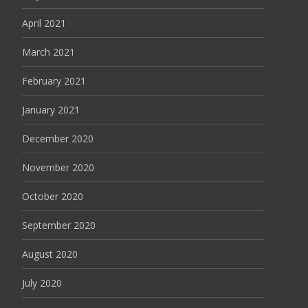
April 2021
March 2021
February 2021
January 2021
December 2020
November 2020
October 2020
September 2020
August 2020
July 2020