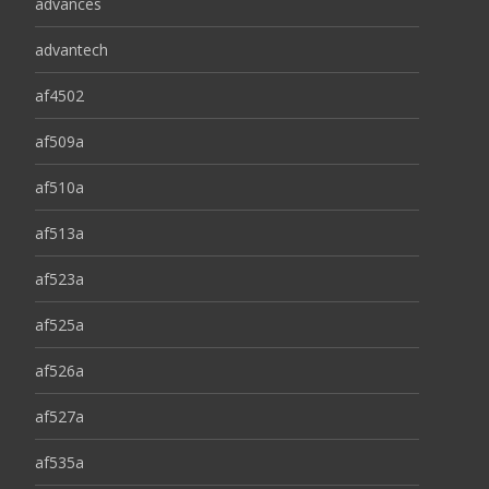
advances
advantech
af4502
af509a
af510a
af513a
af523a
af525a
af526a
af527a
af535a