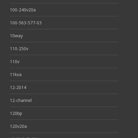
100-240v20a
100-563-577-03
10way
110-250v
110v
11kva
12-2014
12-channel
120bp
120v20a