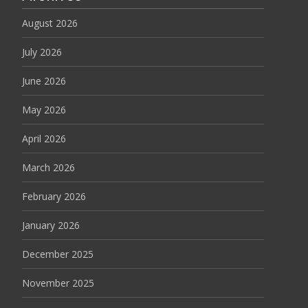
August 2026
July 2026
June 2026
May 2026
April 2026
March 2026
February 2026
January 2026
December 2025
November 2025