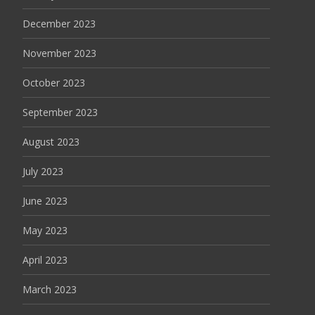
December 2023
November 2023
October 2023
September 2023
August 2023
July 2023
June 2023
May 2023
April 2023
March 2023