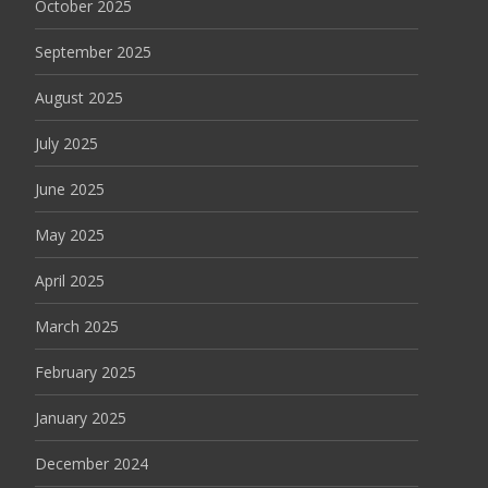
October 2025
September 2025
August 2025
July 2025
June 2025
May 2025
April 2025
March 2025
February 2025
January 2025
December 2024