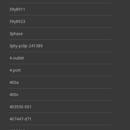
39y8911
39y8923
3phase
3pty-pclip-241389
4-outlet
4-port
400a
400v
403930-001
407447-d71