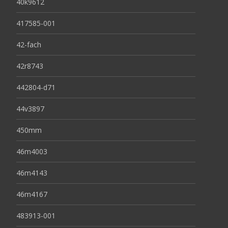
40k9612
417585-001
42-fach
42r8743
442804-d71
44v3897
450mm
46m4003
46m4143
46m4167
483913-001