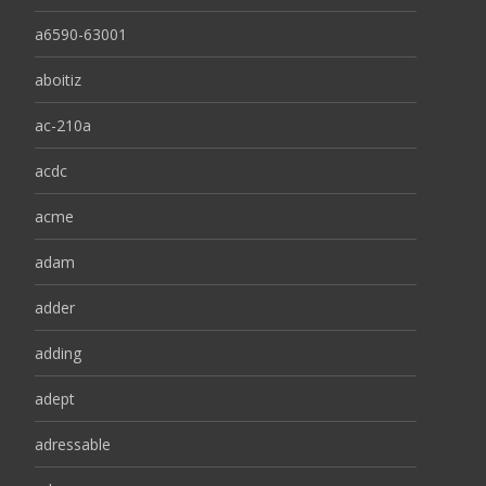
a6590-63001
aboitiz
ac-210a
acdc
acme
adam
adder
adding
adept
adressable