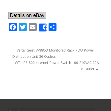
F
T
E
S
Share
ac
w
m
h
e
itt
ai
ar
b
er
l
e
←
Vertiv Geist VP8853 Monitored Rack PDU Power
o
Distribution Unit 36 Outlets
Post navigation
WTI IPS-800 Internet Power Switch 100-240VAC 20A
o
8-Outlet
→
k
Search for: