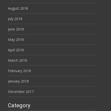
August 2018
July 2018
June 2018
May 2018
April 2018
March 2018
February 2018
January 2018
December 2017
Category