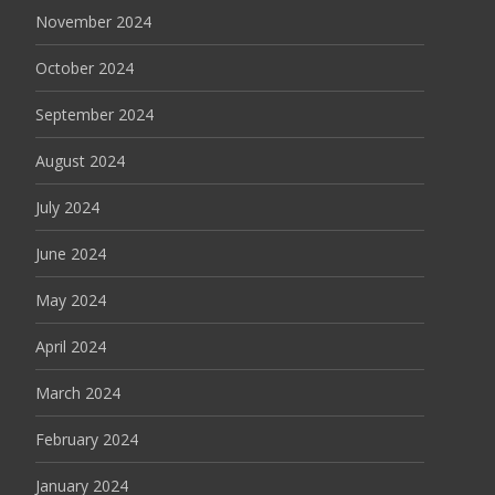
November 2024
October 2024
September 2024
August 2024
July 2024
June 2024
May 2024
April 2024
March 2024
February 2024
January 2024