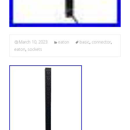
March 10, 2023
eaton
basic
,
connector
,
eaton
,
sockets