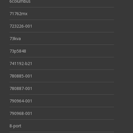
6columbus
71762mx
723226-001
73kva
73p5848
741192-b21
780885-001
780887-001
790964-001
790968-001
8-port