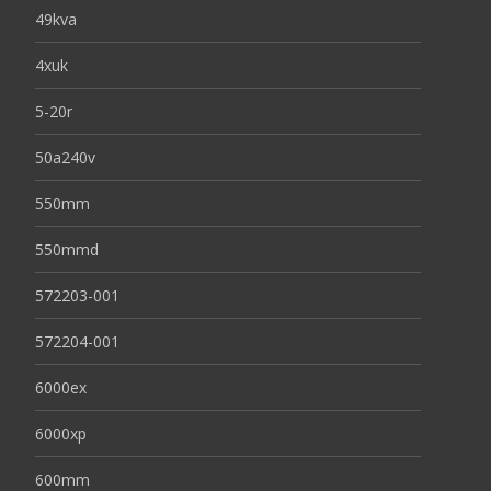
49kva
4xuk
5-20r
50a240v
550mm
550mmd
572203-001
572204-001
6000ex
6000xp
600mm