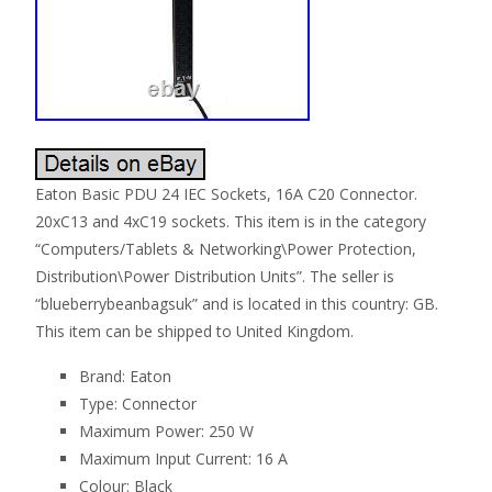
Eaton Basic PDU 24 IEC Sockets, 16A C20 Connector.
20xC13 and 4xC19 sockets. This item is in the category
“Computers/Tablets & Networking\Power Protection,
Distribution\Power Distribution Units”. The seller is
“blueberrybeanbagsuk” and is located in this country: GB.
This item can be shipped to United Kingdom.
Brand: Eaton
Type: Connector
Maximum Power: 250 W
Maximum Input Current: 16 A
Colour: Black