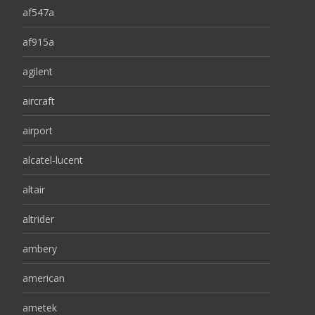
af547a
af915a
agilent
aircraft
airport
alcatel-lucent
altair
altrider
ambery
american
ametek