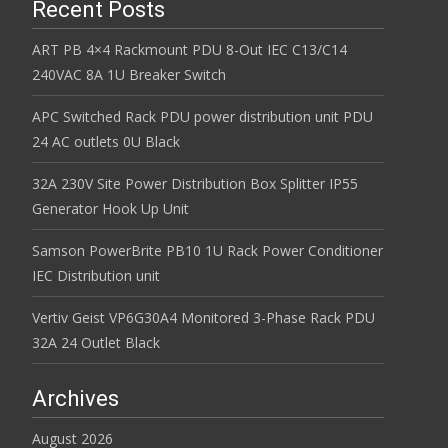
Recent Posts
ART PB 4×4 Rackmount PDU 8-Out IEC C13/C14
240VAC 8A 1U Breaker Switch
APC Switched Rack PDU power distribution unit PDU
24 AC outlets 0U Black
32A 230V Site Power Distribution Box Splitter IP55
Generator Hook Up Unit
Samson PowerBrite PB10 1U Rack Power Conditioner
IEC Distribution unit
Vertiv Geist VP6G30A4 Monitored 3-Phase Rack PDU
32A 24 Outlet Black
Archives
August 2026