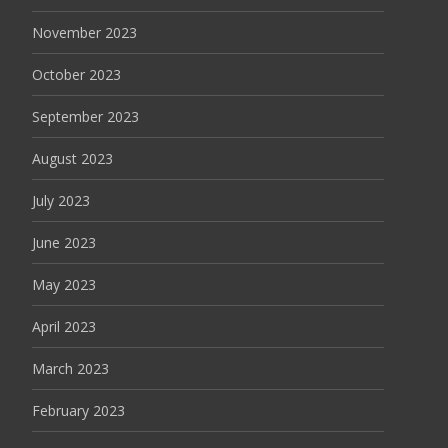
November 2023
October 2023
September 2023
August 2023
July 2023
June 2023
May 2023
April 2023
March 2023
February 2023