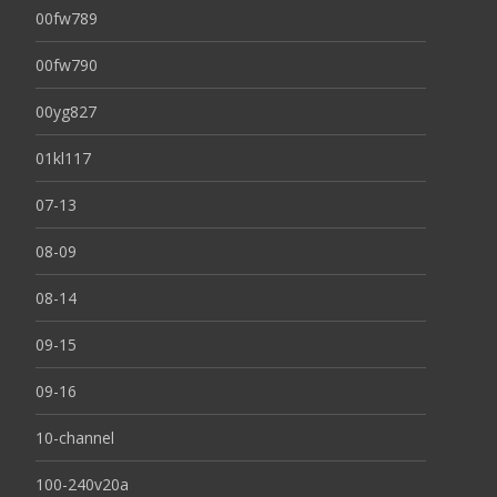
00fw789
00fw790
00yg827
01kl117
07-13
08-09
08-14
09-15
09-16
10-channel
100-240v20a