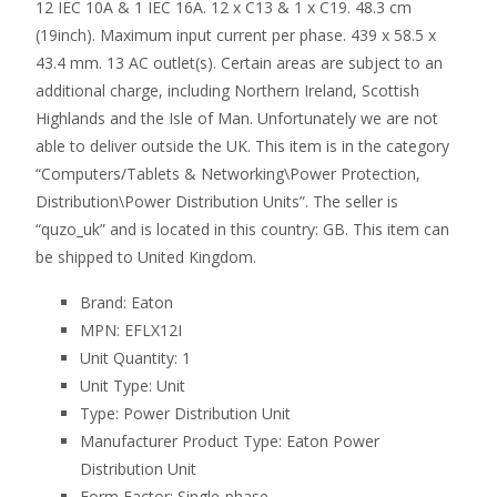
12 IEC 10A & 1 IEC 16A. 12 x C13 & 1 x C19. 48.3 cm
(19inch). Maximum input current per phase. 439 x 58.5 x
43.4 mm. 13 AC outlet(s). Certain areas are subject to an
additional charge, including Northern Ireland, Scottish
Highlands and the Isle of Man. Unfortunately we are not
able to deliver outside the UK. This item is in the category
“Computers/Tablets & Networking\Power Protection,
Distribution\Power Distribution Units”. The seller is
“quzo_uk” and is located in this country: GB. This item can
be shipped to United Kingdom.
Brand: Eaton
MPN: EFLX12I
Unit Quantity: 1
Unit Type: Unit
Type: Power Distribution Unit
Manufacturer Product Type: Eaton Power
Distribution Unit
Form Factor: Single-phase