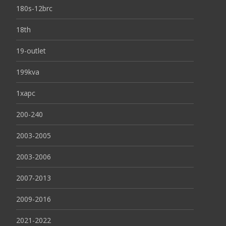
180s-12brc
18th
19-outlet
199kva
1xapc
200-240
2003-2005
2003-2006
2007-2013
2009-2016
2021-2022