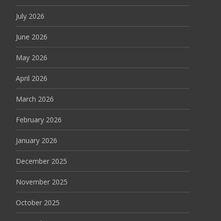
July 2026
June 2026
May 2026
April 2026
March 2026
February 2026
January 2026
December 2025
November 2025
October 2025