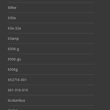
60kw
630a
63a-32a
63amp
6506-g
6506-gu
6506g
652716-001
661-016-010
6columbus