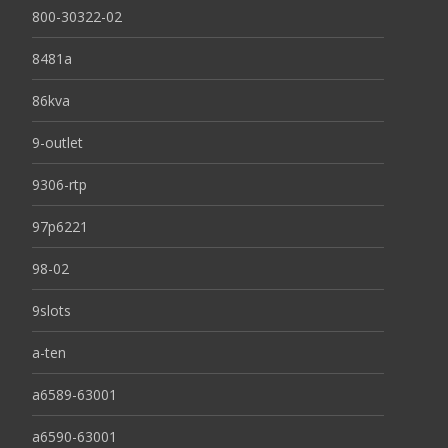
800-30322-02
8481a
86kva
9-outlet
9306-rtp
97p6221
98-02
9slots
a-ten
a6589-63001
a6590-63001