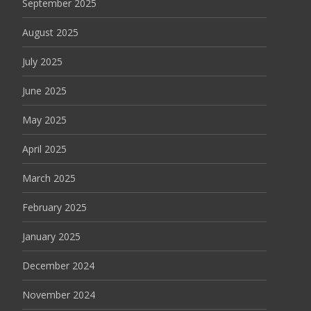
September 2025
August 2025
July 2025
June 2025
May 2025
April 2025
March 2025
February 2025
January 2025
December 2024
November 2024