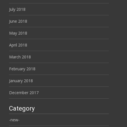
July 2018
June 2018
May 2018
April 2018
March 2018
February 2018
January 2018
December 2017
Category
-new-