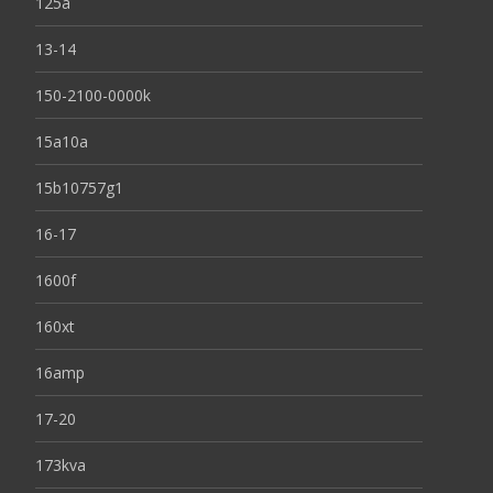
125a
13-14
150-2100-0000k
15a10a
15b10757g1
16-17
1600f
160xt
16amp
17-20
173kva