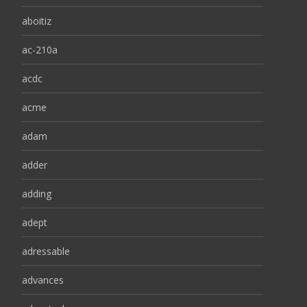
aboitiz
ac-210a
acdc
acme
adam
adder
adding
adept
adressable
advances