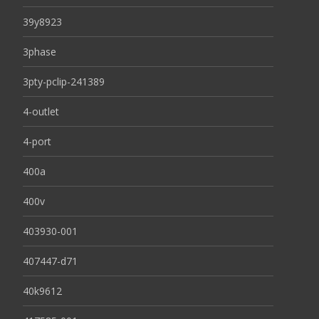
39y8923
3phase
3pty-pclip-241389
4-outlet
4-port
400a
400v
403930-001
407447-d71
40k9612