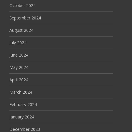
October 2024
September 2024
August 2024
July 2024
June 2024
May 2024
April 2024
March 2024
February 2024
January 2024
December 2023