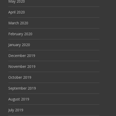
May 2020
April 2020
March 2020
February 2020
January 2020
December 2019
November 2019
October 2019
September 2019
August 2019
July 2019