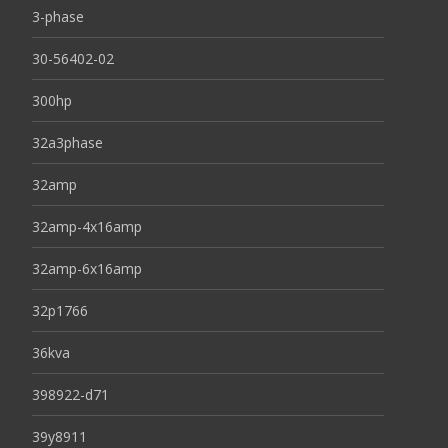
3-phase
30-56402-02
300hp
32a3phase
32amp
32amp-4x16amp
32amp-6x16amp
32p1766
36kva
398922-d71
39y8911