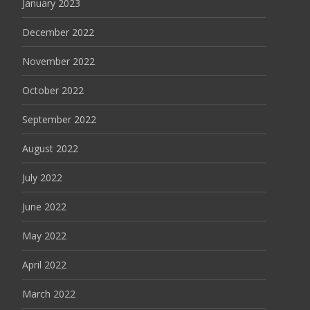
January 2023
December 2022
November 2022
October 2022
September 2022
August 2022
July 2022
June 2022
May 2022
April 2022
March 2022