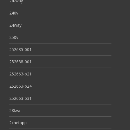
24-way
240v
24way
250v
252635-001
252638-001
252663-b21
252663-b24
252663-b31
28kva
2xnetapp