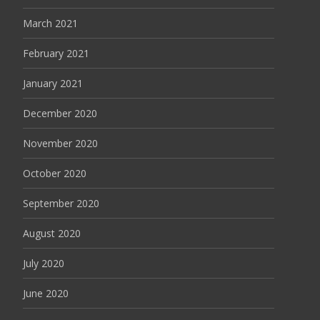
March 2021
February 2021
January 2021
December 2020
November 2020
October 2020
September 2020
August 2020
July 2020
June 2020