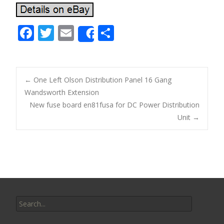
F
T
E
S
Share
ac
w
m
h
e
itt
ai
ar
b
er
l
e
←
One Left Olson Distribution Panel 16 Gang
o
Wandsworth Extension
Post navigation
New fuse board en81fusa for DC Power Distribution
o
Unit
→
k
Search for: