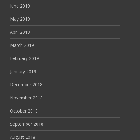
June 2019
May 2019
April 2019
March 2019
February 2019
January 2019
December 2018
November 2018
October 2018
September 2018
August 2018