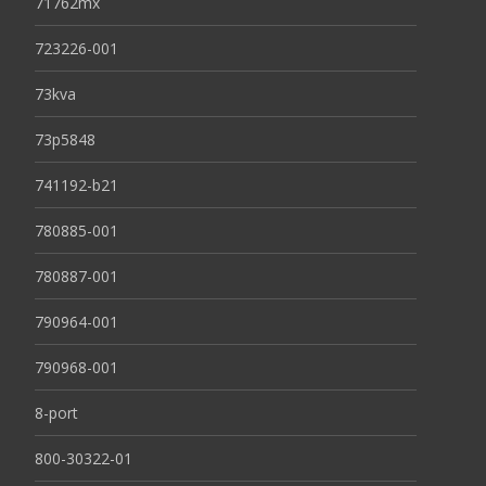
71762mx
723226-001
73kva
73p5848
741192-b21
780885-001
780887-001
790964-001
790968-001
8-port
800-30322-01