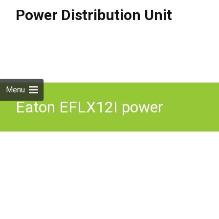
Power Distribution Unit
Skip to
content
Search
for:
Menu
Eaton EFLX12I power
distribution unit (PDU) 13
AC outlet(s) 1U Black