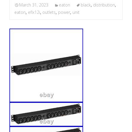
March 31, 2023
eaton
black
,
distribution
,
eaton
,
eflx12i
,
outlets
,
power
,
unit