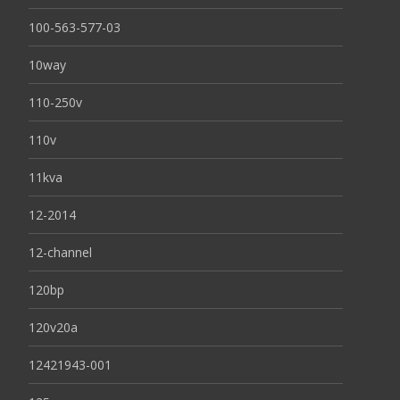
100-563-577-03
10way
110-250v
110v
11kva
12-2014
12-channel
120bp
120v20a
12421943-001