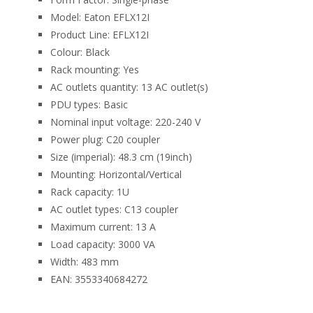
Model: Eaton EFLX12I
Product Line: EFLX12I
Colour: Black
Rack mounting: Yes
AC outlets quantity: 13 AC outlet(s)
PDU types: Basic
Nominal input voltage: 220-240 V
Power plug: C20 coupler
Size (imperial): 48.3 cm (19inch)
Mounting: Horizontal/Vertical
Rack capacity: 1U
AC outlet types: C13 coupler
Maximum current: 13 A
Load capacity: 3000 VA
Width: 483 mm
EAN: 3553340684272