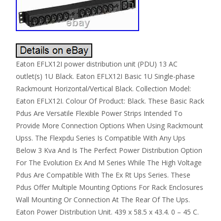
Eaton EFLX12I power distribution unit (PDU) 13 AC
outlet(s) 1U Black. Eaton EFLX12I Basic 1U Single-phase
Rackmount Horizontal/Vertical Black. Collection Model:
Eaton EFLX12I. Colour Of Product: Black. These Basic Rack
Pdus Are Versatile Flexible Power Strips Intended To
Provide More Connection Options When Using Rackmount
Upss. The Flexpdu Series Is Compatible With Any Ups
Below 3 Kva And Is The Perfect Power Distribution Option
For The Evolution Ex And M Series While The High Voltage
Pdus Are Compatible With The Ex Rt Ups Series. These
Pdus Offer Multiple Mounting Options For Rack Enclosures
Wall Mounting Or Connection At The Rear Of The Ups.
Eaton Power Distribution Unit. 439 x 58.5 x 43.4. 0 – 45 C.