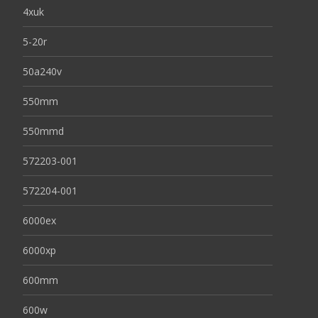
4xuk
5-20r
50a240v
550mm
550mmd
572203-001
572204-001
6000ex
6000xp
600mm
600w