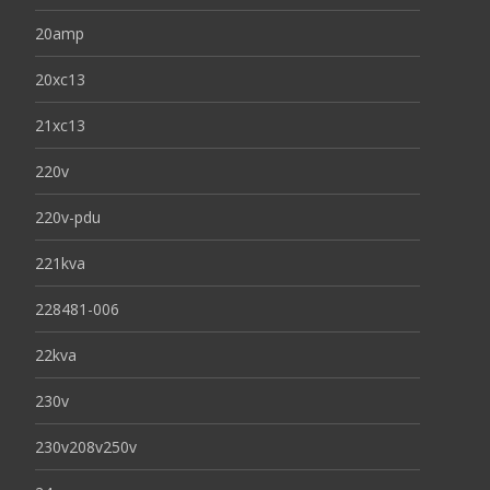
20amp
20xc13
21xc13
220v
220v-pdu
221kva
228481-006
22kva
230v
230v208v250v