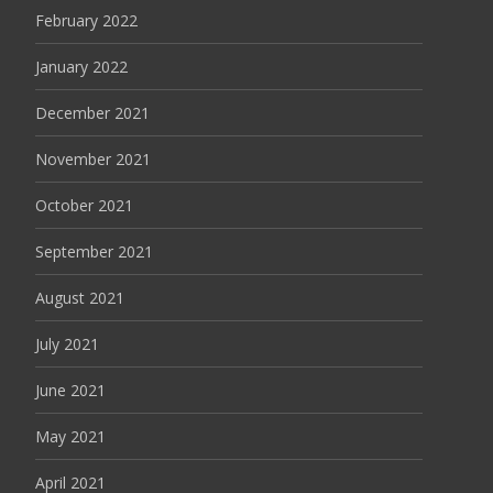
February 2022
January 2022
December 2021
November 2021
October 2021
September 2021
August 2021
July 2021
June 2021
May 2021
April 2021