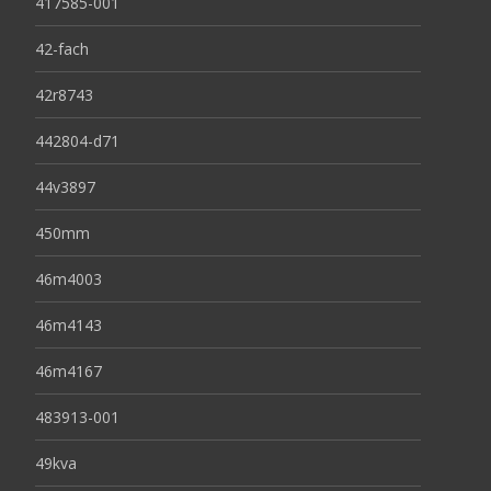
417585-001
42-fach
42r8743
442804-d71
44v3897
450mm
46m4003
46m4143
46m4167
483913-001
49kva