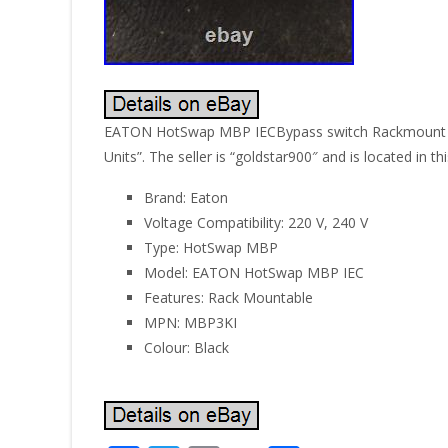
EATON HotSwap MBP IECBypass switch Rackmount Blac
Units”. The seller is “goldstar900″ and is located in 
Brand: Eaton
Voltage Compatibility: 220 V, 240 V
Type: HotSwap MBP
Model: EATON HotSwap MBP IEC
Features: Rack Mountable
MPN: MBP3KI
Colour: Black