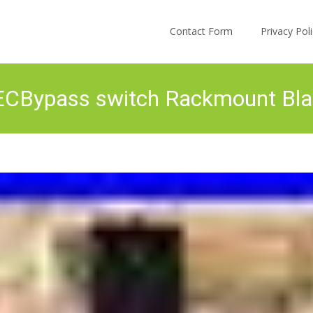
Skip to content
Contact Form
Privacy Po
CBypass switch Rackmount Bla