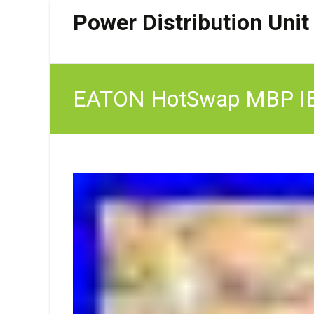
Power Distribution Unit
EATON HotSwap MBP IE