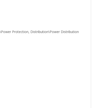
ower Protection, Distribution\Power Distribution