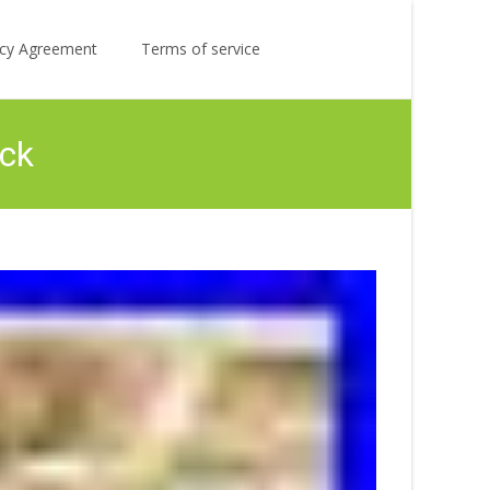
Search
licy Agreement
Terms of service
for:
ck