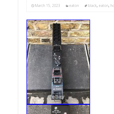
March 15, 2023
eaton
black
,
eaton
,
h