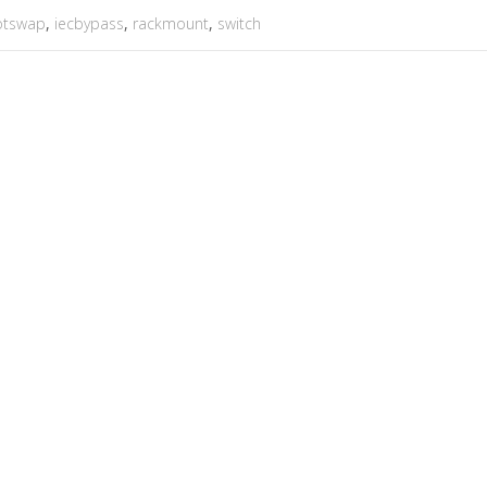
otswap
,
iecbypass
,
rackmount
,
switch