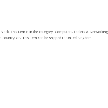
k. This item is in the category “Computers/Tablets & Networking\P
this country: GB. This item can be shipped to United Kingdom.