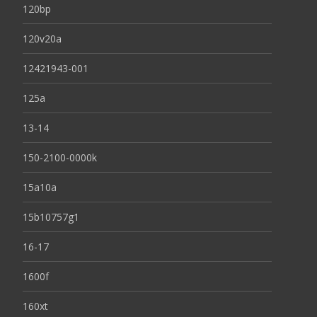
120bp
120v20a
12421943-001
125a
13-14
150-2100-0000k
15a10a
15b10757g1
16-17
1600f
160xt