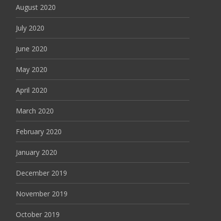
August 2020
July 2020
June 2020
May 2020
April 2020
March 2020
February 2020
January 2020
December 2019
November 2019
October 2019