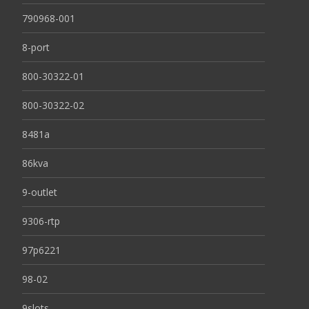
790968-001
8-port
800-30322-01
800-30322-02
8481a
86kva
9-outlet
9306-rtp
97p6221
98-02
9slots