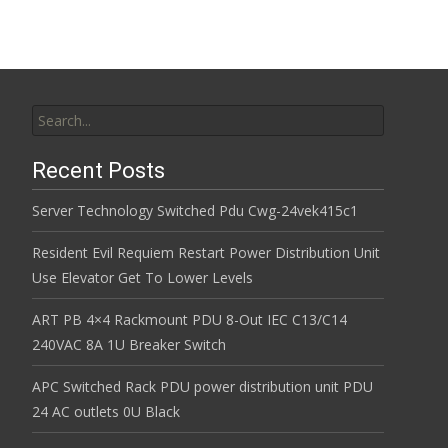
Search for:
Recent Posts
Server Technology Switched Pdu Cwg-24vek415c1
Resident Evil Requiem Restart Power Distribution Unit
Use Elevator Get To Lower Levels
ART PB 4×4 Rackmount PDU 8-Out IEC C13/C14
240VAC 8A 1U Breaker Switch
APC Switched Rack PDU power distribution unit PDU
24 AC outlets 0U Black