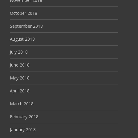
November 2018
October 2018
September 2018
August 2018
July 2018
June 2018
May 2018
April 2018
March 2018
February 2018
January 2018