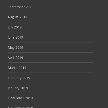
September 2019
August 2019
July 2019
June 2019
May 2019
April 2019
March 2019
February 2019
January 2019
December 2018