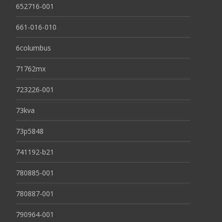
652716-001
661-016-010
6columbus
71762mx
723226-001
73kva
73p5848
741192-b21
780885-001
780887-001
790964-001