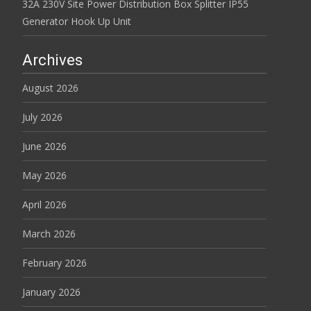
32A 230V Site Power Distribution Box Splitter IP55
Generator Hook Up Unit
Archives
August 2026
July 2026
June 2026
May 2026
April 2026
March 2026
February 2026
January 2026