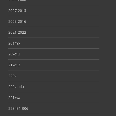
2007-2013
2009-2016
2021-2022
20amp
20xc13
21xc13
220v
220v-pdu
221kva
228481-006