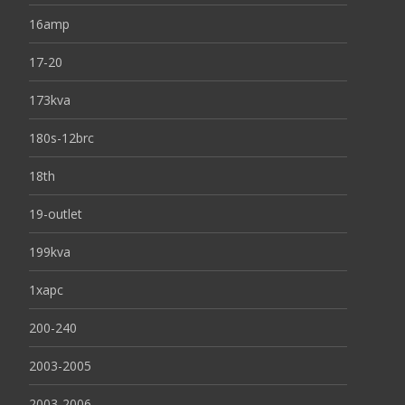
16amp
17-20
173kva
180s-12brc
18th
19-outlet
199kva
1xapc
200-240
2003-2005
2003-2006