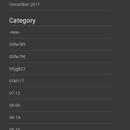
December 2017
Category
-new-
00fw789
00fw790
00yg827
01kl117
07-13
08-09
08-14
09-15