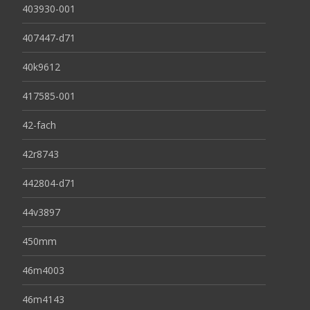
403930-001
407447-d71
40k9612
417585-001
42-fach
42r8743
442804-d71
44v3897
450mm
46m4003
46m4143