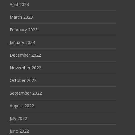
April 2023
March 2023
February 2023
January 2023
December 2022
November 2022
October 2022
September 2022
August 2022
July 2022
June 2022