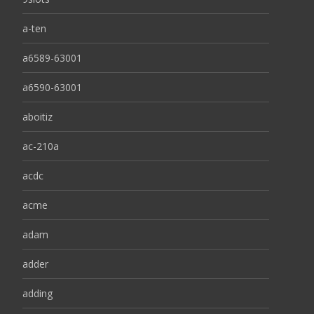
a-ten
a6589-63001
a6590-63001
aboitiz
ac-210a
acdc
acme
adam
adder
adding