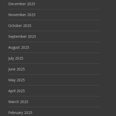
December 2025
November 2025
October 2025
September 2025
August 2025
July 2025
June 2025
May 2025
April 2025
March 2025
February 2025