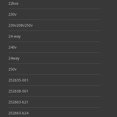
22kva
230v
230v208v250v
24-way
240v
24way
250v
252635-001
252638-001
252663-b21
252663-b24