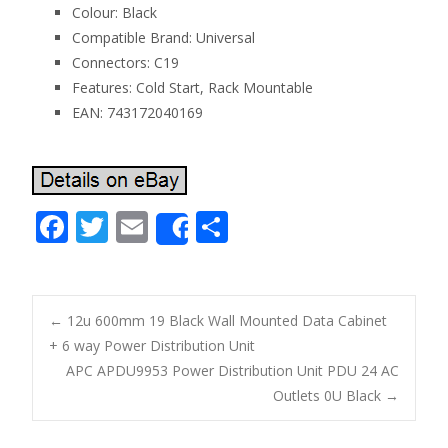
Colour: Black
Compatible Brand: Universal
Connectors: C19
Features: Cold Start, Rack Mountable
EAN: 743172040169
F
T
E
S
Share
ac
w
m
h
e
itt
ai
ar
b
er
l
e
←
12u 600mm 19 Black Wall Mounted Data Cabinet
o
+ 6 way Power Distribution Unit
Post navigation
APC APDU9953 Power Distribution Unit PDU 24 AC
o
Outlets 0U Black
→
k