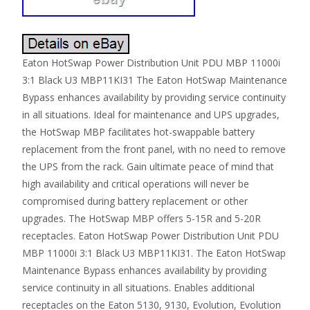
Eaton HotSwap Power Distribution Unit PDU MBP 11000i
3:1 Black U3 MBP11KI31 The Eaton HotSwap Maintenance
Bypass enhances availability by providing service continuity
in all situations. Ideal for maintenance and UPS upgrades,
the HotSwap MBP facilitates hot-swappable battery
replacement from the front panel, with no need to remove
the UPS from the rack. Gain ultimate peace of mind that
high availability and critical operations will never be
compromised during battery replacement or other
upgrades. The HotSwap MBP offers 5-15R and 5-20R
receptacles. Eaton HotSwap Power Distribution Unit PDU
MBP 11000i 3:1 Black U3 MBP11KI31. The Eaton HotSwap
Maintenance Bypass enhances availability by providing
service continuity in all situations. Enables additional
receptacles on the Eaton 5130, 9130, Evolution, Evolution