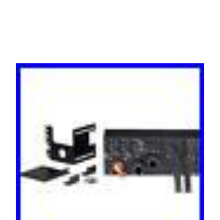
MBP11KI31