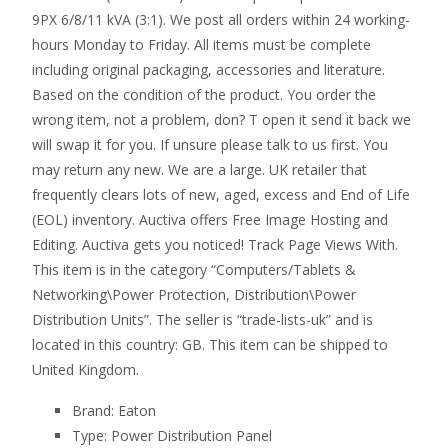
9PX 6/8/11 kVA (3:1). We post all orders within 24 working-
hours Monday to Friday. All items must be complete
including original packaging, accessories and literature.
Based on the condition of the product. You order the
wrong item, not a problem, don? T open it send it back we
will swap it for you. If unsure please talk to us first. You
may return any new. We are a large. UK retailer that
frequently clears lots of new, aged, excess and End of Life
(EOL) inventory. Auctiva offers Free Image Hosting and
Editing. Auctiva gets you noticed! Track Page Views With.
This item is in the category “Computers/Tablets &
Networking\Power Protection, Distribution\Power
Distribution Units”. The seller is “trade-lists-uk” and is
located in this country: GB. This item can be shipped to
United Kingdom.
Brand: Eaton
Type: Power Distribution Panel