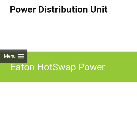
Power Distribution Unit
Skip to
content
Search
for:
Menu
Eaton HotSwap Power
Distribution Unit PDU MBP
11000i 31 Black U3