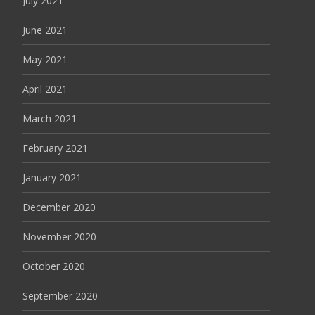
July 2021
June 2021
May 2021
April 2021
March 2021
February 2021
January 2021
December 2020
November 2020
October 2020
September 2020