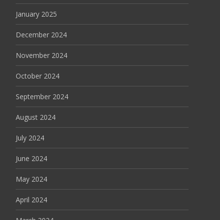
January 2025
December 2024
November 2024
October 2024
September 2024
August 2024
July 2024
June 2024
May 2024
April 2024