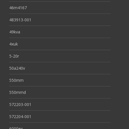
46m4167
483913-001
49kva
4xuk
5-20r
50a240v
550mm
550mmd
572203-001
572204-001
6000ex