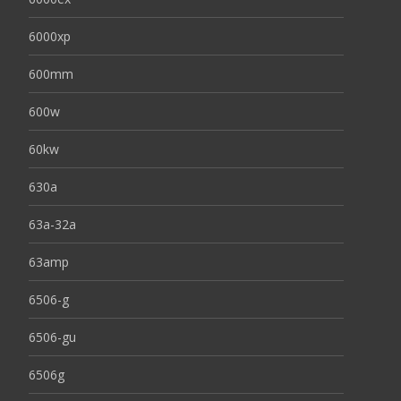
6000xp
600mm
600w
60kw
630a
63a-32a
63amp
6506-g
6506-gu
6506g