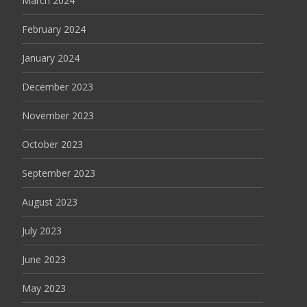
March 2024
February 2024
January 2024
December 2023
November 2023
October 2023
September 2023
August 2023
July 2023
June 2023
May 2023