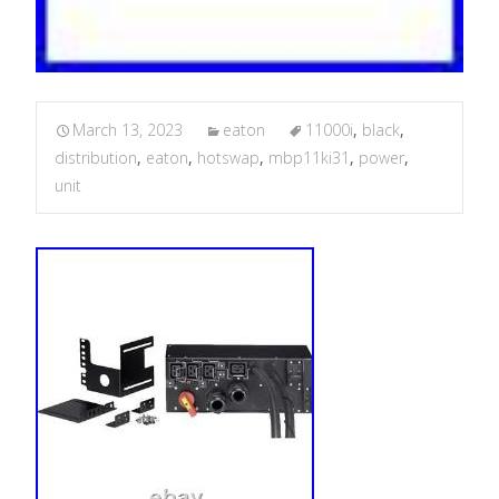
March 13, 2023
eaton
11000i
,
black
,
distribution
,
eaton
,
hotswap
,
mbp11ki31
,
power
,
unit