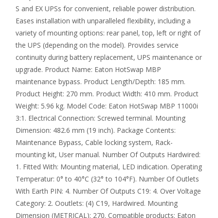
S and EX UPSs for convenient, reliable power distribution.
Eases installation with unparalleled flexibility, including a
variety of mounting options: rear panel, top, left or right of
the UPS (depending on the model). Provides service
continuity during battery replacement, UPS maintenance or
upgrade. Product Name: Eaton HotSwap MBP
maintenance bypass. Product Length/Depth: 185 mm.
Product Height: 270 mm. Product Width: 410 mm. Product
Weight: 5.96 kg. Model Code: Eaton HotSwap MBP 11000i
3:1. Electrical Connection: Screwed terminal. Mounting
Dimension: 482.6 mm (19 inch). Package Contents:
Maintenance Bypass, Cable locking system, Rack-
mounting kit, User manual. Number Of Outputs Hardwired:
1. Fitted With: Mounting material, LED indication. Operating
Temperatur: 0° to 40°C (32° to 104°F). Number Of Outlets
With Earth PIN: 4. Number Of Outputs C19: 4. Over Voltage
Category: 2. Ooutlets: (4) C19, Hardwired. Mounting
Dimension (METRICAL): 270. Compatible products: Eaton