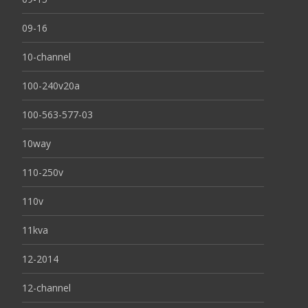
09-16
10-channel
100-240v20a
100-563-577-03
10way
110-250v
110v
11kva
12-2014
12-channel