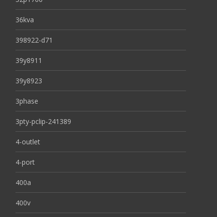
36kva
398922-d71
39y8911
39y8923
3phase
3pty-pclip-241389
4-outlet
4-port
400a
400v