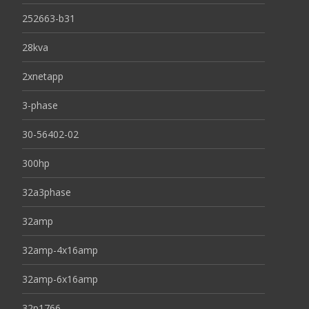
252663-b31
28kva
2xnetapp
3-phase
30-56402-02
300hp
32a3phase
32amp
32amp-4x16amp
32amp-6x16amp
32p1766