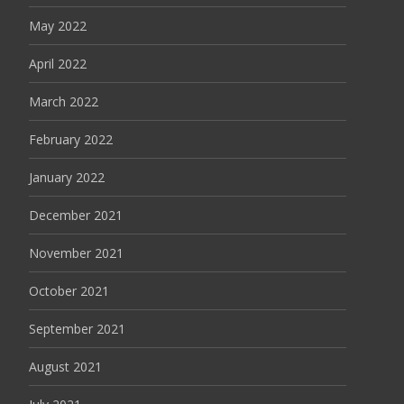
May 2022
April 2022
March 2022
February 2022
January 2022
December 2021
November 2021
October 2021
September 2021
August 2021