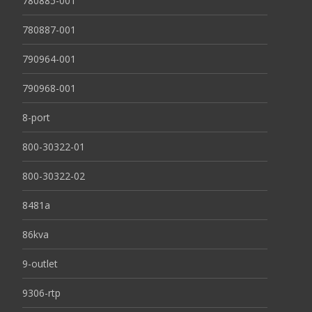
780885-001
780887-001
790964-001
790968-001
8-port
800-30322-01
800-30322-02
8481a
86kva
9-outlet
9306-rtp