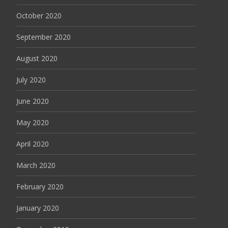
October 2020
September 2020
August 2020
July 2020
June 2020
May 2020
April 2020
March 2020
February 2020
January 2020