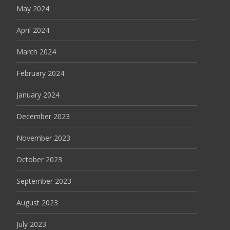
May 2024
April 2024
March 2024
February 2024
January 2024
December 2023
November 2023
October 2023
September 2023
August 2023
July 2023