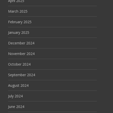
April 2025
March 2025
February 2025
January 2025
December 2024
November 2024
October 2024
September 2024
August 2024
July 2024
June 2024