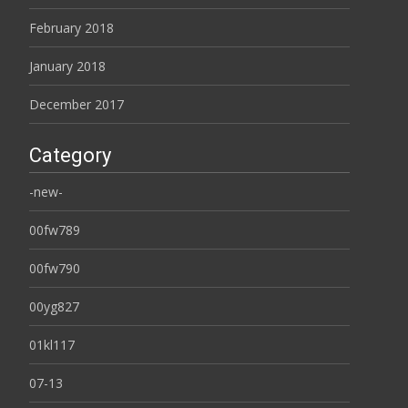
February 2018
January 2018
December 2017
Category
-new-
00fw789
00fw790
00yg827
01kl117
07-13