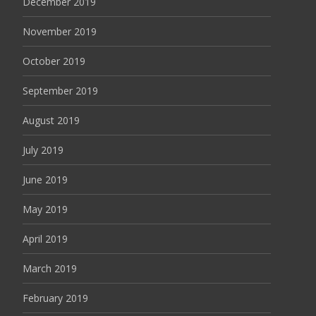
December 2019
November 2019
October 2019
September 2019
August 2019
July 2019
June 2019
May 2019
April 2019
March 2019
February 2019