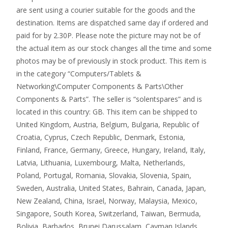
are sent using a courier suitable for the goods and the
destination. Items are dispatched same day if ordered and
paid for by 2.30P. Please note the picture may not be of
the actual item as our stock changes all the time and some
photos may be of previously in stock product. This item is
in the category “Computers/Tablets &
Networking\Computer Components & Parts\Other
Components & Parts”. The seller is “solentspares” and is
located in this country: GB. This item can be shipped to
United Kingdom, Austria, Belgium, Bulgaria, Republic of
Croatia, Cyprus, Czech Republic, Denmark, Estonia,
Finland, France, Germany, Greece, Hungary, Ireland, Italy,
Latvia, Lithuania, Luxembourg, Malta, Netherlands,
Poland, Portugal, Romania, Slovakia, Slovenia, Spain,
Sweden, Australia, United States, Bahrain, Canada, Japan,
New Zealand, China, Israel, Norway, Malaysia, Mexico,
Singapore, South Korea, Switzerland, Taiwan, Bermuda,
Bolivia, Barbados, Brunei Darussalam, Cayman Islands,