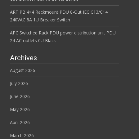
ART PB 4×4 Rackmount PDU 8-Out IEC C13/C14
240VAC 8A 1U Breaker Switch
APC Switched Rack PDU power distribution unit PDU
24 AC outlets 0U Black
Archives
August 2026
July 2026
June 2026
May 2026
April 2026
March 2026