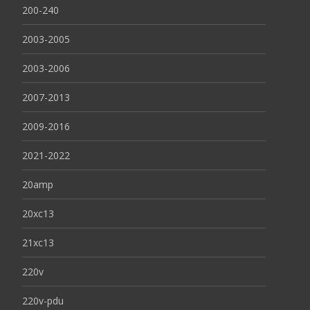
200-240
2003-2005
2003-2006
2007-2013
2009-2016
2021-2022
20amp
20xc13
21xc13
220v
220v-pdu