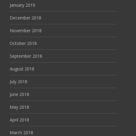
January 2019
December 2018
November 2018
October 2018
September 2018
August 2018
July 2018
June 2018
May 2018
April 2018
March 2018