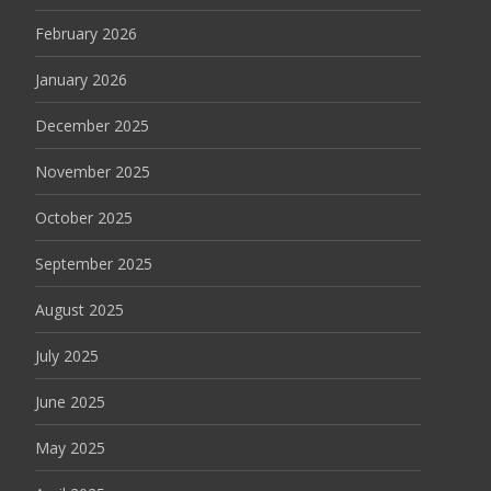
February 2026
January 2026
December 2025
November 2025
October 2025
September 2025
August 2025
July 2025
June 2025
May 2025