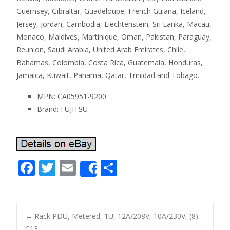
Guernsey, Gibraltar, Guadeloupe, French Guiana, Iceland,
Jersey, Jordan, Cambodia, Liechtenstein, Sri Lanka, Macau,
Monaco, Maldives, Martinique, Oman, Pakistan, Paraguay,
Reunion, Saudi Arabia, United Arab Emirates, Chile,
Bahamas, Colombia, Costa Rica, Guatemala, Honduras,
Jamaica, Kuwait, Panama, Qatar, Trinidad and Tobago.
MPN: CA05951-9200
Brand: FUJITSU
F
T
E
S
Share
ac
w
m
h
e
itt
ai
ar
b
er
l
e
←
Rack PDU, Metered, 1U, 12A/208V, 10A/230V, (8)
C13