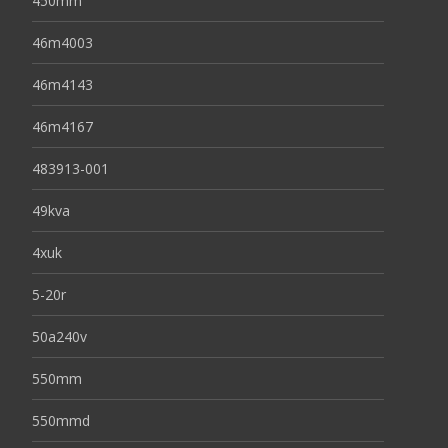
450mm
46m4003
46m4143
46m4167
483913-001
49kva
4xuk
5-20r
50a240v
550mm
550mmd