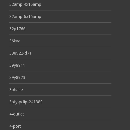
32amp-4x16amp
32amp-6x16amp
32p1766
36kva
398922-d71
39y8911
39y8923
3phase
3pty-pclip-241389
4-outlet
4-port