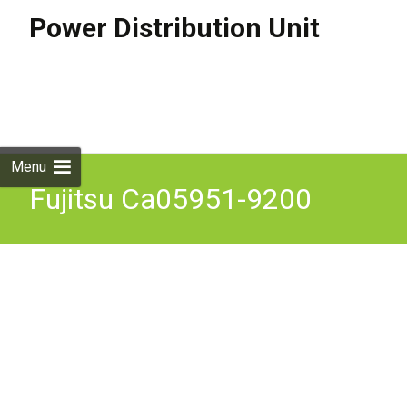
Power Distribution Unit
Skip to
content
Search
for:
Menu
Fujitsu Ca05951-9200
Power Distribution Unit For
De Refurbished