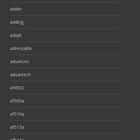
adder
adding
adept
adressable
advances
advantech
af4502
af509a
af510a
af513a