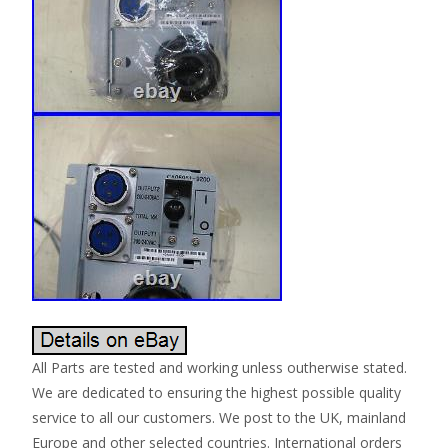
All Parts are tested and working unless outherwise stated.
We are dedicated to ensuring the highest possible quality
service to all our customers. We post to the UK, mainland
Europe and other selected countries. International orders