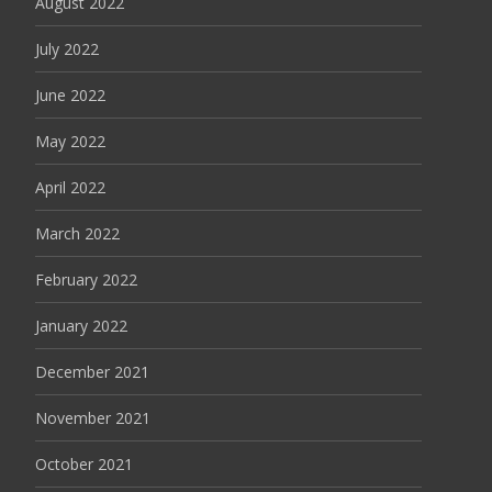
August 2022
July 2022
June 2022
May 2022
April 2022
March 2022
February 2022
January 2022
December 2021
November 2021
October 2021