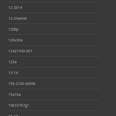
12-2014
12-channel
120bp
120v20a
12421943-001
125a
13-14
150-2100-0000k
15a10a
15b10757g1