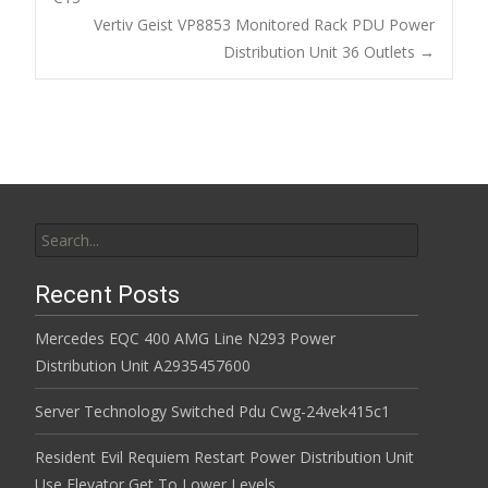
o
Post navigation
Vertiv Geist VP8853 Monitored Rack PDU Power
o
Distribution Unit 36 Outlets
→
k
Search for:
Recent Posts
Mercedes EQC 400 AMG Line N293 Power
Distribution Unit A2935457600
Server Technology Switched Pdu Cwg-24vek415c1
Resident Evil Requiem Restart Power Distribution Unit
Use Elevator Get To Lower Levels