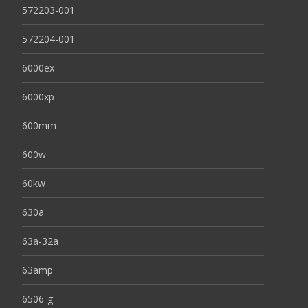
572203-001
572204-001
6000ex
6000xp
600mm
600w
60kw
630a
63a-32a
63amp
6506-g