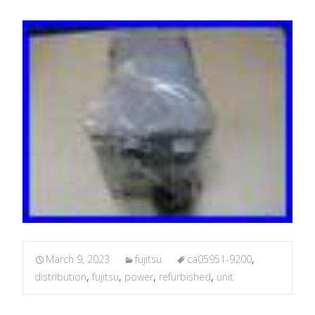
March 9, 2023
fujitsu
ca05951-9200
,
distribution
,
fujitsu
,
power
,
refurbished
,
unit