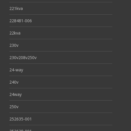
221kva
228481-006
22kva
230v
230v208v250v
24-way
240v
24way
250v
252635-001