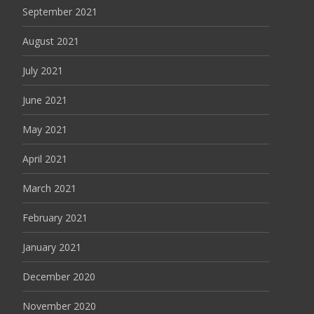
September 2021
August 2021
July 2021
June 2021
May 2021
April 2021
March 2021
February 2021
January 2021
December 2020
November 2020