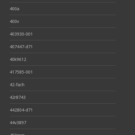
400a
400v
403930-001
407447-d71
40k9612
417585-001
42-fach
42r8743
442804-d71
44v3897