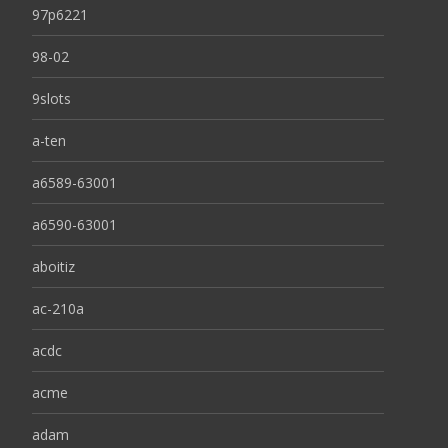
97p6221
98-02
9slots
a-ten
a6589-63001
a6590-63001
aboitiz
ac-210a
acdc
acme
adam