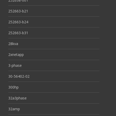
252638-001
252663-b21
252663-b24
252663-b31
28kva
2xnetapp
3-phase
30-56402-02
300hp
32a3phase
32amp