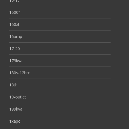
16-17
1600f
160xt
16amp
17-20
173kva
180s-12brc
18th
19-outlet
199kva
1xapc