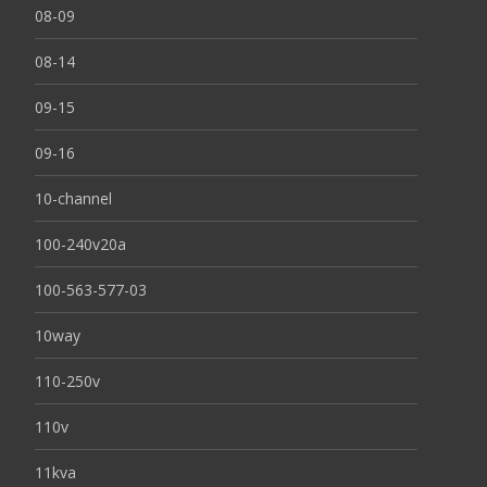
08-09
08-14
09-15
09-16
10-channel
100-240v20a
100-563-577-03
10way
110-250v
110v
11kva