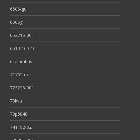
6506-gu
6506g
652716-001
661-016-010
6columbus
71762mx
723226-001
73kva
73p5848
741192-b21