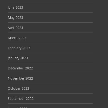
June 2023
May 2023
April 2023
March 2023
February 2023
January 2023
December 2022
November 2022
October 2022
September 2022