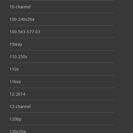
10-channel
100-240v20a
100-563-577-03
10way
110-250v
110v
11kva
12-2014
12-channel
120bp
120v20a