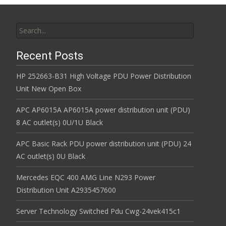
Search for:
Recent Posts
HP 252663-B31 High Voltage PDU Power Distribution
Unit New Open Box
APC AP6015A AP6015A power distribution unit (PDU)
8 AC outlet(s) 0U/1U Black
APC Basic Rack PDU power distribution unit (PDU) 24
AC outlet(s) 0U Black
Mercedes EQC 400 AMG Line N293 Power
Distribution Unit A2935457600
Server Technology Switched Pdu Cwg-24vek415c1