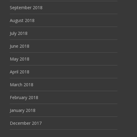
September 2018
August 2018
July 2018
June 2018
May 2018
April 2018
March 2018
February 2018
January 2018
December 2017