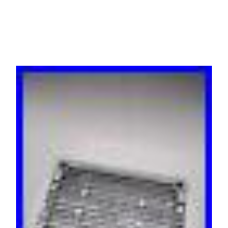
Control Unit