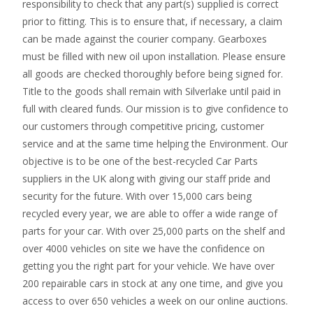
responsibility to check that any part(s) supplied is correct
prior to fitting. This is to ensure that, if necessary, a claim
can be made against the courier company. Gearboxes
must be filled with new oil upon installation. Please ensure
all goods are checked thoroughly before being signed for.
Title to the goods shall remain with Silverlake until paid in
full with cleared funds. Our mission is to give confidence to
our customers through competitive pricing, customer
service and at the same time helping the Environment. Our
objective is to be one of the best-recycled Car Parts
suppliers in the UK along with giving our staff pride and
security for the future. With over 15,000 cars being
recycled every year, we are able to offer a wide range of
parts for your car. With over 25,000 parts on the shelf and
over 4000 vehicles on site we have the confidence on
getting you the right part for your vehicle. We have over
200 repairable cars in stock at any one time, and give you
access to over 650 vehicles a week on our online auctions.