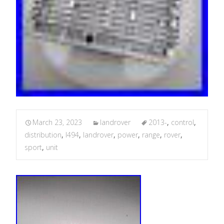
March 23, 2023
landrover
2013-
,
control
,
distribution
,
l494
,
landrover
,
power
,
range
,
rover
,
sport
,
unit