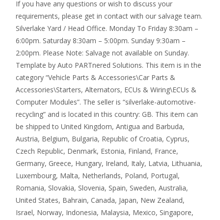
If you have any questions or wish to discuss your
requirements, please get in contact with our salvage team.
Silverlake Yard / Head Office. Monday To Friday 8:30am –
6:00pm. Saturday 8:30am – 5:00pm. Sunday 9:30am –
2:00pm. Please Note: Salvage not available on Sunday.
Template by Auto PARTnered Solutions. This item is in the
category “Vehicle Parts & Accessories\Car Parts &
Accessories\Starters, Alternators, ECUs & Wiring\ECUs &
Computer Modules”. The seller is “silverlake-automotive-
recycling” and is located in this country: GB. This item can
be shipped to United Kingdom, Antigua and Barbuda,
Austria, Belgium, Bulgaria, Republic of Croatia, Cyprus,
Czech Republic, Denmark, Estonia, Finland, France,
Germany, Greece, Hungary, Ireland, Italy, Latvia, Lithuania,
Luxembourg, Malta, Netherlands, Poland, Portugal,
Romania, Slovakia, Slovenia, Spain, Sweden, Australia,
United States, Bahrain, Canada, Japan, New Zealand,
Israel, Norway, Indonesia, Malaysia, Mexico, Singapore,