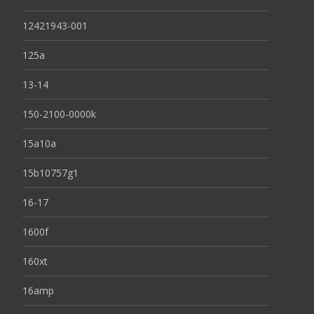
12421943-001
125a
13-14
150-2100-0000k
15a10a
15b10757g1
16-17
1600f
160xt
16amp