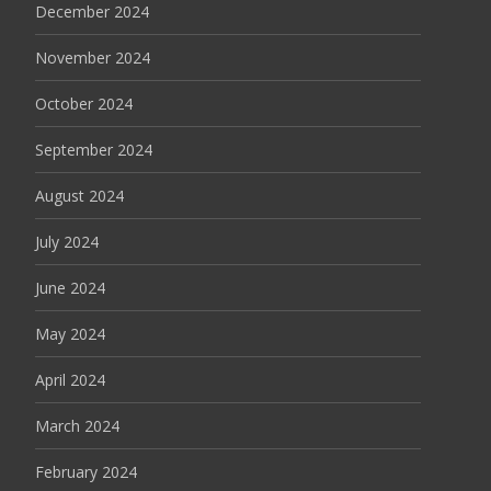
December 2024
November 2024
October 2024
September 2024
August 2024
July 2024
June 2024
May 2024
April 2024
March 2024
February 2024