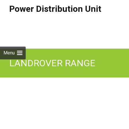
Power Distribution Unit
Skip to
content
Search
for:
Menu
LANDROVER RANGE
ROVER SPORT 2013- Mk2
(L494) Power Distribution