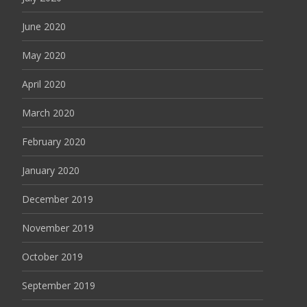
June 2020
May 2020
April 2020
March 2020
February 2020
January 2020
December 2019
November 2019
October 2019
September 2019