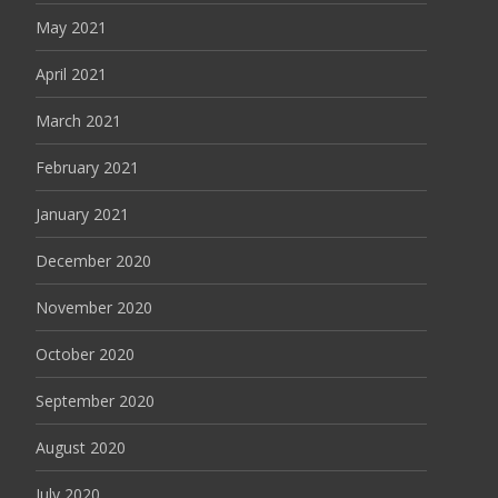
May 2021
April 2021
March 2021
February 2021
January 2021
December 2020
November 2020
October 2020
September 2020
August 2020
July 2020