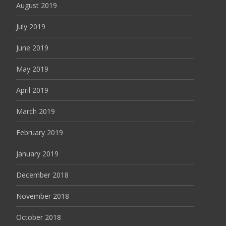
August 2019
July 2019
June 2019
May 2019
April 2019
March 2019
February 2019
January 2019
December 2018
November 2018
October 2018