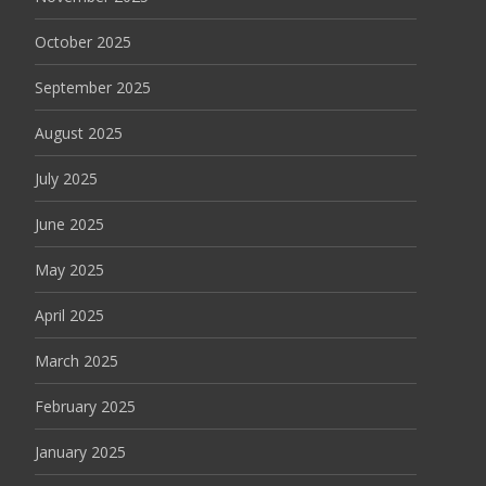
October 2025
September 2025
August 2025
July 2025
June 2025
May 2025
April 2025
March 2025
February 2025
January 2025