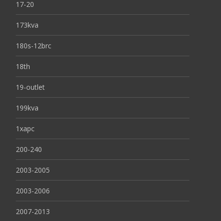
17-20
173kva
180s-12brc
18th
19-outlet
199kva
1xapc
200-240
2003-2005
2003-2006
2007-2013