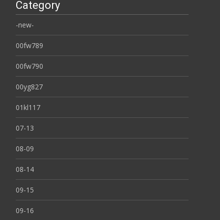
Category
-new-
00fw789
00fw790
00yg827
01kl117
07-13
08-09
08-14
09-15
09-16