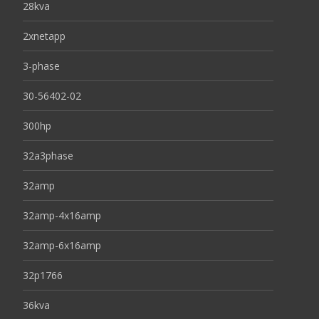
28kva
2xnetapp
3-phase
30-56402-02
300hp
32a3phase
32amp
32amp-4x16amp
32amp-6x16amp
32p1766
36kva