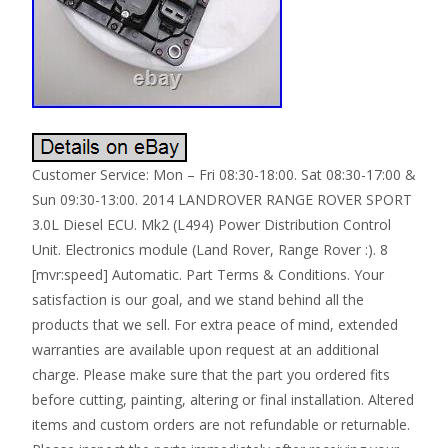
Customer Service: Mon – Fri 08:30-18:00. Sat 08:30-17:00 &
Sun 09:30-13:00. 2014 LANDROVER RANGE ROVER SPORT
3.0L Diesel ECU. Mk2 (L494) Power Distribution Control
Unit. Electronics module (Land Rover, Range Rover :). 8
[mvr:speed] Automatic. Part Terms & Conditions. Your
satisfaction is our goal, and we stand behind all the
products that we sell. For extra peace of mind, extended
warranties are available upon request at an additional
charge. Please make sure that the part you ordered fits
before cutting, painting, altering or final installation. Altered
items and custom orders are not refundable or returnable.