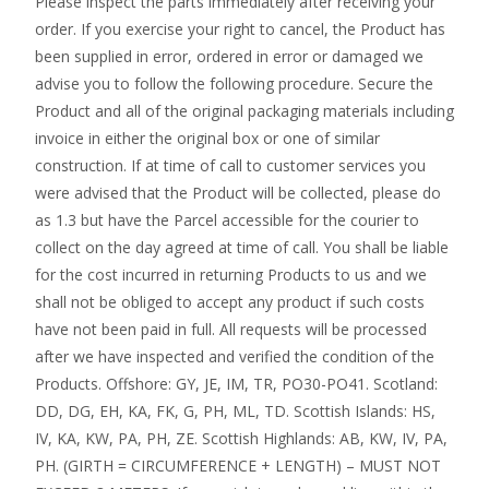
Please inspect the parts immediately after receiving your
order. If you exercise your right to cancel, the Product has
been supplied in error, ordered in error or damaged we
advise you to follow the following procedure. Secure the
Product and all of the original packaging materials including
invoice in either the original box or one of similar
construction. If at time of call to customer services you
were advised that the Product will be collected, please do
as 1.3 but have the Parcel accessible for the courier to
collect on the day agreed at time of call. You shall be liable
for the cost incurred in returning Products to us and we
shall not be obliged to accept any product if such costs
have not been paid in full. All requests will be processed
after we have inspected and verified the condition of the
Products. Offshore: GY, JE, IM, TR, PO30-PO41. Scotland:
DD, DG, EH, KA, FK, G, PH, ML, TD. Scottish Islands: HS,
IV, KA, KW, PA, PH, ZE. Scottish Highlands: AB, KW, IV, PA,
PH. (GIRTH = CIRCUMFERENCE + LENGTH) – MUST NOT