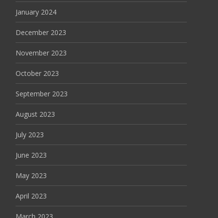
January 2024
December 2023
November 2023
October 2023
September 2023
August 2023
July 2023
June 2023
May 2023
April 2023
March 2023