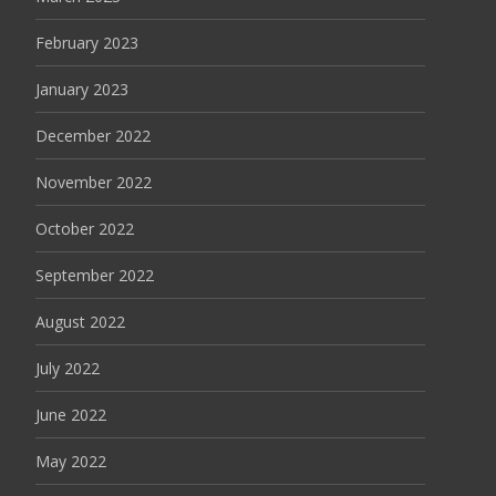
February 2023
January 2023
December 2022
November 2022
October 2022
September 2022
August 2022
July 2022
June 2022
May 2022