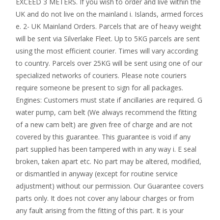
EXCEED 3 METERS. If you wish to order and live within the
UK and do not live on the mainland i. Islands, armed forces
e. 2- UK Mainland Orders. Parcels that are of heavy weight
will be sent via Silverlake Fleet. Up to 5KG parcels are sent
using the most efficient courier. Times will vary according
to country. Parcels over 25KG will be sent using one of our
specialized networks of couriers. Please note couriers
require someone be present to sign for all packages.
Engines: Customers must state if ancillaries are required. G
water pump, cam belt (We always recommend the fitting
of a new cam belt) are given free of charge and are not
covered by this guarantee. This guarantee is void if any
part supplied has been tampered with in any way i. E seal
broken, taken apart etc. No part may be altered, modified,
or dismantled in anyway (except for routine service
adjustment) without our permission. Our Guarantee covers
parts only. It does not cover any labour charges or from
any fault arising from the fitting of this part. It is your