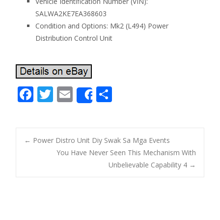
Vehicle Identification Number (VIN):
SALWA2KE7EA368603
Condition and Options: Mk2 (L494) Power
Distribution Control Unit
F
T
E
S
Share
ac
w
m
h
e
itt
ai
ar
b
er
l
e
←
Power Distro Unit Diy Swak Sa Mga Events
o
You Have Never Seen This Mechanism With
Post navigation
Unbelievable Capability 4
→
o
k