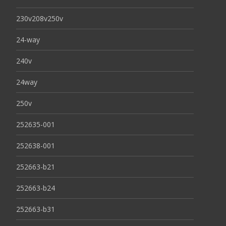
230v208v250v
24-way
240v
24way
250v
252635-001
252638-001
252663-b21
252663-b24
252663-b31