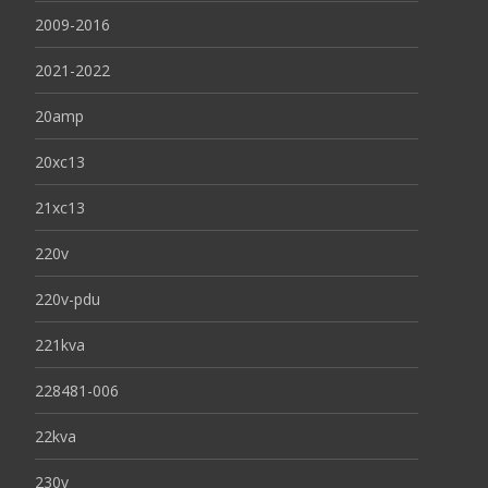
2009-2016
2021-2022
20amp
20xc13
21xc13
220v
220v-pdu
221kva
228481-006
22kva
230v