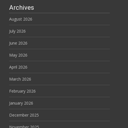
Archives
August 2026
July 2026
June 2026
May 2026
April 2026
March 2026
February 2026
January 2026
December 2025
November 2025