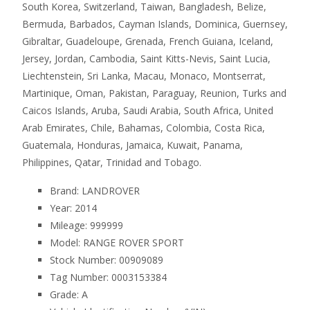
South Korea, Switzerland, Taiwan, Bangladesh, Belize,
Bermuda, Barbados, Cayman Islands, Dominica, Guernsey,
Gibraltar, Guadeloupe, Grenada, French Guiana, Iceland,
Jersey, Jordan, Cambodia, Saint Kitts-Nevis, Saint Lucia,
Liechtenstein, Sri Lanka, Macau, Monaco, Montserrat,
Martinique, Oman, Pakistan, Paraguay, Reunion, Turks and
Caicos Islands, Aruba, Saudi Arabia, South Africa, United
Arab Emirates, Chile, Bahamas, Colombia, Costa Rica,
Guatemala, Honduras, Jamaica, Kuwait, Panama,
Philippines, Qatar, Trinidad and Tobago.
Brand: LANDROVER
Year: 2014
Mileage: 999999
Model: RANGE ROVER SPORT
Stock Number: 00909089
Tag Number: 0003153384
Grade: A