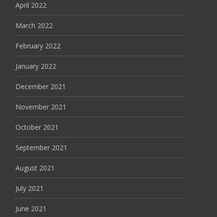
April 2022
March 2022
February 2022
January 2022
December 2021
November 2021
October 2021
September 2021
August 2021
July 2021
June 2021