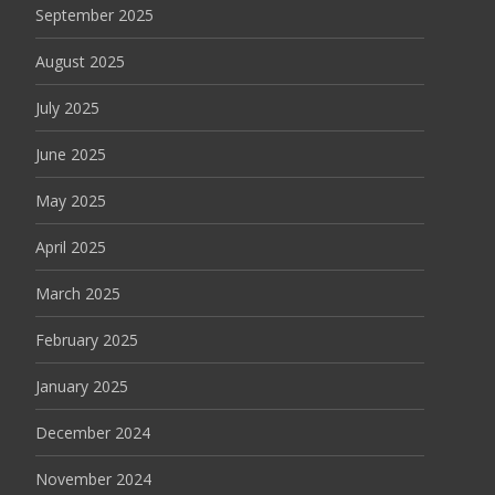
September 2025
August 2025
July 2025
June 2025
May 2025
April 2025
March 2025
February 2025
January 2025
December 2024
November 2024