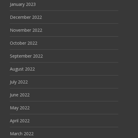
January 2023
December 2022
November 2022
October 2022
September 2022
August 2022
July 2022
June 2022
May 2022
April 2022
March 2022