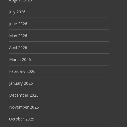
July 2026
June 2026
May 2026
April 2026
March 2026
February 2026
January 2026
December 2025
November 2025
October 2025