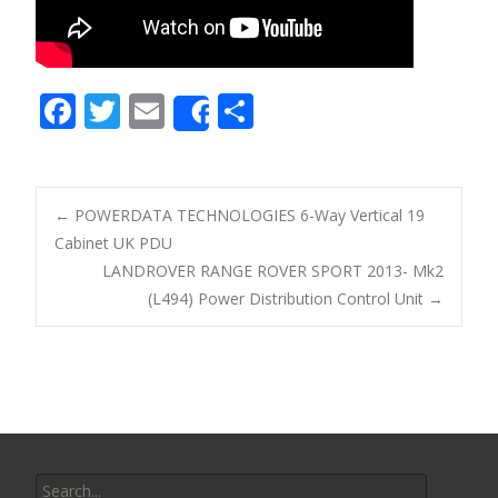
F
T
E
S
Share
ac
w
m
h
e
itt
ai
ar
b
er
l
e
←
POWERDATA TECHNOLOGIES 6-Way Vertical 19
o
Cabinet UK PDU
Post navigation
LANDROVER RANGE ROVER SPORT 2013- Mk2
o
(L494) Power Distribution Control Unit
→
k
Search for: