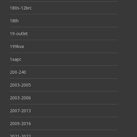
180s-12brc
18th
19-outlet
199kva
1xapc
200-240
2003-2005
2003-2006
2007-2013
2009-2016
2021-2022