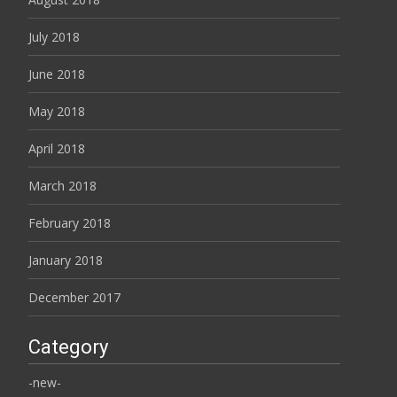
July 2018
June 2018
May 2018
April 2018
March 2018
February 2018
January 2018
December 2017
Category
-new-