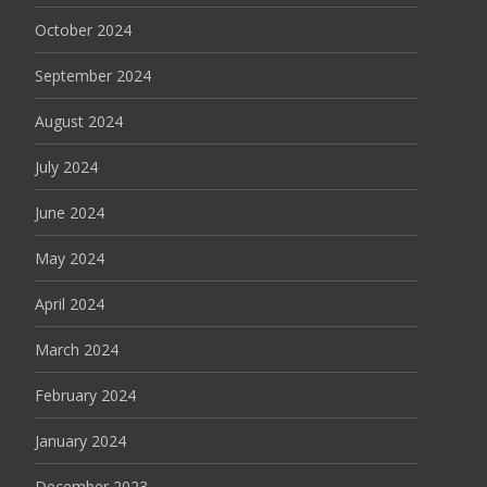
October 2024
September 2024
August 2024
July 2024
June 2024
May 2024
April 2024
March 2024
February 2024
January 2024
December 2023