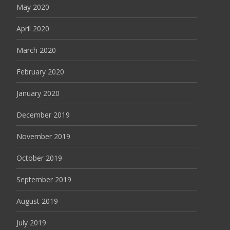
May 2020
April 2020
March 2020
February 2020
January 2020
December 2019
November 2019
October 2019
September 2019
August 2019
July 2019