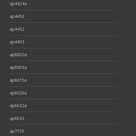
ap4424a
ap4450
ap4452
ap4453
ap6002a
ap6003a
ap6015a
ap6020a
ap6032a
ap6033
ap7155