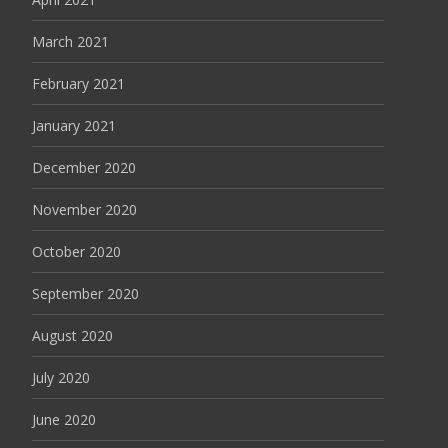
March 2021
February 2021
January 2021
December 2020
November 2020
October 2020
September 2020
August 2020
July 2020
June 2020