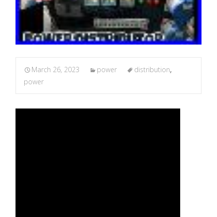
March 26, 2023
power
distribution
,
power