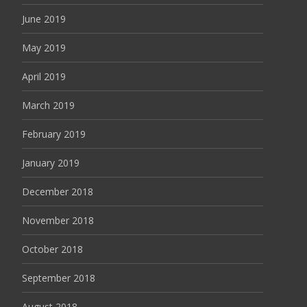
June 2019
May 2019
April 2019
March 2019
February 2019
January 2019
December 2018
November 2018
October 2018
September 2018
August 2018