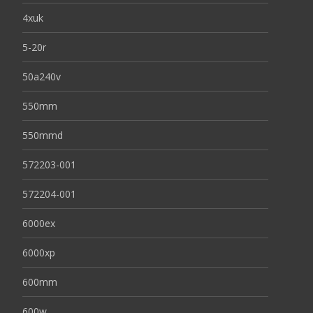
4xuk
5-20r
50a240v
550mm
550mmd
572203-001
572204-001
6000ex
6000xp
600mm
600w