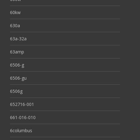
60kw
630a
63a-32a
63amp
6506-g
6506-gu
6506g
652716-001
661-016-010
6columbus