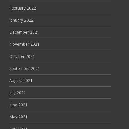
February 2022
January 2022
December 2021
November 2021
October 2021
September 2021
August 2021
July 2021
June 2021
May 2021
April 2021