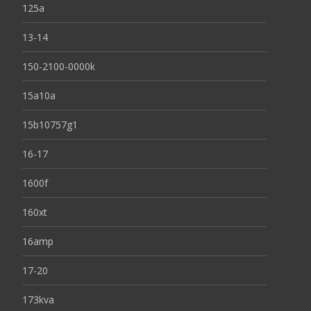
125a
13-14
150-2100-0000k
15a10a
15b10757g1
16-17
1600f
160xt
16amp
17-20
173kva