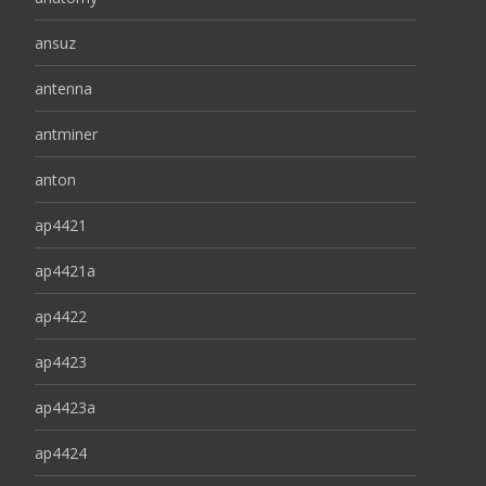
ansuz
antenna
antminer
anton
ap4421
ap4421a
ap4422
ap4423
ap4423a
ap4424