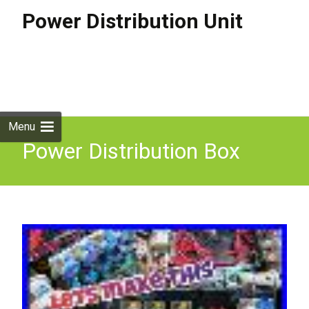
Power Distribution Unit
Skip to
content
Search
for:
Menu
Power Distribution Box