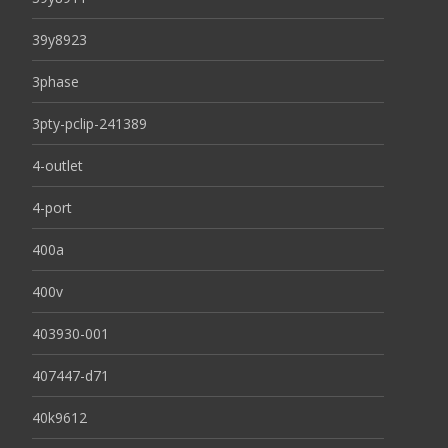
39y8923
3phase
3pty-pclip-241389
4-outlet
4-port
400a
400v
403930-001
407447-d71
40k9612