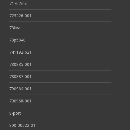
71762mx
723226-001
73kva
73p5848
741192-b21
780885-001
780887-001
790964-001
790968-001
8-port
800-30322-01