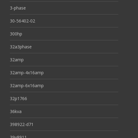
3-phase
30-56402-02
300hp
32a3phase
32amp
32amp-4x16amp
32amp-6x16amp
32p1766
36kva
398922-d71
39y8911