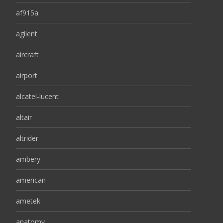
af915a
agilent
aircraft
airport
alcatel-lucent
altair
altrider
ambery
american
ametek
anatomy