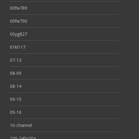
00fw789
00fw790
00yg827
01kl117
07-13
08-09
08-14
09-15
09-16
10-channel
100-240v20a