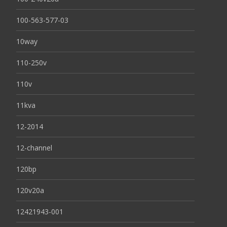
100-563-577-03
10way
110-250v
110v
11kva
12-2014
12-channel
120bp
120v20a
12421943-001