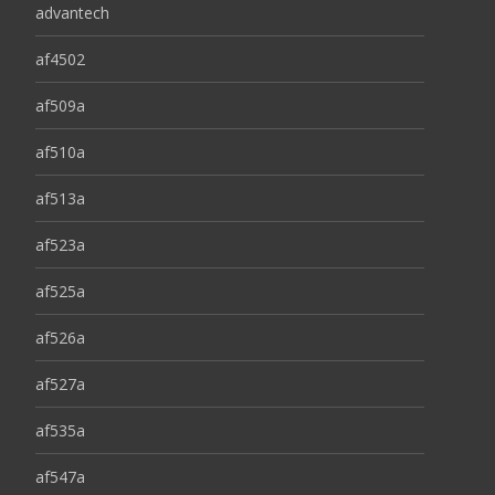
advantech
af4502
af509a
af510a
af513a
af523a
af525a
af526a
af527a
af535a
af547a