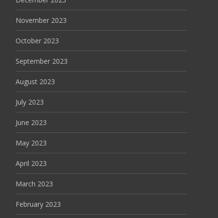
November 2023
October 2023
September 2023
August 2023
July 2023
June 2023
May 2023
April 2023
March 2023
February 2023