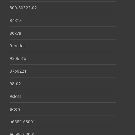
800-30322-02
8481a
86kva
9-outlet
9306-rtp
97p6221
98-02
9slots
a-ten
a6589-63001
a6590-63001