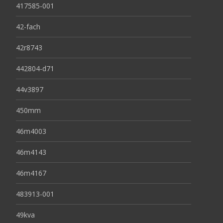
417585-001
42-fach
42r8743
442804-d71
44v3897
450mm
46m4003
46m4143
46m4167
483913-001
49kva