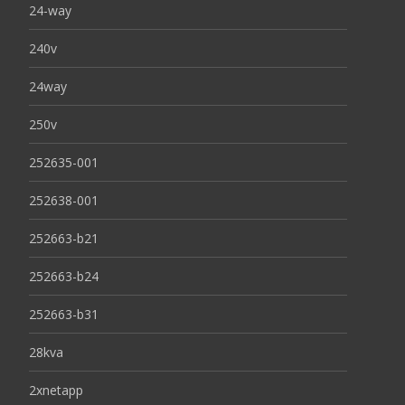
24-way
240v
24way
250v
252635-001
252638-001
252663-b21
252663-b24
252663-b31
28kva
2xnetapp