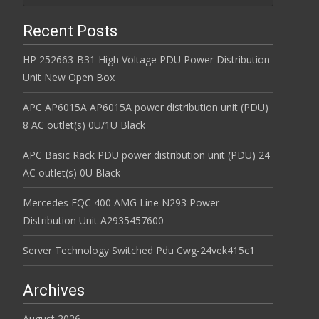
Recent Posts
HP 252663-B31 High Voltage PDU Power Distribution
Unit New Open Box
APC AP6015A AP6015A power distribution unit (PDU)
8 AC outlet(s) 0U/1U Black
APC Basic Rack PDU power distribution unit (PDU) 24
AC outlet(s) 0U Black
Mercedes EQC 400 AMG Line N293 Power
Distribution Unit A2935457600
Server Technology Switched Pdu Cwg-24vek415c1
Archives
August 2026