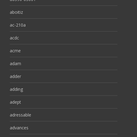
aboitiz
ac-210a
acdc
acme
adam
adder
adding
adept
adressable
advances