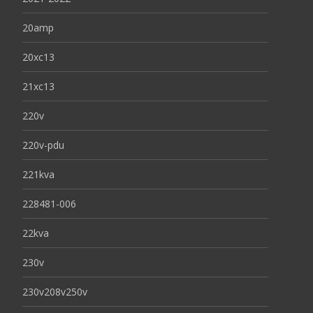
20amp
20xc13
21xc13
220v
220v-pdu
221kva
228481-006
22kva
230v
230v208v250v