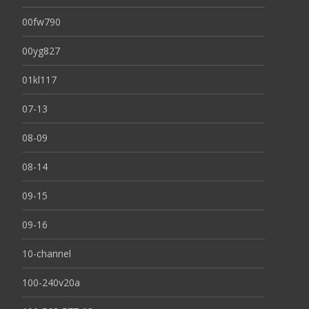
00fw790
00yg827
01kl117
07-13
08-09
08-14
09-15
09-16
10-channel
100-240v20a