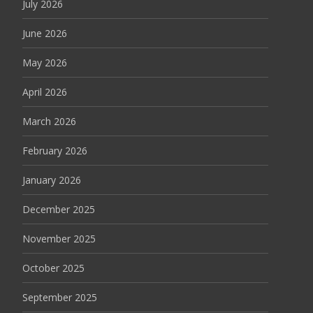
July 2026
June 2026
May 2026
April 2026
March 2026
February 2026
January 2026
December 2025
November 2025
October 2025
September 2025