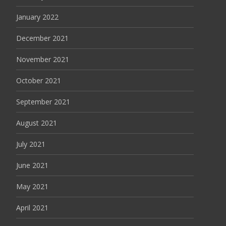
January 2022
December 2021
November 2021
October 2021
September 2021
August 2021
July 2021
June 2021
May 2021
April 2021