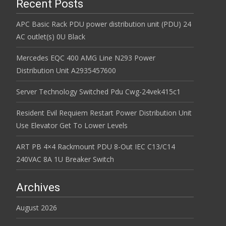
Recent Posts
APC Basic Rack PDU power distribution unit (PDU) 24
AC outlet(s) 0U Black
Mercedes EQC 400 AMG Line N293 Power
Distribution Unit A2935457600
Server Technology Switched Pdu Cwg-24vek415c1
Resident Evil Requiem Restart Power Distribution Unit
Use Elevator Get To Lower Levels
ART PB 4×4 Rackmount PDU 8-Out IEC C13/C14
240VAC 8A 1U Breaker Switch
Archives
August 2026