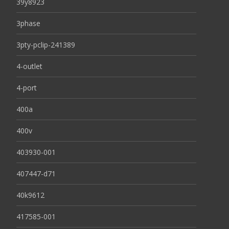
39y8923
3phase
3pty-pclip-241389
4-outlet
4-port
400a
400v
403930-001
407447-d71
40k9612
417585-001