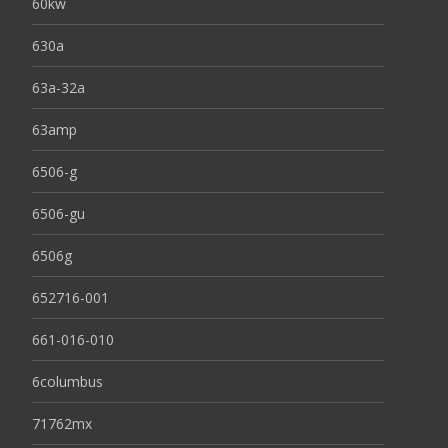
60kw
630a
63a-32a
63amp
6506-g
6506-gu
6506g
652716-001
661-016-010
6columbus
71762mx