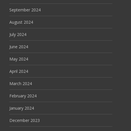
September 2024
August 2024
July 2024
June 2024
May 2024
April 2024
March 2024
February 2024
January 2024
December 2023