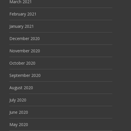
March 2021
February 2021
January 2021
December 2020
November 2020
October 2020
September 2020
August 2020
July 2020
June 2020
May 2020