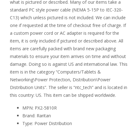
what is pictured or described. Many of our items take a
standard PC style power cable (NEMA 5-15P to IEC-320-
C13) which unless pictured is not included. We can include
one if requested at the time of checkout free of charge. If
a custom power cord or AC adapter is required for the
item, it is only included if pictured or described above. All
items are carefully packed with brand new packaging
materials to ensure your item arrives on time and without
damage. Doing so is against US and international law. This
item is in the category “Computers/Tablets &
Networking\Power Protection, Distribution\Power
Distribution Units”. The seller is “ntc_tech” and is located in
this country: US. This item can be shipped worldwide.
MPN: PX2-5810R
Brand: Raritan
Type: Power Distribution