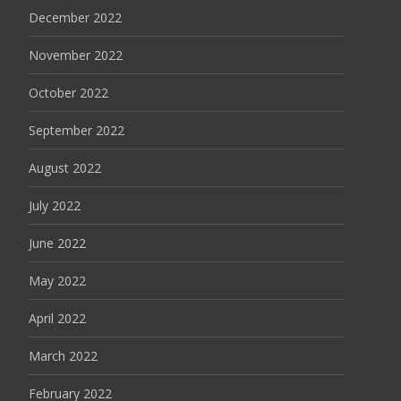
December 2022
November 2022
October 2022
September 2022
August 2022
July 2022
June 2022
May 2022
April 2022
March 2022
February 2022