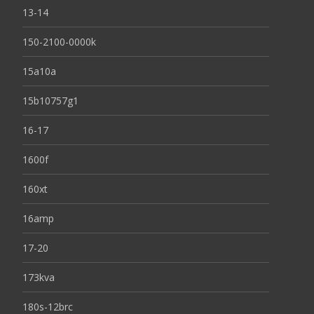
13-14
150-2100-0000k
15a10a
15b10757g1
16-17
1600f
160xt
16amp
17-20
173kva
180s-12brc