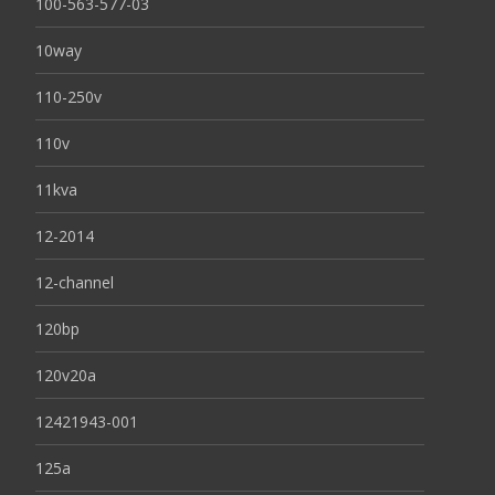
100-563-577-03
10way
110-250v
110v
11kva
12-2014
12-channel
120bp
120v20a
12421943-001
125a