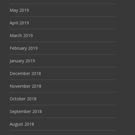
May 2019
April 2019
March 2019
February 2019
January 2019
December 2018
November 2018
October 2018
September 2018
August 2018