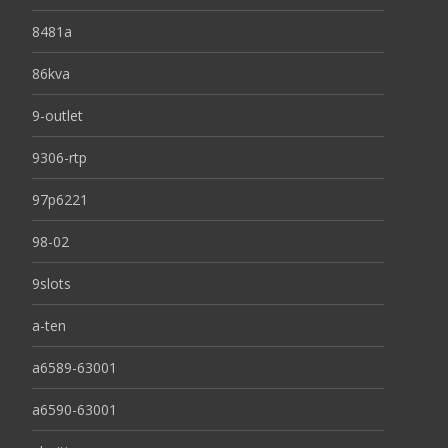
8481a
86kva
9-outlet
9306-rtp
97p6221
98-02
9slots
a-ten
a6589-63001
a6590-63001