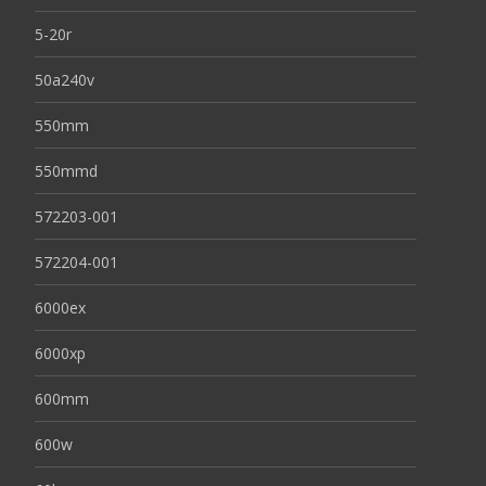
5-20r
50a240v
550mm
550mmd
572203-001
572204-001
6000ex
6000xp
600mm
600w