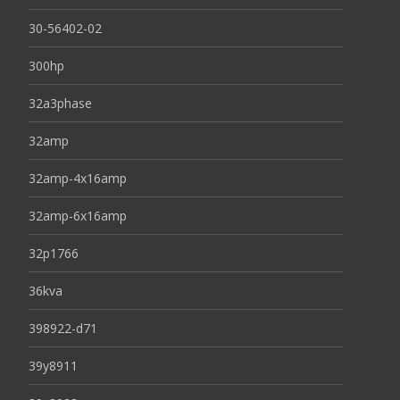
30-56402-02
300hp
32a3phase
32amp
32amp-4x16amp
32amp-6x16amp
32p1766
36kva
398922-d71
39y8911