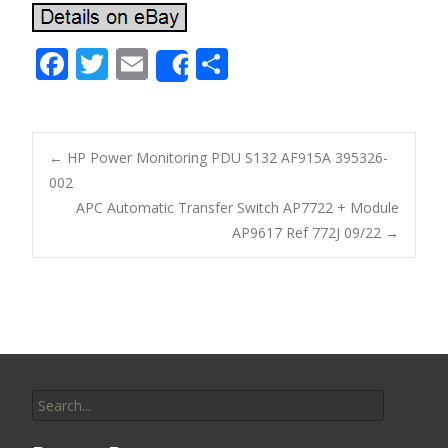
F
T
E
S
Share
ac
w
m
h
e
itt
ai
ar
b
er
l
e
←
HP Power Monitoring PDU S132 AF915A 395326-
o
002
Post navigation
APC Automatic Transfer Switch AP7722 + Module
o
AP9617 Ref 772J 09/22
→
k
Search for: