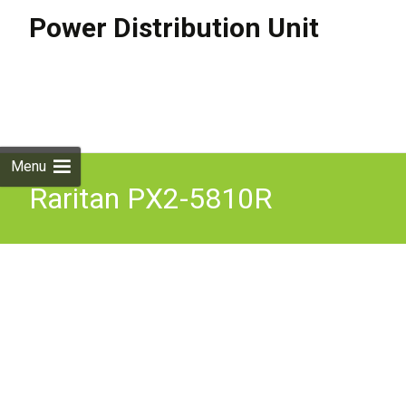
Power Distribution Unit
Skip to
content
Search
for:
Menu
Raritan PX2-5810R
Dominion PX PX2-5810R
Power Distribution Unit