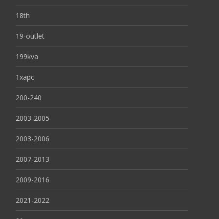
18th
19-outlet
199kva
1xapc
200-240
2003-2005
2003-2006
2007-2013
2009-2016
2021-2022