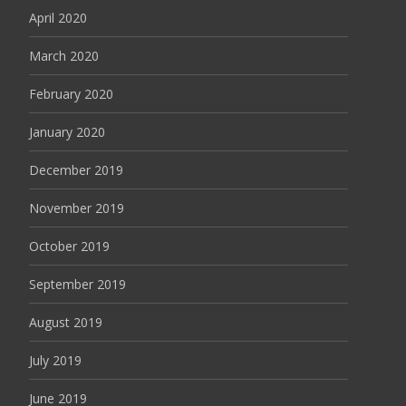
April 2020
March 2020
February 2020
January 2020
December 2019
November 2019
October 2019
September 2019
August 2019
July 2019
June 2019