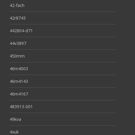
42-fach
42r8743
442804-d71
44v3897
450mm
46m4003
46m4143
46m4167
483913-001
49kva
4xuk