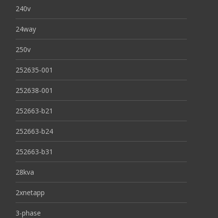
240v
24way
250v
252635-001
252638-001
252663-b21
252663-b24
252663-b31
28kva
2xnetapp
3-phase