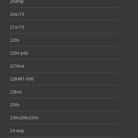
20amp
20xc13
21xc13
220v
220v-pdu
221kva
228481-006
22kva
230v
230v208v250v
24-way