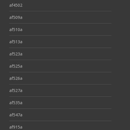
af4502
af509a
af510a
af513a
af523a
af525a
af526a
af527a
af535a
af547a
af915a