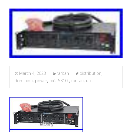
March 4, 2023
raritan
distribution
,
dominion
,
power
,
px2-5810r
,
raritan
,
unit