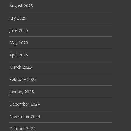
August 2025
July 2025
June 2025
May 2025
April 2025
March 2025
February 2025
January 2025
December 2024
November 2024
October 2024