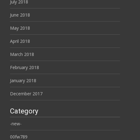
July 2018
June 2018
May 2018
April 2018
March 2018
February 2018
January 2018
December 2017
Category
-new-
00fw789