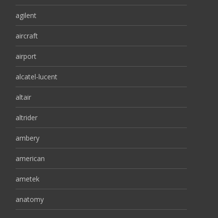
agilent
aircraft
airport
alcatel-lucent
altair
altrider
ambery
american
ametek
anatomy