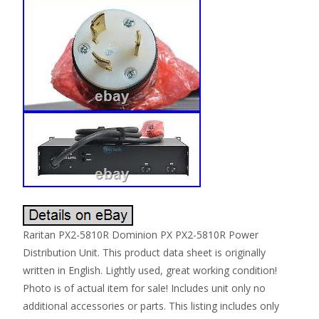
Raritan PX2-5810R Dominion PX PX2-5810R Power
Distribution Unit. This product data sheet is originally
written in English. Lightly used, great working condition!
Photo is of actual item for sale! Includes unit only no
additional accessories or parts. This listing includes only