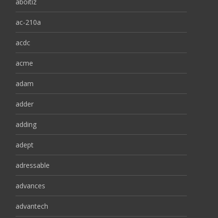
aboitiz
ac-210a
acdc
acme
adam
adder
adding
adept
adressable
advances
advantech