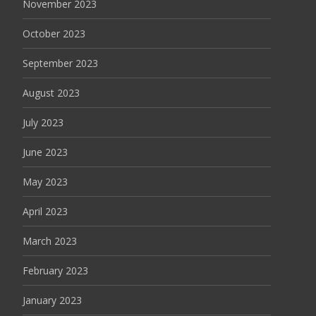
November 2023
October 2023
September 2023
August 2023
July 2023
June 2023
May 2023
April 2023
March 2023
February 2023
January 2023