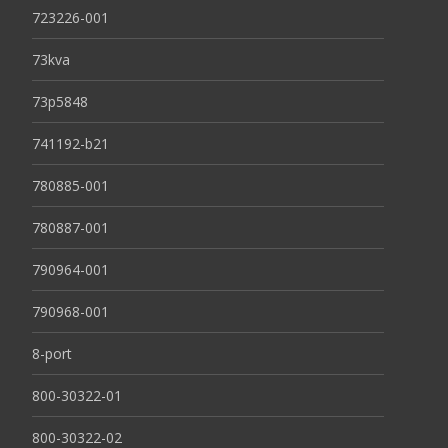
723226-001
73kva
73p5848
741192-b21
780885-001
780887-001
790964-001
790968-001
8-port
800-30322-01
800-30322-02