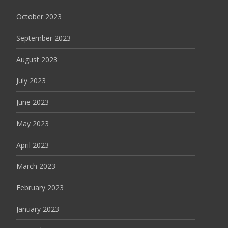
October 2023
September 2023
August 2023
July 2023
June 2023
May 2023
April 2023
March 2023
February 2023
January 2023