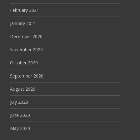
February 2021
January 2021
December 2020
November 2020
October 2020
September 2020
August 2020
July 2020
June 2020
May 2020