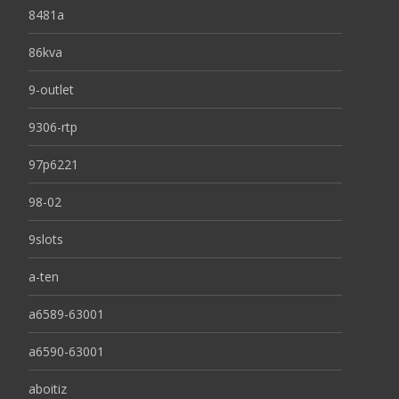
8481a
86kva
9-outlet
9306-rtp
97p6221
98-02
9slots
a-ten
a6589-63001
a6590-63001
aboitiz