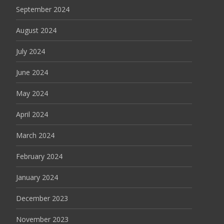
September 2024
August 2024
July 2024
June 2024
May 2024
April 2024
March 2024
February 2024
January 2024
December 2023
November 2023