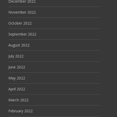
December 2022
November 2022
October 2022
September 2022
August 2022
July 2022
June 2022
May 2022
April 2022
March 2022
February 2022