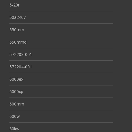
5-20r
50a240v
550mm
550mmd
572203-001
572204-001
6000ex
6000xp
600mm
600w
60kw