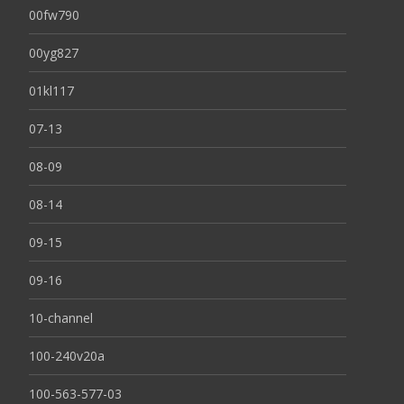
00fw790
00yg827
01kl117
07-13
08-09
08-14
09-15
09-16
10-channel
100-240v20a
100-563-577-03