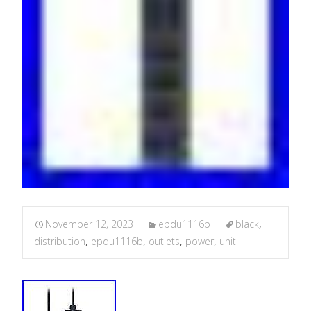
November 12, 2023
epdu1116b
black
,
distribution
,
epdu1116b
,
outlets
,
power
,
unit