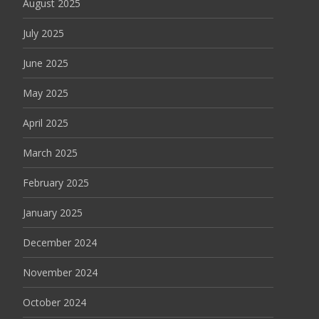
August 2025
July 2025
June 2025
May 2025
April 2025
March 2025
February 2025
January 2025
December 2024
November 2024
October 2024