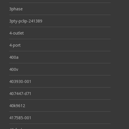
3phase
3pty-pclip-241389
4-outlet
4-port
400a
400v
403930-001
407447-d71
40k9612
417585-001