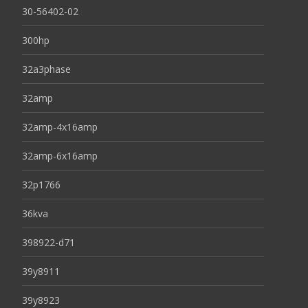
30-56402-02
300hp
32a3phase
32amp
32amp-4x16amp
32amp-6x16amp
32p1766
36kva
398922-d71
39y8911
39y8923