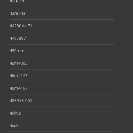
42-fach
42r8743
442804-d71
44v3897
450mm
46m4003
46m4143
46m4167
483913-001
49kva
4xuk