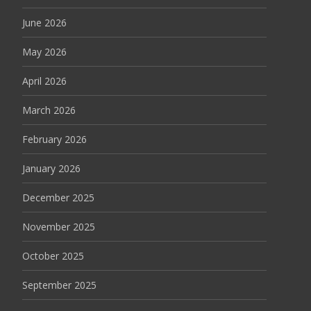
June 2026
May 2026
April 2026
March 2026
February 2026
January 2026
December 2025
November 2025
October 2025
September 2025