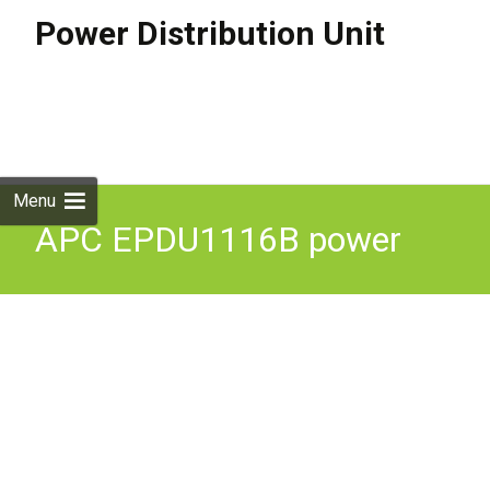
Power Distribution Unit
Skip to
content
Search
for:
Menu
APC EPDU1116B power
distribution unit (PDU) 24
AC outlet(s) 0U Black