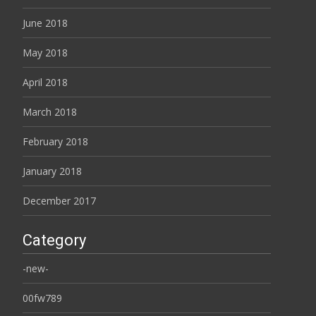
June 2018
May 2018
April 2018
March 2018
February 2018
January 2018
December 2017
Category
-new-
00fw789