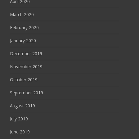
April 2020
March 2020
February 2020
January 2020
December 2019
November 2019
October 2019
September 2019
August 2019
July 2019
June 2019