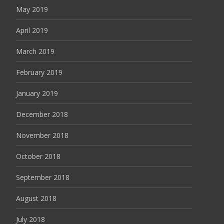
May 2019
April 2019
March 2019
February 2019
January 2019
December 2018
November 2018
October 2018
September 2018
August 2018
July 2018