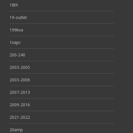
18th
19-outlet
199kva
1xapc
200-240
2003-2005
2003-2006
2007-2013
2009-2016
2021-2022
20amp