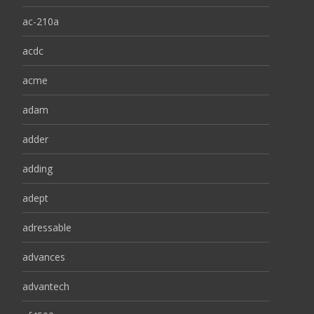
ac-210a
acdc
acme
adam
adder
adding
adept
adressable
advances
advantech