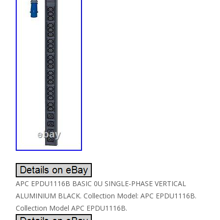
APC EPDU1116B BASIC 0U SINGLE-PHASE VERTICAL
ALUMINIUM BLACK. Collection Model: APC EPDU1116B.
Collection Model APC EPDU1116B.