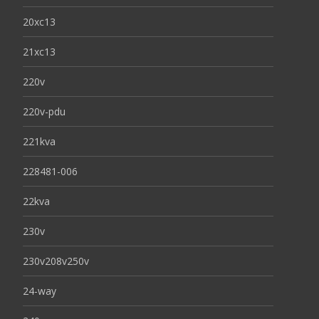
20xc13
21xc13
220v
220v-pdu
221kva
228481-006
22kva
230v
230v208v250v
24-way