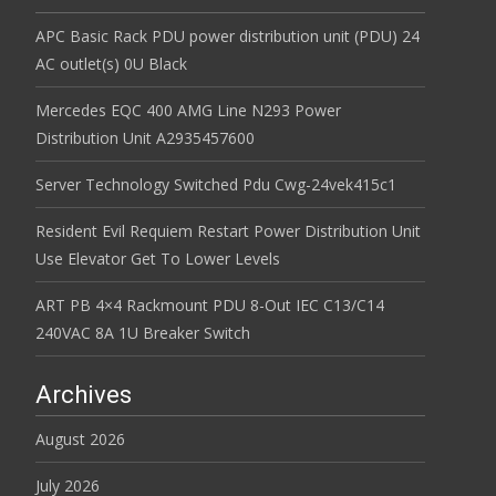
APC Basic Rack PDU power distribution unit (PDU) 24
AC outlet(s) 0U Black
Mercedes EQC 400 AMG Line N293 Power
Distribution Unit A2935457600
Server Technology Switched Pdu Cwg-24vek415c1
Resident Evil Requiem Restart Power Distribution Unit
Use Elevator Get To Lower Levels
ART PB 4×4 Rackmount PDU 8-Out IEC C13/C14
240VAC 8A 1U Breaker Switch
Archives
August 2026
July 2026