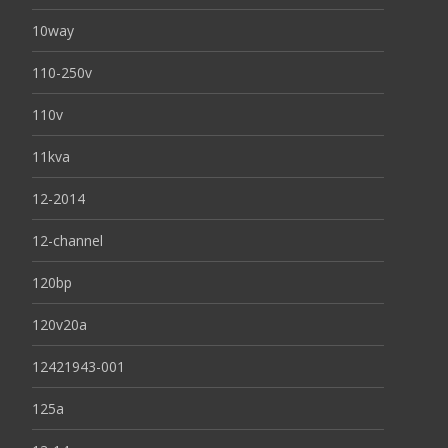
10way
110-250v
110v
11kva
12-2014
12-channel
120bp
120v20a
12421943-001
125a