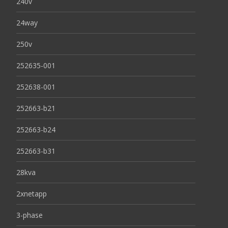
240v
24way
250v
252635-001
252638-001
252663-b21
252663-b24
252663-b31
28kva
2xnetapp
3-phase