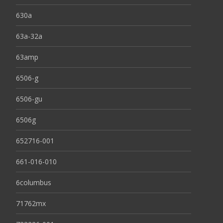
630a
63a-32a
63amp
6506-g
6506-gu
6506g
652716-001
661-016-010
6columbus
71762mx