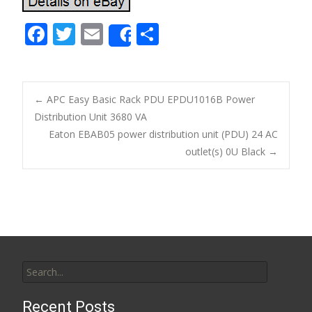
F
T
E
S
Share
ac
w
m
h
e
itt
ai
ar
b
er
l
e
←
APC Easy Basic Rack PDU EPDU1016B Power
o
Distribution Unit 3680 VA
Post navigation
Eaton EBAB05 power distribution unit (PDU) 24 AC
o
outlet(s) 0U Black
→
k
Search for:
Recent Posts