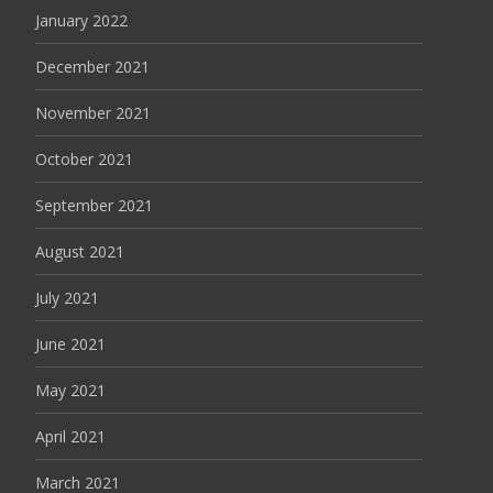
January 2022
December 2021
November 2021
October 2021
September 2021
August 2021
July 2021
June 2021
May 2021
April 2021
March 2021