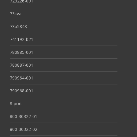
723226-001
73kva
73p5848
741192-b21
780885-001
780887-001
790964-001
790968-001
8-port
800-30322-01
800-30322-02