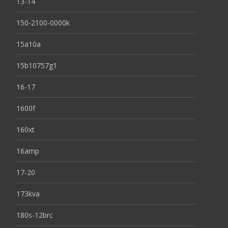
13-14
150-2100-0000k
15a10a
15b10757g1
16-17
1600f
160xt
16amp
17-20
173kva
180s-12brc