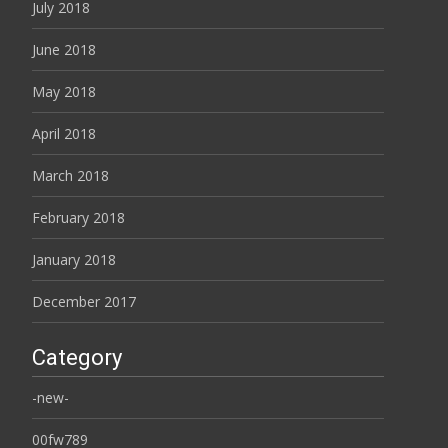
July 2018
June 2018
May 2018
April 2018
March 2018
February 2018
January 2018
December 2017
Category
-new-
00fw789