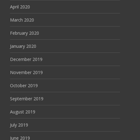
April 2020
March 2020
February 2020
January 2020
December 2019
November 2019
October 2019
September 2019
August 2019
July 2019
June 2019