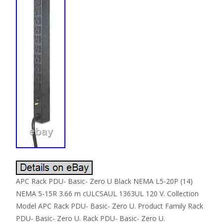
APC Rack PDU- Basic- Zero U Black NEMA L5-20P (14)
NEMA 5-15R 3.66 m cULCSAUL 1363UL 120 V. Collection
Model APC Rack PDU- Basic- Zero U. Product Family Rack
PDU- Basic- Zero U. Rack PDU- Basic- Zero U.