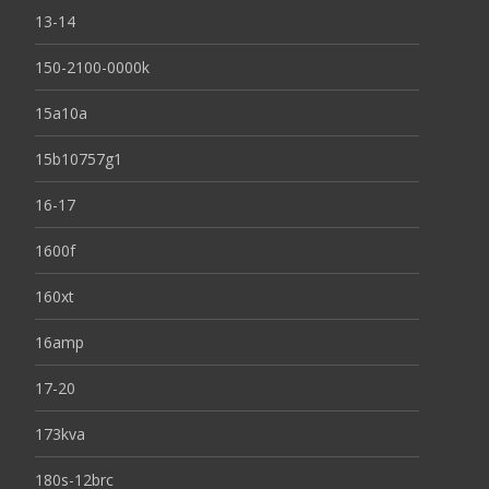
13-14
150-2100-0000k
15a10a
15b10757g1
16-17
1600f
160xt
16amp
17-20
173kva
180s-12brc