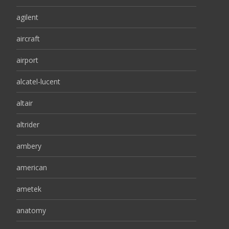
agilent
aircraft
airport
alcatel-lucent
altair
altrider
ambery
american
ametek
anatomy