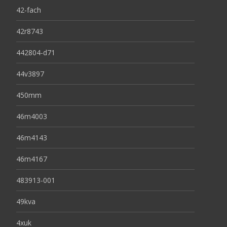
42-fach
42r8743
442804-d71
44v3897
450mm
46m4003
46m4143
46m4167
483913-001
49kva
4xuk