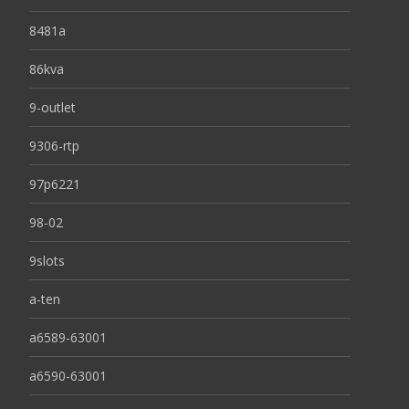
8481a
86kva
9-outlet
9306-rtp
97p6221
98-02
9slots
a-ten
a6589-63001
a6590-63001