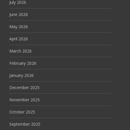
July 2026
June 2026
May 2026
April 2026
March 2026
February 2026
January 2026
December 2025
November 2025
October 2025
September 2025