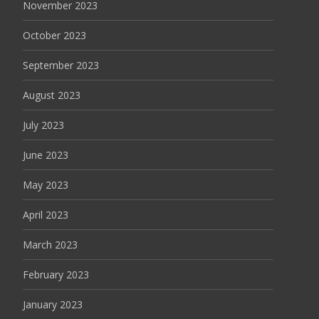
November 2023
October 2023
September 2023
August 2023
July 2023
June 2023
May 2023
April 2023
March 2023
February 2023
January 2023