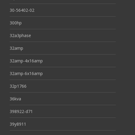
30-56402-02
300hp
32a3phase
32amp
32amp-4x16amp
32amp-6x16amp
32p1766
36kva
398922-d71
39y8911