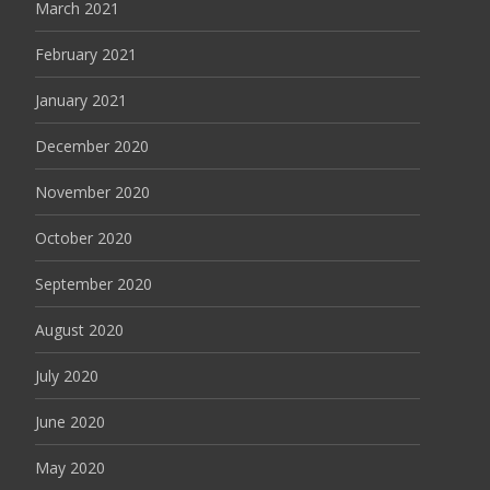
March 2021
February 2021
January 2021
December 2020
November 2020
October 2020
September 2020
August 2020
July 2020
June 2020
May 2020