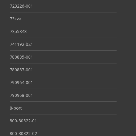
723226-001
73kva
73p5848
741192-b21
780885-001
780887-001
790964-001
790968-001
8-port
800-30322-01
800-30322-02