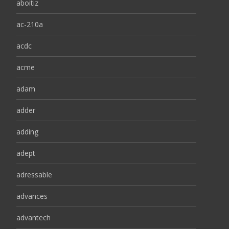
aboitiz
ac-210a
acdc
acme
adam
adder
adding
adept
adressable
advances
advantech