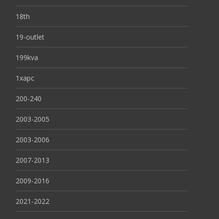
18th
19-outlet
199kva
1xapc
200-240
2003-2005
2003-2006
2007-2013
2009-2016
2021-2022