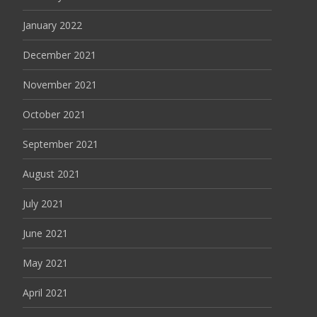
January 2022
December 2021
November 2021
October 2021
September 2021
August 2021
July 2021
June 2021
May 2021
April 2021