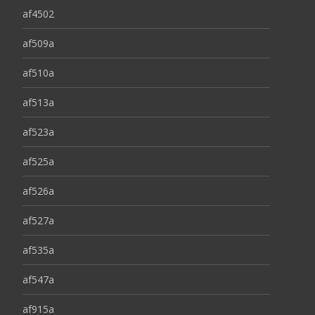
af4502
af509a
af510a
af513a
af523a
af525a
af526a
af527a
af535a
af547a
af915a