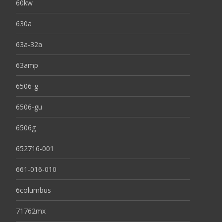
60kw
630a
63a-32a
63amp
6506-g
6506-gu
6506g
652716-001
661-016-010
6columbus
71762mx