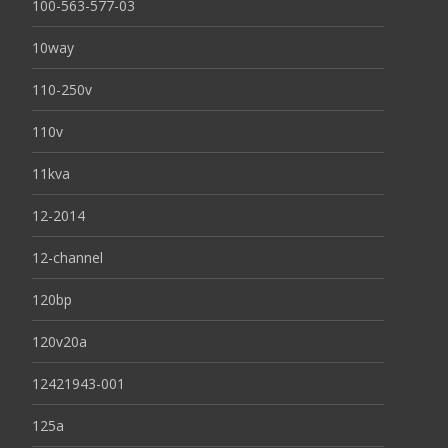
100-563-577-03
10way
110-250v
110v
11kva
12-2014
12-channel
120bp
120v20a
12421943-001
125a