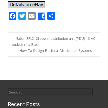
F
T
E
S
Share
ac
w
m
h
e
itt
ai
ar
b
er
l
e
←
Eaton EFLX12I power distribution unit (PDU) 13 AC
o
outlet(s) 1U Black
Post navigation
How To Design Electrical Distribution Systems
→
o
k
Search for:
Recent Posts