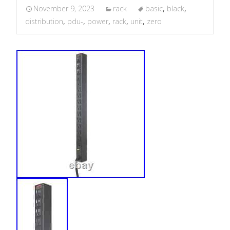
November 9, 2023
rack
basic
,
black
,
distribution
,
pdu-
,
power
,
rack
,
unit
,
zero