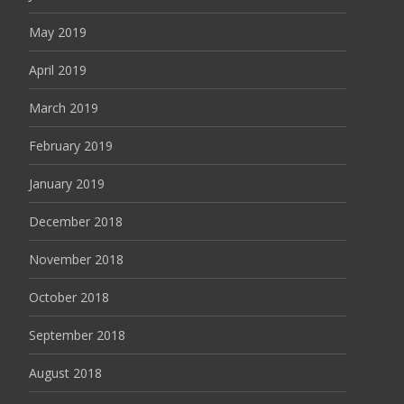
May 2019
April 2019
March 2019
February 2019
January 2019
December 2018
November 2018
October 2018
September 2018
August 2018