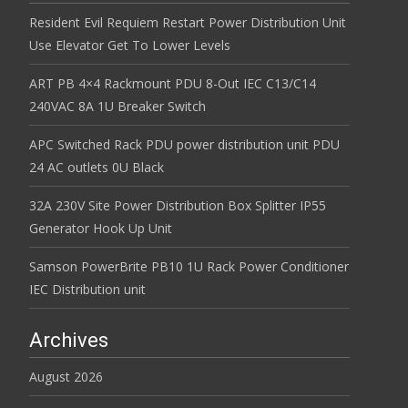
Resident Evil Requiem Restart Power Distribution Unit
Use Elevator Get To Lower Levels
ART PB 4×4 Rackmount PDU 8-Out IEC C13/C14
240VAC 8A 1U Breaker Switch
APC Switched Rack PDU power distribution unit PDU
24 AC outlets 0U Black
32A 230V Site Power Distribution Box Splitter IP55
Generator Hook Up Unit
Samson PowerBrite PB10 1U Rack Power Conditioner
IEC Distribution unit
Archives
August 2026