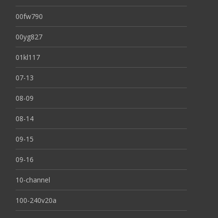
00fw790
00yg827
01kl117
07-13
08-09
08-14
09-15
09-16
10-channel
100-240v20a