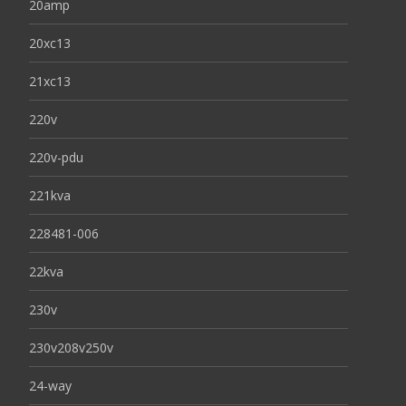
20amp
20xc13
21xc13
220v
220v-pdu
221kva
228481-006
22kva
230v
230v208v250v
24-way