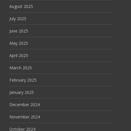
August 2025
July 2025
June 2025
May 2025
April 2025
March 2025
February 2025
January 2025
December 2024
November 2024
October 2024