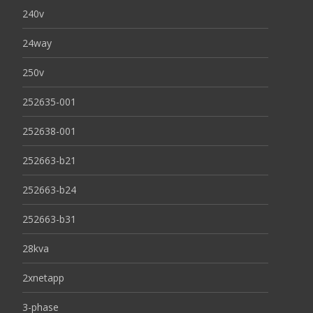
240v
24way
250v
252635-001
252638-001
252663-b21
252663-b24
252663-b31
28kva
2xnetapp
3-phase