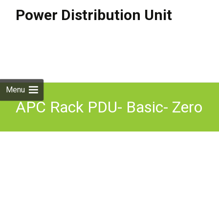
Power Distribution Unit
Skip to
content
Search
for:
Menu
APC Rack PDU- Basic- Zero
U power distribution unit
(PDU) Black