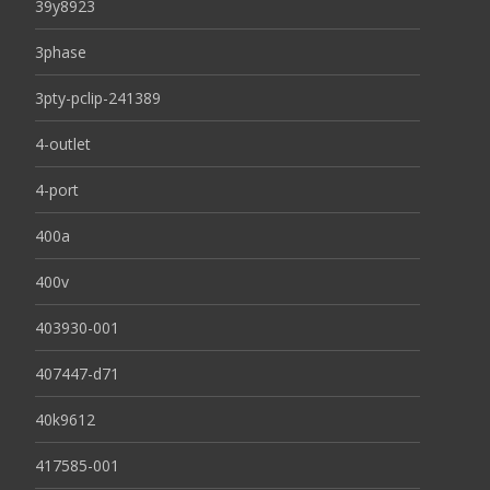
39y8923
3phase
3pty-pclip-241389
4-outlet
4-port
400a
400v
403930-001
407447-d71
40k9612
417585-001