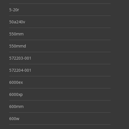
5-20r
50a240v
550mm
550mmd
572203-001
572204-001
6000ex
6000xp
600mm
600w