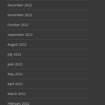
December 2022
November 2022
October 2022
September 2022
August 2022
July 2022
June 2022
May 2022
April 2022
March 2022
February 2022