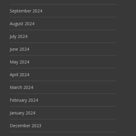
September 2024
August 2024
July 2024
June 2024
May 2024
April 2024
March 2024
February 2024
January 2024
December 2023