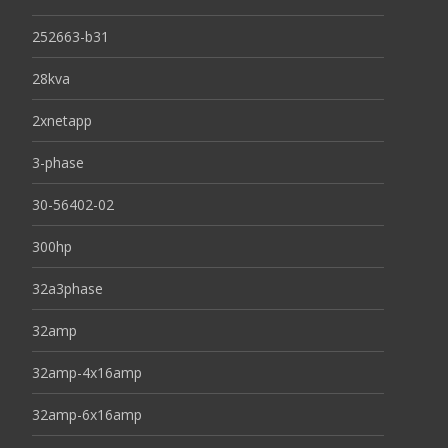
252663-b31
28kva
2xnetapp
3-phase
30-56402-02
300hp
32a3phase
32amp
32amp-4x16amp
32amp-6x16amp