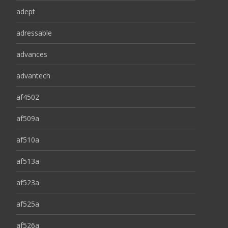
adept
adressable
advances
advantech
af4502
af509a
af510a
af513a
af523a
af525a
af526a