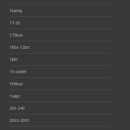
16amp
17-20
173kva
180s-12brc
18th
19-outlet
199kva
1xapc
200-240
2003-2005