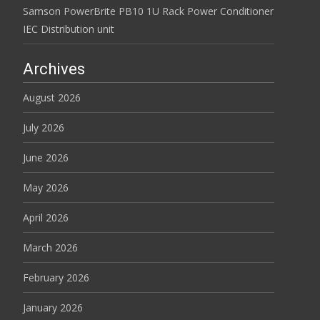
Samson PowerBrite PB10 1U Rack Power Conditioner
IEC Distribution unit
Archives
August 2026
July 2026
June 2026
May 2026
April 2026
March 2026
February 2026
January 2026