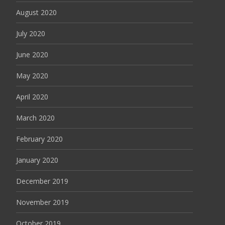
August 2020
July 2020
June 2020
May 2020
April 2020
March 2020
February 2020
January 2020
December 2019
November 2019
October 2019