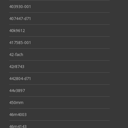
403930-001
407447-d71
40k9612
417585-001
42-fach
42r8743
442804-d71
44v3897
450mm
46m4003
46m4143