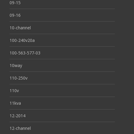
09-15
09-16
10-channel
100-240v20a
100-563-577-03
10way
110-250v
110v
11kva
12-2014
12-channel