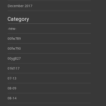
December 2017
Category
-new-
00fw789
00fw790
00yg827
01kl117
07-13
08-09
08-14