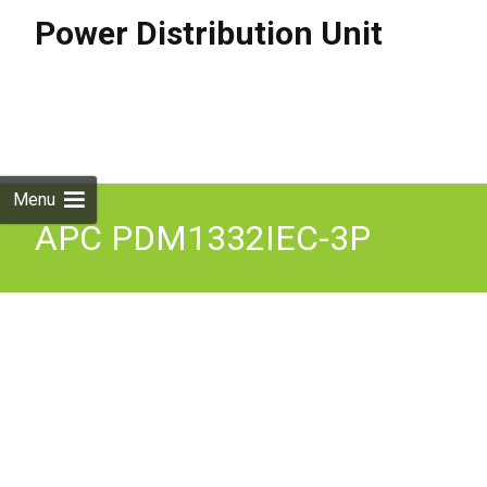
Power Distribution Unit
Skip to
content
Search
for:
Menu
APC PDM1332IEC-3P
Power Distribution Module
3x1Pole 3Wire 230v 32A