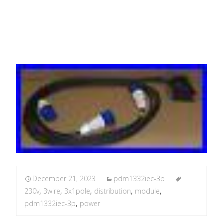
3M 3.6M 4.2M
December 21, 2023
pdm1332iec-3p
230v
,
3wire
,
3x1pole
,
distribution
,
module
,
pdm1332iec-3p
,
power