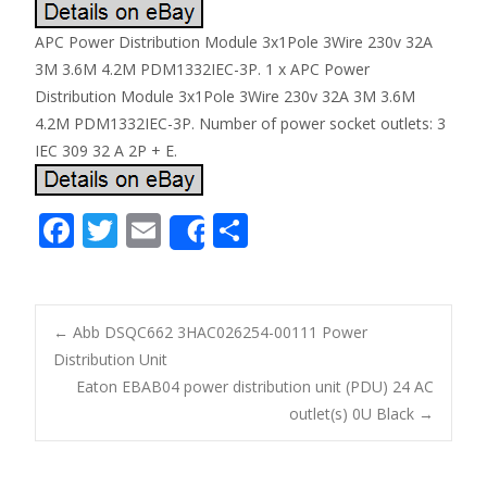
APC Power Distribution Module 3x1Pole 3Wire 230v 32A
3M 3.6M 4.2M PDM1332IEC-3P. 1 x APC Power
Distribution Module 3x1Pole 3Wire 230v 32A 3M 3.6M
4.2M PDM1332IEC-3P. Number of power socket outlets: 3
IEC 309 32 A 2P + E.
F
T
E
S
Share
ac
w
m
h
e
itt
ai
ar
b
er
l
e
←
Abb DSQC662 3HAC026254-00111 Power
o
Distribution Unit
Post navigation
Eaton EBAB04 power distribution unit (PDU) 24 AC
o
outlet(s) 0U Black
→
k