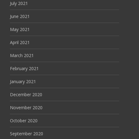
July 2021
June 2021
May 2021
April 2021
March 2021
February 2021
January 2021
December 2020
November 2020
October 2020
September 2020