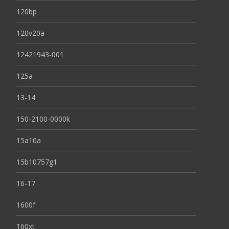
120bp
120v20a
12421943-001
125a
13-14
150-2100-0000k
15a10a
15b10757g1
16-17
1600f
160xt