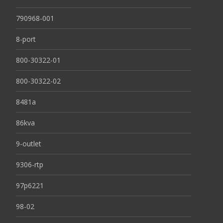
790968-001
8-port
800-30322-01
800-30322-02
8481a
86kva
9-outlet
9306-rtp
97p6221
98-02