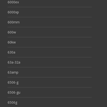
6000ex
6000xp
600mm
600w
60kw
630a
63a-32a
63amp
6506-g
6506-gu
6506g