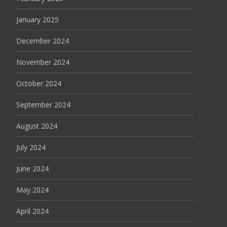
January 2025
December 2024
November 2024
October 2024
September 2024
August 2024
July 2024
June 2024
May 2024
April 2024