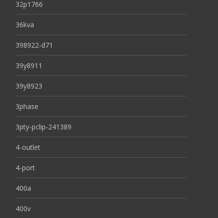
32p1766
36kva
398922-d71
39y8911
39y8923
3phase
3pty-pclip-241389
4-outlet
4-port
400a
400v