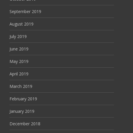
September 2019
August 2019
July 2019
June 2019
May 2019
April 2019
March 2019
February 2019
January 2019
December 2018