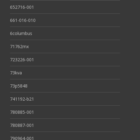
652716-001
661-016-010
6columbus
71762mx
723226-001
73kva
73p5848
741192-b21
780885-001
780887-001
790964-001