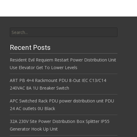
Search for:
Recent Posts
Resident Evil Requiem Restart Power Distribution Unit
Use Elevator Get To Lower Levels
ART PB 4×4 Rackmount PDU 8-Out IEC C13/C14
240VAC 8A 1U Breaker Switch
APC Switched Rack PDU power distribution unit PDU
24 AC outlets 0U Black
32A 230V Site Power Distribution Box Splitter IP55
Generator Hook Up Unit