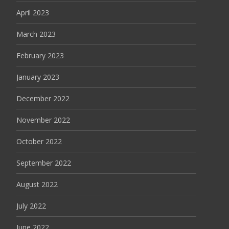
April 2023
March 2023
February 2023
January 2023
December 2022
November 2022
October 2022
September 2022
August 2022
July 2022
June 2022