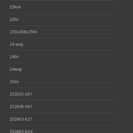
22kva
230v
230v208v250v
24-way
240v
24way
250v
252635-001
252638-001
252663-b21
252663-b24