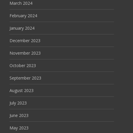
March 2024
February 2024
January 2024
December 2023
November 2023
October 2023
September 2023
August 2023
July 2023
June 2023
May 2023