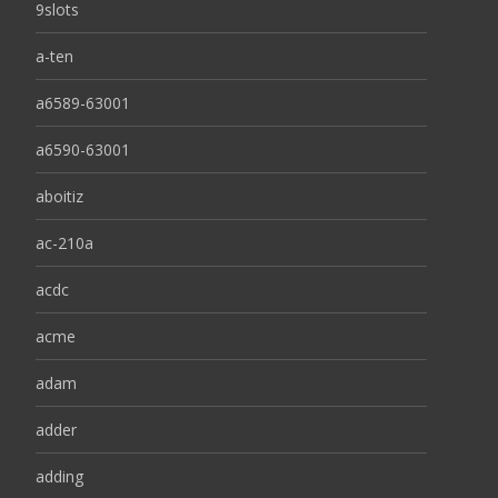
9slots
a-ten
a6589-63001
a6590-63001
aboitiz
ac-210a
acdc
acme
adam
adder
adding