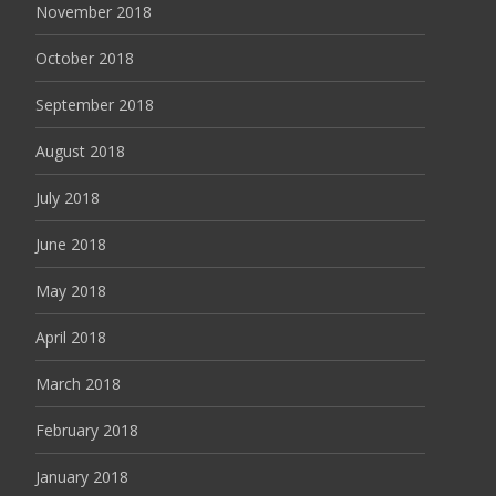
November 2018
October 2018
September 2018
August 2018
July 2018
June 2018
May 2018
April 2018
March 2018
February 2018
January 2018