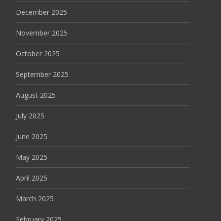
December 2025
November 2025
October 2025
September 2025
August 2025
July 2025
June 2025
May 2025
April 2025
March 2025
February 2025