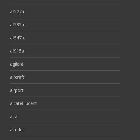
af527a
af535a
af547a
af915a
agilent
aircraft
airport
alcatel-lucent
altair
altrider