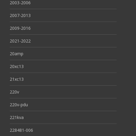
2003-2006
2007-2013
2009-2016
2021-2022
20amp
20xc13
21xc13
220v
220v-pdu
221kva
228481-006