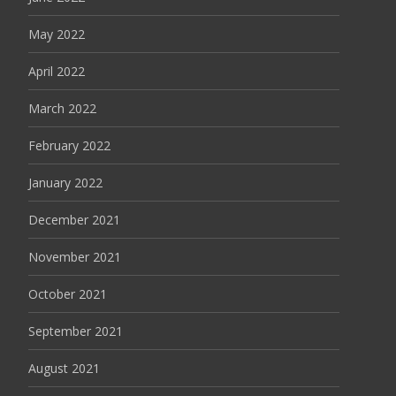
May 2022
April 2022
March 2022
February 2022
January 2022
December 2021
November 2021
October 2021
September 2021
August 2021