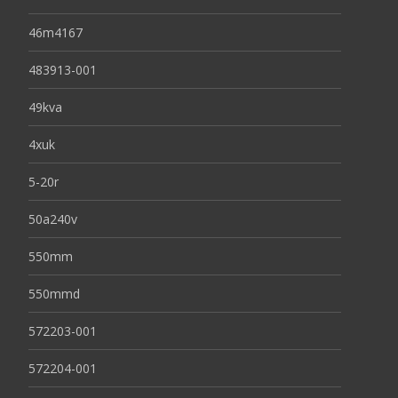
46m4167
483913-001
49kva
4xuk
5-20r
50a240v
550mm
550mmd
572203-001
572204-001