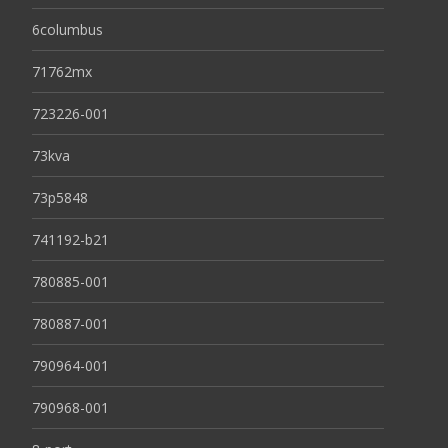
6columbus
71762mx
723226-001
73kva
73p5848
741192-b21
780885-001
780887-001
790964-001
790968-001