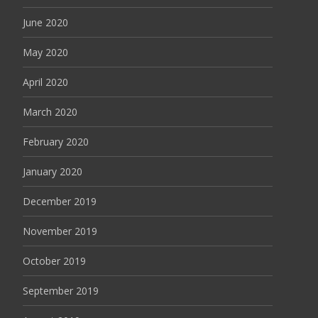
June 2020
May 2020
April 2020
March 2020
February 2020
January 2020
December 2019
November 2019
October 2019
September 2019