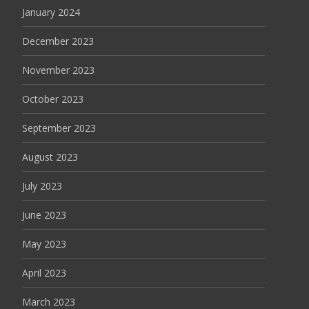
January 2024
December 2023
November 2023
October 2023
September 2023
August 2023
July 2023
June 2023
May 2023
April 2023
March 2023