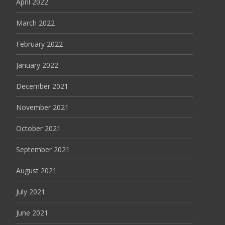
April 2022
March 2022
February 2022
January 2022
December 2021
November 2021
October 2021
September 2021
August 2021
July 2021
June 2021