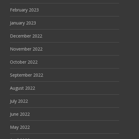
February 2023
January 2023
December 2022
November 2022
October 2022
September 2022
August 2022
July 2022
June 2022
May 2022