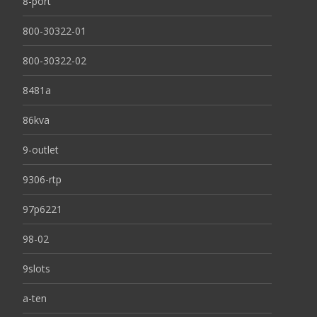
8-port
800-30322-01
800-30322-02
8481a
86kva
9-outlet
9306-rtp
97p6221
98-02
9slots
a-ten