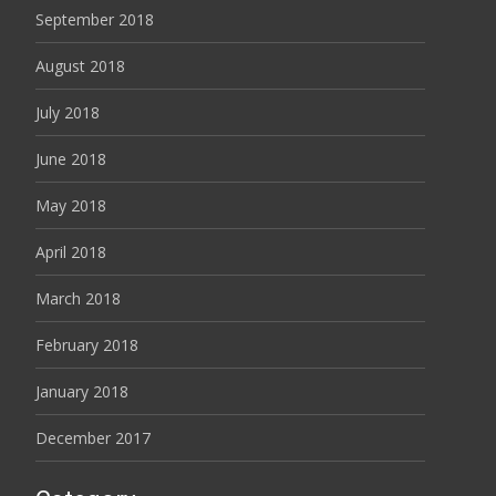
September 2018
August 2018
July 2018
June 2018
May 2018
April 2018
March 2018
February 2018
January 2018
December 2017