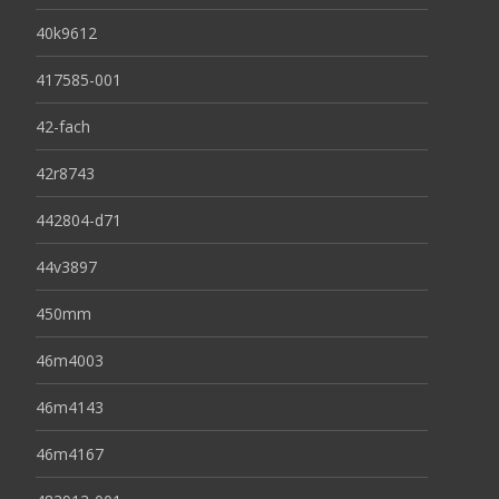
40k9612
417585-001
42-fach
42r8743
442804-d71
44v3897
450mm
46m4003
46m4143
46m4167