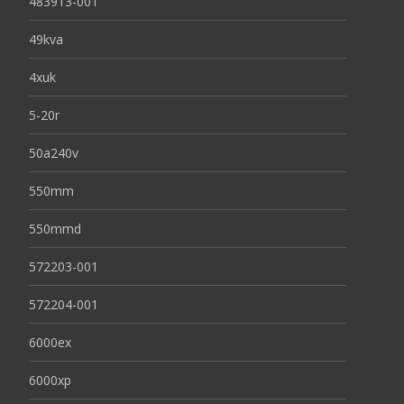
483913-001
49kva
4xuk
5-20r
50a240v
550mm
550mmd
572203-001
572204-001
6000ex
6000xp