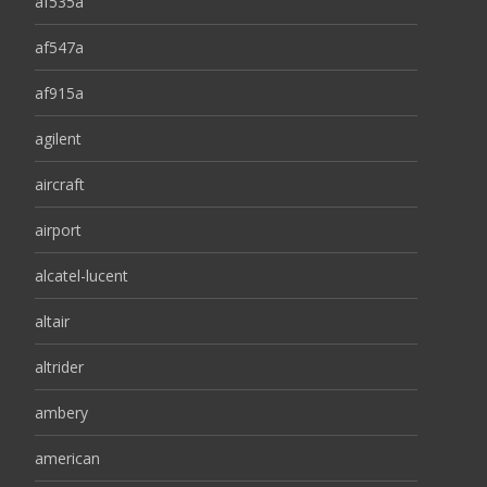
af535a
af547a
af915a
agilent
aircraft
airport
alcatel-lucent
altair
altrider
ambery
american