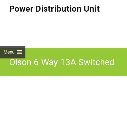
Power Distribution Unit
Skip to
content
Search
for:
Menu
Olson 6 Way 13A Switched
Metal Clad Socket
Suspended Service Unit