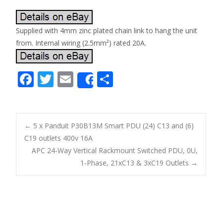
Supplied with 4mm zinc plated chain link to hang the unit
from. Internal wiring (2.5mm²) rated 20A.
F
T
E
S
Share
ac
w
m
h
e
itt
ai
ar
b
er
l
e
←
5 x Panduit P30B13M Smart PDU (24) C13 and (6)
o
C19 outlets 400v 16A
Post navigation
APC 24-Way Vertical Rackmount Switched PDU, 0U,
o
1-Phase, 21xC13 & 3xC19 Outlets
→
k