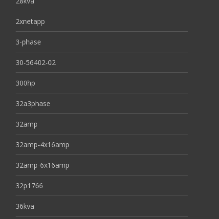
28kva
2xnetapp
3-phase
30-56402-02
300hp
32a3phase
32amp
32amp-4x16amp
32amp-6x16amp
32p1766
36kva