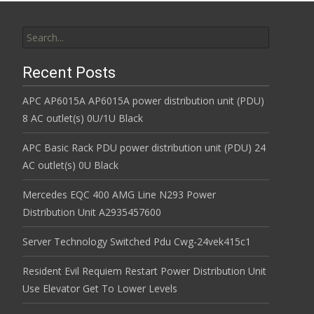
Search for:
Recent Posts
APC AP6015A AP6015A power distribution unit (PDU)
8 AC outlet(s) 0U/1U Black
APC Basic Rack PDU power distribution unit (PDU) 24
AC outlet(s) 0U Black
Mercedes EQC 400 AMG Line N293 Power
Distribution Unit A2935457600
Server Technology Switched Pdu Cwg-24vek415c1
Resident Evil Requiem Restart Power Distribution Unit
Use Elevator Get To Lower Levels