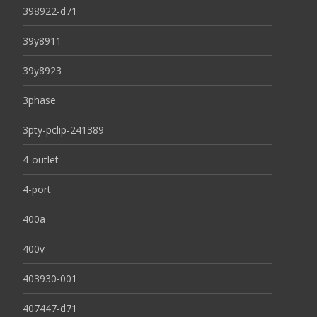
398922-d71
39y8911
39y8923
3phase
3pty-pclip-241389
4-outlet
4-port
400a
400v
403930-001
407447-d71