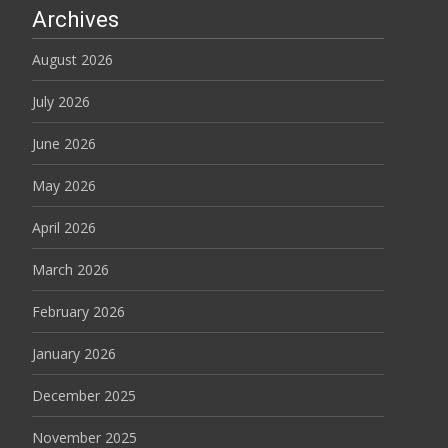
Archives
August 2026
July 2026
June 2026
May 2026
April 2026
March 2026
February 2026
January 2026
December 2025
November 2025