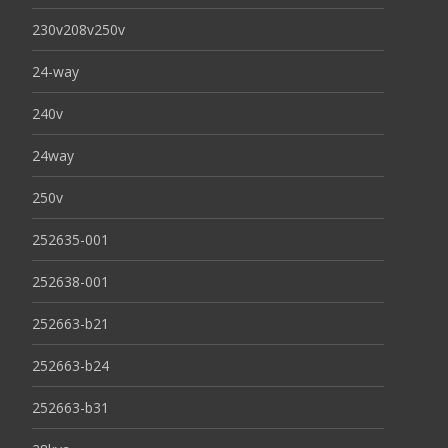
230v208v250v
24-way
240v
24way
250v
252635-001
252638-001
252663-b21
252663-b24
252663-b31