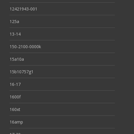
12421943-001
125a
13-14
150-2100-0000k
15a10a
15b10757g1
16-17
1600f
160xt
16amp