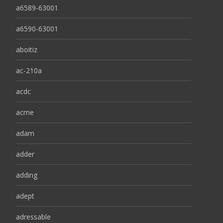
a6589-63001
a6590-63001
aboitiz
ac-210a
acdc
acme
adam
adder
adding
adept
adressable