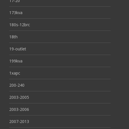
17-20
173kva
180s-12brc
18th
19-outlet
199kva
1xapc
200-240
2003-2005
2003-2006
2007-2013