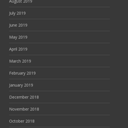
August 2019
July 2019
June 2019
May 2019
April 2019
March 2019
February 2019
January 2019
December 2018
November 2018
October 2018