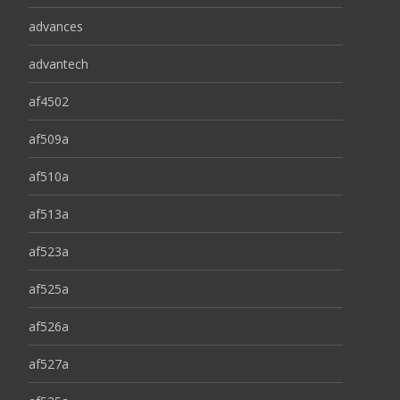
advances
advantech
af4502
af509a
af510a
af513a
af523a
af525a
af526a
af527a