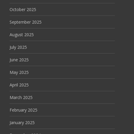
October 2025
September 2025
August 2025
July 2025
June 2025
May 2025
April 2025
March 2025
February 2025
January 2025