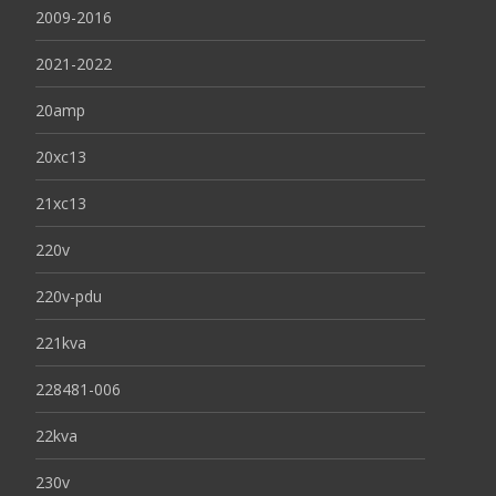
2009-2016
2021-2022
20amp
20xc13
21xc13
220v
220v-pdu
221kva
228481-006
22kva
230v