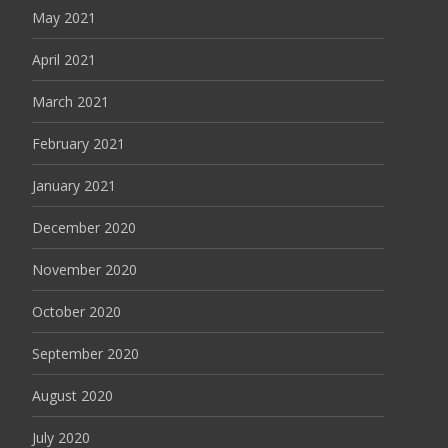
May 2021
April 2021
March 2021
February 2021
January 2021
December 2020
November 2020
October 2020
September 2020
August 2020
July 2020