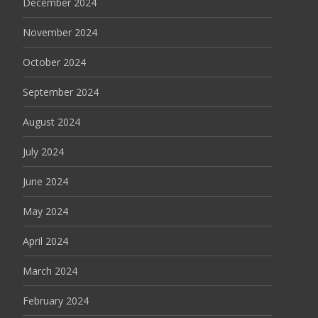
December 2024
November 2024
October 2024
September 2024
August 2024
July 2024
June 2024
May 2024
April 2024
March 2024
February 2024