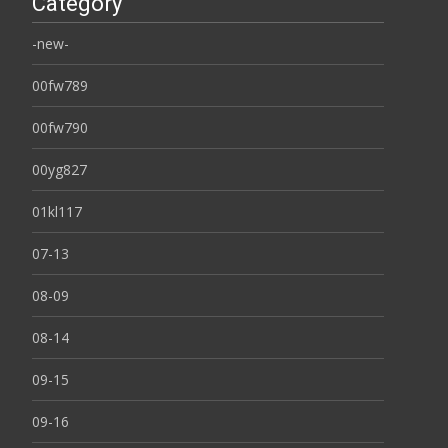
Category
-new-
00fw789
00fw790
00yg827
01kl117
07-13
08-09
08-14
09-15
09-16