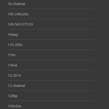
10-channel
100-240v20a
100-563-577-03
10way
110-250v
110v
11kva
12-2014
12-channel
120bp
120v20a