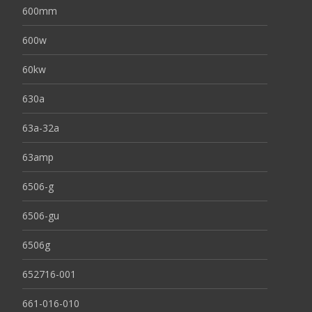
600mm
600w
60kw
630a
63a-32a
63amp
6506-g
6506-gu
6506g
652716-001
661-016-010