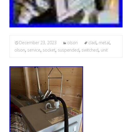
December 23, 2023
olson
clad
,
metal
,
olson
,
service
,
socket
,
suspended
,
switched
,
unit