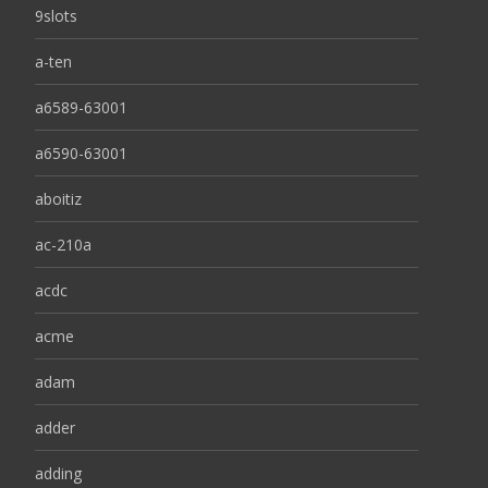
9slots
a-ten
a6589-63001
a6590-63001
aboitiz
ac-210a
acdc
acme
adam
adder
adding