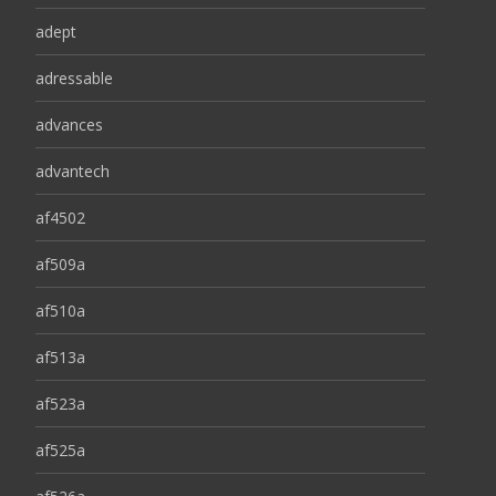
adept
adressable
advances
advantech
af4502
af509a
af510a
af513a
af523a
af525a