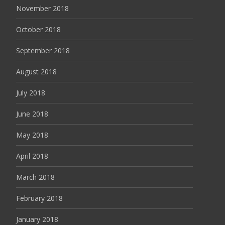
November 2018
October 2018
September 2018
August 2018
July 2018
June 2018
May 2018
April 2018
March 2018
February 2018
January 2018