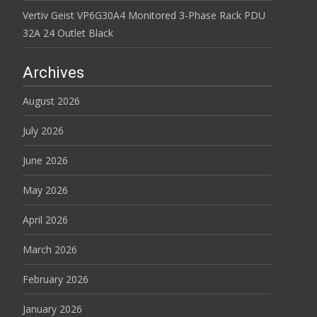
Vertiv Geist VP6G30A4 Monitored 3-Phase Rack PDU
32A 24 Outlet Black
Archives
August 2026
July 2026
June 2026
May 2026
April 2026
March 2026
February 2026
January 2026