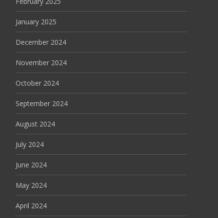
February 2025
January 2025
December 2024
November 2024
October 2024
September 2024
August 2024
July 2024
June 2024
May 2024
April 2024