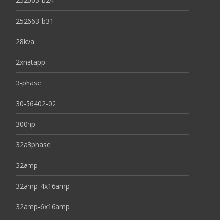
252663-b24
252663-b31
28kva
2xnetapp
3-phase
30-56402-02
300hp
32a3phase
32amp
32amp-4x16amp
32amp-6x16amp