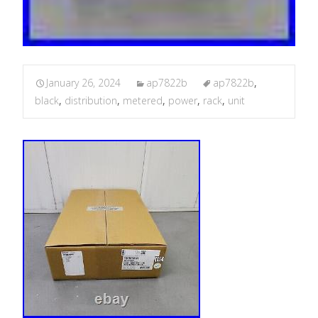
January 26, 2024
ap7822b
ap7822b
,
black
,
distribution
,
metered
,
power
,
rack
,
unit