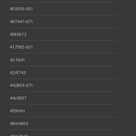
403930-001
407447-d71
40k9612
417585-001
42-fach
42r8743
442804-d71
44v3897
450mm
46m4003