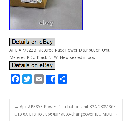
APC AP7822B Metered Rack Power Distribution Unit
Metered PDU Black NEW. New sealed in box.
F
T
E
S
Share
ac
w
m
h
e
itt
ai
ar
b
er
l
e
←
Apc AP8853 Power Distribution Unit 32A 230V 36X
o
C13 6X C19
Holt 06640P auto-changeover IEC MDU
→
Post navigation
o