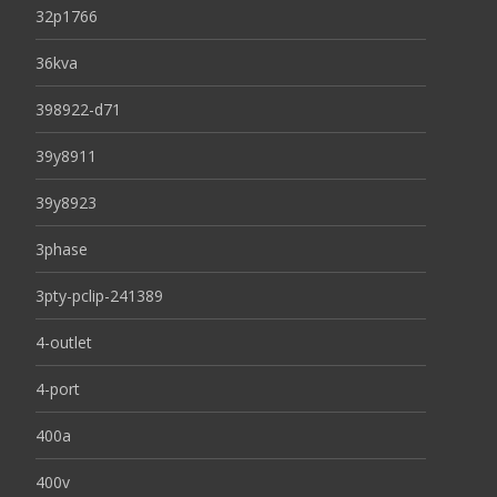
32p1766
36kva
398922-d71
39y8911
39y8923
3phase
3pty-pclip-241389
4-outlet
4-port
400a
400v