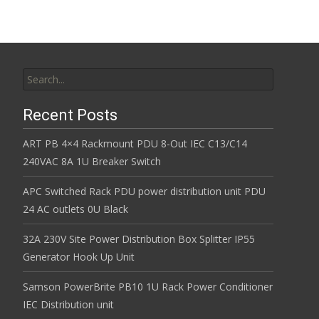
k
Search for:
Recent Posts
ART PB 4×4 Rackmount PDU 8-Out IEC C13/C14
240VAC 8A 1U Breaker Switch
APC Switched Rack PDU power distribution unit PDU
24 AC outlets 0U Black
32A 230V Site Power Distribution Box Splitter IP55
Generator Hook Up Unit
Samson PowerBrite PB10 1U Rack Power Conditioner
IEC Distribution unit