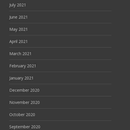
July 2021
June 2021
May 2021
April 2021
March 2021
February 2021
January 2021
December 2020
November 2020
October 2020
September 2020