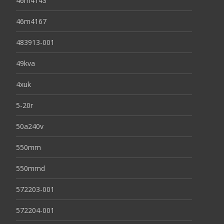
46m4143
46m4167
483913-001
49kva
4xuk
5-20r
50a240v
550mm
550mmd
572203-001
572204-001