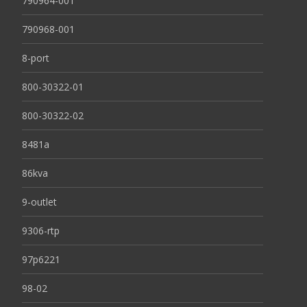
790964-001
790968-001
8-port
800-30322-01
800-30322-02
8481a
86kva
9-outlet
9306-rtp
97p6221
98-02