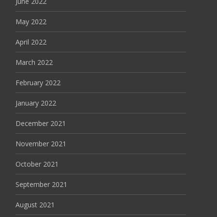
June 2022
May 2022
April 2022
March 2022
February 2022
January 2022
December 2021
November 2021
October 2021
September 2021
August 2021