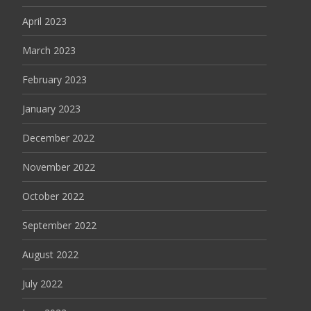
April 2023
March 2023
February 2023
January 2023
December 2022
November 2022
October 2022
September 2022
August 2022
July 2022