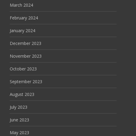
March 2024
February 2024
January 2024
December 2023
November 2023
October 2023
September 2023
August 2023
July 2023
June 2023
May 2023