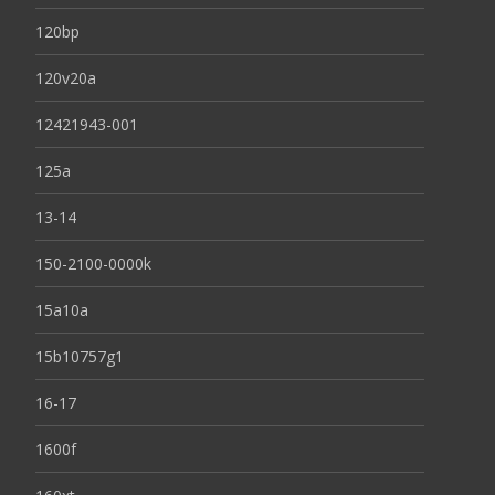
120bp
120v20a
12421943-001
125a
13-14
150-2100-0000k
15a10a
15b10757g1
16-17
1600f