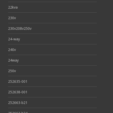
22kva
230v
230v208v250v
24-way
240v
24way
250v
252635-001
252638-001
252663-b21