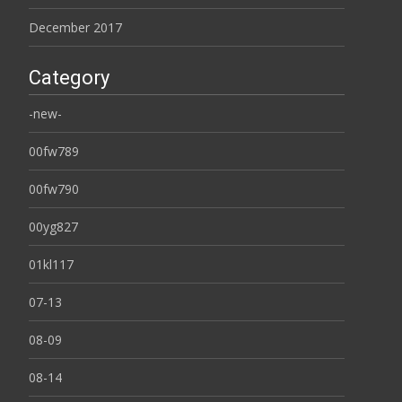
December 2017
Category
-new-
00fw789
00fw790
00yg827
01kl117
07-13
08-09
08-14