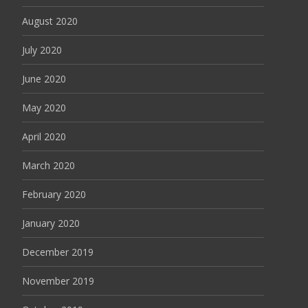
August 2020
July 2020
June 2020
May 2020
April 2020
March 2020
February 2020
January 2020
December 2019
November 2019