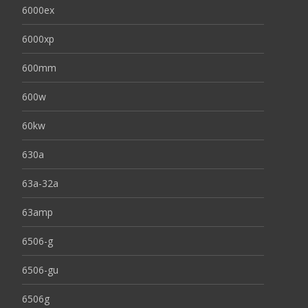
6000ex
6000xp
600mm
600w
60kw
630a
63a-32a
63amp
6506-g
6506-gu
6506g