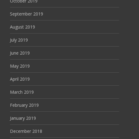
October 2019
September 2019
August 2019
July 2019
June 2019
May 2019
April 2019
March 2019
February 2019
January 2019
December 2018