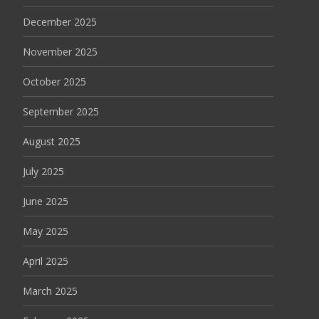
December 2025
November 2025
October 2025
September 2025
August 2025
July 2025
June 2025
May 2025
April 2025
March 2025