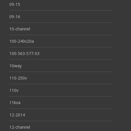
09-15
09-16
10-channel
100-240v20a
100-563-577-03
10way
110-250v
110v
11kva
12-2014
12-channel