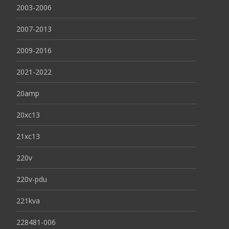
2003-2006
2007-2013
2009-2016
2021-2022
20amp
20xc13
21xc13
220v
220v-pdu
221kva
228481-006