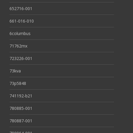
652716-001
661-016-010
6columbus
71762mx
723226-001
73kva
73p5848
741192-b21
780885-001
780887-001