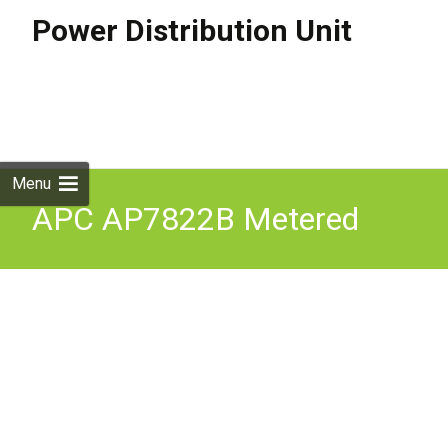
Power Distribution Unit
Skip to
content
Search
for:
Menu
APC AP7822B Metered
Rack Power Distribution
Unit Metered PDU Black