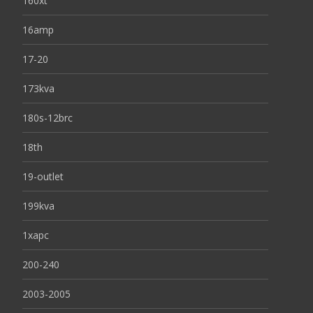
160xt
16amp
17-20
173kva
180s-12brc
18th
19-outlet
199kva
1xapc
200-240
2003-2005