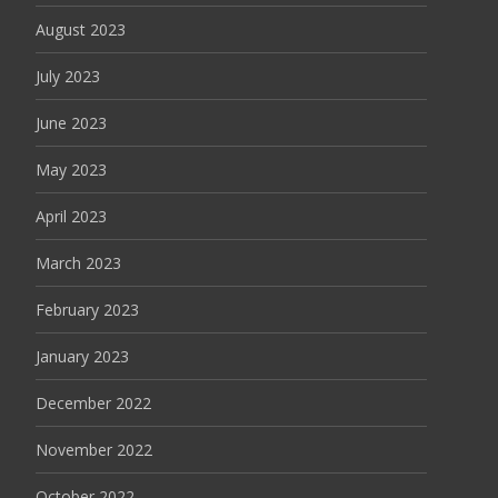
August 2023
July 2023
June 2023
May 2023
April 2023
March 2023
February 2023
January 2023
December 2022
November 2022
October 2022