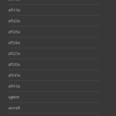
af513a
af523a
af525a
af526a
af527a
af535a
af547a
af915a
agilent
aircraft