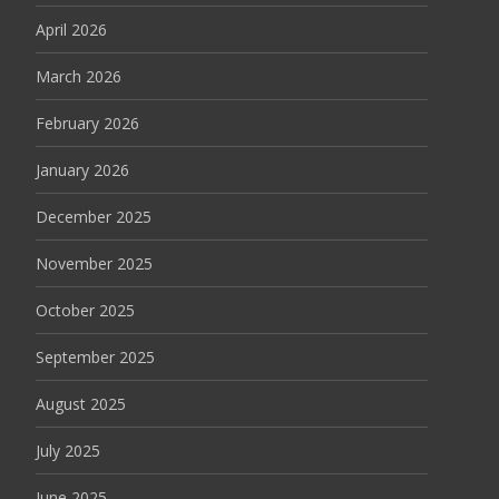
April 2026
March 2026
February 2026
January 2026
December 2025
November 2025
October 2025
September 2025
August 2025
July 2025
June 2025