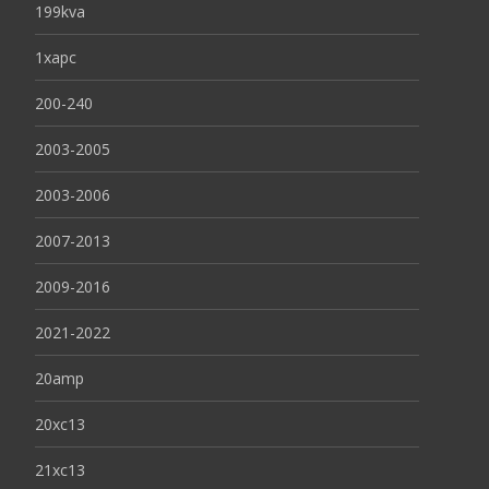
199kva
1xapc
200-240
2003-2005
2003-2006
2007-2013
2009-2016
2021-2022
20amp
20xc13
21xc13