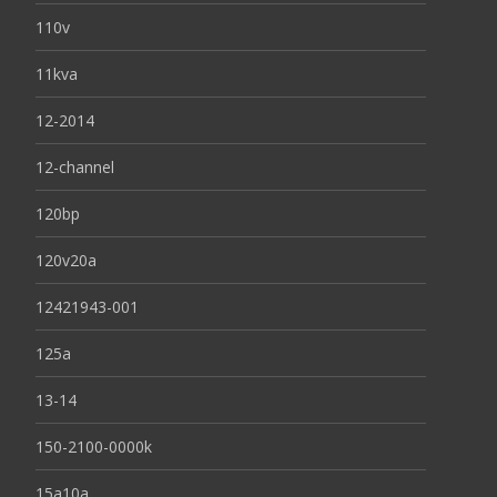
110v
11kva
12-2014
12-channel
120bp
120v20a
12421943-001
125a
13-14
150-2100-0000k
15a10a