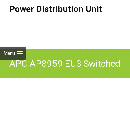
Power Distribution Unit
Skip to
content
Search
for:
Menu
APC AP8959 EU3 Switched
Rack PDU 2G Zero U Power
Distribution Strip Inc VAT