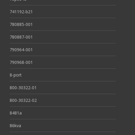
741192-b21
780885-001
780887-001
790964-001
790968-001
8-port
800-30322-01
800-30322-02
8481a
86kva