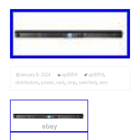
January 8, 2024
ap8959
ap8959
,
distribution
,
power
,
rack
,
strip
,
switched
,
zero