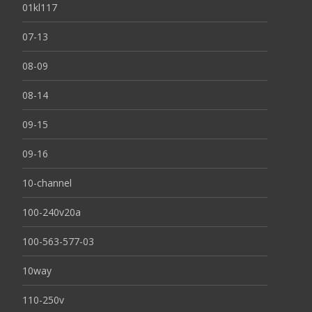
01kl117
07-13
08-09
08-14
09-15
09-16
10-channel
100-240v20a
100-563-577-03
10way
110-250v