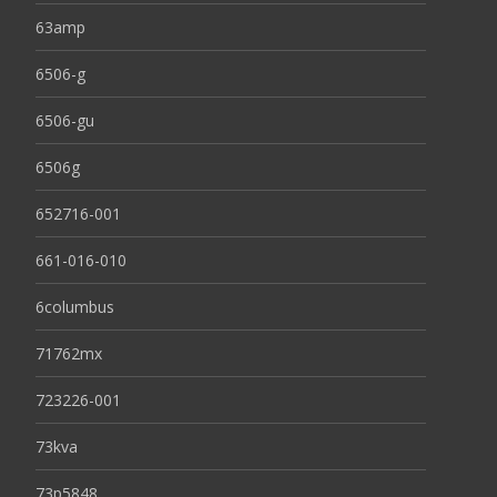
63amp
6506-g
6506-gu
6506g
652716-001
661-016-010
6columbus
71762mx
723226-001
73kva
73p5848