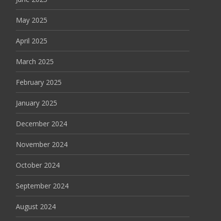
May 2025
April 2025
March 2025
February 2025
January 2025
December 2024
November 2024
October 2024
September 2024
August 2024