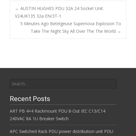
b
er
l
e
←
AUSTIN HUGHES PDU 32A 24 Socket Unit.
o
V24UK135 32a EN/3T-1
Post navigation
5 Minutes Ago Betelgeuse Supernova Explosion To
o
Take The Night Sky All Over The The World
→
k
Search for:
Recent Posts
ART PB 4×4 Rackmount PDU 8-Out IEC C13/C14
240VAC 8A 1U Breaker Switch
APC Switched Rack PDU power distribution unit PDU