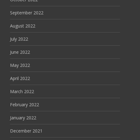
September 2022
August 2022
July 2022
June 2022
May 2022
April 2022
March 2022
February 2022
January 2022
December 2021