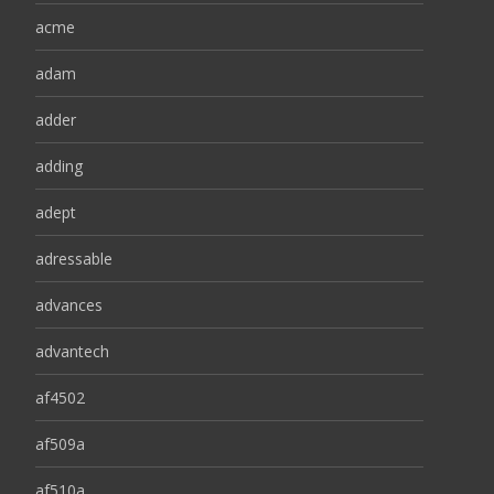
acme
adam
adder
adding
adept
adressable
advances
advantech
af4502
af509a
af510a