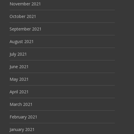
November 2021
October 2021
September 2021
August 2021
July 2021
June 2021
May 2021
April 2021
March 2021
February 2021
January 2021