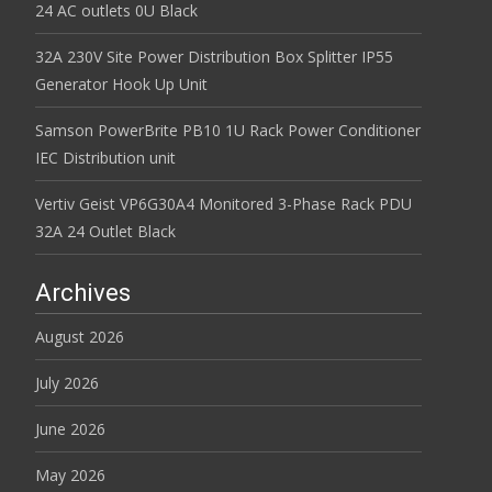
24 AC outlets 0U Black
32A 230V Site Power Distribution Box Splitter IP55
Generator Hook Up Unit
Samson PowerBrite PB10 1U Rack Power Conditioner
IEC Distribution unit
Vertiv Geist VP6G30A4 Monitored 3-Phase Rack PDU
32A 24 Outlet Black
Archives
August 2026
July 2026
June 2026
May 2026