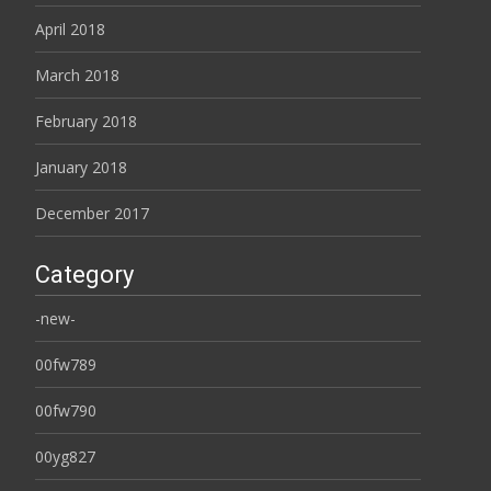
April 2018
March 2018
February 2018
January 2018
December 2017
Category
-new-
00fw789
00fw790
00yg827