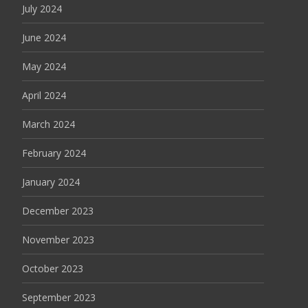
July 2024
June 2024
May 2024
April 2024
March 2024
February 2024
January 2024
December 2023
November 2023
October 2023
September 2023