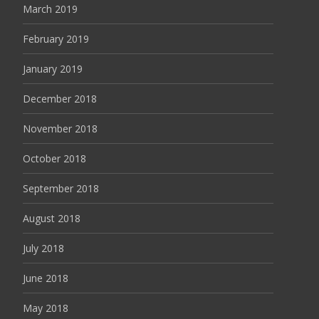
March 2019
February 2019
January 2019
December 2018
November 2018
October 2018
September 2018
August 2018
July 2018
June 2018
May 2018