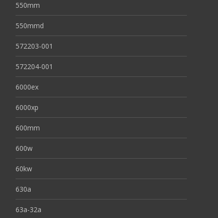
550mm
550mmd
572203-001
572204-001
6000ex
6000xp
600mm
600w
60kw
630a
63a-32a