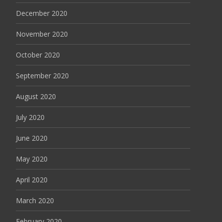
December 2020
November 2020
October 2020
September 2020
August 2020
July 2020
June 2020
May 2020
April 2020
March 2020
February 2020