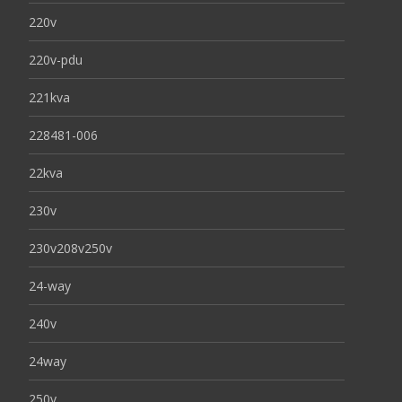
220v
220v-pdu
221kva
228481-006
22kva
230v
230v208v250v
24-way
240v
24way
250v