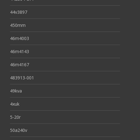
44v3897
450mm
46m4003
46m4143
46m4167
483913-001
49kva
4xuk
5-20r
50a240v