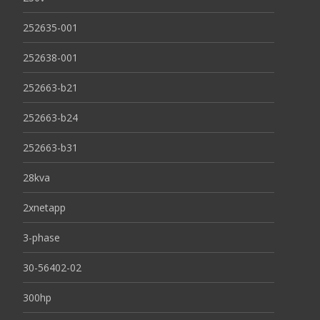
252635-001
252638-001
252663-b21
252663-b24
252663-b31
28kva
2xnetapp
3-phase
30-56402-02
300hp