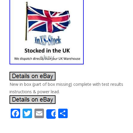
New in box (part of box missing) complete with test results
instructions & power lead.
F
T
E
S
Share
ac
w
m
h
e
itt
ai
ar