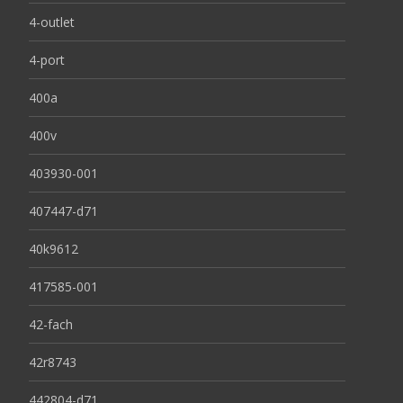
4-outlet
4-port
400a
400v
403930-001
407447-d71
40k9612
417585-001
42-fach
42r8743
442804-d71