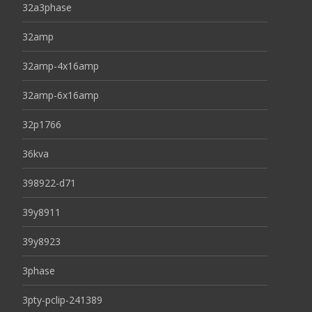
32a3phase
32amp
32amp-4x16amp
32amp-6x16amp
32p1766
36kva
398922-d71
39y8911
39y8923
3phase
3pty-pclip-241389