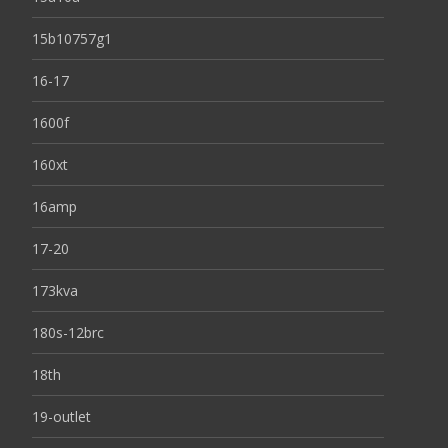
15b10757g1
16-17
1600f
160xt
16amp
17-20
173kva
180s-12brc
18th
19-outlet