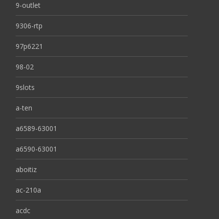
9-outlet
9306-rtp
97p6221
98-02
9slots
a-ten
a6589-63001
a6590-63001
aboitiz
ac-210a
acdc