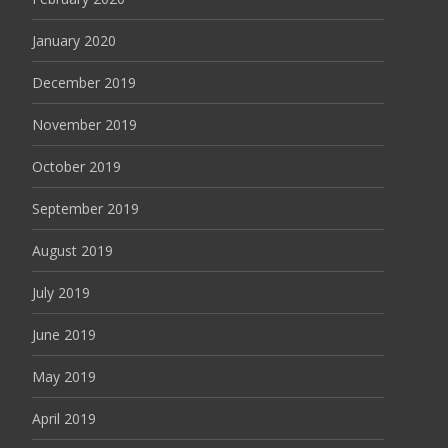
January 2020
December 2019
November 2019
October 2019
September 2019
August 2019
July 2019
June 2019
May 2019
April 2019