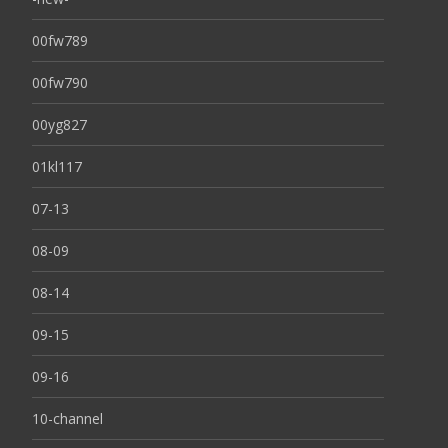
00fw789
00fw790
00yg827
01kl117
07-13
08-09
08-14
09-15
09-16
10-channel