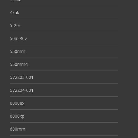
4xuk
5-20r
50a240v
550mm
550mmd
572203-001
572204-001
6000ex
6000xp
600mm