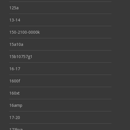
125a
13-14
150-2100-0000k
15a10a
15b10757g1
16-17
1600f
160xt
16amp
17-20
173kva