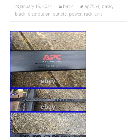
January 19, 2024
basic
ap7554
,
basic
,
black
,
distribution
,
outlets
,
power
,
rack
,
unit