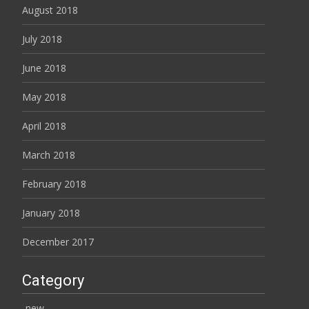
August 2018
July 2018
June 2018
May 2018
April 2018
March 2018
February 2018
January 2018
December 2017
Category
-new-