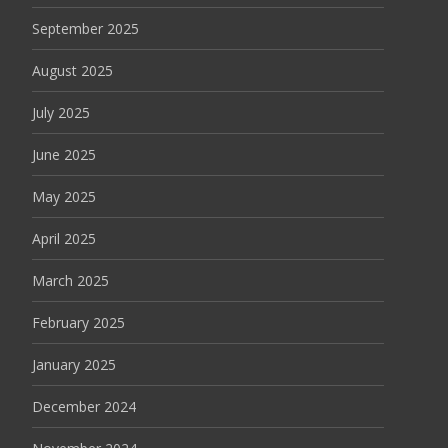
September 2025
August 2025
July 2025
June 2025
May 2025
April 2025
March 2025
February 2025
January 2025
December 2024