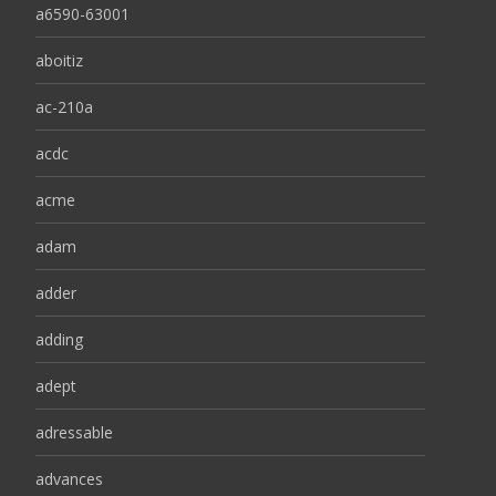
a6590-63001
aboitiz
ac-210a
acdc
acme
adam
adder
adding
adept
adressable
advances