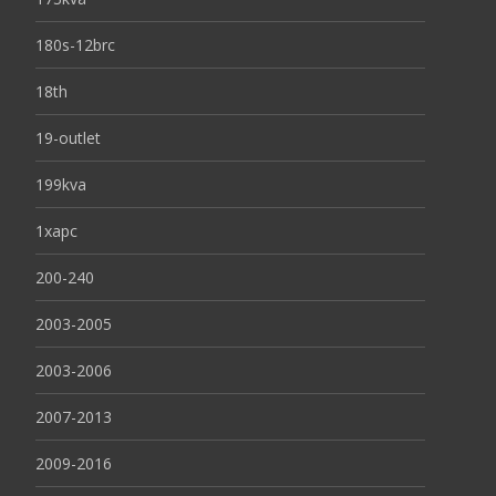
180s-12brc
18th
19-outlet
199kva
1xapc
200-240
2003-2005
2003-2006
2007-2013
2009-2016