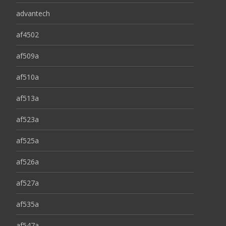
advantech
af4502
af509a
af510a
af513a
af523a
af525a
af526a
af527a
af535a
af547a