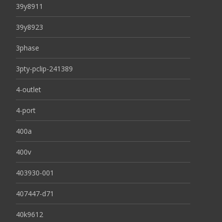
39y8911
39y8923
3phase
3pty-pclip-241389
4-outlet
4-port
400a
400v
403930-001
407447-d71
40k9612