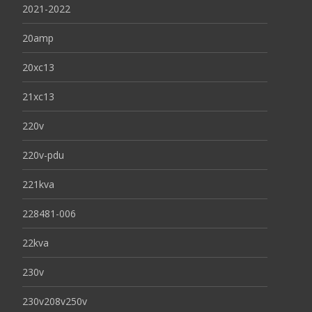
2021-2022
20amp
20xc13
21xc13
220v
220v-pdu
221kva
228481-006
22kva
230v
230v208v250v