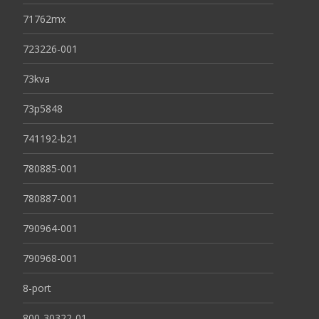
71762mx
723226-001
73kva
73p5848
741192-b21
780885-001
780887-001
790964-001
790968-001
8-port
800-30322-01