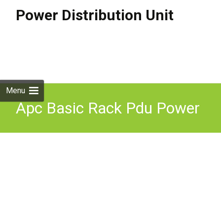
Power Distribution Unit
Skip to
content
Search
for:
Menu
Apc Basic Rack Pdu Power
Distribution Unit (pdu) 24
Ac Outlet(s) 0u Black