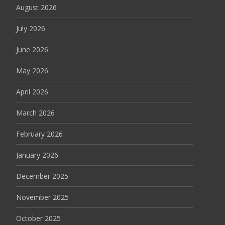
August 2026
July 2026
June 2026
May 2026
April 2026
March 2026
February 2026
January 2026
December 2025
November 2025
October 2025