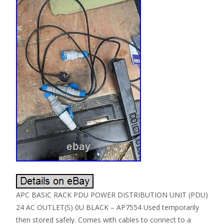
APC BASIC RACK PDU POWER DISTRIBUTION UNIT (PDU)
24 AC OUTLET(S) 0U BLACK – AP7554 Used temporarily
then stored safely. Comes with cables to connect to a