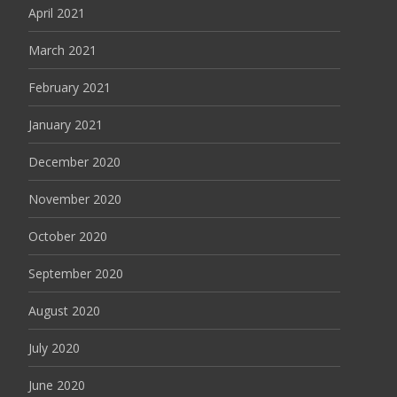
April 2021
March 2021
February 2021
January 2021
December 2020
November 2020
October 2020
September 2020
August 2020
July 2020
June 2020