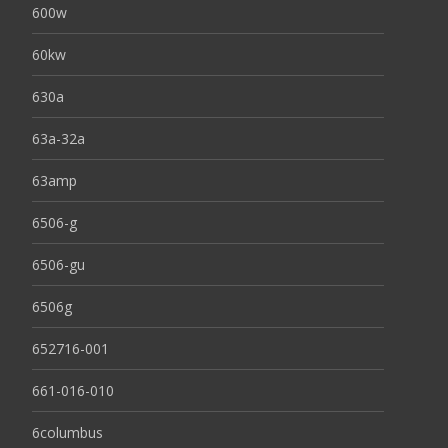
600w
60kw
630a
63a-32a
63amp
6506-g
6506-gu
6506g
652716-001
661-016-010
6columbus