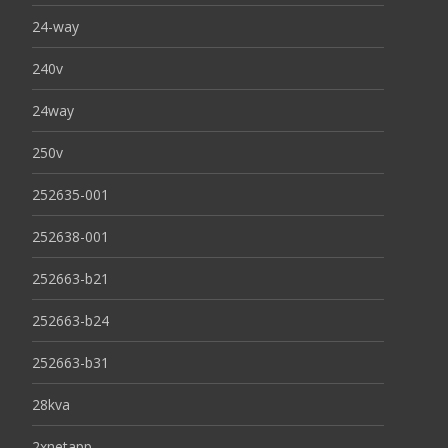
24-way
240v
24way
250v
252635-001
252638-001
252663-b21
252663-b24
252663-b31
28kva
2xnetapp