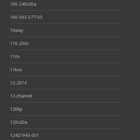
100-240v20a
100-563-577-03
10way
110-250v
110v
11kva
12-2014
12-channel
120bp
120v20a
12421943-001