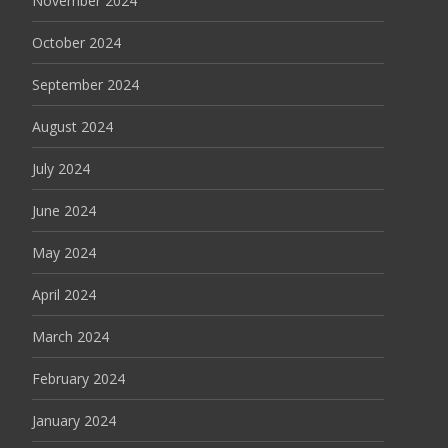
November 2024
October 2024
September 2024
August 2024
July 2024
June 2024
May 2024
April 2024
March 2024
February 2024
January 2024