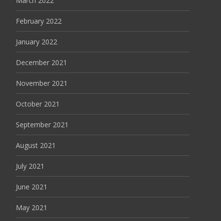
March 2022
February 2022
January 2022
December 2021
November 2021
October 2021
September 2021
August 2021
July 2021
June 2021
May 2021