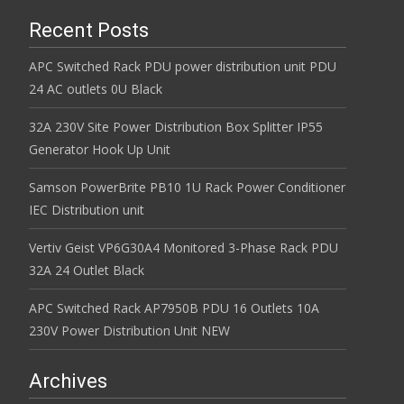
Recent Posts
APC Switched Rack PDU power distribution unit PDU
24 AC outlets 0U Black
32A 230V Site Power Distribution Box Splitter IP55
Generator Hook Up Unit
Samson PowerBrite PB10 1U Rack Power Conditioner
IEC Distribution unit
Vertiv Geist VP6G30A4 Monitored 3-Phase Rack PDU
32A 24 Outlet Black
APC Switched Rack AP7950B PDU 16 Outlets 10A
230V Power Distribution Unit NEW
Archives