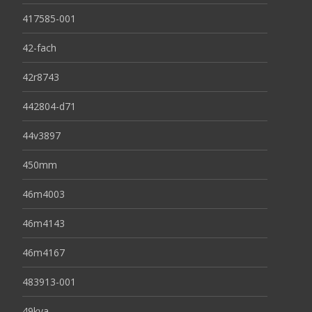
417585-001
42-fach
42r8743
442804-d71
44v3897
450mm
46m4003
46m4143
46m4167
483913-001
49kva