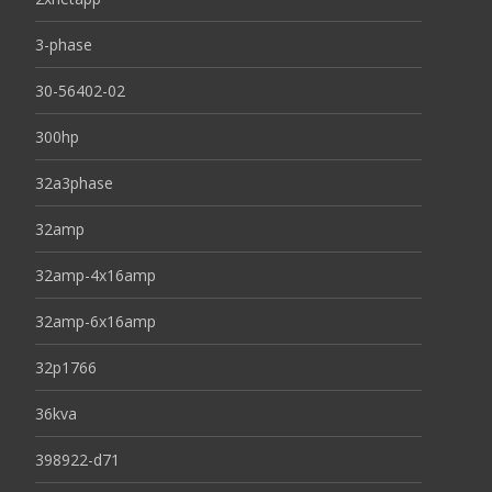
3-phase
30-56402-02
300hp
32a3phase
32amp
32amp-4x16amp
32amp-6x16amp
32p1766
36kva
398922-d71