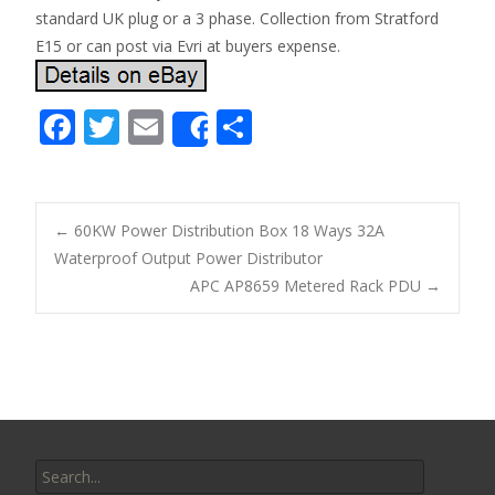
standard UK plug or a 3 phase. Collection from Stratford
E15 or can post via Evri at buyers expense.
F
T
E
S
Share
ac
w
m
h
e
itt
ai
ar
b
er
l
e
←
60KW Power Distribution Box 18 Ways 32A
o
Waterproof Output Power Distributor
Post navigation
APC AP8659 Metered Rack PDU
→
o
k
Search for: