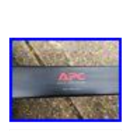
Ap7554