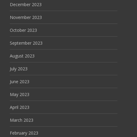
December 2023
November 2023
October 2023
September 2023
August 2023
July 2023
June 2023
May 2023
April 2023
March 2023
February 2023