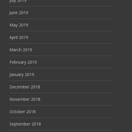
July 2019
June 2019
May 2019
April 2019
March 2019
February 2019
January 2019
December 2018
November 2018
October 2018
September 2018