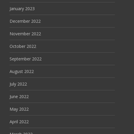
January 2023
December 2022
November 2022
October 2022
September 2022
August 2022
July 2022
June 2022
May 2022
April 2022