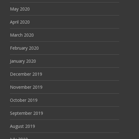
May 2020
April 2020
March 2020
February 2020
January 2020
December 2019
November 2019
October 2019
September 2019
August 2019