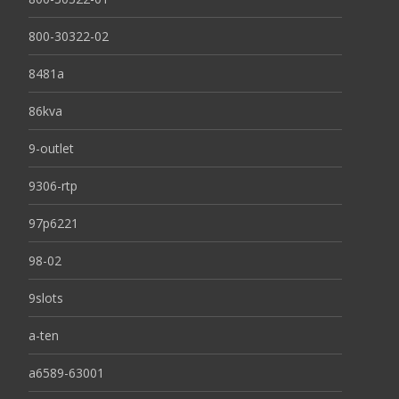
800-30322-02
8481a
86kva
9-outlet
9306-rtp
97p6221
98-02
9slots
a-ten
a6589-63001