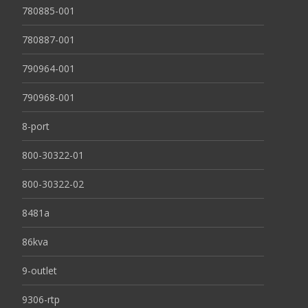
780885-001
780887-001
790964-001
790968-001
8-port
800-30322-01
800-30322-02
8481a
86kva
9-outlet
9306-rtp