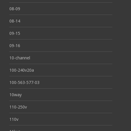
08-09
08-14
09-15
09-16
10-channel
100-240v20a
100-563-577-03
10way
110-250v
110v