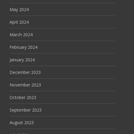
May 2024
April 2024
March 2024
February 2024
January 2024
December 2023
November 2023
October 2023
September 2023
August 2023