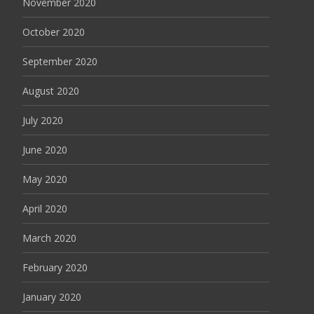
November 2020
October 2020
September 2020
August 2020
July 2020
June 2020
May 2020
April 2020
March 2020
February 2020
January 2020