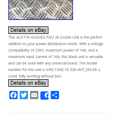
This AUSTIN HUGHES PDU 36 Socket Unit is the perfect
addition to your power distribution needs. With a voltage
compatibility of 230V, maximum power of 16A, and a
maximum input current of 16A, this black unit is versatile
and can be used with any universal brand. The model
number for this unit is V36C13/6C19-32A-W/F_EN/3B-2.
Used, fully working without box.
F
T
E
S
Share
ac
w
m
h
e
itt
ai
ar