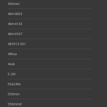
450mm
46m4003
46m4143
46m4167
483913-001
49kva
4xuk
5-20r
50a240v
550mm
550mmd