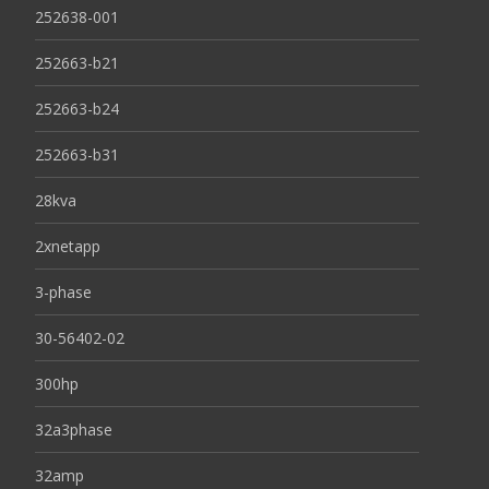
252638-001
252663-b21
252663-b24
252663-b31
28kva
2xnetapp
3-phase
30-56402-02
300hp
32a3phase
32amp