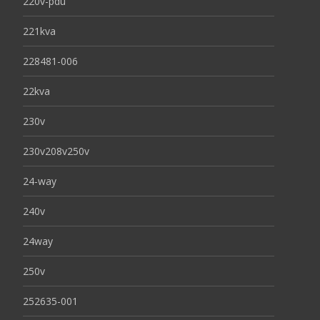
220v-pdu
221kva
228481-006
22kva
230v
230v208v250v
24-way
240v
24way
250v
252635-001