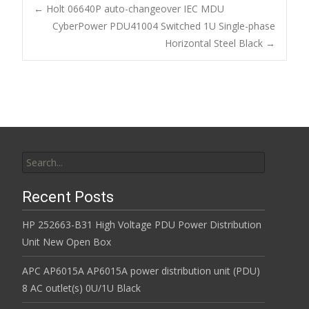
b
er
l
e
←
Holt 06640P auto-changeover IEC MDU
o
CyberPower PDU41004 Switched 1U Single-phase
Post navigation
Horizontal Steel Black
→
o
k
Search for:
Recent Posts
HP 252663-B31 High Voltage PDU Power Distribution
Unit New Open Box
APC AP6015A AP6015A power distribution unit (PDU)
8 AC outlet(s) 0U/1U Black