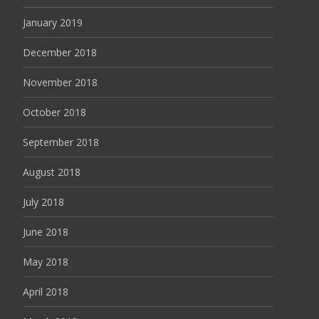
January 2019
December 2018
November 2018
October 2018
September 2018
August 2018
July 2018
June 2018
May 2018
April 2018