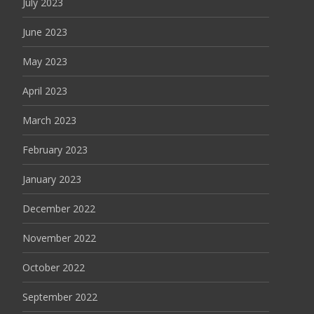
July 2023
June 2023
May 2023
April 2023
March 2023
February 2023
January 2023
December 2022
November 2022
October 2022
September 2022