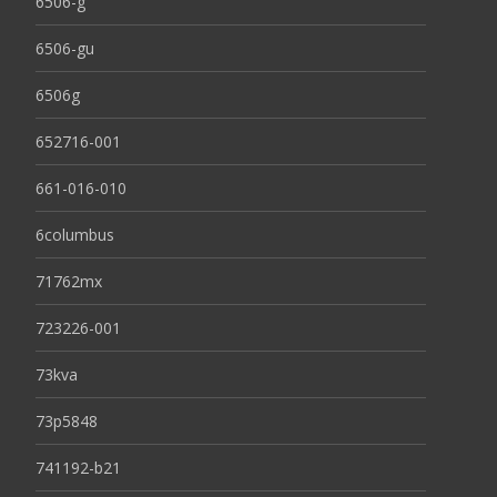
6506-g
6506-gu
6506g
652716-001
661-016-010
6columbus
71762mx
723226-001
73kva
73p5848
741192-b21