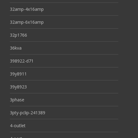
32amp-4x16amp
32amp-6x16amp
32p1766
36kva
398922-d71
39y8911
39y8923
3phase
3pty-pclip-241389
4-outlet