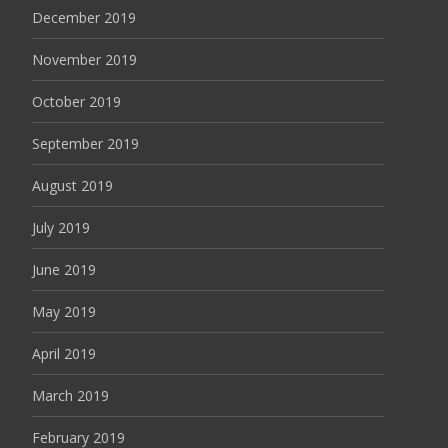
December 2019
November 2019
October 2019
September 2019
August 2019
July 2019
June 2019
May 2019
April 2019
March 2019
February 2019