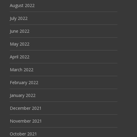
August 2022
July 2022
June 2022
May 2022
April 2022
March 2022
February 2022
January 2022
December 2021
November 2021
October 2021