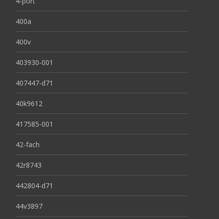
4-port
400a
400v
403930-001
407447-d71
40k9612
417585-001
42-fach
42r8743
442804-d71
44v3897