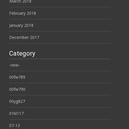
March 2018
February 2018
January 2018
December 2017
Category
-new-
00fw789
00fw790
00yg827
01kl117
07-13