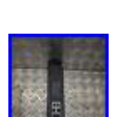
EN/3B-2