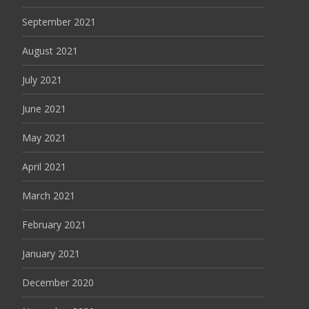
September 2021
August 2021
July 2021
June 2021
May 2021
April 2021
March 2021
February 2021
January 2021
December 2020