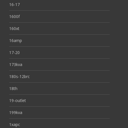
16-17
1600f
160xt
16amp
17-20
173kva
180s-12brc
18th
19-outlet
199kva
1xapc