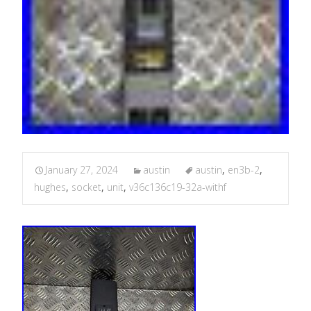
January 27, 2024
austin
austin
,
en3b-2
,
hughes
,
socket
,
unit
,
v36c136c19-32a-withf