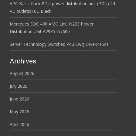
APC Basic Rack PDU power distribution unit (PDU) 24
AC outlet(s) 0U Black
Mercedes EQC 400 AMG Line N293 Power
Distribution Unit A2935457600
Server Technology Switched Pdu Cwg-24vek415c1
Archives
August 2026
July 2026
June 2026
May 2026
April 2026