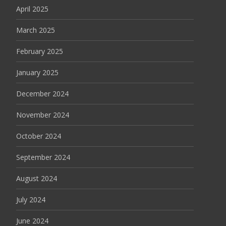
April 2025
March 2025
February 2025
January 2025
December 2024
November 2024
October 2024
September 2024
August 2024
July 2024
June 2024