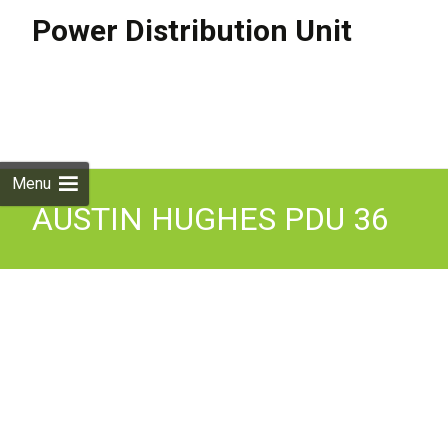
Power Distribution Unit
Skip to
content
Search
for:
Menu
AUSTIN HUGHES PDU 36
Socket Unit.
V36C13/6C19-32A-WithF