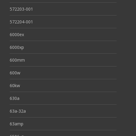
572203-001
572204-001
6000ex
6000xp
600mm
600w
60kw
630a
63a-32a
63amp