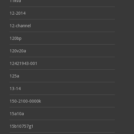
11kva
12-2014
12-channel
120bp
120v20a
12421943-001
125a
13-14
150-2100-0000k
15a10a
15b10757g1