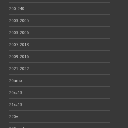
200-240
2003-2005
2003-2006
2007-2013
2009-2016
2021-2022
20amp
20xc13
21xc13
220v