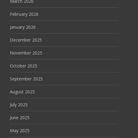
March 2026
February 2026
January 2026
December 2025
November 2025
October 2025
September 2025
August 2025
July 2025
June 2025
May 2025