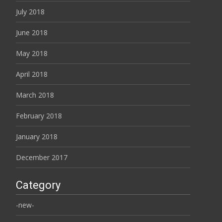
July 2018
June 2018
May 2018
April 2018
March 2018
February 2018
January 2018
December 2017
Category
-new-