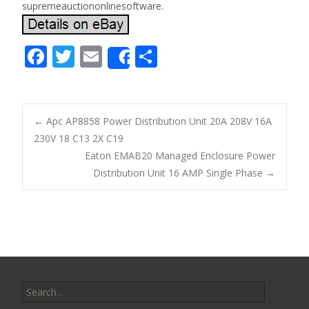
supremeauctiononlinesoftware.
F
T
E
S
Share
ac
w
m
h
e
itt
ai
ar
b
er
l
e
←
Apc AP8858 Power Distribution Unit 20A 208V 16A
o
230V 18 C13 2X C19
Post navigation
Eaton EMAB20 Managed Enclosure Power
o
Distribution Unit 16 AMP Single Phase
→
k
Search for: