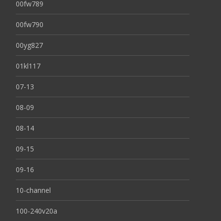
00fw789
00fw790
00yg827
01kl117
07-13
08-09
08-14
09-15
09-16
10-channel
100-240v20a