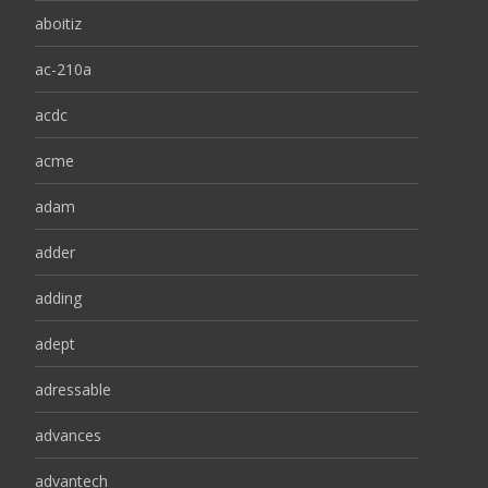
aboitiz
ac-210a
acdc
acme
adam
adder
adding
adept
adressable
advances
advantech