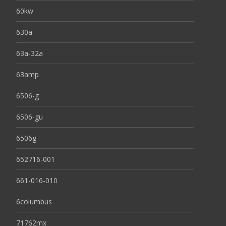
60kw
630a
63a-32a
63amp
6506-g
6506-gu
6506g
652716-001
661-016-010
6columbus
71762mx