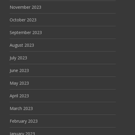
November 2023
October 2023
September 2023
August 2023
July 2023
June 2023
May 2023
April 2023
March 2023
February 2023
January 2023