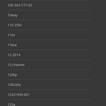
100-563-577-03
10way
110-250v
110v
11kva
12-2014
12-channel
120bp
120v20a
12421943-001
125a