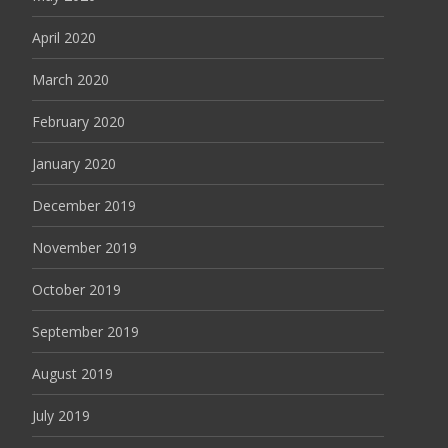
April 2020
March 2020
February 2020
January 2020
December 2019
November 2019
October 2019
September 2019
August 2019
July 2019