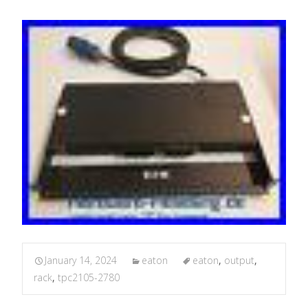
January 14, 2024
eaton
eaton
,
output
,
rack
,
tpc2105-2780