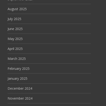
August 2025
July 2025
June 2025
May 2025
April 2025
March 2025
February 2025
January 2025
December 2024
November 2024