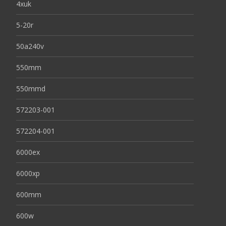
4xuk
5-20r
50a240v
550mm
550mmd
572203-001
572204-001
6000ex
6000xp
600mm
600w