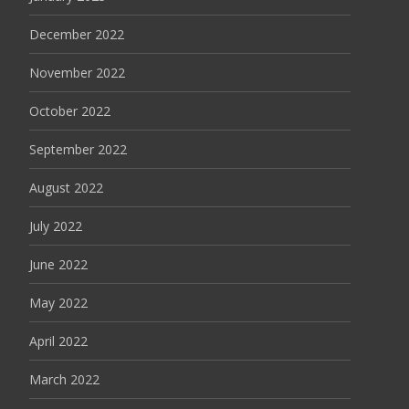
December 2022
November 2022
October 2022
September 2022
August 2022
July 2022
June 2022
May 2022
April 2022
March 2022