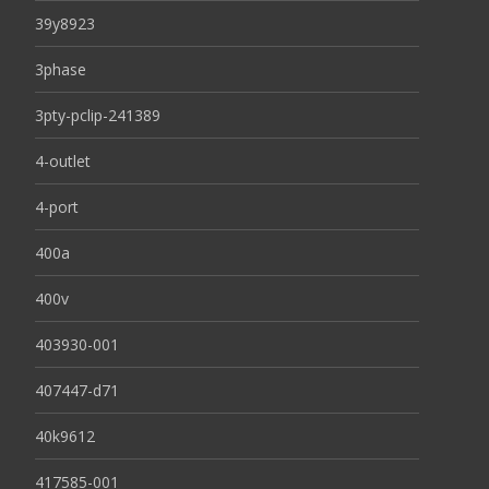
39y8923
3phase
3pty-pclip-241389
4-outlet
4-port
400a
400v
403930-001
407447-d71
40k9612
417585-001