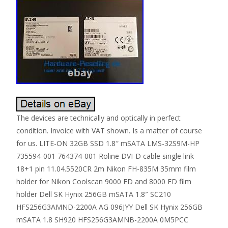
The devices are technically and optically in perfect
condition. Invoice with VAT shown. Is a matter of course
for us. LITE-ON 32GB SSD 1.8″ mSATA LMS-32S9M-HP
735594-001 764374-001 Roline DVI-D cable single link
18+1 pin 11.04.5520CR 2m Nikon FH-835M 35mm film
holder for Nikon Coolscan 9000 ED and 8000 ED film
holder Dell SK Hynix 256GB mSATA 1.8″ SC210
HFS256G3AMND-2200A AG 096JYY Dell SK Hynix 256GB
mSATA 1.8 SH920 HFS256G3AMNB-2200A 0M5PCC