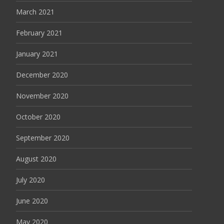
March 2021
February 2021
January 2021
December 2020
November 2020
October 2020
September 2020
August 2020
July 2020
June 2020
May 2020