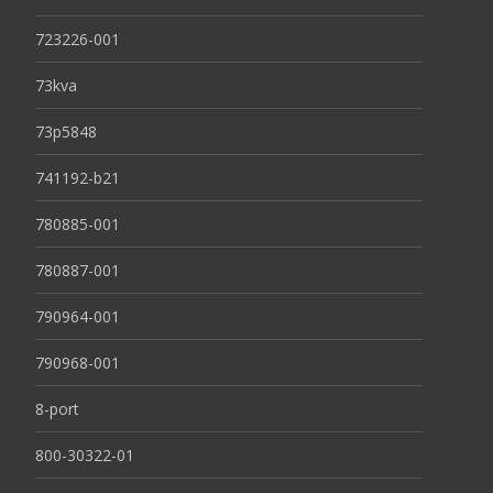
723226-001
73kva
73p5848
741192-b21
780885-001
780887-001
790964-001
790968-001
8-port
800-30322-01