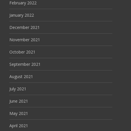
February 2022
January 2022
December 2021
November 2021
October 2021
September 2021
August 2021
July 2021
June 2021
May 2021
April 2021