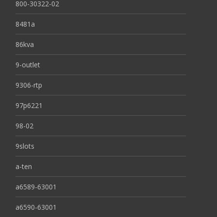
800-30322-02
8481a
86kva
9-outlet
9306-rtp
97p6221
98-02
9slots
a-ten
a6589-63001
a6590-63001