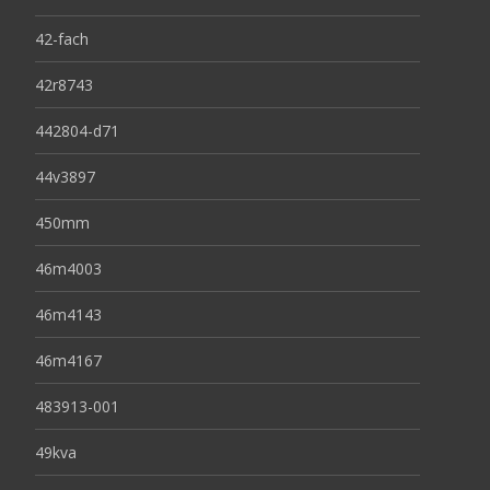
42-fach
42r8743
442804-d71
44v3897
450mm
46m4003
46m4143
46m4167
483913-001
49kva