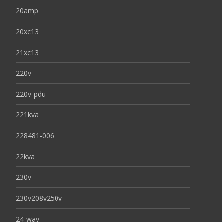
20amp
20xc13
21xc13
220v
220v-pdu
221kva
228481-006
22kva
230v
230v208v250v
24-way