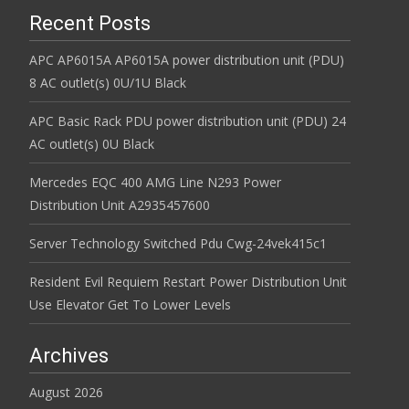
Recent Posts
APC AP6015A AP6015A power distribution unit (PDU)
8 AC outlet(s) 0U/1U Black
APC Basic Rack PDU power distribution unit (PDU) 24
AC outlet(s) 0U Black
Mercedes EQC 400 AMG Line N293 Power
Distribution Unit A2935457600
Server Technology Switched Pdu Cwg-24vek415c1
Resident Evil Requiem Restart Power Distribution Unit
Use Elevator Get To Lower Levels
Archives
August 2026