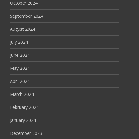
October 2024
September 2024
August 2024
July 2024
June 2024
May 2024
April 2024
March 2024
February 2024
January 2024
December 2023