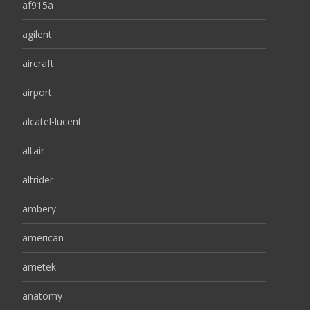
af915a
agilent
aircraft
airport
alcatel-lucent
altair
altrider
ambery
american
ametek
anatomy