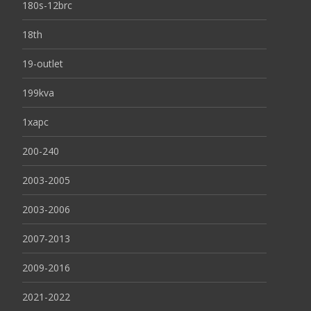
180s-12brc
18th
19-outlet
199kva
1xapc
200-240
2003-2005
2003-2006
2007-2013
2009-2016
2021-2022