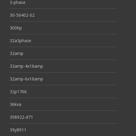
3-phase
30-56402-02
300hp
32a3phase
32amp
32amp-4x16amp
32amp-6x16amp
32p1766
36kva
398922-d71
39y8911