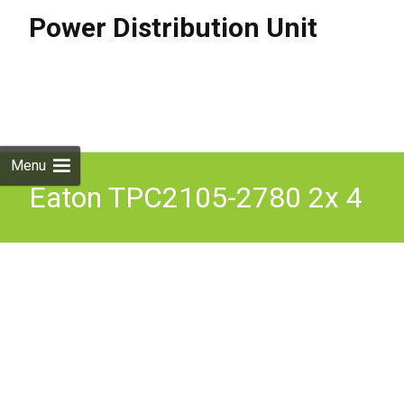
Power Distribution Unit
Skip to
content
Search
for:
Menu
Eaton TPC2105-2780 2x 4
Output C13 1U Rack Pdu
24A X