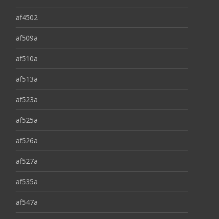
af4502
af509a
af510a
af513a
af523a
af525a
af526a
af527a
af535a
af547a