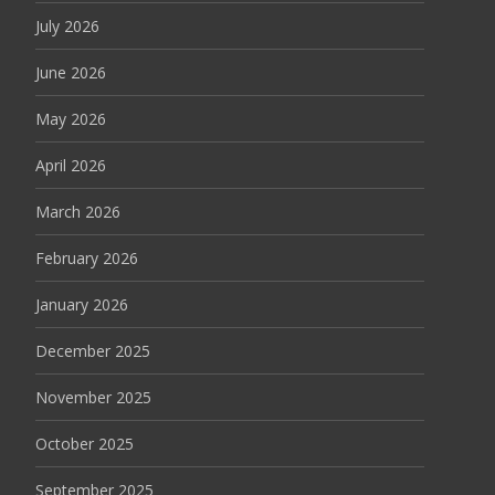
July 2026
June 2026
May 2026
April 2026
March 2026
February 2026
January 2026
December 2025
November 2025
October 2025
September 2025