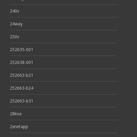
240v
24way
250v
252635-001
252638-001
252663-b21
252663-b24
252663-b31
28kva
2xnetapp