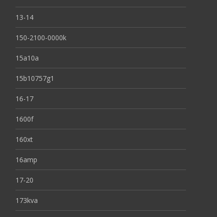
13-14
150-2100-0000k
15a10a
15b10757g1
16-17
1600f
160xt
16amp
17-20
173kva