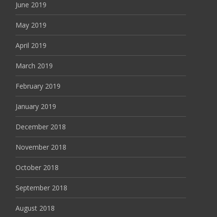
June 2019
May 2019
April 2019
March 2019
February 2019
January 2019
December 2018
November 2018
October 2018
September 2018
August 2018