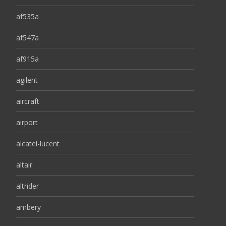
af535a
af547a
af915a
agilent
aircraft
airport
alcatel-lucent
altair
altrider
ambery