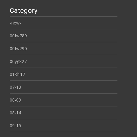
Category
-new-
00fw789
00fw790
00yg827
01kl117
07-13
08-09
08-14
09-15