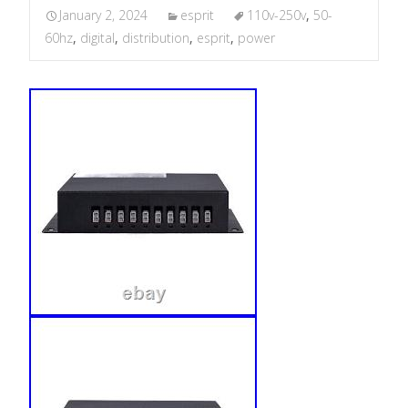
January 2, 2024
esprit
110v-250v
,
50-
60hz
,
digital
,
distribution
,
esprit
,
power