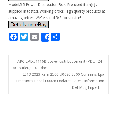
Model:5.5 Power Distribution Box. Pre-used item(s) /
supplied in tested, working order. High quality products at
amazing prices. We’re rated 5/5 for service!
F
T
E
S
Share
ac
w
m
h
e
itt
ai
ar
b
er
l
e
←
APC EPDU1116B power distribution unit (PDU) 24
o
AC outlet(s) 0U Black
Post navigation
2013 2023 Ram 2500 U0026 3500 Cummins Epa
o
Emissions Recall U0026 Updates Latest Information
k
Def Mpg Impact
→