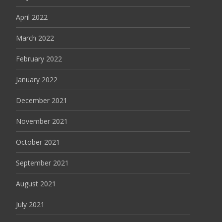
April 2022
March 2022
February 2022
January 2022
December 2021
November 2021
October 2021
September 2021
August 2021
July 2021