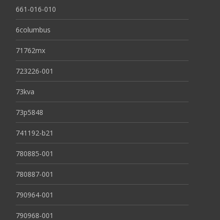
661-016-010
6columbus
71762mx
723226-001
73kva
73p5848
741192-b21
780885-001
780887-001
790964-001
790968-001