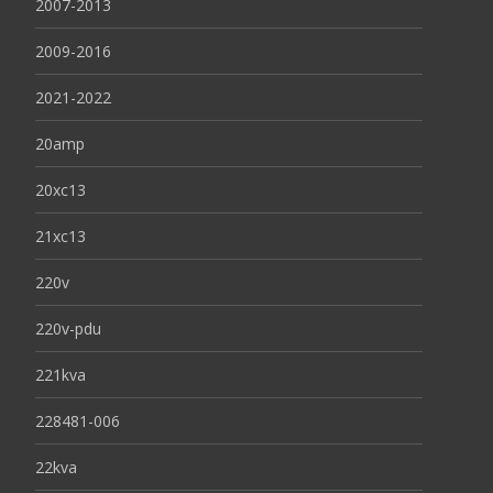
2007-2013
2009-2016
2021-2022
20amp
20xc13
21xc13
220v
220v-pdu
221kva
228481-006
22kva