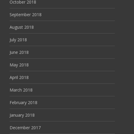
October 2018
September 2018
August 2018
July 2018
June 2018
May 2018
April 2018
March 2018
February 2018
January 2018
December 2017