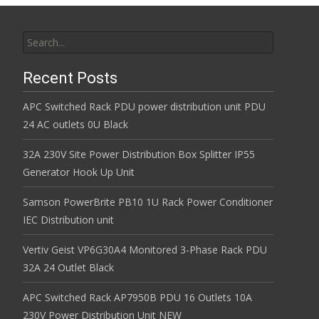
Search for:
Recent Posts
APC Switched Rack PDU power distribution unit PDU
24 AC outlets 0U Black
32A 230V Site Power Distribution Box Splitter IP55
Generator Hook Up Unit
Samson PowerBrite PB10 1U Rack Power Conditioner
IEC Distribution unit
Vertiv Geist VP6G30A4 Monitored 3-Phase Rack PDU
32A 24 Outlet Black
APC Switched Rack AP7950B PDU 16 Outlets 10A
230V Power Distribution Unit NEW