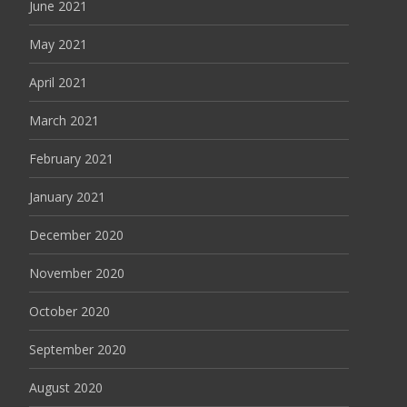
June 2021
May 2021
April 2021
March 2021
February 2021
January 2021
December 2020
November 2020
October 2020
September 2020
August 2020