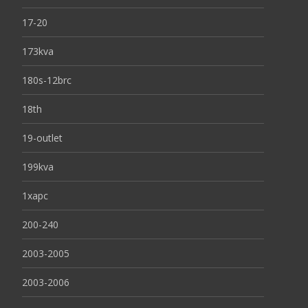
17-20
173kva
180s-12brc
18th
19-outlet
199kva
1xapc
200-240
2003-2005
2003-2006