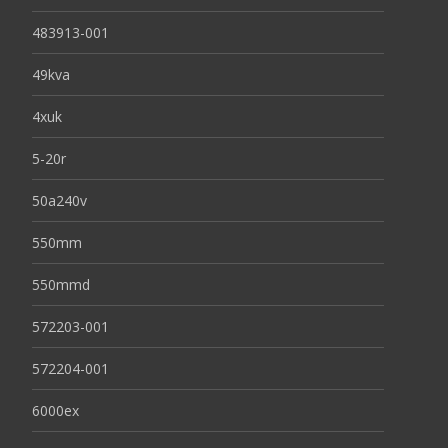
483913-001
49kva
4xuk
5-20r
50a240v
550mm
550mmd
572203-001
572204-001
6000ex