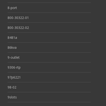
8-port
800-30322-01
800-30322-02
8481a
86kva
9-outlet
9306-rtp
97p6221
98-02
9slots