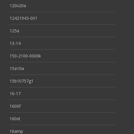
120v20a
12421943-001
125a
13-14
150-2100-0000k
15a10a
15b10757g1
16-17
1600f
160xt
16amp