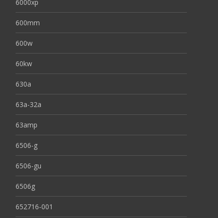
6000xp
600mm
600w
60kw
630a
63a-32a
63amp
6506-g
6506-gu
6506g
652716-001