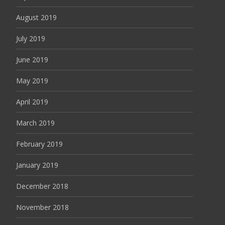
August 2019
July 2019
June 2019
May 2019
April 2019
March 2019
February 2019
January 2019
December 2018
November 2018