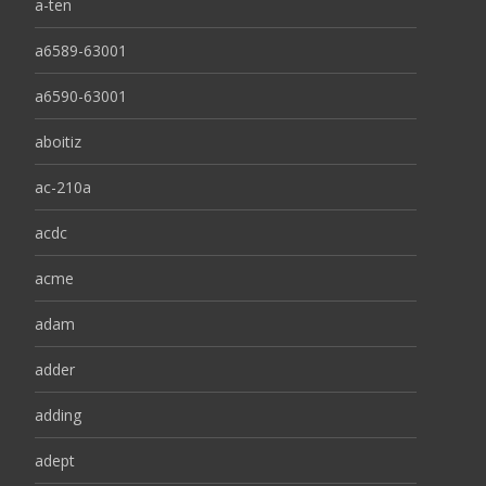
a-ten
a6589-63001
a6590-63001
aboitiz
ac-210a
acdc
acme
adam
adder
adding
adept