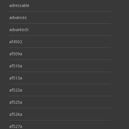
adressable
advances
advantech
af4502
af509a
af510a
af513a
af523a
af525a
af526a
af527a