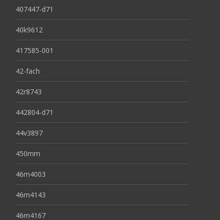
407447-d71
40k9612
417585-001
42-fach
42r8743
442804-d71
44v3897
450mm
46m4003
46m4143
46m4167