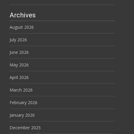
Archives
August 2026
July 2026
June 2026
May 2026
April 2026
March 2026
February 2026
January 2026
December 2025