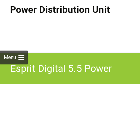
Power Distribution Unit
Skip to
content
Search
for:
Menu
Esprit Digital 5.5 Power
Distribution Box 110V-
250V AC 50-60Hz 1.8A