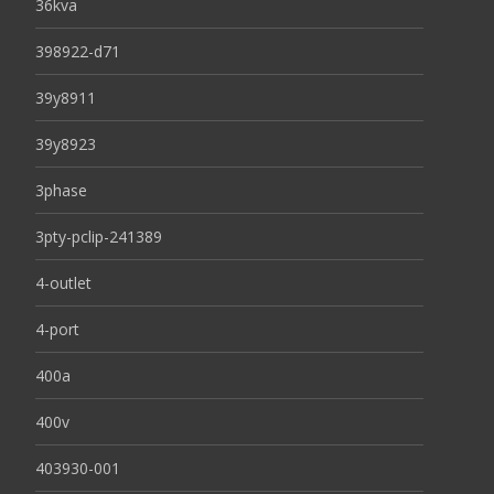
36kva
398922-d71
39y8911
39y8923
3phase
3pty-pclip-241389
4-outlet
4-port
400a
400v
403930-001