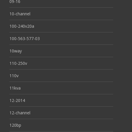
09-16
10-channel
100-240v20a
100-563-577-03
10way
110-250v
110v
11kva
12-2014
12-channel
120bp