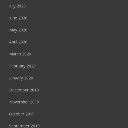
July 2020
June 2020
May 2020
April 2020
March 2020
February 2020
January 2020
December 2019
November 2019
October 2019
September 2019