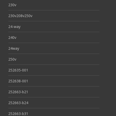
230v
230v208v250v
24-way
240v
24way
250v
252635-001
252638-001
252663-b21
252663-b24
252663-b31