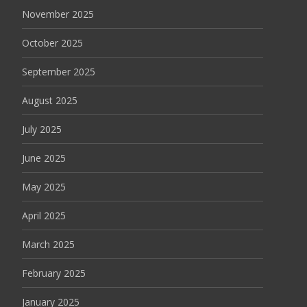
November 2025
October 2025
September 2025
August 2025
July 2025
June 2025
May 2025
April 2025
March 2025
February 2025
January 2025