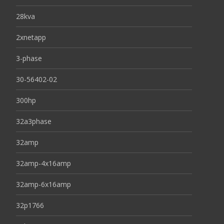
28kva
2xnetapp
3-phase
30-56402-02
300hp
32a3phase
32amp
32amp-4x16amp
32amp-6x16amp
32p1766