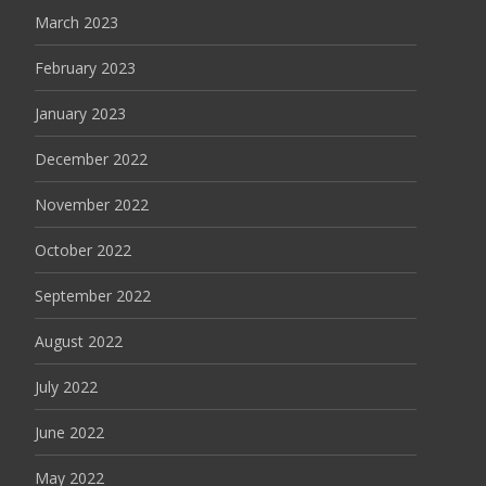
March 2023
February 2023
January 2023
December 2022
November 2022
October 2022
September 2022
August 2022
July 2022
June 2022
May 2022