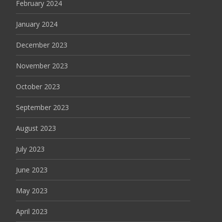
February 2024
January 2024
December 2023
November 2023
October 2023
September 2023
August 2023
July 2023
June 2023
May 2023
April 2023