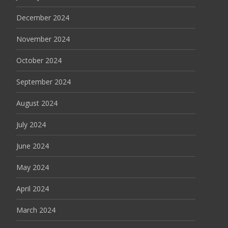
December 2024
November 2024
October 2024
September 2024
August 2024
July 2024
June 2024
May 2024
April 2024
March 2024