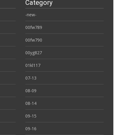
Category
-new-
00fw789
00fw790
00yg827
01kl117
07-13
08-09
08-14
09-15
09-16