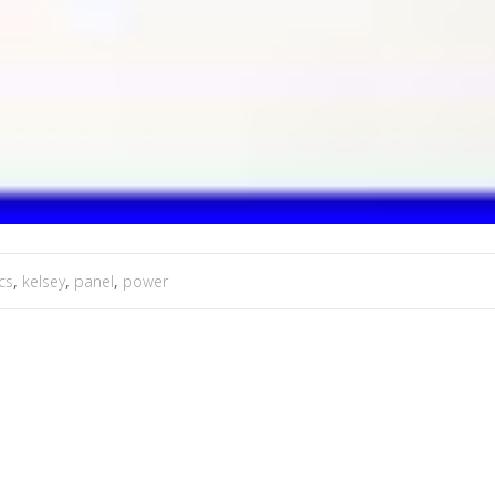
cs
,
kelsey
,
panel
,
power