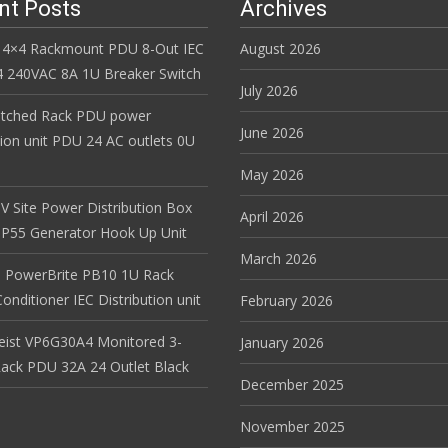
nt Posts
Archives
 4×4 Rackmount PDU 8-Out IEC
August 2026
 240VAC 8A 1U Breaker Switch
July 2026
itched Rack PDU power
June 2026
tion unit PDU 24 AC outlets 0U
May 2026
V Site Power Distribution Box
April 2026
r IP55 Generator Hook Up Unit
March 2026
 PowerBrite PB10 1U Rack
nditioner IEC Distribution unit
February 2026
Geist VP6G30A4 Monitored 3-
January 2026
ack PDU 32A 24 Outlet Black
December 2025
November 2025