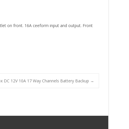
tlet on front. 16A ceeform input and output. Front
Box DC 12V 10A 17 Way Channels Battery Backup
→