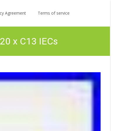
Search
licy Agreement
Terms of service
for:
 20 x C13 IECs