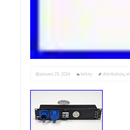
January 29, 2024
kelsey
distribution
,
ie