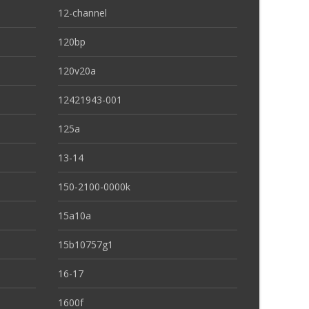
12-channel
120bp
120v20a
12421943-001
125a
13-14
150-2100-0000k
15a10a
15b10757g1
16-17
1600f