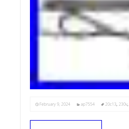
February 9, 2024
ap7554
20c13
,
230v