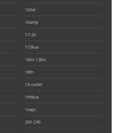
160xt
16amp
17-20
173kva
180s-12brc
18th
19-outlet
199kva
1xapc
200-240