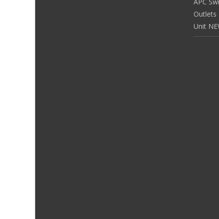
APC Sw
Outlets
Unit N