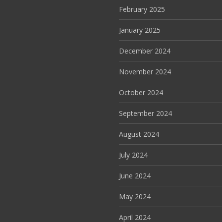
February 2025
January 2025
December 2024
November 2024
October 2024
September 2024
August 2024
July 2024
June 2024
May 2024
April 2024