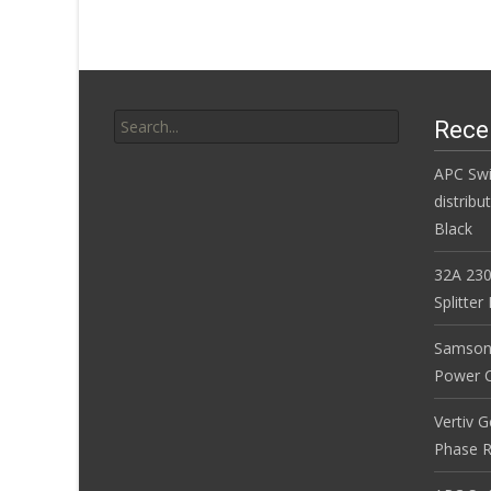
o
k
Search for:
Rece
APC Sw
distribu
Black
32A 230
Splitte
Samson
Power Co
Vertiv 
Phase R