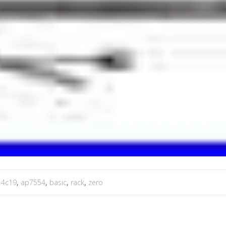
,
4c19
,
ap7554
,
basic
,
rack
,
zero