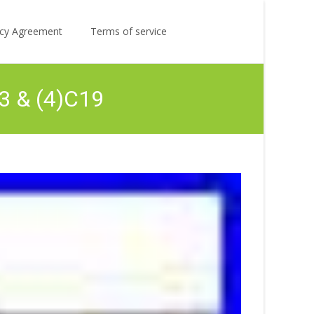
Search
licy Agreement
Terms of service
for:
3 & (4)C19