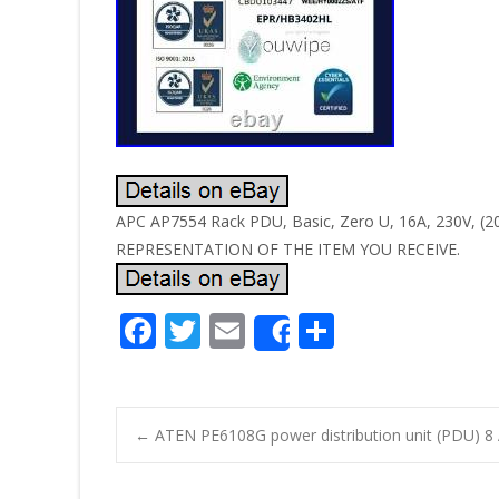
APC AP7554 Rack PDU, Basic, Zero U, 16A, 230V,
REPRESENTATION OF THE ITEM YOU RECEIVE.
F
T
E
S
Share
ac
w
m
h
e
itt
ai
ar
b
er
l
e
←
ATEN PE6108G power distribution unit (PDU) 8 A
o
Post navigatio