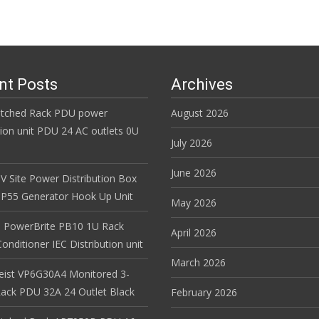
nt Posts
Archives
itched Rack PDU power
August 2026
tion unit PDU 24 AC outlets 0U
July 2026
June 2026
V Site Power Distribution Box
r IP55 Generator Hook Up Unit
May 2026
 PowerBrite PB10 1U Rack
April 2026
nditioner IEC Distribution unit
March 2026
Geist VP6G30A4 Monitored 3-
ack PDU 32A 24 Outlet Black
February 2026