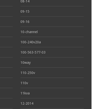
08-14
09-15
09-16
10-channel
100-240v20a
100-563-577-03
10way
110-250v
110v
11kva
12-2014