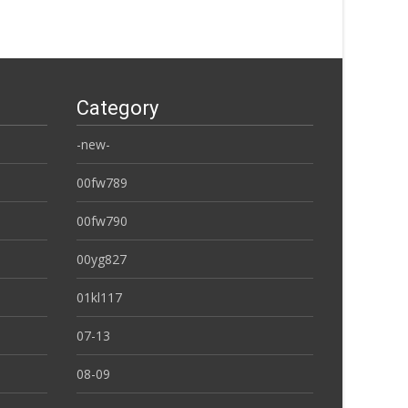
Category
-new-
00fw789
00fw790
00yg827
01kl117
07-13
08-09