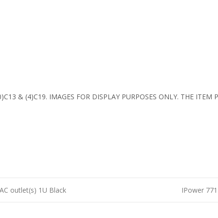
 (20)C13 & (4)C19. IMAGES FOR DISPLAY PURPOSES ONLY. THE ITE
C outlet(s) 1U Black
IPower 771-
n