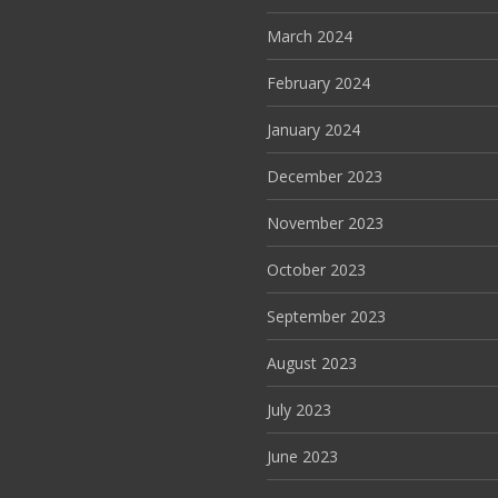
March 2024
February 2024
January 2024
December 2023
November 2023
October 2023
September 2023
August 2023
July 2023
June 2023