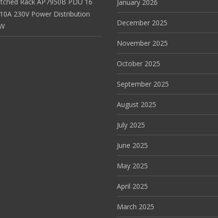
itched Rack AP7950B PDU 16
January 2026
 10A 230V Power Distribution
December 2025
EW
November 2025
October 2025
September 2025
August 2025
July 2025
June 2025
May 2025
April 2025
March 2025