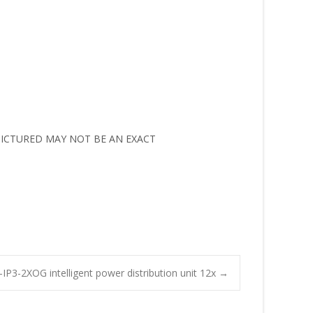
M PICTURED MAY NOT BE AN EXACT
IP3-2XOG intelligent power distribution unit 12x
→