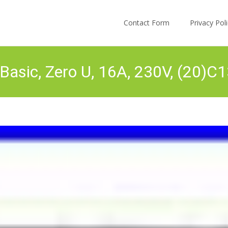
Skip to content
Contact Form
Privacy Po
sic, Zero U, 16A, 230V, (20)C1