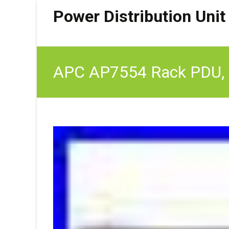
Power Distribution Unit
APC AP7554 Rack PDU, Ba