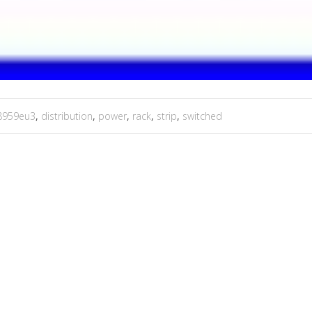
8959eu3
,
distribution
,
power
,
rack
,
strip
,
switched