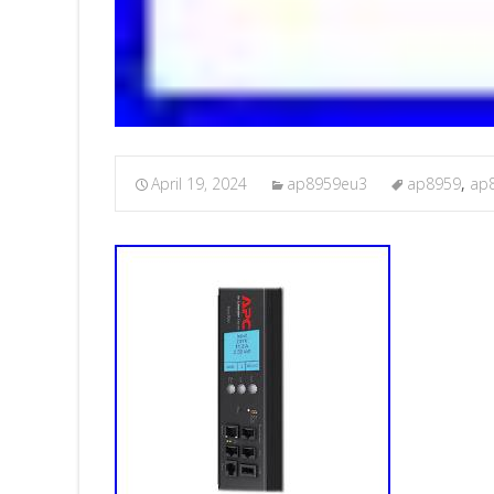
April 19, 2024
ap8959eu3
ap8959
,
ap