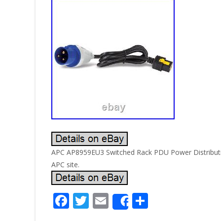
APC AP8959EU3 Switched Rack PDU Power Distributio
APC site.
F
T
E
S
Share
ac
w
m
h