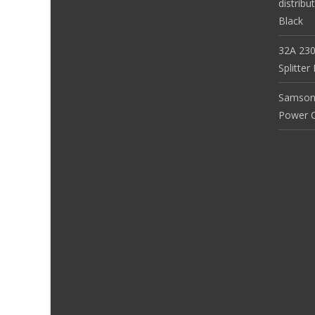
distribu
Black
32A 230
Splitte
Samson
Power Co