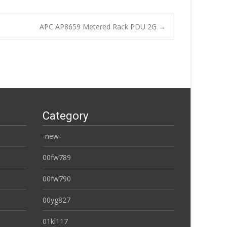
APC AP8659 Metered Rack PDU 2G
→
Category
-new-
00fw789
00fw790
00yg827
01kl117