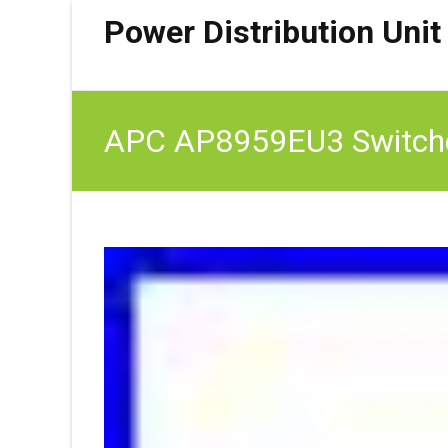
Power Distribution Unit
APC AP8959EU3 Switche