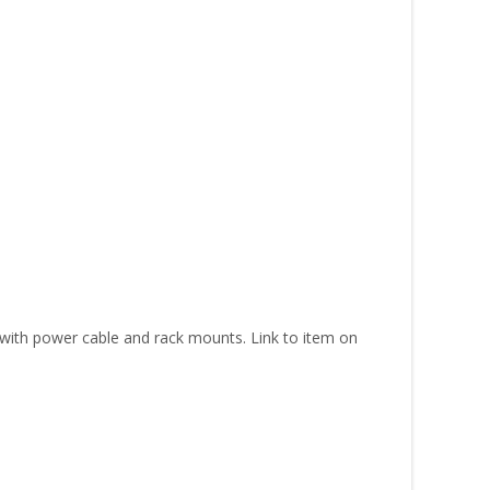
ith power cable and rack mounts. Link to item on