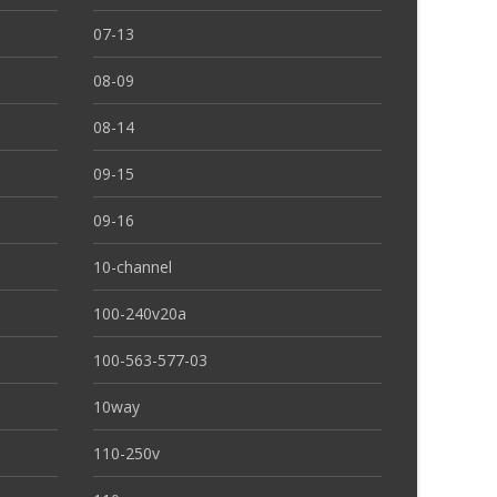
07-13
08-09
08-14
09-15
09-16
10-channel
100-240v20a
100-563-577-03
10way
110-250v