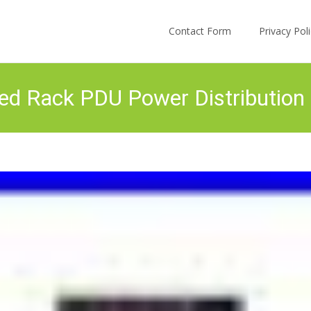
Skip to content
Contact Form
Privacy Po
d Rack PDU Power Distribution