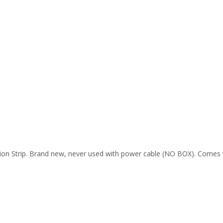
n Strip. Brand new, never used with power cable (NO BOX). Comes w