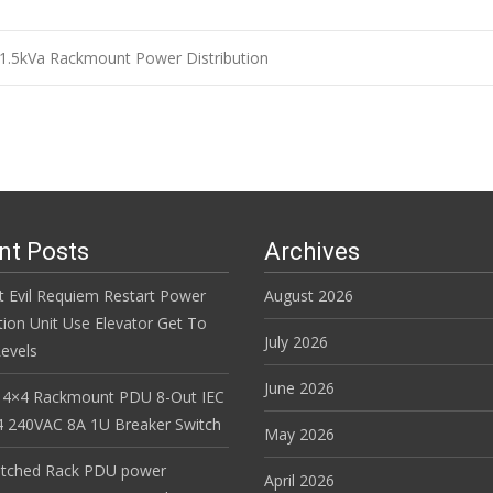
1.5kVa Rackmount Power Distribution
n
nt Posts
Archives
t Evil Requiem Restart Power
August 2026
tion Unit Use Elevator Get To
July 2026
evels
June 2026
 4×4 Rackmount PDU 8-Out IEC
 240VAC 8A 1U Breaker Switch
May 2026
itched Rack PDU power
April 2026