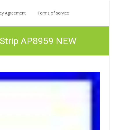
Search
licy Agreement
Terms of service
for:
 Strip AP8959 NEW