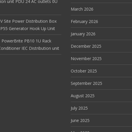
tion unit PDU 24 AC outlets 0U
March 2026
V Site Power Distribution Box
February 2026
r IP55 Generator Hook Up Unit
January 2026
 PowerBrite PB10 1U Rack
December 2025
nditioner IEC Distribution unit
November 2025
October 2025
September 2025
August 2025
July 2025
June 2025