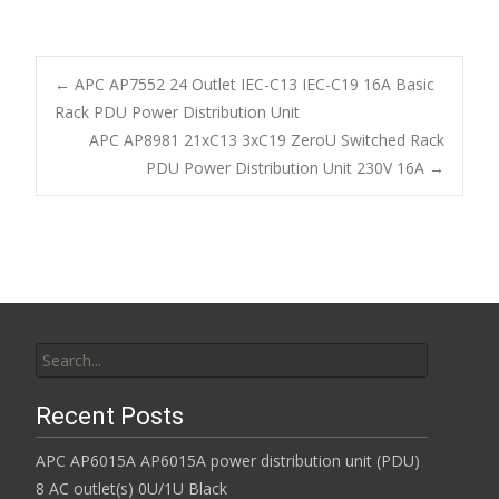
ac
w
m
h
e
itt
ai
ar
b
er
l
e
←
APC AP7552 24 Outlet IEC-C13 IEC-C19 16A Basic
o
Rack PDU Power Distribution Unit
Post navigation
APC AP8981 21xC13 3xC19 ZeroU Switched Rack
o
PDU Power Distribution Unit 230V 16A
→
k
Search for:
Recent Posts
APC AP6015A AP6015A power distribution unit (PDU)
8 AC outlet(s) 0U/1U Black