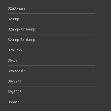
32a3phase
32amp
32amp-4x16amp
32amp-6x16amp
32p1766
36kva
398922-d71
39y8911
39y8923
3phase