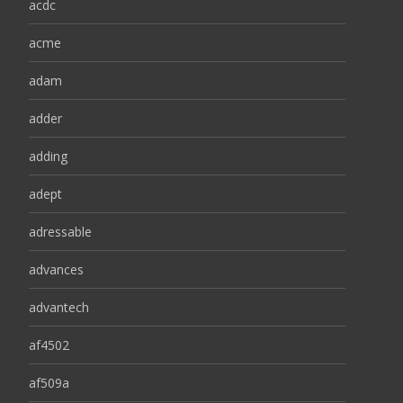
acdc
acme
adam
adder
adding
adept
adressable
advances
advantech
af4502
af509a