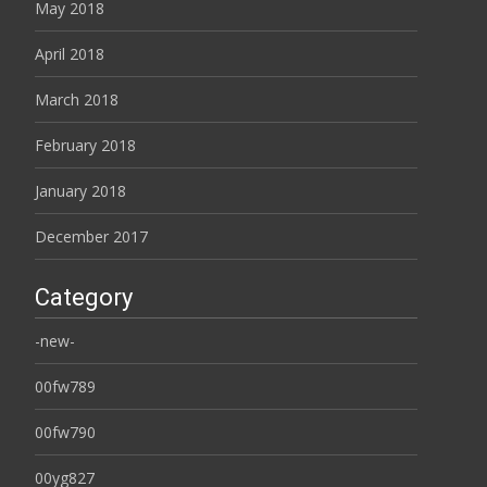
May 2018
April 2018
March 2018
February 2018
January 2018
December 2017
Category
-new-
00fw789
00fw790
00yg827