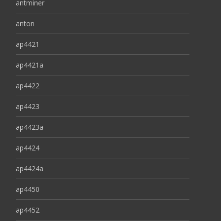
antminer
anton
ap4421
ap4421a
ap4422
ap4423
ap4423a
ap4424
ap4424a
ap4450
ap4452