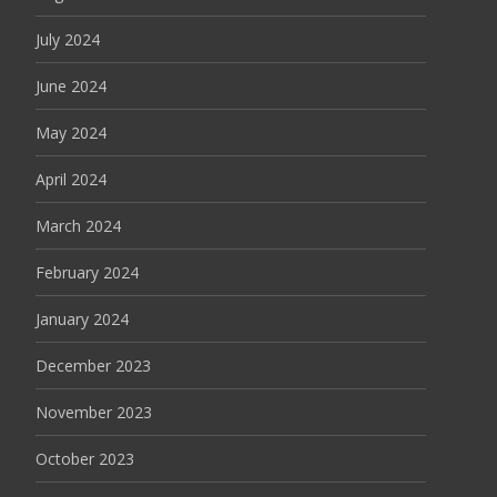
July 2024
June 2024
May 2024
April 2024
March 2024
February 2024
January 2024
December 2023
November 2023
October 2023