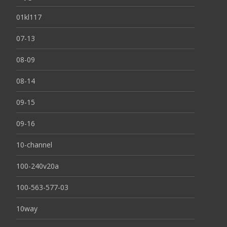
01kl117
07-13
08-09
08-14
09-15
09-16
10-channel
100-240v20a
100-563-577-03
10way