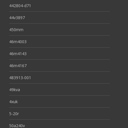
442804-d71
44v3897
450mm
46m4003
46m4143
46m4167
483913-001
49kva
4xuk
5-20r
50a240v