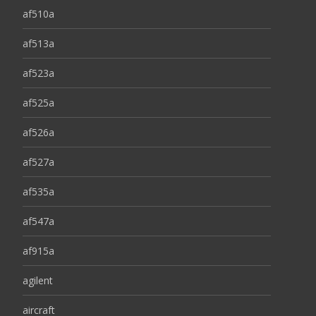
af510a
af513a
af523a
af525a
af526a
af527a
af535a
af547a
af915a
agilent
aircraft