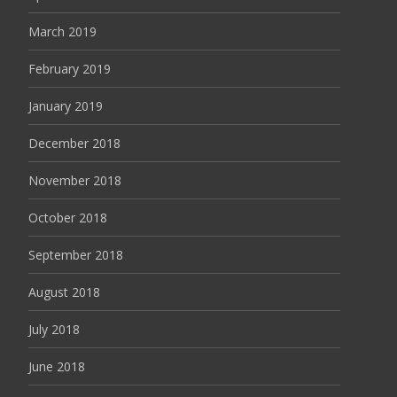
March 2019
February 2019
January 2019
December 2018
November 2018
October 2018
September 2018
August 2018
July 2018
June 2018