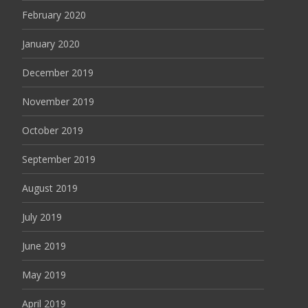
February 2020
January 2020
December 2019
November 2019
October 2019
September 2019
August 2019
July 2019
June 2019
May 2019
April 2019