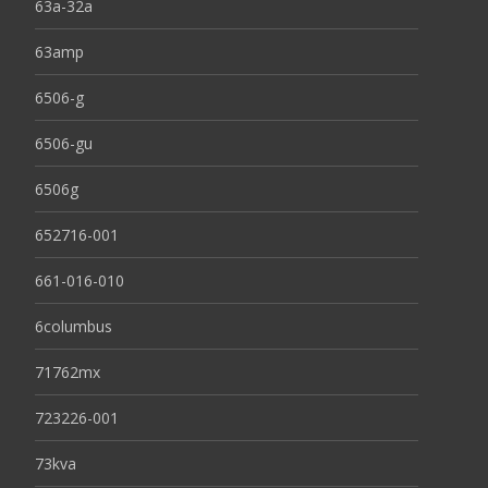
63a-32a
63amp
6506-g
6506-gu
6506g
652716-001
661-016-010
6columbus
71762mx
723226-001
73kva