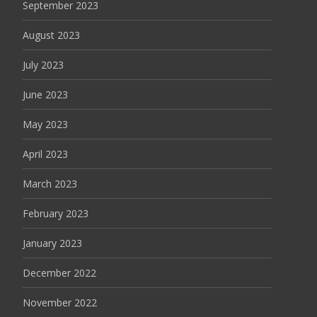
September 2023
August 2023
July 2023
June 2023
May 2023
April 2023
March 2023
February 2023
January 2023
December 2022
November 2022