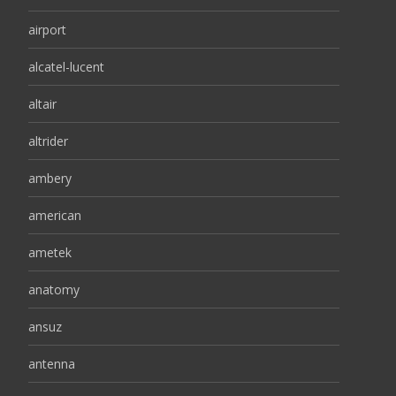
airport
alcatel-lucent
altair
altrider
ambery
american
ametek
anatomy
ansuz
antenna