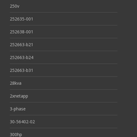
250v
252635-001
252638-001
252663-b21
252663-b24
252663-b31
28kva
2xnetapp
3-phase
30-56402-02
300hp