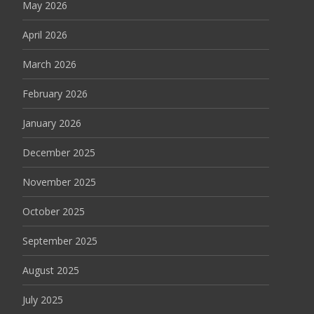
May 2026
April 2026
March 2026
February 2026
January 2026
December 2025
November 2025
October 2025
September 2025
August 2025
July 2025