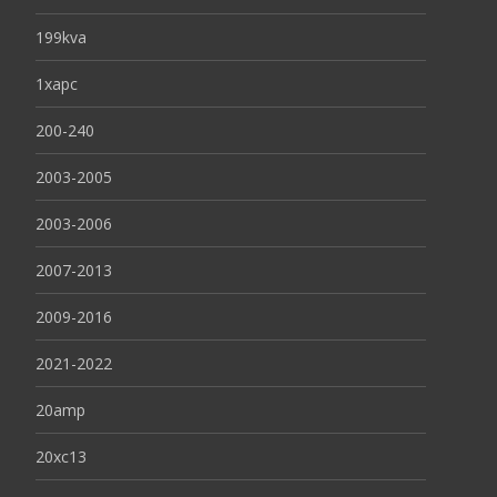
199kva
1xapc
200-240
2003-2005
2003-2006
2007-2013
2009-2016
2021-2022
20amp
20xc13