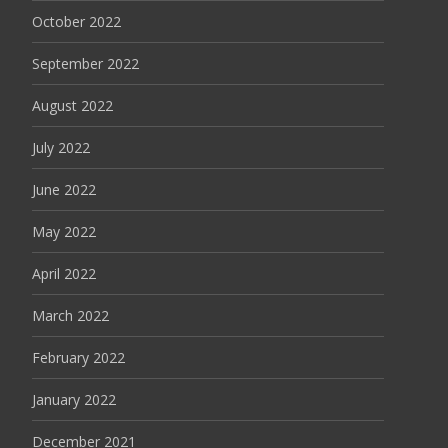
October 2022
September 2022
August 2022
July 2022
June 2022
May 2022
April 2022
March 2022
February 2022
January 2022
December 2021