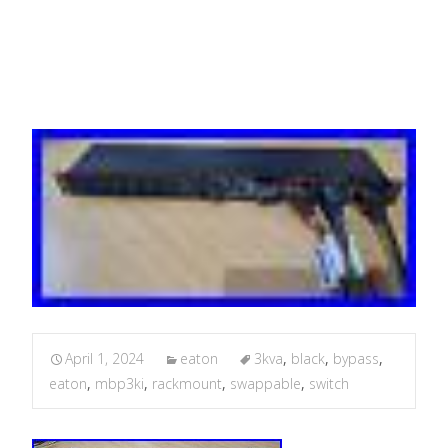
Rackmount Black MBP3KI
April 1, 2024
eaton
3kva
,
black
,
bypass
,
eaton
,
mbp3ki
,
rackmount
,
swappable
,
switch