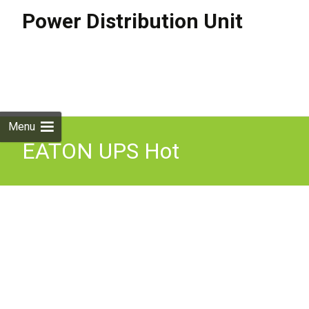
Power Distribution Unit
Skip to
content
Search
for:
Menu
EATON UPS Hot
Swappable MBP IEC 6
3kVA 1U Bypass switch,