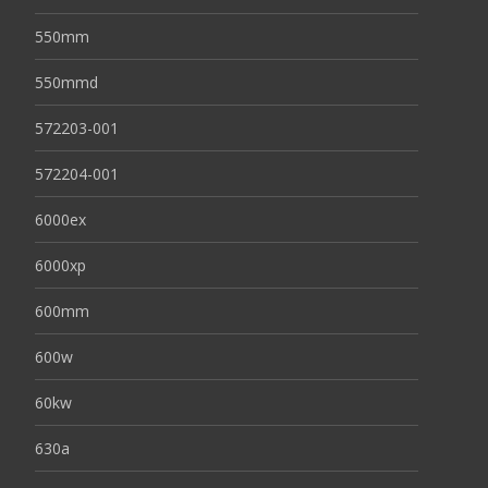
550mm
550mmd
572203-001
572204-001
6000ex
6000xp
600mm
600w
60kw
630a