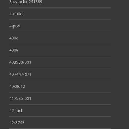
3pty-pclip-241389
4-outlet
4-port
400a
400v
403930-001
407447-d71
40k9612
417585-001
42-fach
42r8743