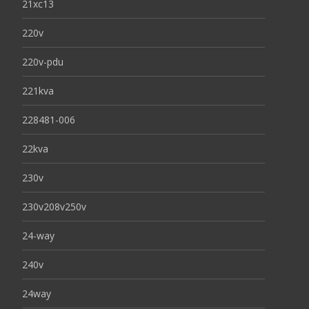
21xc13
220v
220v-pdu
221kva
228481-006
22kva
230v
230v208v250v
24-way
240v
24way