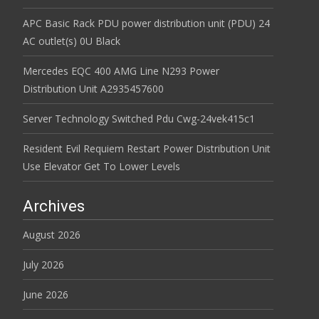
APC Basic Rack PDU power distribution unit (PDU) 24
AC outlet(s) 0U Black
Mercedes EQC 400 AMG Line N293 Power
Distribution Unit A2935457600
Server Technology Switched Pdu Cwg-24vek415c1
Resident Evil Requiem Restart Power Distribution Unit
Use Elevator Get To Lower Levels
Archives
August 2026
July 2026
June 2026