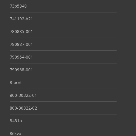
73p5848
741192-b21
780885-001
780887-001
790964-001
790968-001
8-port
800-30322-01
800-30322-02
8481a
86kva