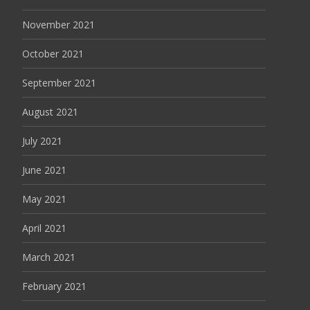
November 2021
October 2021
September 2021
August 2021
July 2021
June 2021
May 2021
April 2021
March 2021
February 2021