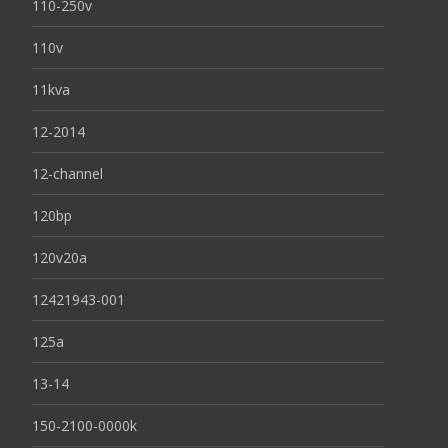
110-250v
110v
11kva
12-2014
12-channel
120bp
120v20a
12421943-001
125a
13-14
150-2100-0000k