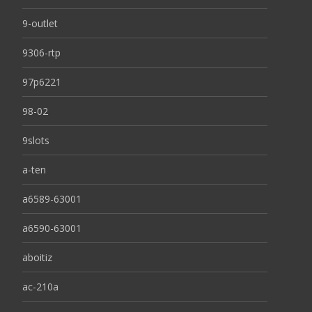
9-outlet
9306-rtp
97p6221
98-02
9slots
a-ten
a6589-63001
a6590-63001
aboitiz
ac-210a