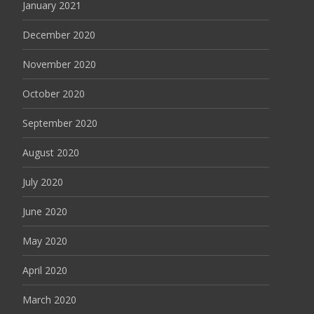
January 2021
December 2020
November 2020
October 2020
September 2020
August 2020
July 2020
June 2020
May 2020
April 2020
March 2020