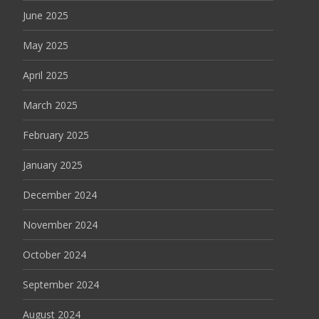
June 2025
May 2025
April 2025
March 2025
February 2025
January 2025
December 2024
November 2024
October 2024
September 2024
August 2024