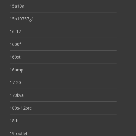
15a10a
15b10757g1
16-17
1600f
160xt
16amp
17-20
173kva
180s-12brc
18th
19-outlet