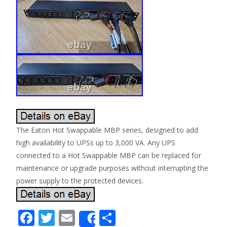
The Eaton Hot Swappable MBP series, designed to add
high availability to UPSs up to 3,000 VA. Any UPS
connected to a Hot Swappable MBP can be replaced for
maintenance or upgrade purposes without interrupting the
power supply to the protected devices.
F
T
E
S
Share