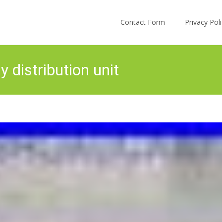
Skip to content
Contact Form
Privacy Po
 distribution unit