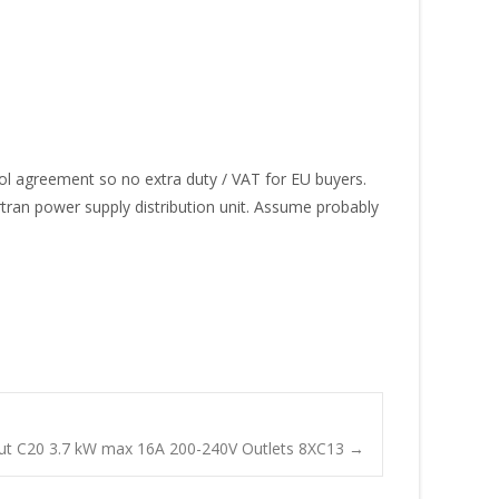
tocol agreement so no extra duty / VAT for EU buyers.
ortran power supply distribution unit. Assume probably
t C20 3.7 kW max 16A 200-240V Outlets 8XC13
→