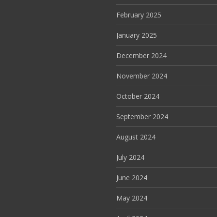
February 2025
January 2025
December 2024
November 2024
October 2024
September 2024
August 2024
July 2024
June 2024
May 2024