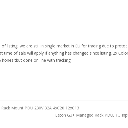
e of listing, we are still in single market in EU for trading due to pro
t time of sale will apply if anything has changed since listing. 2x Col
e hones tbut done on line with tracking.
h Rack Mount PDU 230V 32A 4xC20 12xC13
Eaton G3+ Managed Rack PDU, 1U Inpu
n