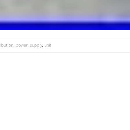
ribution
,
power
,
supply
,
unit