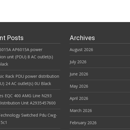
nt Posts
Archives
6015A AP6015A power
August 2026
tion unit (PDU) 8 AC outlet(s)
July 2026
lack
June 2026
ic Rack PDU power distribution
DU) 24 AC outlet(s) 0U Black
May 2026
es EQC 400 AMG Line N293
April 2026
istribution Unit A2935457600
March 2026
Technology Switched Pdu Cwg-
15c1
February 2026