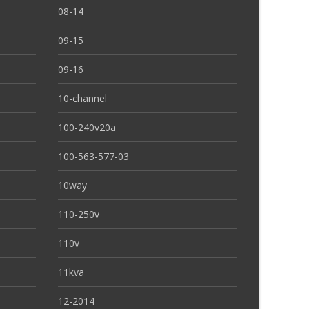
08-14
09-15
09-16
10-channel
100-240v20a
100-563-577-03
10way
110-250v
110v
11kva
12-2014