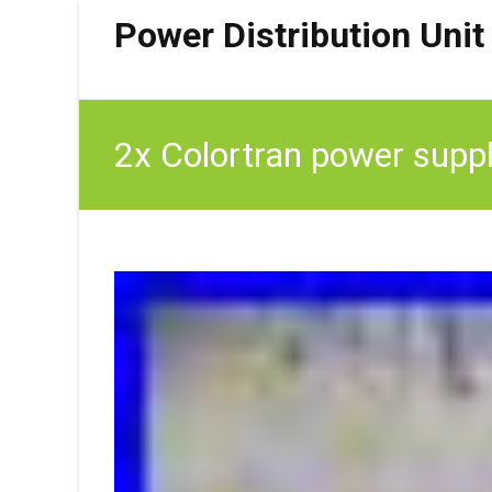
Power Distribution Unit
2x Colortran power supply