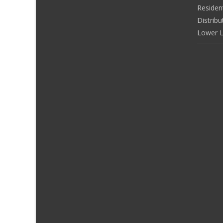
Residen
Distribu
Lower L