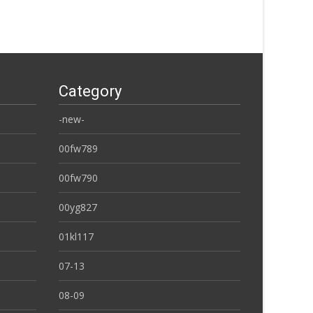
Category
-new-
00fw789
00fw790
00yg827
01kl117
07-13
08-09