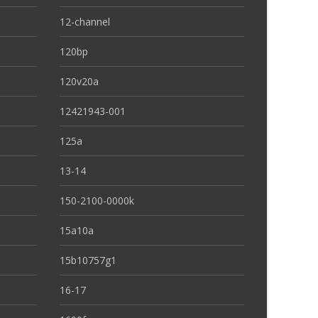
12-channel
120bp
120v20a
12421943-001
125a
13-14
150-2100-0000k
15a10a
15b10757g1
16-17