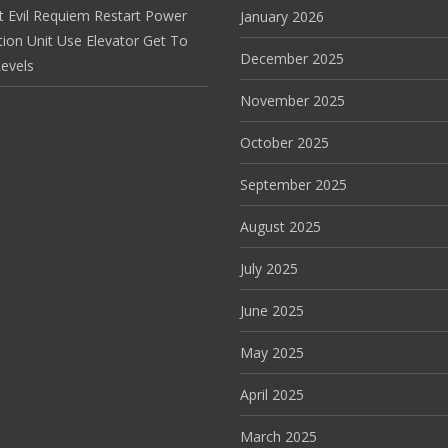
t Evil Requiem Restart Power
January 2026
tion Unit Use Elevator Get To
December 2025
evels
November 2025
October 2025
September 2025
August 2025
July 2025
June 2025
May 2025
April 2025
March 2025