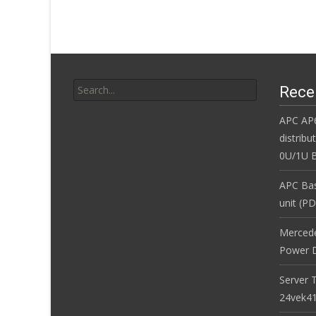
k
Search for:
Rece
APC AP
distribu
0U/1U B
APC Bas
unit (P
Merced
Power D
Server 
24vek4