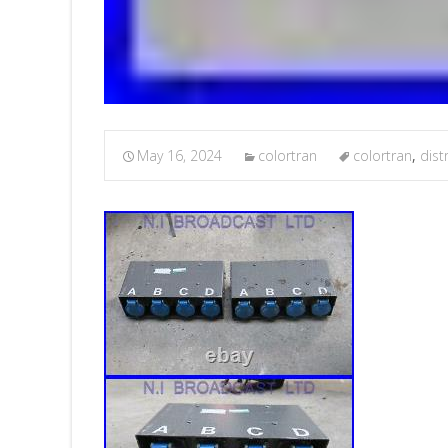
May 16, 2024
colortran
colortran
,
dist