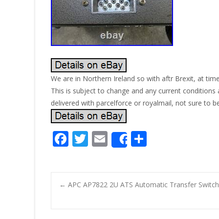
We are in Northern Ireland so with aftr Brexit, at tim
This is subject to change and any current conditions a
delivered with parcelforce or royalmail, not sure to b
F
T
E
S
Share
ac
w
m
h
e
itt
ai
ar
b
er
l
e
←
APC AP7822 2U ATS Automatic Transfer Switc
o
Post navigatio
o