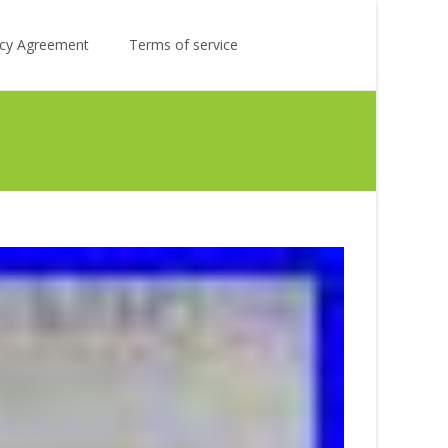
Search
licy Agreement
Terms of service
for: