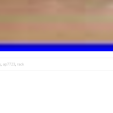
v
,
ap7723
,
rack