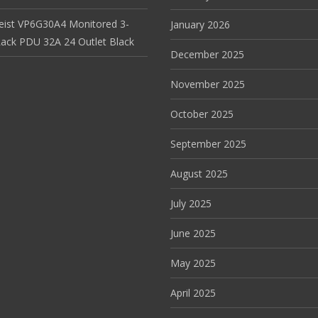
Geist VP6G30A4 Monitored 3-
January 2026
ack PDU 32A 24 Outlet Black
December 2025
November 2025
October 2025
September 2025
August 2025
July 2025
June 2025
May 2025
April 2025