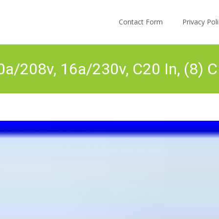
Skip to content
Contact Form
Privacy Po
a/208v, 16a/230v, C20 In, (8) C