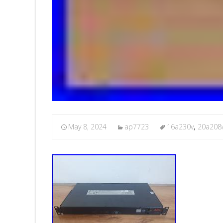
May 8, 2024
ap7723
16a230v
,
20a208