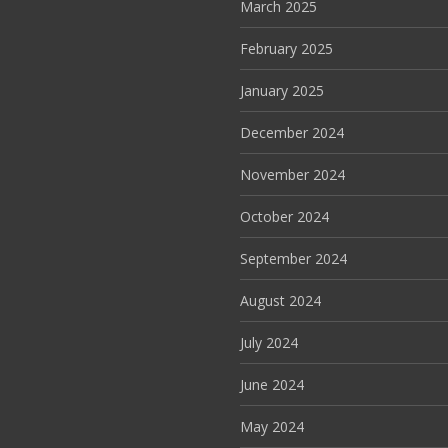
March 2025
February 2025
January 2025
December 2024
November 2024
October 2024
September 2024
August 2024
July 2024
June 2024
May 2024