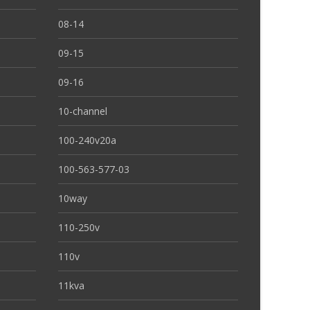
08-14
09-15
09-16
10-channel
100-240v20a
100-563-577-03
10way
110-250v
110v
11kva