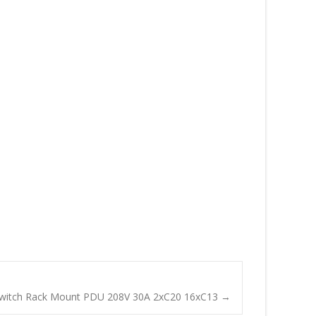
Switch Rack Mount PDU 208V 30A 2xC20 16xC13
→