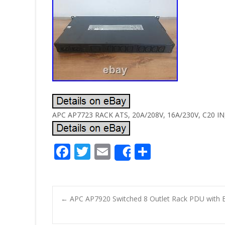
APC AP7723 RACK ATS, 20A/208V, 16A/230V, C20 IN, 
F
T
E
S
Share
ac
w
m
h
e
itt
ai
ar
b
er
l
e
←
APC AP7920 Switched 8 Outlet Rack PDU with 
o
Post navigatio