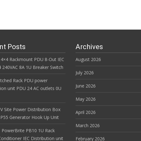
nt Posts
Archives
 4×4 Rackmount PDU 8-Out IEC
August 2026
 240VAC 8A 1U Breaker Switch
July 2026
itched Rack PDU power
June 2026
tion unit PDU 24 AC outlets 0U
May 2026
V Site Power Distribution Box
April 2026
r IP55 Generator Hook Up Unit
March 2026
 PowerBrite PB10 1U Rack
nditioner IEC Distribution unit
February 2026