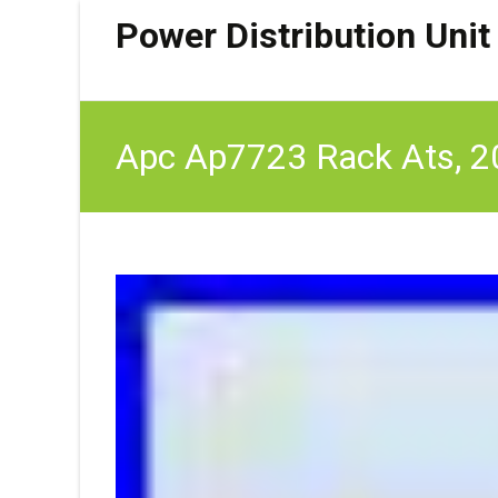
Power Distribution Unit
Apc Ap7723 Rack Ats, 20