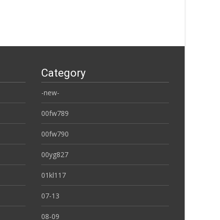
Category
-new-
00fw789
00fw790
00yg827
01kl117
07-13
08-09