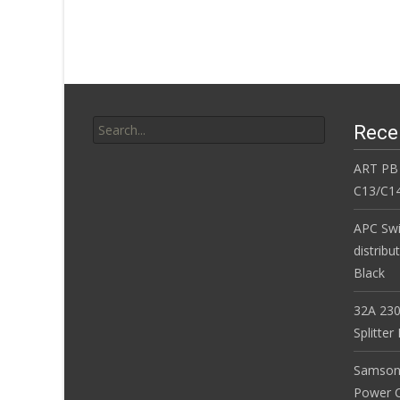
o
k
Search for:
Rece
ART PB
C13/C14
APC Sw
distribu
Black
32A 230
Splitte
Samson
Power Co