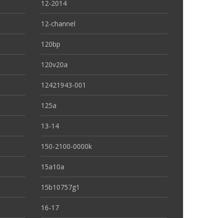
12-2014
12-channel
120bp
120v20a
12421943-001
125a
13-14
150-2100-0000k
15a10a
15b10757g1
16-17