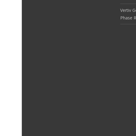
Vertiv 
Phase R