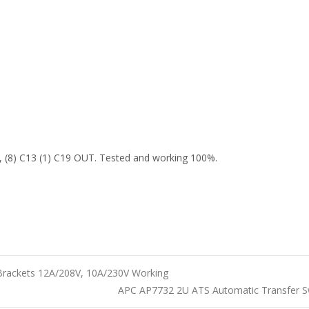
(8) C13 (1) C19 OUT. Tested and working 100%.
Brackets 12A/208V, 10A/230V Working
APC AP7732 2U ATS Automatic Transfer 
n