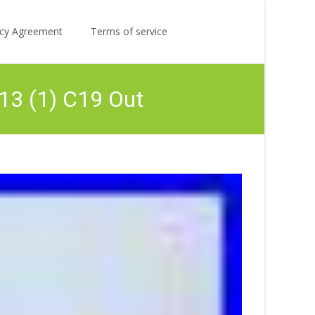
Search
licy Agreement
Terms of service
for:
13 (1) C19 Out