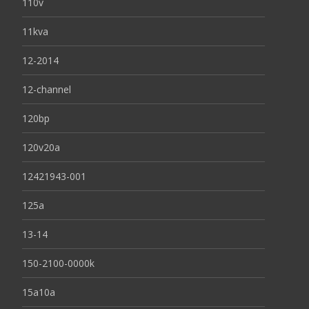
110v
11kva
12-2014
12-channel
120bp
120v20a
12421943-001
125a
13-14
150-2100-0000k
15a10a