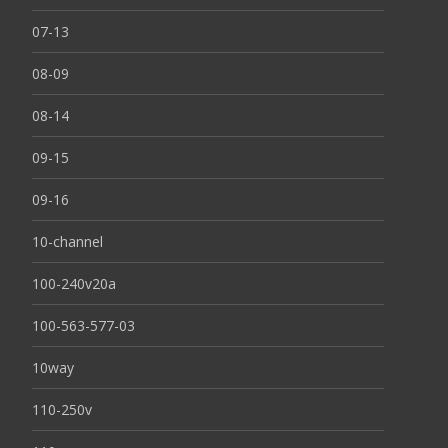
07-13
08-09
08-14
09-15
09-16
10-channel
100-240v20a
100-563-577-03
10way
110-250v