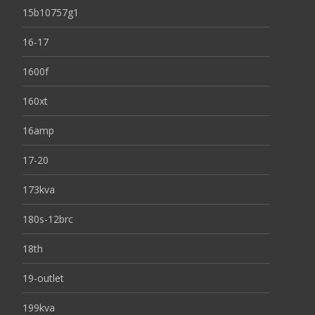
15b10757g1
16-17
1600f
160xt
16amp
17-20
173kva
180s-12brc
18th
19-outlet
199kva