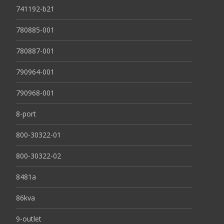
741192-b21
780885-001
780887-001
790964-001
790968-001
8-port
800-30322-01
800-30322-02
8481a
86kva
9-outlet