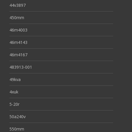
44v3897
450mm
46m4003
46m4143
46m4167
483913-001
49kva
4xuk
5-20r
50a240v
550mm