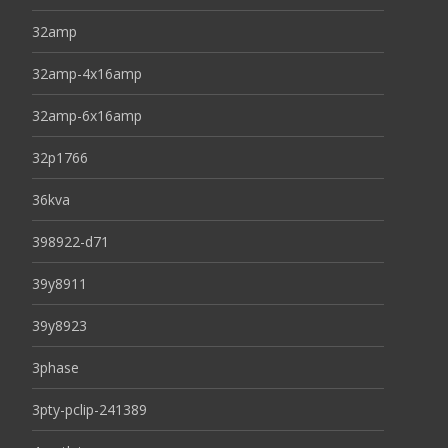
32amp
32amp-4x16amp
32amp-6x16amp
32p1766
36kva
398922-d71
39y8911
39y8923
3phase
3pty-pclip-241389