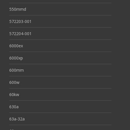
550mmd
572203-001
572204-001
6000ex
6000xp
600mm
600w
60kw
630a
63a-32a