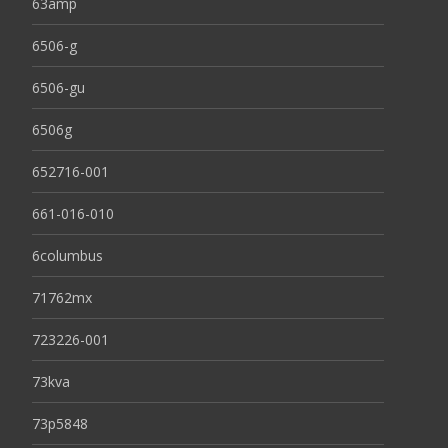
63amp
6506-g
6506-gu
6506g
652716-001
661-016-010
6columbus
71762mx
723226-001
73kva
73p5848