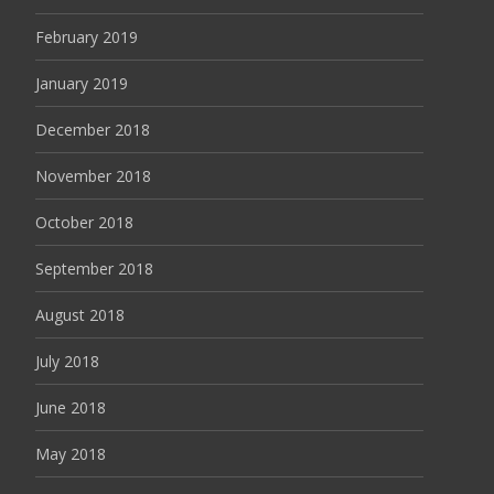
February 2019
January 2019
December 2018
November 2018
October 2018
September 2018
August 2018
July 2018
June 2018
May 2018