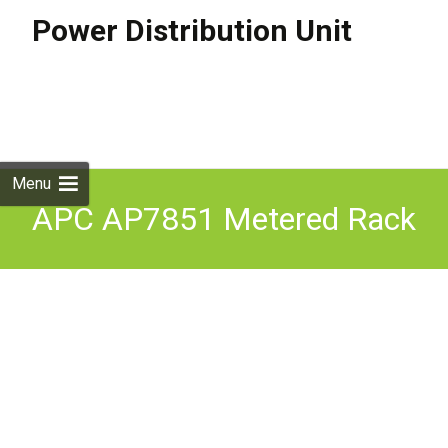
Power Distribution Unit
Skip to
content
Search
for:
Menu
APC AP7851 Metered Rack
PDU 16A 200-240VAC 24
Ports C13 & C19 Tested