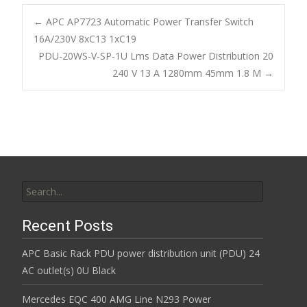
e
itt
ai
ar
b
er
l
e
←
APC AP7723 Automatic Power Transfer Switch
o
16A/230V 8xC13 1xC19
Post navigation
PDU-20WS-V-SP-1U Lms Data Power Distribution 20
o
240 V 13 A 1280mm 45mm 1.8 M
→
k
Search for:
Recent Posts
APC Basic Rack PDU power distribution unit (PDU) 24
AC outlet(s) 0U Black
Mercedes EQC 400 AMG Line N293 Power