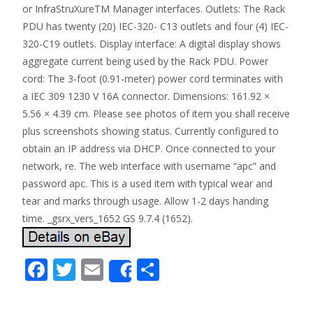
or InfraStruXureTM Manager interfaces. Outlets: The Rack
PDU has twenty (20) IEC-320- C13 outlets and four (4) IEC-
320-C19 outlets. Display interface: A digital display shows
aggregate current being used by the Rack PDU. Power
cord: The 3-foot (0.91-meter) power cord terminates with
a IEC 309 1230 V 16A connector. Dimensions: 161.92 ×
5.56 × 4.39 cm. Please see photos of item you shall receive
plus screenshots showing status. Currently configured to
obtain an IP address via DHCP. Once connected to your
network, re. The web interface with username “apc” and
password apc. This is a used item with typical wear and
tear and marks through usage. Allow 1-2 days handing
time. _gsrx_vers_1652 GS 9.7.4 (1652).
F
T
E
S
Share
ac
w
m
h