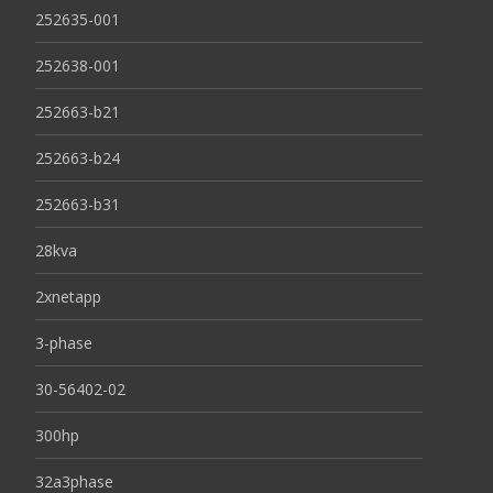
252635-001
252638-001
252663-b21
252663-b24
252663-b31
28kva
2xnetapp
3-phase
30-56402-02
300hp
32a3phase