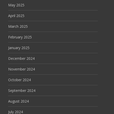
May 2025
April 2025
March 2025
February 2025
January 2025
December 2024
November 2024
October 2024
September 2024
August 2024
July 2024