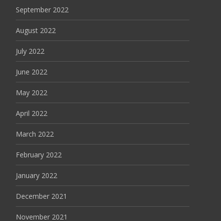
September 2022
August 2022
July 2022
June 2022
May 2022
April 2022
March 2022
February 2022
January 2022
December 2021
November 2021