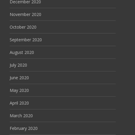
December 2020
November 2020
October 2020
September 2020
August 2020
July 2020
June 2020
May 2020
April 2020
March 2020
February 2020