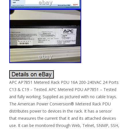
APC AP7851 Metered Rack PDU 16A 200-240VAC 24 Ports
C13 & C19 – Tested. APC Metered PDU AP7851 – Tested
and fully working. Supplied as pictured with no cable trays.
The American Power Conversion® Metered Rack PDU
distributes power to devices in the rack. It has a sensor
that measures the current that it and its attached devices
use. It can be monitored through Web, Telnet, SNMP, SSH,