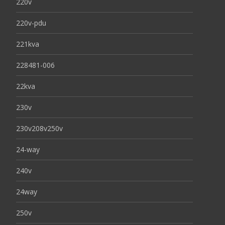
220v
220v-pdu
221kva
228481-006
22kva
230v
230v208v250v
24-way
240v
24way
250v