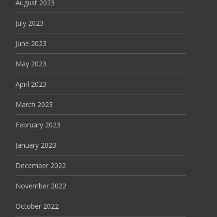
August 2023
July 2023
June 2023
May 2023
April 2023
March 2023
February 2023
January 2023
December 2022
November 2022
October 2022