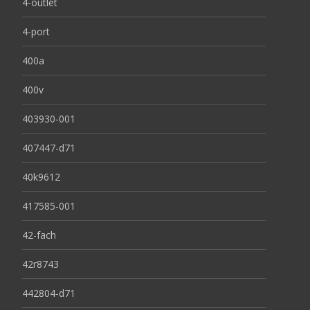
4-outlet
4-port
400a
400v
403930-001
407447-d71
40k9612
417585-001
42-fach
42r8743
442804-d71