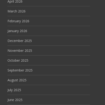
April 2026
March 2026
February 2026
January 2026
December 2025
November 2025
October 2025
September 2025
August 2025
July 2025
June 2025