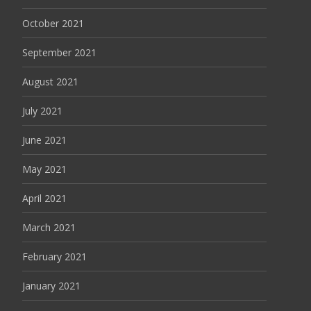
October 2021
September 2021
August 2021
July 2021
June 2021
May 2021
April 2021
March 2021
February 2021
January 2021