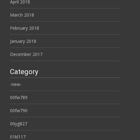
April 2018
March 2018
February 2018
January 2018
December 2017
Category
-new-
00fw789
00fw790
00yg827
01kl117