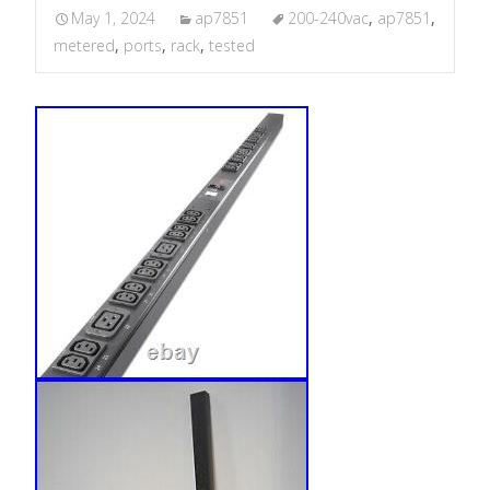
May 1, 2024
ap7851
200-240vac
,
ap7851
,
metered
,
ports
,
rack
,
tested