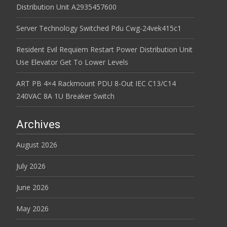
Distribution Unit A2935457600
Server Technology Switched Pdu Cwg-24vek415c1
Resident Evil Requiem Restart Power Distribution Unit
Use Elevator Get To Lower Levels
ART PB 4×4 Rackmount PDU 8-Out IEC C13/C14
240VAC 8A 1U Breaker Switch
Archives
August 2026
July 2026
June 2026
May 2026