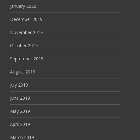
January 2020
December 2019
November 2019
October 2019
September 2019
August 2019
July 2019
June 2019
May 2019
April 2019
March 2019