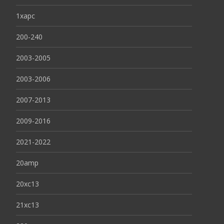
1xapc
200-240
2003-2005
2003-2006
2007-2013
2009-2016
2021-2022
20amp
20xc13
21xc13