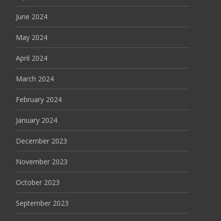
June 2024
May 2024
April 2024
March 2024
February 2024
January 2024
December 2023
November 2023
October 2023
September 2023