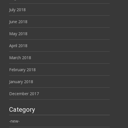
July 2018
June 2018
May 2018
April 2018
March 2018
February 2018
January 2018
December 2017
Category
-new-