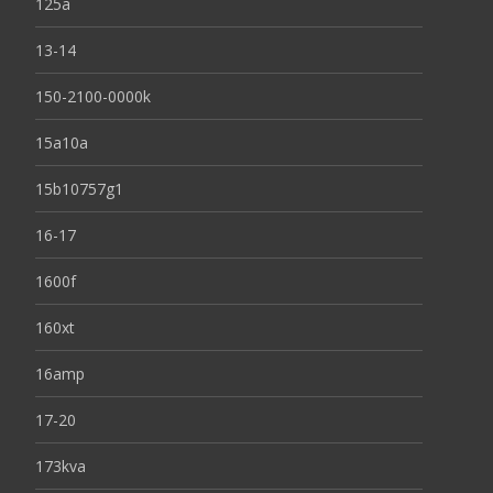
125a
13-14
150-2100-0000k
15a10a
15b10757g1
16-17
1600f
160xt
16amp
17-20
173kva