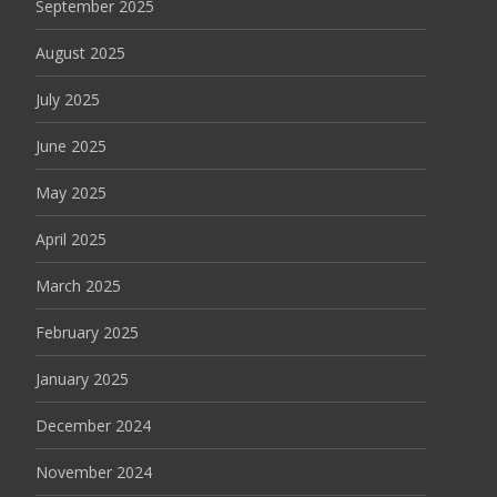
September 2025
August 2025
July 2025
June 2025
May 2025
April 2025
March 2025
February 2025
January 2025
December 2024
November 2024