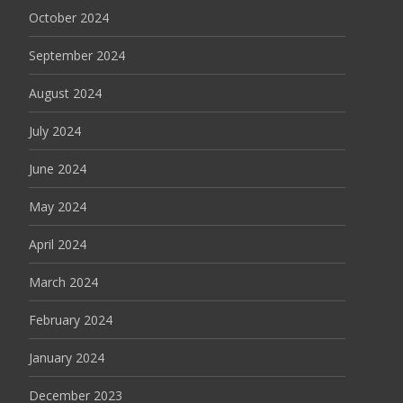
October 2024
September 2024
August 2024
July 2024
June 2024
May 2024
April 2024
March 2024
February 2024
January 2024
December 2023