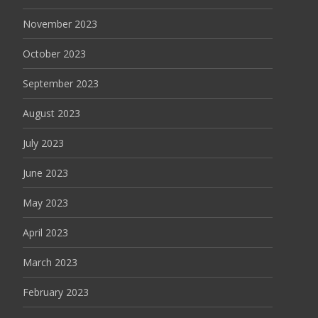
November 2023
October 2023
September 2023
August 2023
July 2023
June 2023
May 2023
April 2023
March 2023
February 2023