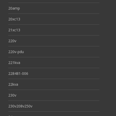
20amp
20xc13
21xc13
220v
220v-pdu
221kva
228481-006
22kva
230v
230v208v250v