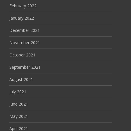
February 2022
January 2022
December 2021
November 2021
October 2021
September 2021
August 2021
July 2021
June 2021
May 2021
April 2021