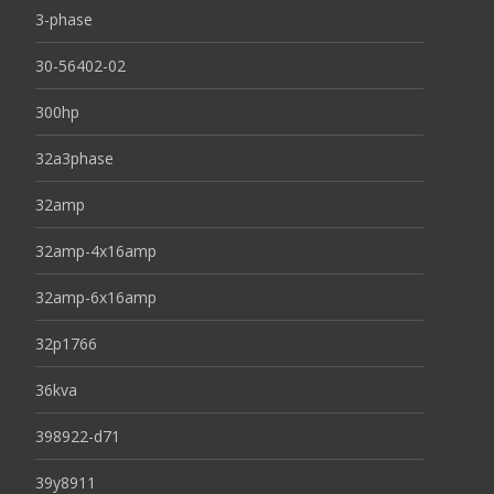
3-phase
30-56402-02
300hp
32a3phase
32amp
32amp-4x16amp
32amp-6x16amp
32p1766
36kva
398922-d71
39y8911