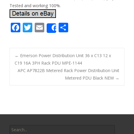
Tested and working 100%.
F
T
E
S
Share
ac
w
m
h
e
itt
ai
ar
b
er
l
e
←
Emerson Power Distribution Unit 36 x C13 12 x
o
C19 16A 3PH Rack PDU MPE-1144
Post navigation
APC AP7822B Metered Rack Power Distribution Unit
o
Metered PDU Black NEW
→
k
Search for: