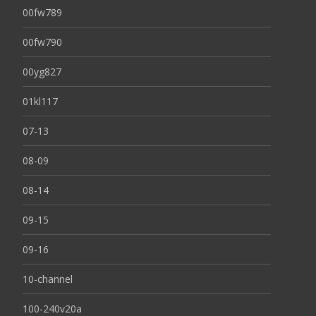
00fw789
00fw790
00yg827
01kl117
07-13
08-09
08-14
09-15
09-16
10-channel
100-240v20a