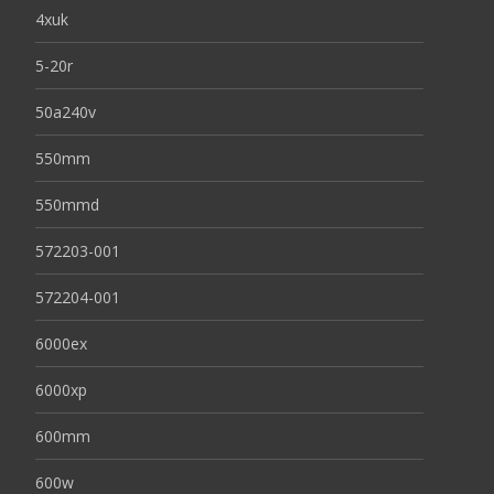
4xuk
5-20r
50a240v
550mm
550mmd
572203-001
572204-001
6000ex
6000xp
600mm
600w