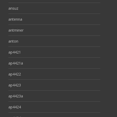
ansuz
antenna
antminer
anton
ap4421
ap4421a
ap4422
ap4423
ap4423a
ap4424