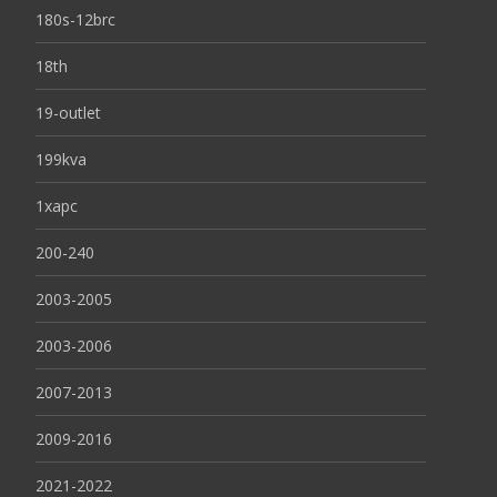
180s-12brc
18th
19-outlet
199kva
1xapc
200-240
2003-2005
2003-2006
2007-2013
2009-2016
2021-2022