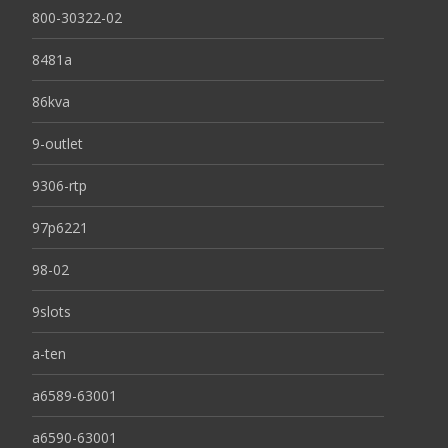
800-30322-02
8481a
86kva
9-outlet
9306-rtp
97p6221
98-02
9slots
a-ten
a6589-63001
a6590-63001