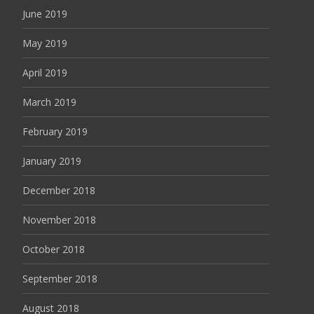
June 2019
May 2019
April 2019
March 2019
February 2019
January 2019
December 2018
November 2018
October 2018
September 2018
August 2018