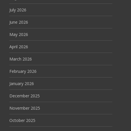
July 2026
June 2026
May 2026
April 2026
March 2026
February 2026
January 2026
December 2025
November 2025
October 2025