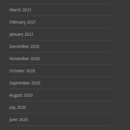
March 2021
February 2021
January 2021
December 2020
November 2020
October 2020
September 2020
August 2020
July 2020
June 2020