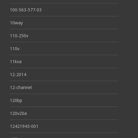
100-563-577-03
10way
110-250v
110v
11kva
12-2014
12-channel
120bp
120v20a
12421943-001