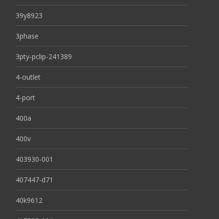
39y8923
3phase
3pty-pclip-241389
4-outlet
4-port
400a
400v
403930-001
407447-d71
40k9612