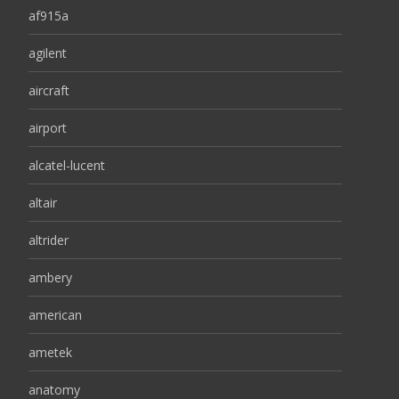
af915a
agilent
aircraft
airport
alcatel-lucent
altair
altrider
ambery
american
ametek
anatomy