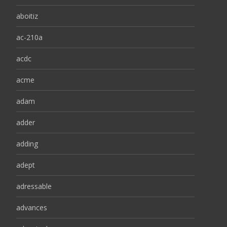
aboitiz
ac-210a
acdc
acme
adam
adder
adding
adept
adressable
advances