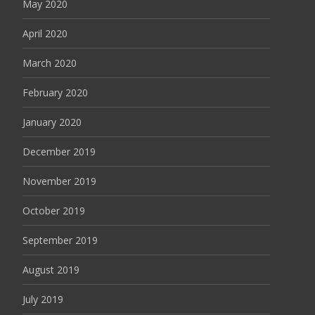
May 2020
April 2020
March 2020
February 2020
January 2020
December 2019
November 2019
October 2019
September 2019
August 2019
July 2019