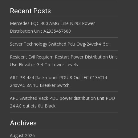
Recent Posts
Mercedes EQC 400 AMG Line N293 Power
Distribution Unit A2935457600
Server Technology Switched Pdu Cwg-24vek415c1
Resident Evil Requiem Restart Power Distribution Unit
Use Elevator Get To Lower Levels
ART PB 4×4 Rackmount PDU 8-Out IEC C13/C14
240VAC 8A 1U Breaker Switch
APC Switched Rack PDU power distribution unit PDU
24 AC outlets 0U Black
Archives
August 2026