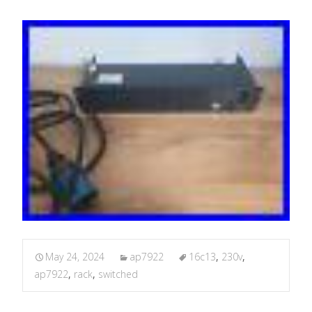
May 24, 2024
ap7922
16c13
,
230v
,
ap7922
,
rack
,
switched