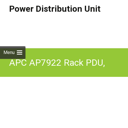
Power Distribution Unit
Skip to
content
Search
for:
Menu
APC AP7922 Rack PDU,
Switched, 2U, 32A, 230V,
(16)C13