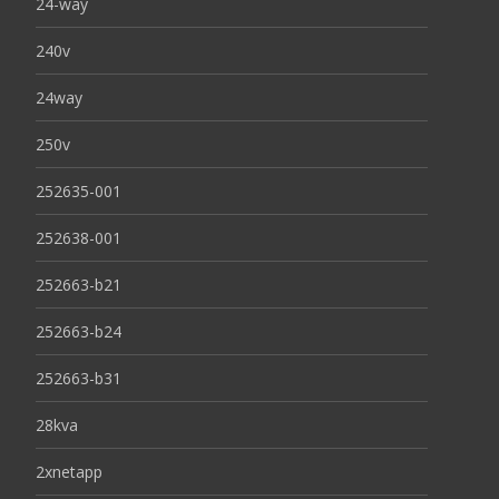
24-way
240v
24way
250v
252635-001
252638-001
252663-b21
252663-b24
252663-b31
28kva
2xnetapp