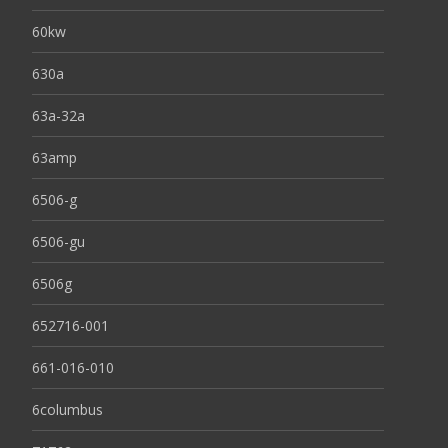
60kw
630a
63a-32a
63amp
6506-g
6506-gu
6506g
652716-001
661-016-010
6columbus