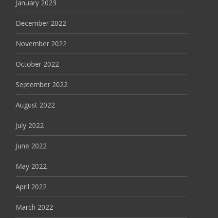
January 2023
December 2022
November 2022
October 2022
September 2022
August 2022
July 2022
June 2022
May 2022
April 2022
March 2022