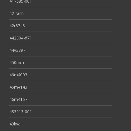
417585-001
42-fach
42r8743
442804-d71
44v3897
450mm
46m4003
46m4143
46m4167
483913-001
49kva