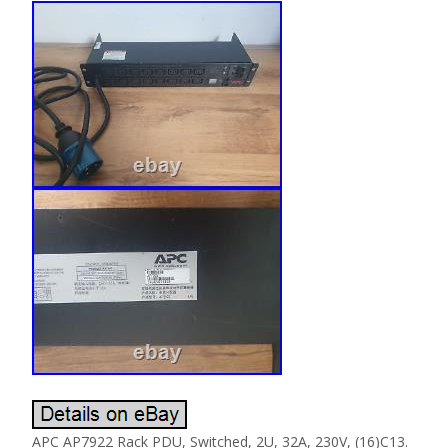
APC AP7922 Rack PDU, Switched, 2U, 32A, 230V, (16)C13.