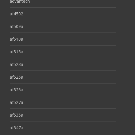
advantech
af4502
af509a
af510a
af513a
af523a
af525a
af526a
af527a
af535a
af547a