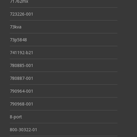
71762mx
723226-001
73kva
73p5848
741192-b21
780885-001
780887-001
790964-001
790968-001
8-port
800-30322-01