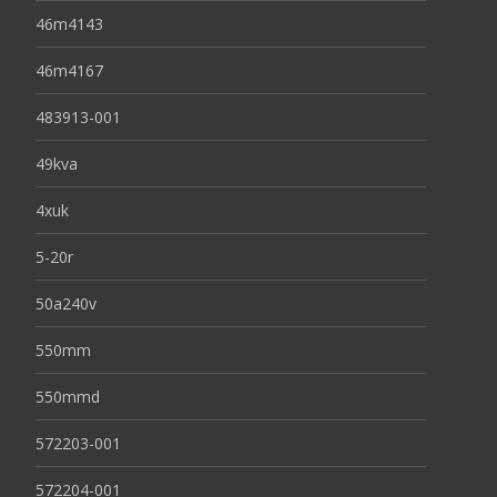
46m4143
46m4167
483913-001
49kva
4xuk
5-20r
50a240v
550mm
550mmd
572203-001
572204-001