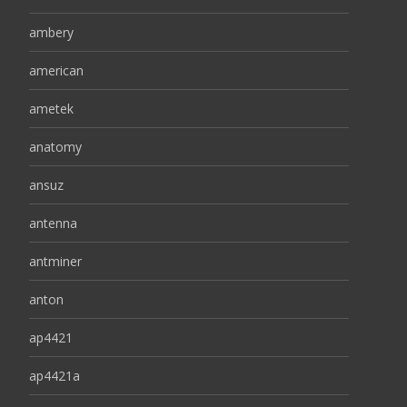
ambery
american
ametek
anatomy
ansuz
antenna
antminer
anton
ap4421
ap4421a