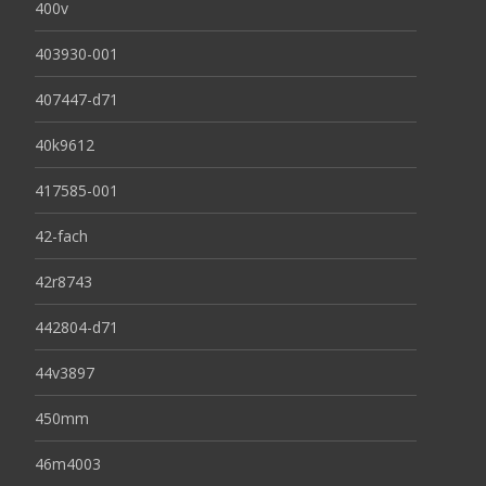
400v
403930-001
407447-d71
40k9612
417585-001
42-fach
42r8743
442804-d71
44v3897
450mm
46m4003