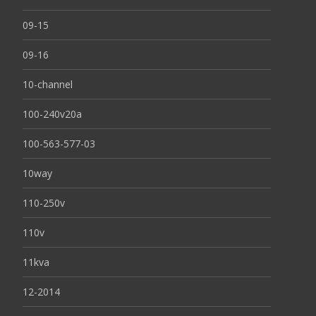
09-15
09-16
10-channel
100-240v20a
100-563-577-03
10way
110-250v
110v
11kva
12-2014