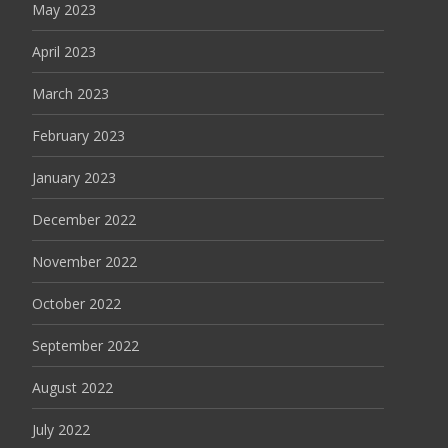
May 2023
April 2023
March 2023
February 2023
January 2023
December 2022
November 2022
October 2022
September 2022
August 2022
July 2022