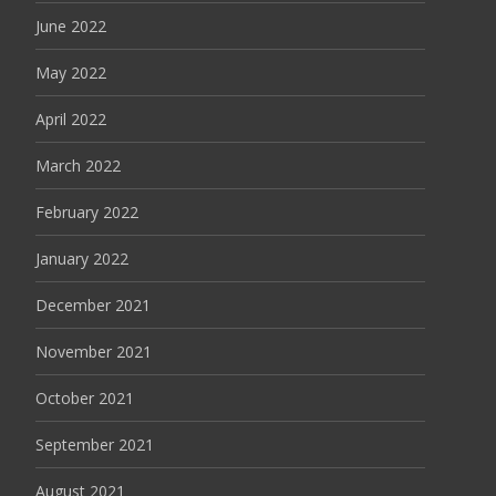
June 2022
May 2022
April 2022
March 2022
February 2022
January 2022
December 2021
November 2021
October 2021
September 2021
August 2021