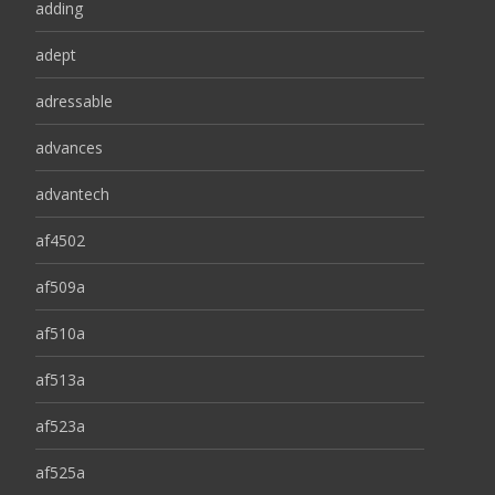
adding
adept
adressable
advances
advantech
af4502
af509a
af510a
af513a
af523a
af525a