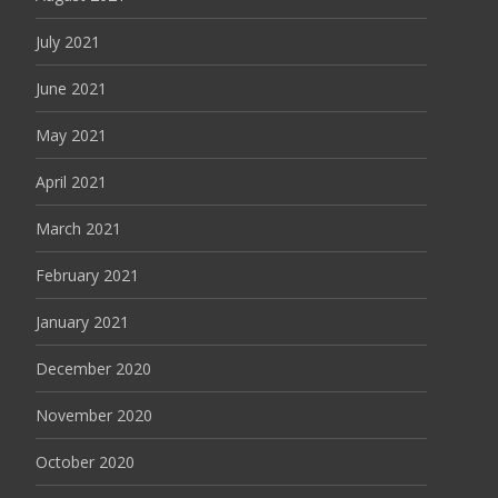
July 2021
June 2021
May 2021
April 2021
March 2021
February 2021
January 2021
December 2020
November 2020
October 2020