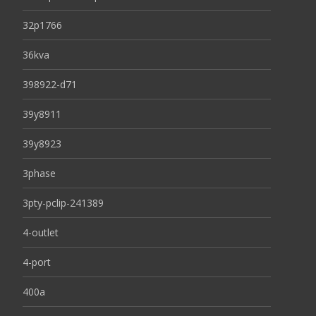
32p1766
36kva
398922-d71
39y8911
39y8923
3phase
3pty-pclip-241389
4-outlet
4-port
400a