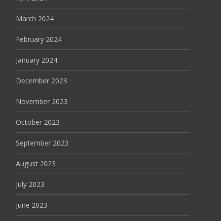
March 2024
February 2024
January 2024
December 2023
November 2023
October 2023
September 2023
August 2023
July 2023
June 2023