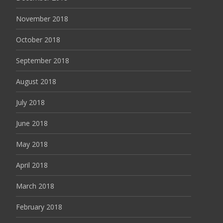
November 2018
October 2018
September 2018
August 2018
July 2018
June 2018
May 2018
April 2018
March 2018
February 2018