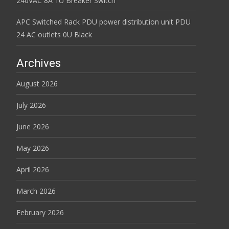
240VAC 8A 1U Breaker Switch
APC Switched Rack PDU power distribution unit PDU
24 AC outlets 0U Black
Archives
August 2026
July 2026
June 2026
May 2026
April 2026
March 2026
February 2026