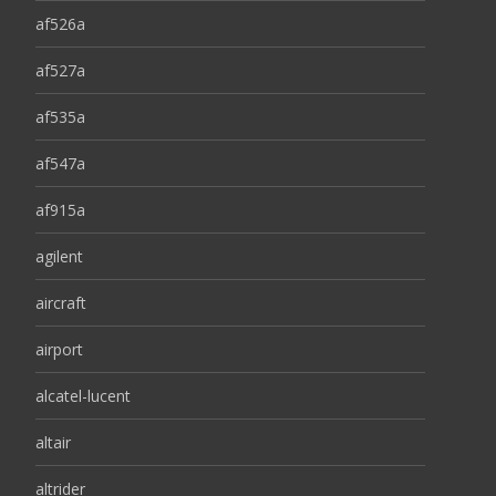
af526a
af527a
af535a
af547a
af915a
agilent
aircraft
airport
alcatel-lucent
altair
altrider