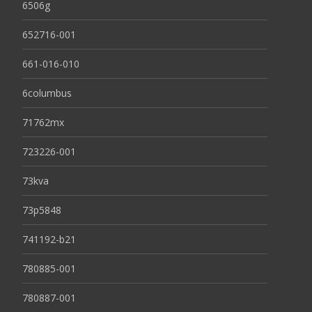
6506g
652716-001
661-016-010
6columbus
71762mx
723226-001
73kva
73p5848
741192-b21
780885-001
780887-001