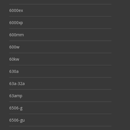
6000ex
6000xp
600mm
600w
60kw
630a
63a-32a
63amp
6506-g
6506-gu