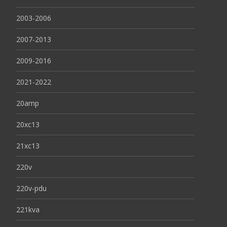
2003-2006
2007-2013
2009-2016
2021-2022
20amp
20xc13
21xc13
220v
220v-pdu
221kva