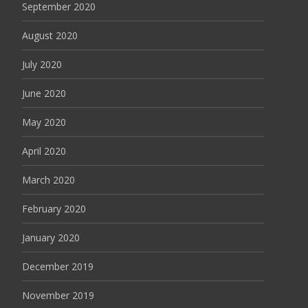
September 2020
August 2020
July 2020
June 2020
May 2020
April 2020
March 2020
February 2020
January 2020
December 2019
November 2019