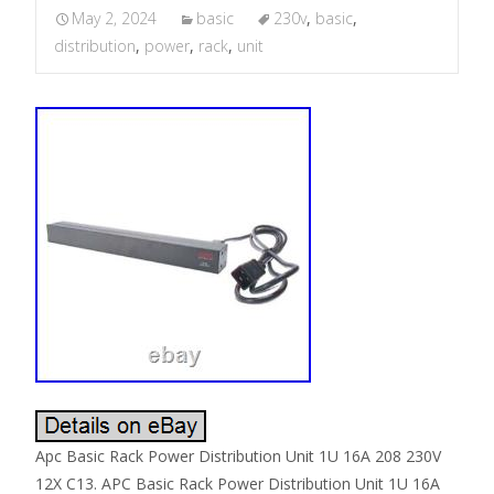
May 2, 2024
basic
230v
,
basic
,
distribution
,
power
,
rack
,
unit
Apc Basic Rack Power Distribution Unit 1U 16A 208 230V
12X C13. APC Basic Rack Power Distribution Unit 1U 16A