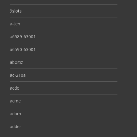
9slots
a-ten
a6589-63001
a6590-63001
aboitiz
ac-210a
acdc
acme
adam
adder