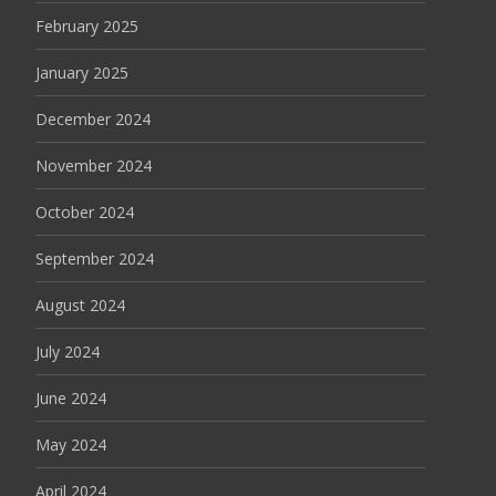
February 2025
January 2025
December 2024
November 2024
October 2024
September 2024
August 2024
July 2024
June 2024
May 2024
April 2024