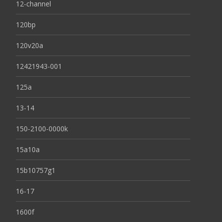
12-channel
120bp
120v20a
12421943-001
125a
13-14
150-2100-0000k
15a10a
15b10757g1
16-17
1600f