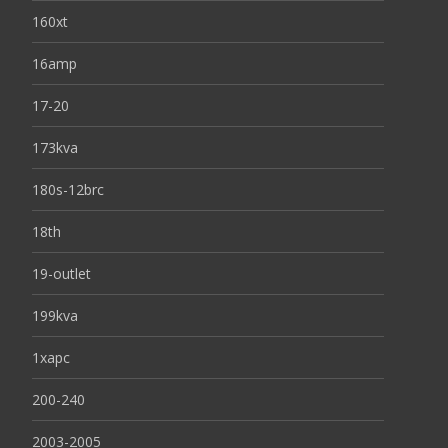
160xt
16amp
17-20
173kva
180s-12brc
18th
19-outlet
199kva
1xapc
200-240
2003-2005