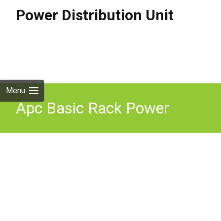
Power Distribution Unit
Skip to
content
Search
for:
Menu
Apc Basic Rack Power
Distribution Unit 1U 16A
208 230V 12X C13