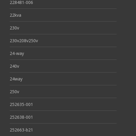
228481-006
22kva
230v
230v208v250v
24-way
240v
24way
250v
252635-001
252638-001
252663-b21