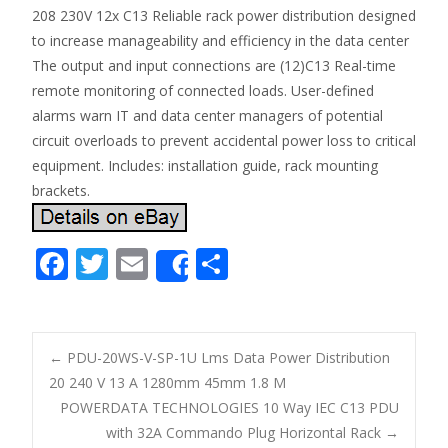
208 230V 12x C13 Reliable rack power distribution designed
to increase manageability and efficiency in the data center
The output and input connections are (12)C13 Real-time
remote monitoring of connected loads. User-defined
alarms warn IT and data center managers of potential
circuit overloads to prevent accidental power loss to critical
equipment. Includes: installation guide, rack mounting
brackets.
F
T
E
S
Share
ac
w
m
h
e
itt
ai
ar
b
er
l
e
←
PDU-20WS-V-SP-1U Lms Data Power Distribution
o
20 240 V 13 A 1280mm 45mm 1.8 M
Post navigation
POWERDATA TECHNOLOGIES 10 Way IEC C13 PDU
o
with 32A Commando Plug Horizontal Rack
→