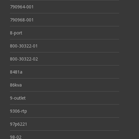
790964-001
790968-001
8-port
800-30322-01
800-30322-02
8481a
86kva
9-outlet
9306-rtp
97p6221
98-02