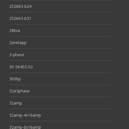
252663-b24
252663-b31
28kva
2xnetapp
3-phase
30-56402-02
300hp
32a3phase
32amp
32amp-4x16amp
32amp-6x16amp