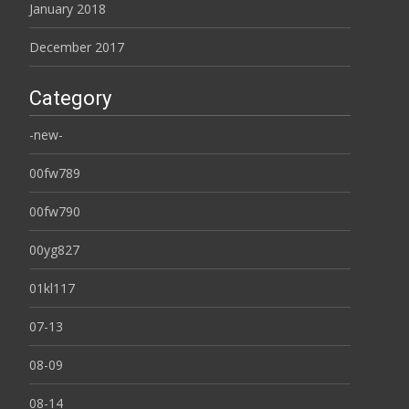
January 2018
December 2017
Category
-new-
00fw789
00fw790
00yg827
01kl117
07-13
08-09
08-14