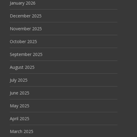
January 2026
December 2025
November 2025
October 2025
September 2025
August 2025
July 2025
June 2025
May 2025
April 2025
March 2025