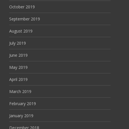
October 2019
September 2019
August 2019
July 2019
June 2019
May 2019
April 2019
March 2019
February 2019
January 2019
December 2018