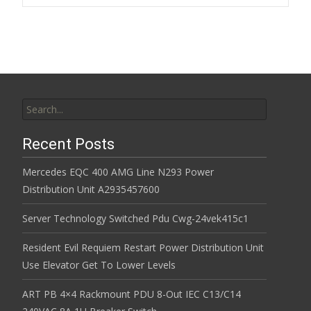
k
Search for:
Recent Posts
Mercedes EQC 400 AMG Line N293 Power
Distribution Unit A2935457600
Server Technology Switched Pdu Cwg-24vek415c1
Resident Evil Requiem Restart Power Distribution Unit
Use Elevator Get To Lower Levels
ART PB 4×4 Rackmount PDU 8-Out IEC C13/C14