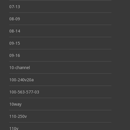
07-13
08-09
08-14
09-15
09-16
10-channel
100-240v20a
100-563-577-03
10way
110-250v
110v