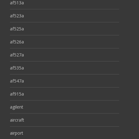
af513a
af523a
af525a
af526a
af527a
af535a
af547a
af915a
agilent
aircraft
airport