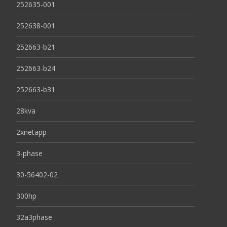
252635-001
252638-001
252663-b21
252663-b24
252663-b31
28kva
2xnetapp
3-phase
30-56402-02
300hp
32a3phase