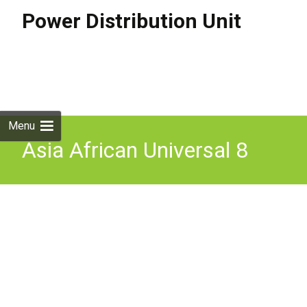
Power Distribution Unit
Skip to
content
Search
for:
Menu
Asia African Universal 8
Way Power Distribution
Unit Pdu Pdu Powerstrip