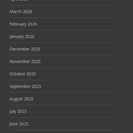
March 2026
February 2026
January 2026
December 2025
November 2025
October 2025
September 2025
August 2025
July 2025
June 2025