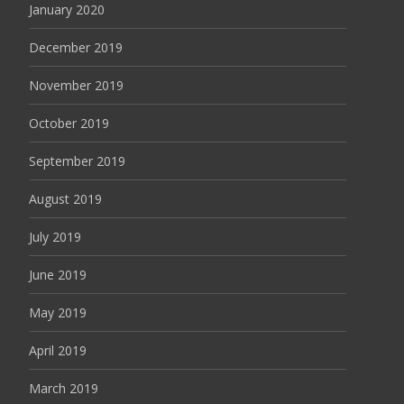
January 2020
December 2019
November 2019
October 2019
September 2019
August 2019
July 2019
June 2019
May 2019
April 2019
March 2019