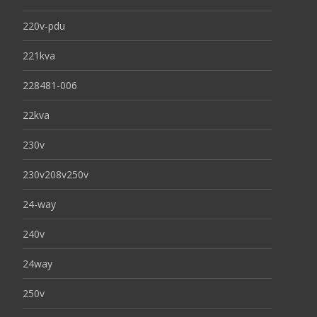
220v-pdu
221kva
228481-006
22kva
230v
230v208v250v
24-way
240v
24way
250v