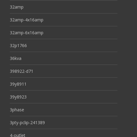
32amp
32amp-4x16amp
32amp-6x16amp
32p1766
36kva
398922-d71
39y8911
39y8923
3phase
3pty-pclip-241389
4-outlet