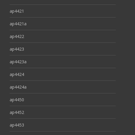
ap4421
ap4421a
ap4422
ap4423
ap4423a
ap4424
ap4424a
ap4450
ap4452
ap4453