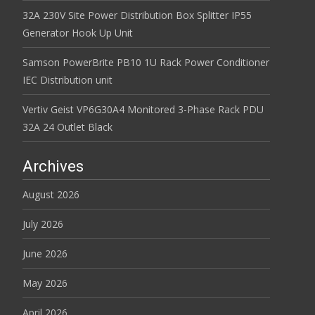
32A 230V Site Power Distribution Box Splitter IP55
Generator Hook Up Unit
Samson PowerBrite PB10 1U Rack Power Conditioner
IEC Distribution unit
Vertiv Geist VP6G30A4 Monitored 3-Phase Rack PDU
32A 24 Outlet Black
Archives
August 2026
July 2026
June 2026
May 2026
April 2026