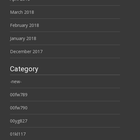
March 2018
February 2018
January 2018
December 2017
Category
-new-
00fw789
00fw790
00yg827
01kl117