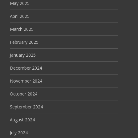
May 2025
April 2025
March 2025
February 2025
January 2025
December 2024
November 2024
October 2024
September 2024
August 2024
July 2024