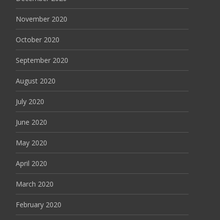
November 2020
October 2020
September 2020
August 2020
July 2020
June 2020
May 2020
April 2020
March 2020
February 2020