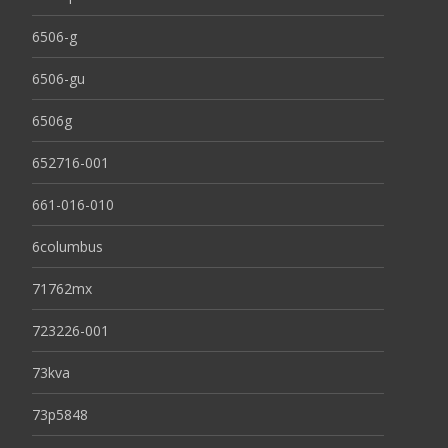
6506-g
6506-gu
6506g
652716-001
661-016-010
6columbus
71762mx
723226-001
73kva
73p5848