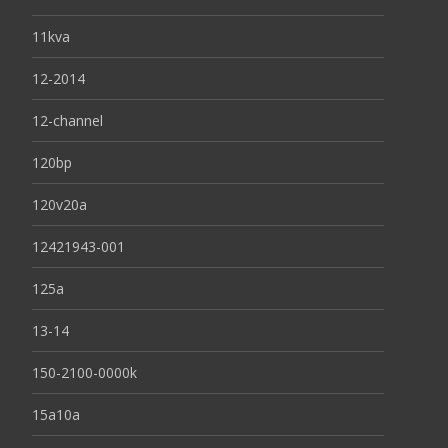
11kva
12-2014
12-channel
120bp
120v20a
12421943-001
125a
13-14
150-2100-0000k
15a10a