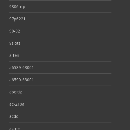
9306-rtp
97p6221
98-02
9slots
a-ten
a6589-63001
a6590-63001
aboitiz
ac-210a
acdc
acme