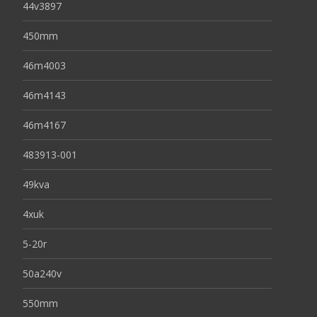
44v3897
450mm
46m4003
46m4143
46m4167
483913-001
49kva
4xuk
5-20r
50a240v
550mm