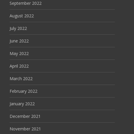
September 2022
August 2022
July 2022
June 2022
May 2022
April 2022
March 2022
February 2022
January 2022
December 2021
November 2021