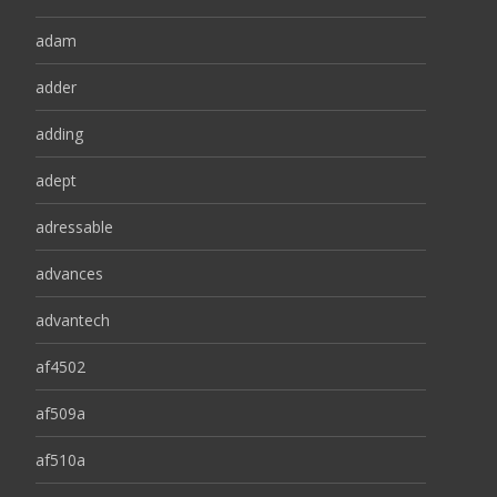
adam
adder
adding
adept
adressable
advances
advantech
af4502
af509a
af510a