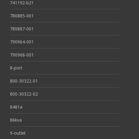
741192-b21
780885-001
780887-001
790964-001
790968-001
8-port
800-30322-01
800-30322-02
8481a
86kva
9-outlet