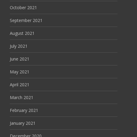
October 2021
September 2021
August 2021
July 2021
June 2021
May 2021
April 2021
March 2021
February 2021
January 2021
December 2020