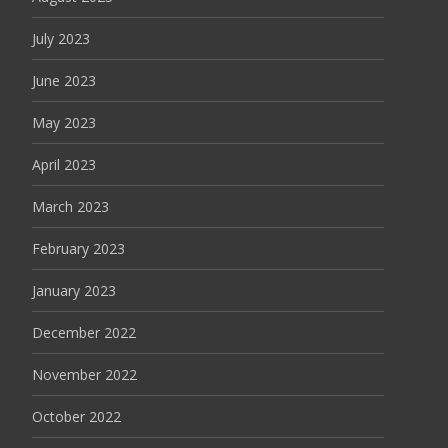
July 2023
June 2023
May 2023
April 2023
March 2023
February 2023
January 2023
December 2022
November 2022
October 2022