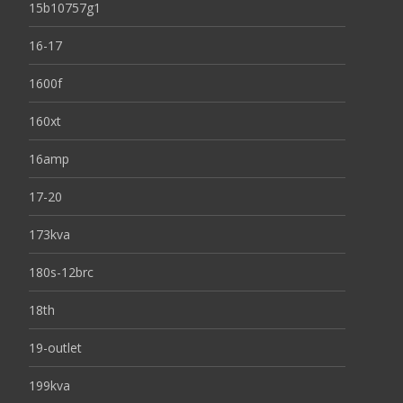
15b10757g1
16-17
1600f
160xt
16amp
17-20
173kva
180s-12brc
18th
19-outlet
199kva