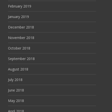
February 2019
January 2019
December 2018
November 2018
October 2018
September 2018
August 2018
July 2018
June 2018
May 2018
April 2018