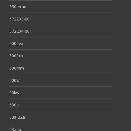
550mmd
572203-001
572204-001
6000ex
6000xp
600mm
600w
60kw
630a
63a-32a
63amp