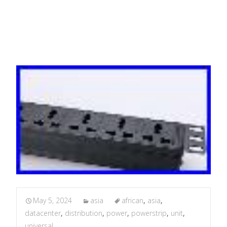
Datacenter
May 5, 2024
asia
african
,
asia
,
datacenter
,
distribution
,
power
,
powerstrip
,
unit
,
universal