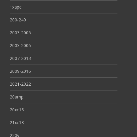
1xapc
200-240
2003-2005
2003-2006
2007-2013
2009-2016
2021-2022
20amp
20xc13
21xc13
220v