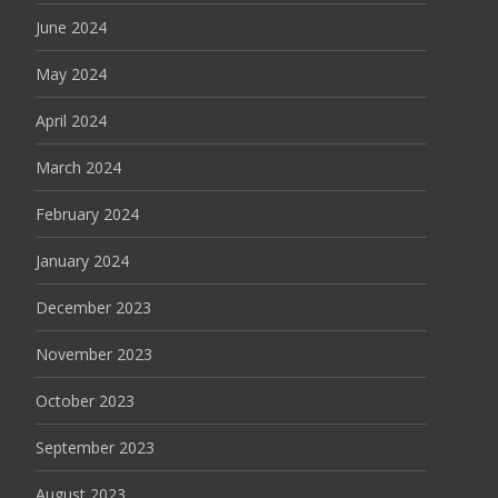
June 2024
May 2024
April 2024
March 2024
February 2024
January 2024
December 2023
November 2023
October 2023
September 2023
August 2023