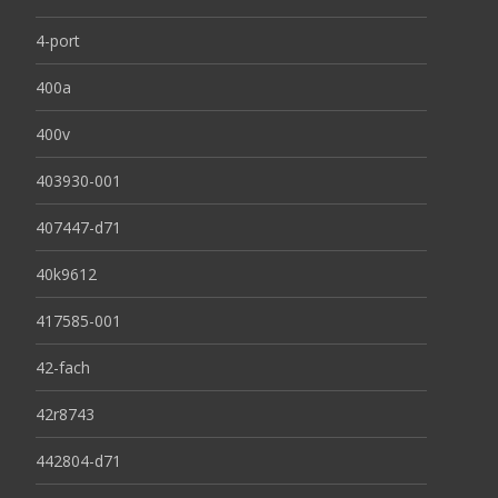
4-port
400a
400v
403930-001
407447-d71
40k9612
417585-001
42-fach
42r8743
442804-d71