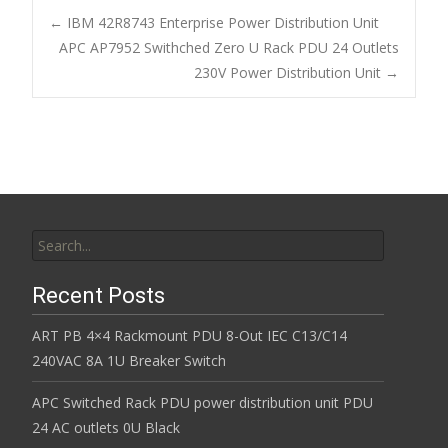
b
er
l
e
←
IBM 42R8743 Enterprise Power Distribution Unit
o
APC AP7952 Swithched Zero U Rack PDU 24 Outlets
Post navigation
230V Power Distribution Unit
→
o
k
Search for:
Recent Posts
ART PB 4×4 Rackmount PDU 8-Out IEC C13/C14
240VAC 8A 1U Breaker Switch
APC Switched Rack PDU power distribution unit PDU
24 AC outlets 0U Black