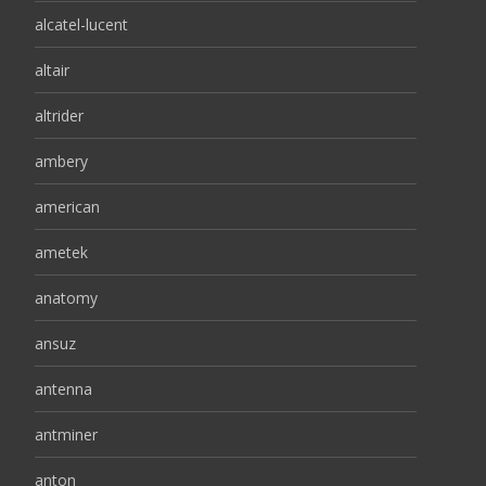
alcatel-lucent
altair
altrider
ambery
american
ametek
anatomy
ansuz
antenna
antminer
anton