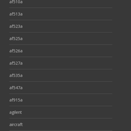
af510a
af513a
af523a
af525a
af526a
af527a
af535a
af547a
af915a
agilent
aircraft