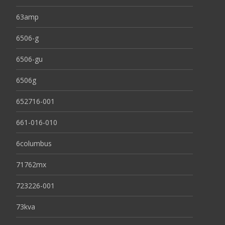
63amp
6506-g
6506-gu
6506g
652716-001
661-016-010
6columbus
71762mx
723226-001
73kva