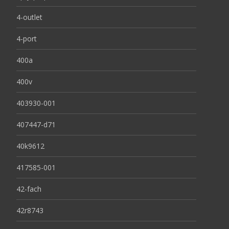
4-outlet
4-port
400a
400v
403930-001
407447-d71
40k9612
417585-001
42-fach
42r8743