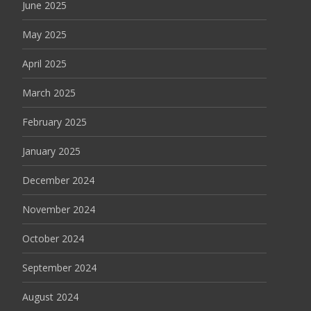
June 2025
May 2025
April 2025
March 2025
February 2025
January 2025
December 2024
November 2024
October 2024
September 2024
August 2024