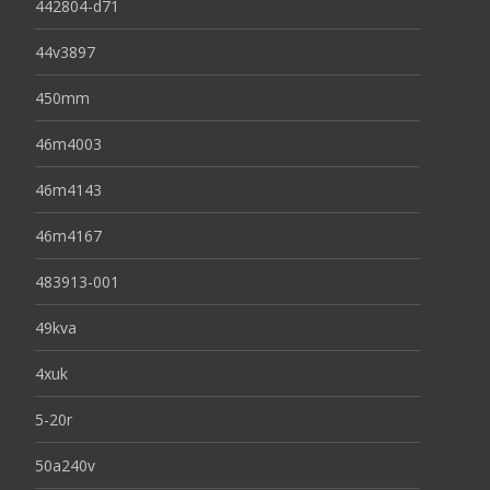
442804-d71
44v3897
450mm
46m4003
46m4143
46m4167
483913-001
49kva
4xuk
5-20r
50a240v