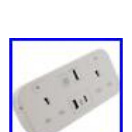
USB HDMI LAN