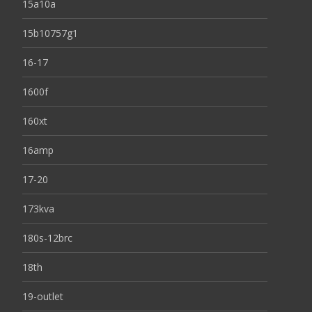
15a10a
15b10757g1
16-17
1600f
160xt
16amp
17-20
173kva
180s-12brc
18th
19-outlet