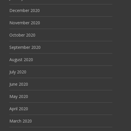
December 2020
November 2020
October 2020
September 2020
August 2020
July 2020
June 2020
May 2020
April 2020
March 2020