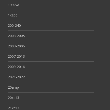
199kva
1xapc
200-240
2003-2005
2003-2006
2007-2013
2009-2016
2021-2022
20amp
20xc13
21xc13