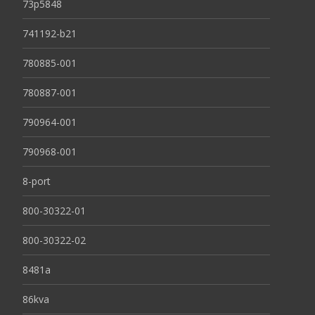
73p5848
741192-b21
780885-001
780887-001
790964-001
790968-001
8-port
800-30322-01
800-30322-02
8481a
86kva