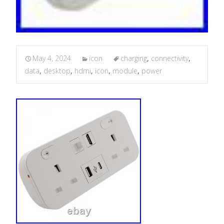
May 4, 2024
icon
charging
,
connectivity
,
data
,
desktop
,
hdmi
,
icon
,
module
,
power