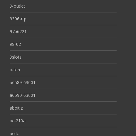
9-outlet
9306-rtp
97p6221
98-02
9slots
a-ten
a6589-63001
a6590-63001
aboitiz
ac-210a
acdc