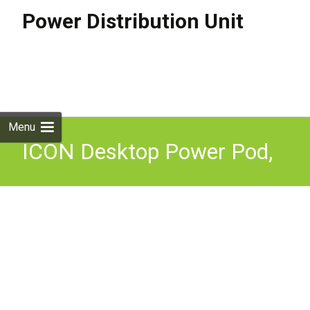
Power Distribution Unit
Skip to
content
Search
for:
Menu
ICON Desktop Power Pod,
Data Charging &
Connectivity PDU Module