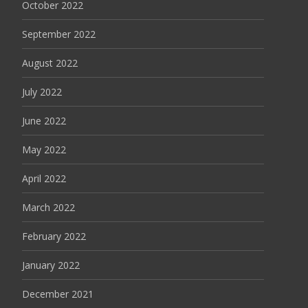
October 2022
September 2022
August 2022
July 2022
June 2022
May 2022
April 2022
March 2022
February 2022
January 2022
December 2021