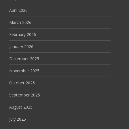
April 2026
March 2026
February 2026
January 2026
December 2025
November 2025
October 2025
September 2025
August 2025
July 2025