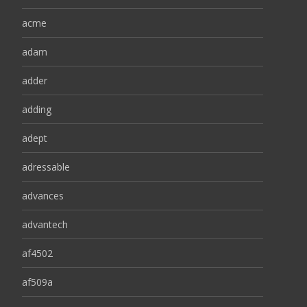
acme
adam
adder
adding
adept
adressable
advances
advantech
af4502
af509a