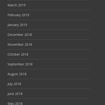
March 2019
February 2019
January 2019
December 2018
November 2018
October 2018
September 2018
August 2018
July 2018
June 2018
May 2018