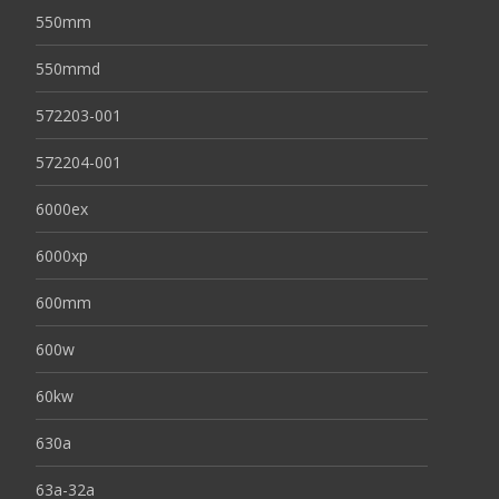
550mm
550mmd
572203-001
572204-001
6000ex
6000xp
600mm
600w
60kw
630a
63a-32a