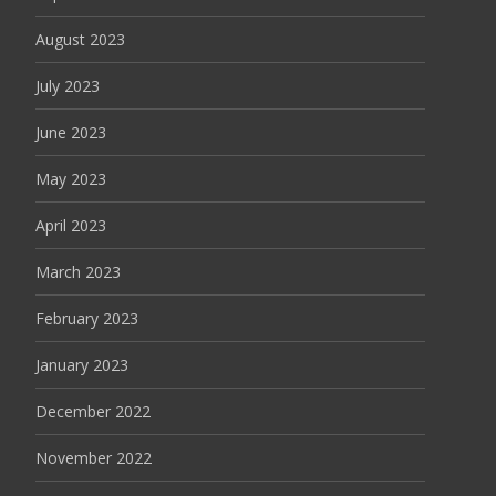
August 2023
July 2023
June 2023
May 2023
April 2023
March 2023
February 2023
January 2023
December 2022
November 2022