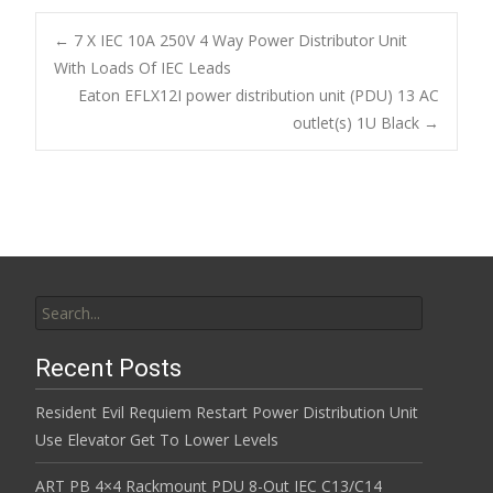
e
itt
ai
ar
b
er
l
e
←
7 X IEC 10A 250V 4 Way Power Distributor Unit
o
With Loads Of IEC Leads
Post navigation
Eaton EFLX12I power distribution unit (PDU) 13 AC
o
outlet(s) 1U Black
→
k
Search for:
Recent Posts
Resident Evil Requiem Restart Power Distribution Unit
Use Elevator Get To Lower Levels
ART PB 4×4 Rackmount PDU 8-Out IEC C13/C14