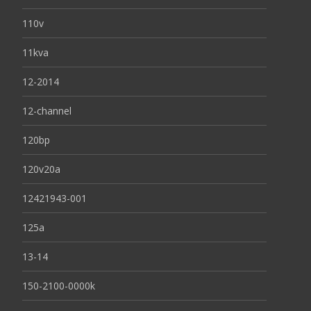
110v
11kva
12-2014
12-channel
120bp
120v20a
12421943-001
125a
13-14
150-2100-0000k