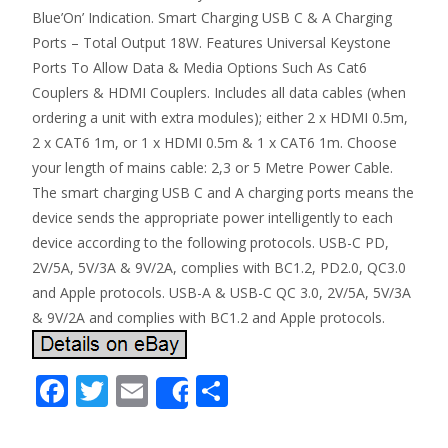
Blue’On’ Indication. Smart Charging USB C & A Charging
Ports – Total Output 18W. Features Universal Keystone
Ports To Allow Data & Media Options Such As Cat6
Couplers & HDMI Couplers. Includes all data cables (when
ordering a unit with extra modules); either 2 x HDMI 0.5m,
2 x CAT6 1m, or 1 x HDMI 0.5m & 1 x CAT6 1m. Choose
your length of mains cable: 2,3 or 5 Metre Power Cable.
The smart charging USB C and A charging ports means the
device sends the appropriate power intelligently to each
device according to the following protocols. USB-C PD,
2V/5A, 5V/3A & 9V/2A, complies with BC1.2, PD2.0, QC3.0
and Apple protocols. USB-A & USB-C QC 3.0, 2V/5A, 5V/3A
& 9V/2A and complies with BC1.2 and Apple protocols.
F
T
E
S
Share
ac
w
m
h