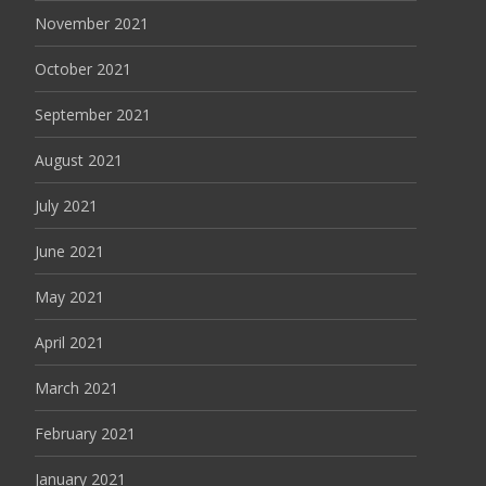
November 2021
October 2021
September 2021
August 2021
July 2021
June 2021
May 2021
April 2021
March 2021
February 2021
January 2021