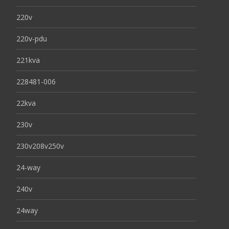
220v
220v-pdu
221kva
228481-006
22kva
230v
230v208v250v
24-way
240v
24way