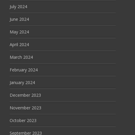
July 2024
June 2024
May 2024
April 2024
March 2024
February 2024
January 2024
December 2023
November 2023
October 2023
September 2023