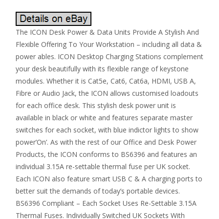
The ICON Desk Power & Data Units Provide A Stylish And
Flexible Offering To Your Workstation – including all data &
power ables. ICON Desktop Charging Stations complement
your desk beautifully with its flexible range of keystone
modules. Whether it is Cat5e, Cat6, Cat6a, HDMI, USB A,
Fibre or Audio Jack, the ICON allows customised loadouts
for each office desk. This stylish desk power unit is
available in black or white and features separate master
switches for each socket, with blue indictor lights to show
power’On’. As with the rest of our Office and Desk Power
Products, the ICON conforms to BS6396 and features an
individual 3.15A re-settable thermal fuse per UK socket.
Each ICON also feature smart USB C & A charging ports to
better suit the demands of today’s portable devices.
BS6396 Compliant – Each Socket Uses Re-Settable 3.15A
Thermal Fuses. Individually Switched UK Sockets With