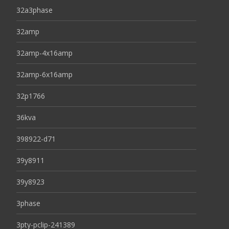
32a3phase
32amp
32amp-4x16amp
32amp-6x16amp
32p1766
36kva
398922-d71
39y8911
39y8923
3phase
3pty-pclip-241389