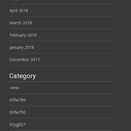
April 2018
March 2018
February 2018
January 2018
December 2017
Category
-new-
00fw789
00fw790
00yg827