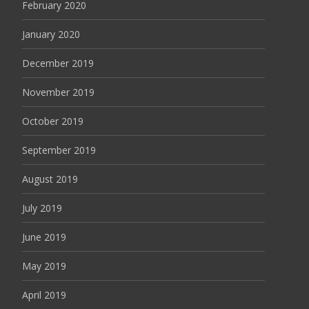
February 2020
January 2020
December 2019
November 2019
October 2019
September 2019
August 2019
July 2019
June 2019
May 2019
April 2019