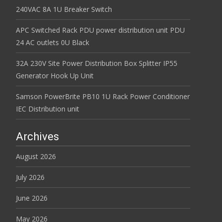
240VAC 8A 1U Breaker Switch
APC Switched Rack PDU power distribution unit PDU
24 AC outlets 0U Black
32A 230V Site Power Distribution Box Splitter IP55
Generator Hook Up Unit
Samson PowerBrite PB10 1U Rack Power Conditioner
IEC Distribution unit
Archives
August 2026
July 2026
June 2026
May 2026