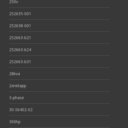
250v
252635-001
252638-001
252663-b21
252663-b24
252663-b31
28kva
2xnetapp
3-phase
30-56402-02
300hp