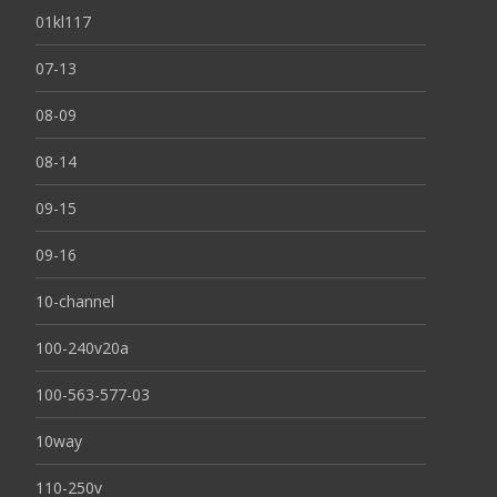
01kl117
07-13
08-09
08-14
09-15
09-16
10-channel
100-240v20a
100-563-577-03
10way
110-250v