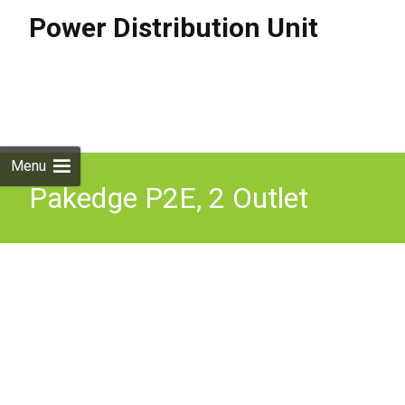
Power Distribution Unit
Skip to
content
Search
for:
Menu
Pakedge P2E, 2 Outlet
Intelligent Power
Distribution Unit