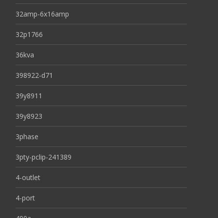
32amp-6x16amp
32p1766
36kva
398922-d71
39y8911
39y8923
3phase
3pty-pclip-241389
4-outlet
4-port