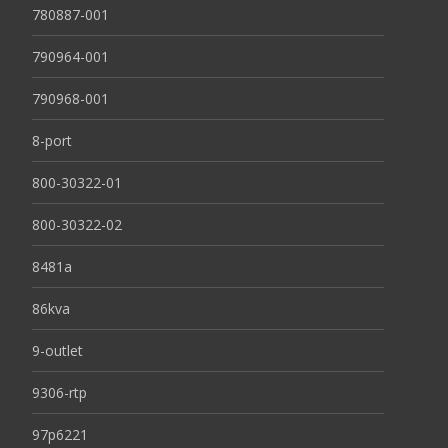
780887-001
790964-001
790968-001
8-port
800-30322-01
800-30322-02
8481a
86kva
9-outlet
9306-rtp
97p6221