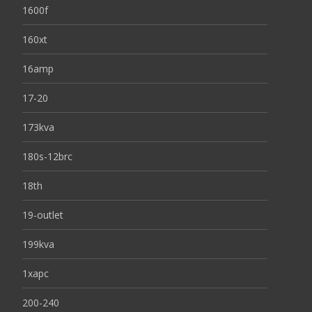
1600f
160xt
16amp
17-20
173kva
180s-12brc
18th
19-outlet
199kva
1xapc
200-240