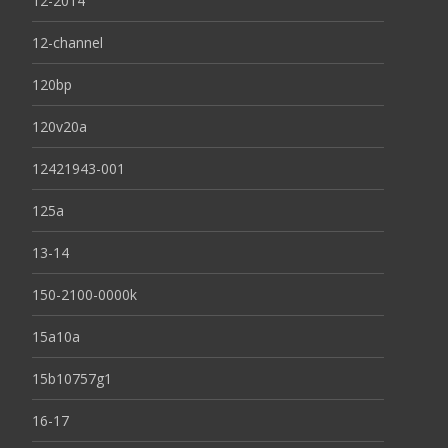
12-2014
12-channel
120bp
120v20a
12421943-001
125a
13-14
150-2100-0000k
15a10a
15b10757g1
16-17