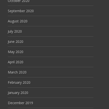
October 2020
September 2020
August 2020
July 2020
June 2020
May 2020
April 2020
March 2020
February 2020
January 2020
December 2019