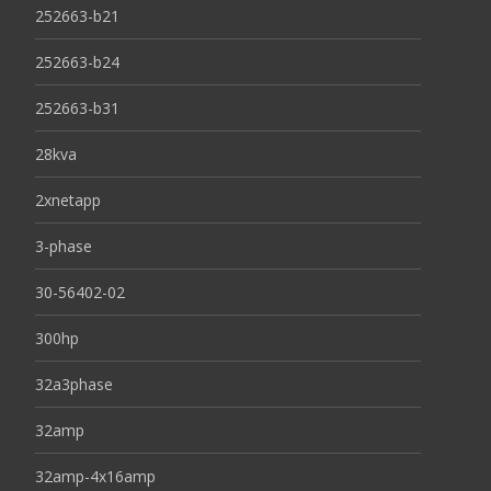
252663-b21
252663-b24
252663-b31
28kva
2xnetapp
3-phase
30-56402-02
300hp
32a3phase
32amp
32amp-4x16amp