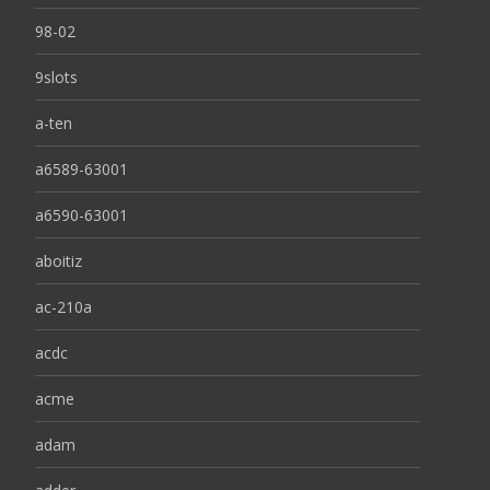
98-02
9slots
a-ten
a6589-63001
a6590-63001
aboitiz
ac-210a
acdc
acme
adam