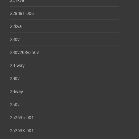
221kva
228481-006
22kva
230v
230v208v250v
24-way
240v
24way
250v
252635-001
252638-001