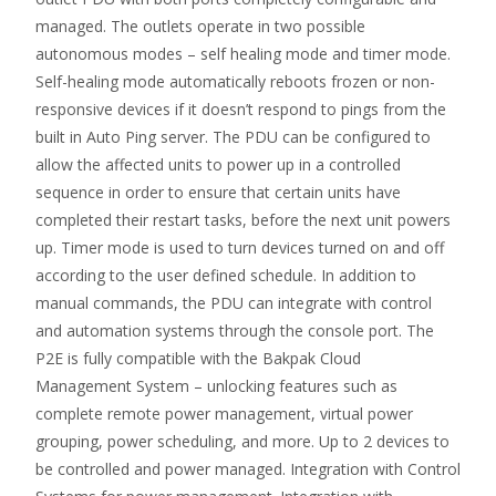
managed. The outlets operate in two possible
autonomous modes – self healing mode and timer mode.
Self-healing mode automatically reboots frozen or non-
responsive devices if it doesn’t respond to pings from the
built in Auto Ping server. The PDU can be configured to
allow the affected units to power up in a controlled
sequence in order to ensure that certain units have
completed their restart tasks, before the next unit powers
up. Timer mode is used to turn devices turned on and off
according to the user defined schedule. In addition to
manual commands, the PDU can integrate with control
and automation systems through the console port. The
P2E is fully compatible with the Bakpak Cloud
Management System – unlocking features such as
complete remote power management, virtual power
grouping, power scheduling, and more. Up to 2 devices to
be controlled and power managed. Integration with Control