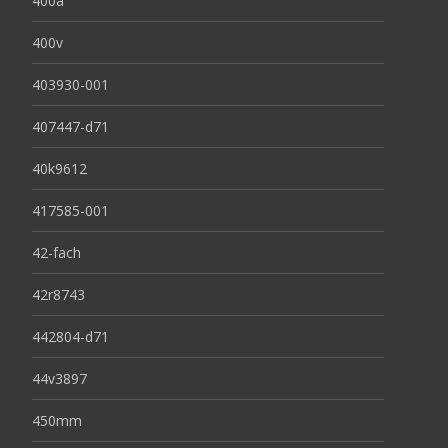
400a
400v
403930-001
407447-d71
40k9612
417585-001
42-fach
42r8743
442804-d71
44v3897
450mm