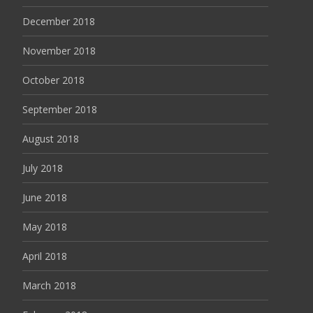
December 2018
November 2018
October 2018
September 2018
August 2018
July 2018
June 2018
May 2018
April 2018
March 2018