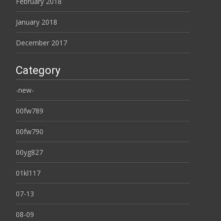
February 2018
January 2018
December 2017
Category
-new-
00fw789
00fw790
00yg827
01kl117
07-13
08-09