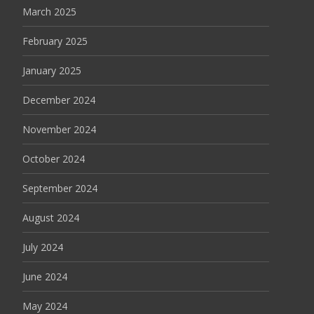
March 2025
February 2025
January 2025
December 2024
November 2024
October 2024
September 2024
August 2024
July 2024
June 2024
May 2024