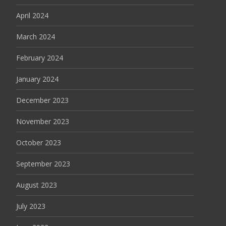
April 2024
March 2024
February 2024
January 2024
December 2023
November 2023
October 2023
September 2023
August 2023
July 2023