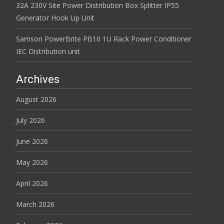
32A 230V Site Power Distribution Box Splitter IP55
Generator Hook Up Unit
Samson PowerBrite PB10 1U Rack Power Conditioner
IEC Distribution unit
Archives
August 2026
July 2026
June 2026
May 2026
April 2026
March 2026