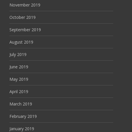
November 2019
October 2019
September 2019
August 2019
July 2019
June 2019
May 2019
April 2019
March 2019
February 2019
January 2019