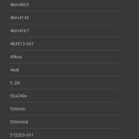
46m4003
46m4143
46m4167
483913-001
49kva
4xuk
5-20r
50a240v
550mm
550mmd
572203-001