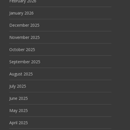
February 2026
January 2026
December 2025
November 2025
October 2025
September 2025
August 2025
July 2025
June 2025
May 2025
April 2025