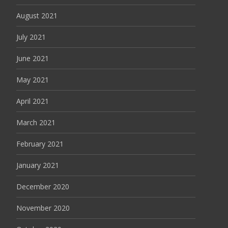
August 2021
July 2021
June 2021
May 2021
April 2021
March 2021
February 2021
January 2021
December 2020
November 2020