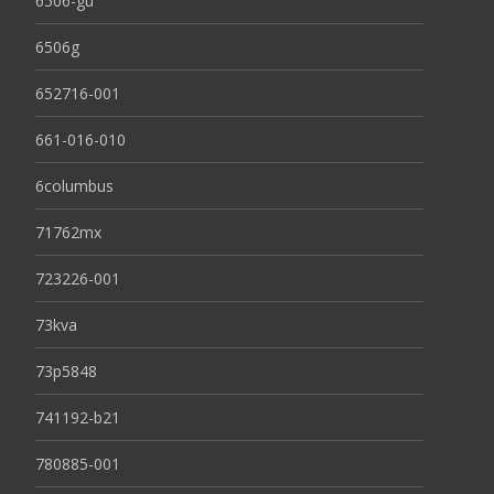
6506-gu
6506g
652716-001
661-016-010
6columbus
71762mx
723226-001
73kva
73p5848
741192-b21
780885-001