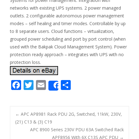
Systems for power management. Integration with
networks with existing UPS systems. 2 power managed
outlets. 2 configurable autonomous power management
modes – self healing and timer modes. Controllable by up
to 8 separate users. Cloud functions – virtualization,
grouped power scheduling and port by port control (when
used with the Bakpak Cloud Management System). Power
protection ready approach – integrates with UPS with no
protection loss.
F
T
E
S
Share
ac
w
m
h
e
itt
ai
ar
b
er
l
e
←
APC AP8981 Rack PDU 2G, Switched, 11kW, 230V,
o
(21) C13 & (3) C19
Post navigation
APC 8900 Series 230V PDU 63A Switched Rack
o
APF8956 With 6X C13S APC PDU
→