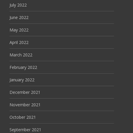
July 2022
June 2022
May 2022
April 2022
March 2022
February 2022
January 2022
December 2021
November 2021
October 2021
September 2021