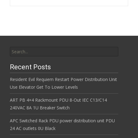
k
Search for:
Recent Posts
Resident Evil Requiem Restart Power Distribution Unit
Use Elevator Get To Lower Levels
ART PB 4×4 Rackmount PDU 8-Out IEC C13/C14
240VAC 8A 1U Breaker Switch
APC Switched Rack PDU power distribution unit PDU
24 AC outlets 0U Black