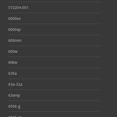
572204-001
6000ex
6000xp
600mm
600w
60kw
630a
63a-32a
63amp
6506-g