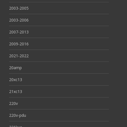
2003-2005
2003-2006
2007-2013
2009-2016
2021-2022
20amp
20xc13
21xc13
220v
220v-pdu