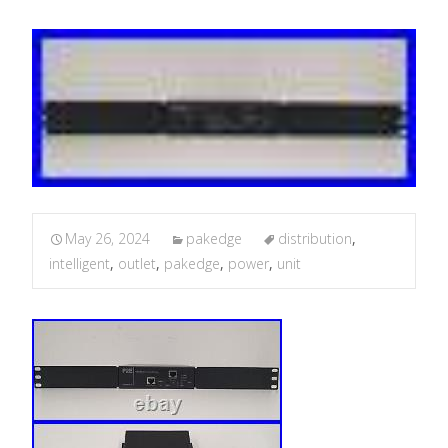
May 26, 2024
pakedge
distribution
,
intelligent
,
outlet
,
pakedge
,
power
,
unit