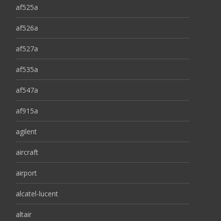
af525a
af526a
af527a
af535a
af547a
af915a
agilent
aircraft
airport
alcatel-lucent
altair