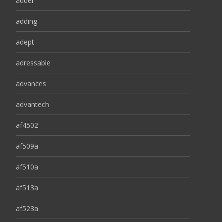
adder
adding
adept
adressable
advances
advantech
af4502
af509a
af510a
af513a
af523a