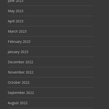
June 2023
May 2023
April 2023
March 2023
February 2023
January 2023
December 2022
November 2022
October 2022
September 2022
August 2022