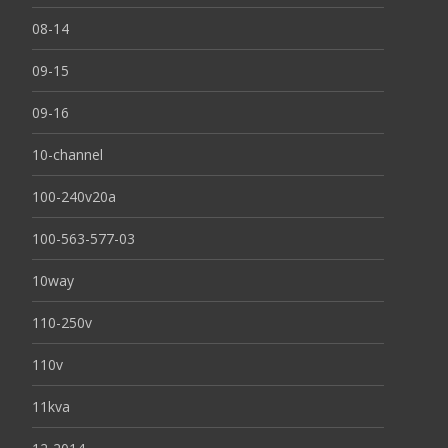
08-14
09-15
09-16
10-channel
100-240v20a
100-563-577-03
10way
110-250v
110v
11kva