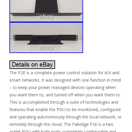
The P2E is a complete power control solution for A/V and
smart networks. It was designed with one function in mind
– to keep your power managed devices operating when
you want them to, and turned off when you want them to.
This is accomplished through a suite of technologies and
features that enable the PDU to be monitored, configured
and operating autonomously through the local network, or
remotely through the cloud. The Pakedge P2E is a two
outlet PDU with both ports completely configurable and