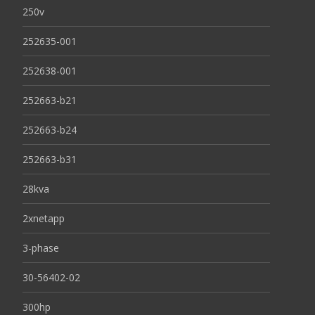
250v
252635-001
252638-001
252663-b21
252663-b24
252663-b31
28kva
2xnetapp
3-phase
30-56402-02
300hp