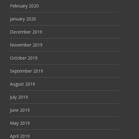
February 2020
January 2020
December 2019
November 2019
October 2019
September 2019
August 2019
July 2019
June 2019
May 2019
April 2019