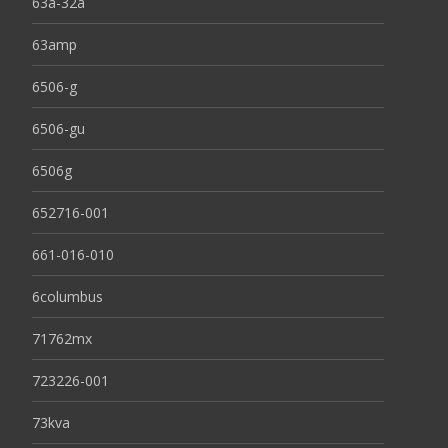
63a-32a
63amp
6506-g
6506-gu
6506g
652716-001
661-016-010
6columbus
71762mx
723226-001
73kva