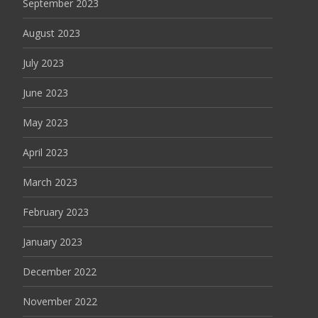
September 2023
August 2023
July 2023
June 2023
May 2023
April 2023
March 2023
February 2023
January 2023
December 2022
November 2022