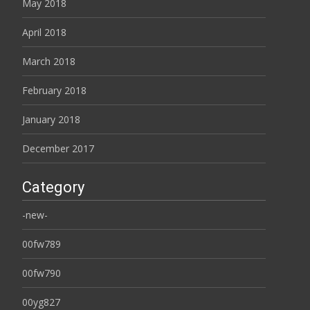
May 2018
April 2018
March 2018
February 2018
January 2018
December 2017
Category
-new-
00fw789
00fw790
00yg827