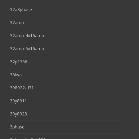
32a3phase
32amp
32amp-4x16amp
32amp-6x16amp
32p1766
36kva
398922-d71
39y8911
39y8923
3phase