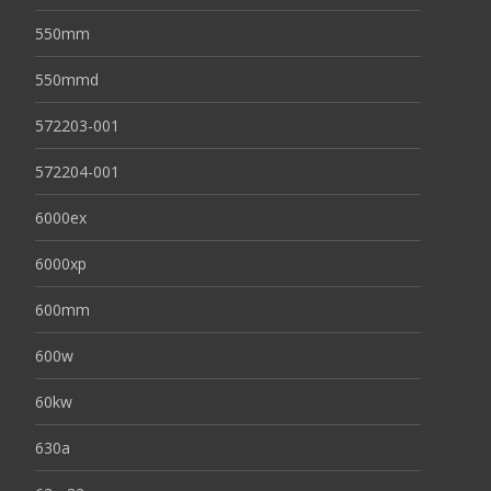
550mm
550mmd
572203-001
572204-001
6000ex
6000xp
600mm
600w
60kw
630a