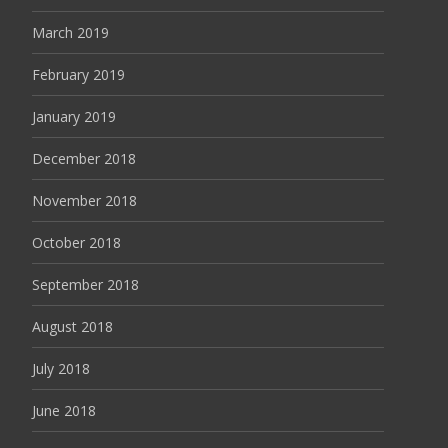
March 2019
February 2019
January 2019
December 2018
November 2018
October 2018
September 2018
August 2018
July 2018
June 2018