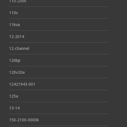
110-250v
110v
11kva
12-2014
12-channel
120bp
120v20a
12421943-001
125a
13-14
150-2100-0000k