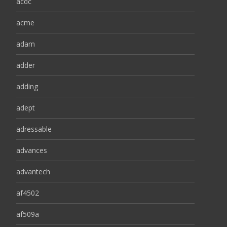
acdc
acme
adam
adder
adding
adept
adressable
advances
advantech
af4502
af509a