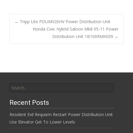
ac
w
m
h
e
itt
ai
ar
b
er
l
e
←
Tripp Lite PDUMV20HV Power Distribution Unit
o
Honda Civic Hybrid Saloon Mk8 05-11 Power
Post navigation
Distribution Unit 1B100RMXE09
→
o
k
Search for:
Recent Posts
Resident Evil Requiem Restart Power Distribution Unit
Use Elevator Get To Lower Levels