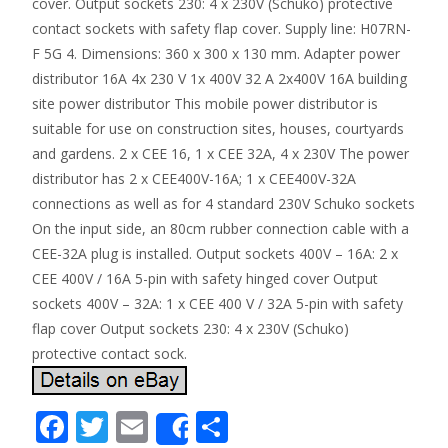
cover. Output sockets 230: 4 x 230V (Schuko) protective
contact sockets with safety flap cover. Supply line: H07RN-
F 5G 4. Dimensions: 360 x 300 x 130 mm. Adapter power
distributor 16A 4x 230 V 1x 400V 32 A 2x400V 16A building
site power distributor This mobile power distributor is
suitable for use on construction sites, houses, courtyards
and gardens. 2 x CEE 16, 1 x CEE 32A, 4 x 230V The power
distributor has 2 x CEE400V-16A; 1 x CEE400V-32A
connections as well as for 4 standard 230V Schuko sockets
On the input side, an 80cm rubber connection cable with a
CEE-32A plug is installed. Output sockets 400V – 16A: 2 x
CEE 400V / 16A 5-pin with safety hinged cover Output
sockets 400V – 32A: 1 x CEE 400 V / 32A 5-pin with safety
flap cover Output sockets 230: 4 x 230V (Schuko)
protective contact sock.
F
T
E
S
Share