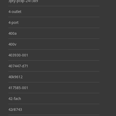
3pty-pclip-241389
4-outlet
4-port
400a
400v
403930-001
407447-d71
40k9612
417585-001
42-fach
42r8743