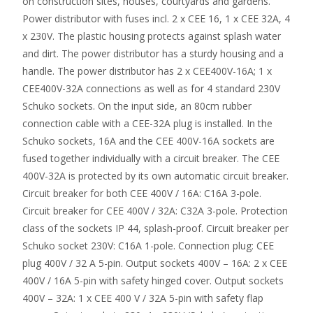
on construction sites, houses, courtyards and gardens.
Power distributor with fuses incl. 2 x CEE 16, 1 x CEE 32A, 4
x 230V. The plastic housing protects against splash water
and dirt. The power distributor has a sturdy housing and a
handle. The power distributor has 2 x CEE400V-16A; 1 x
CEE400V-32A connections as well as for 4 standard 230V
Schuko sockets. On the input side, an 80cm rubber
connection cable with a CEE-32A plug is installed. In the
Schuko sockets, 16A and the CEE 400V-16A sockets are
fused together individually with a circuit breaker. The CEE
400V-32A is protected by its own automatic circuit breaker.
Circuit breaker for both CEE 400V / 16A: C16A 3-pole.
Circuit breaker for CEE 400V / 32A: C32A 3-pole. Protection
class of the sockets IP 44, splash-proof. Circuit breaker per
Schuko socket 230V: C16A 1-pole. Connection plug: CEE
plug 400V / 32 A 5-pin. Output sockets 400V – 16A: 2 x CEE
400V / 16A 5-pin with safety hinged cover. Output sockets
400V – 32A: 1 x CEE 400 V / 32A 5-pin with safety flap