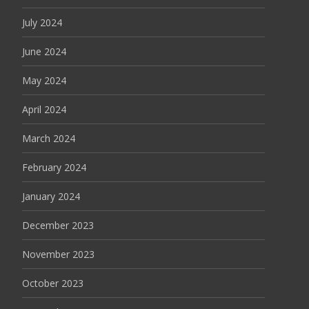
July 2024
June 2024
May 2024
April 2024
March 2024
February 2024
January 2024
December 2023
November 2023
October 2023