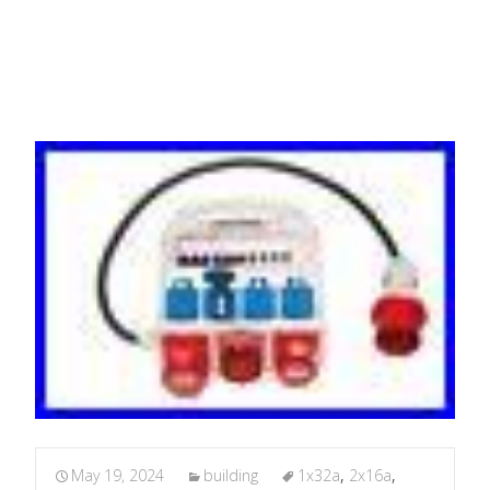
2x16A Cee Ground
May 19, 2024
building
1x32a
,
2x16a
,