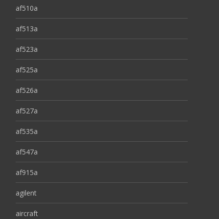
af510a
af513a
af523a
af525a
af526a
af527a
af535a
af547a
af915a
agilent
aircraft