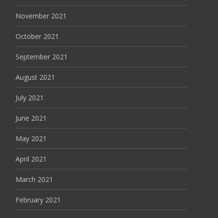
November 2021
October 2021
September 2021
August 2021
July 2021
June 2021
May 2021
April 2021
March 2021
February 2021