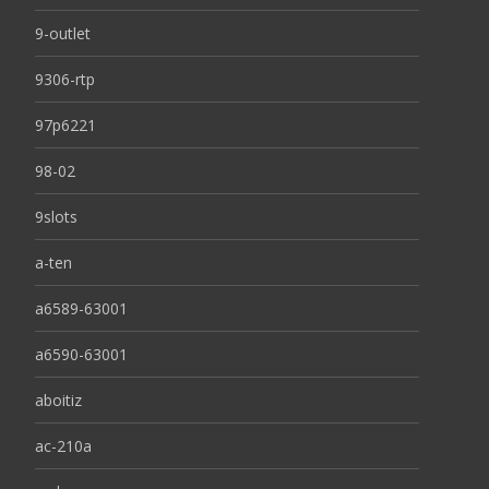
9-outlet
9306-rtp
97p6221
98-02
9slots
a-ten
a6589-63001
a6590-63001
aboitiz
ac-210a