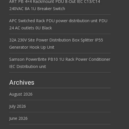
ART PB 4×4 Rackmount PDU 8-Out IEC C13/C14
240VAC 8A 1U Breaker Switch
APC Switched Rack PDU power distribution unit PDU
24 AC outlets 0U Black
32A 230V Site Power Distribution Box Splitter IP55
Generator Hook Up Unit
Samson PowerBrite PB10 1U Rack Power Conditioner
IEC Distribution unit
Archives
August 2026
July 2026
June 2026