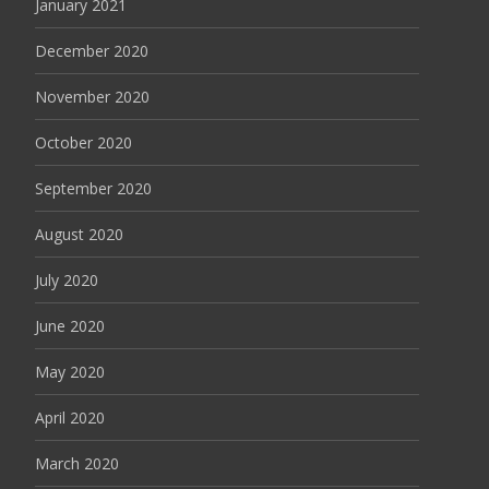
January 2021
December 2020
November 2020
October 2020
September 2020
August 2020
July 2020
June 2020
May 2020
April 2020
March 2020