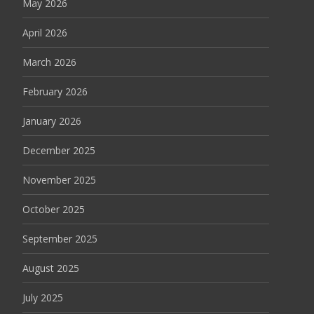
May 2026
April 2026
March 2026
February 2026
January 2026
December 2025
November 2025
October 2025
September 2025
August 2025
July 2025