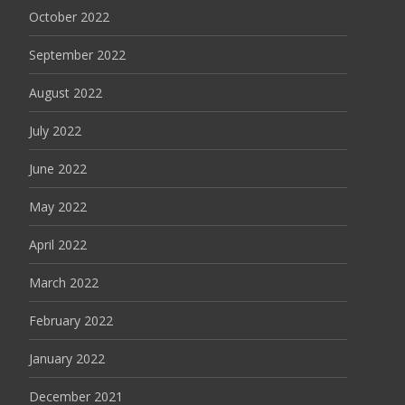
October 2022
September 2022
August 2022
July 2022
June 2022
May 2022
April 2022
March 2022
February 2022
January 2022
December 2021