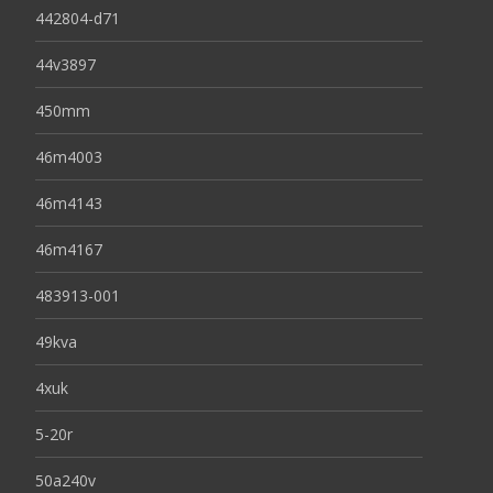
442804-d71
44v3897
450mm
46m4003
46m4143
46m4167
483913-001
49kva
4xuk
5-20r
50a240v