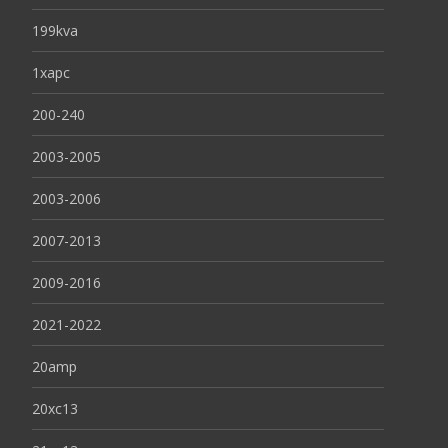
199kva
1xapc
200-240
2003-2005
2003-2006
2007-2013
2009-2016
2021-2022
20amp
20xc13