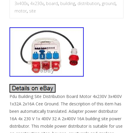
3x400v
,
4x230v
,
board
,
building
,
distribution
,
ground
,
motor
,
site
Pdu Building Site Distribution Board Motor 4x230V 3x400V
1x32A 2x16A Cee Ground. The description of this item has
been automatically translated. Adapter power distributor
16A 4x 230 V 1x 400V 32 A 2x400V 16A building site power
distributor. This mobile power distributor is suitable for use