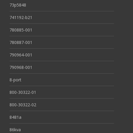
73p5848
741192-b21
780885-001
780887-001
790964-001
790968-001
8-port
800-30322-01
800-30322-02
8481a
86kva