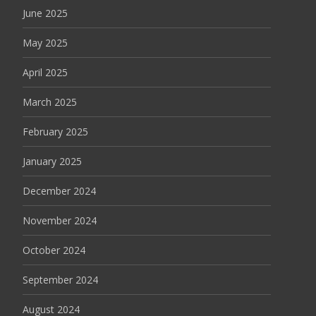
June 2025
May 2025
April 2025
March 2025
February 2025
January 2025
December 2024
November 2024
October 2024
September 2024
August 2024