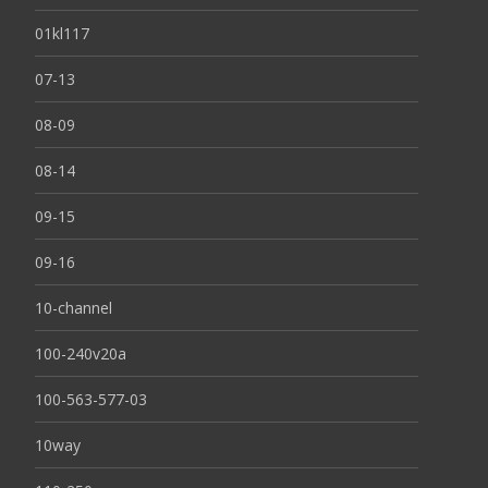
01kl117
07-13
08-09
08-14
09-15
09-16
10-channel
100-240v20a
100-563-577-03
10way