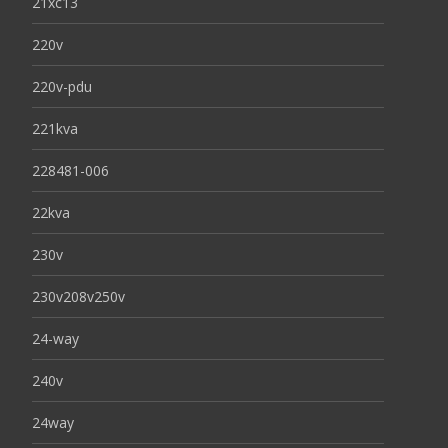
21xc13
220v
220v-pdu
221kva
228481-006
22kva
230v
230v208v250v
24-way
240v
24way