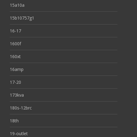
15a10a
15b10757g1
16-17
1600f
160xt
16amp
17-20
173kva
180s-12brc
18th
19-outlet