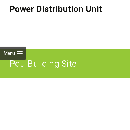
Power Distribution Unit
Skip to
content
Search
for:
Menu
Pdu Building Site
Distribution Board Motor
4x230V 3x400V 1x32A