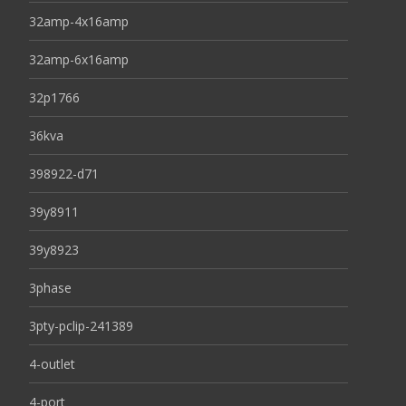
32amp-4x16amp
32amp-6x16amp
32p1766
36kva
398922-d71
39y8911
39y8923
3phase
3pty-pclip-241389
4-outlet
4-port