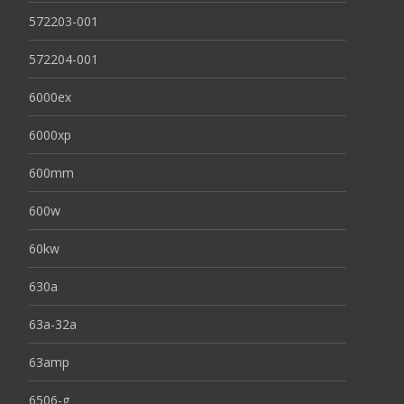
572203-001
572204-001
6000ex
6000xp
600mm
600w
60kw
630a
63a-32a
63amp
6506-g