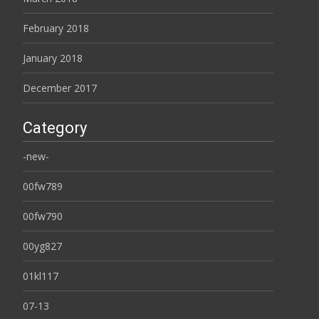
February 2018
January 2018
December 2017
Category
-new-
00fw789
00fw790
00yg827
01kl117
07-13