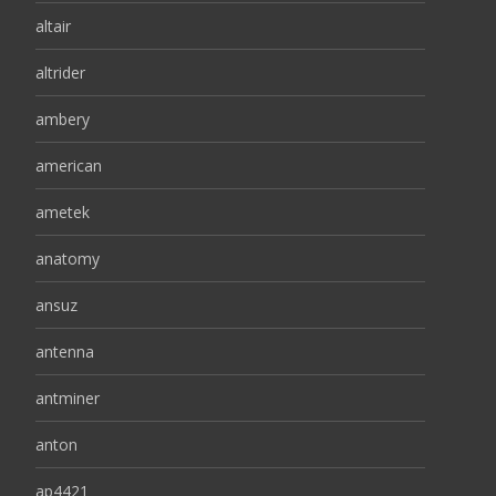
altair
altrider
ambery
american
ametek
anatomy
ansuz
antenna
antminer
anton
ap4421