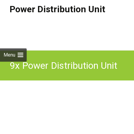
Power Distribution Unit
Skip to
content
Search
for:
Menu
9x Power Distribution Unit
Switched 10 Way C13
Sockets-C14 Vertical Free