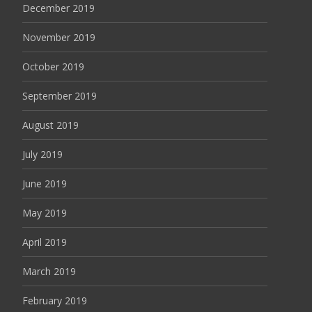
December 2019
November 2019
October 2019
September 2019
August 2019
July 2019
June 2019
May 2019
April 2019
March 2019
February 2019