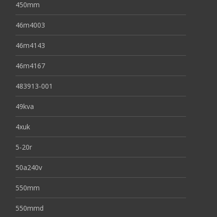
450mm
46m4003
46m4143
46m4167
483913-001
49kva
4xuk
5-20r
50a240v
550mm
550mmd