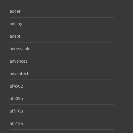
adder
adding
adept
adressable
advances
advantech
af4502
af509a
af510a
af513a