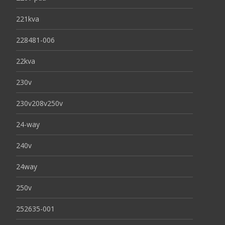
221kva
228481-006
22kva
230v
230v208v250v
24-way
240v
24way
250v
252635-001