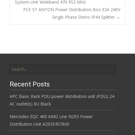
o
System Unit Wideband 470 952 MHz
Post navigation
PCE ST ANTON Power Distribution Box 32A 240V
o
Single Phase Distro IP44 Splitter
→
k
Search for:
Recent Posts
APC Basic Rack PDU power distribution unit (PDU) 24
AC outlet(s) 0U Black
Mercedes EQC 400 AMG Line N293 Power
Distribution Unit A2935457600