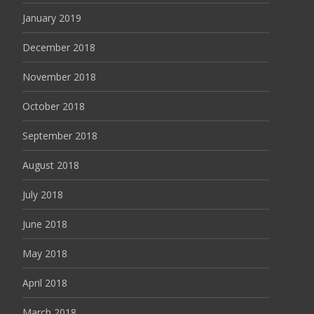
January 2019
December 2018
November 2018
October 2018
September 2018
August 2018
July 2018
June 2018
May 2018
April 2018
March 2018