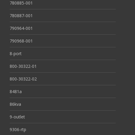
780885-001
780887-001
790964-001
790968-001
8-port
800-30322-01
800-30322-02
8481a
86kva
9-outlet
9306-rtp