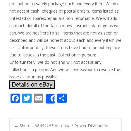
precaution to safely package each and every item. We do
not accept cash, cheques or postal orders. Items listed as
untested or spares/repair are non-returnable. We will add
as much detail of the fault or any cosmetic damage as we
can. We are not here to sell items that are not as seen or
described and will be honest about each and every item we
sell. Unfortunately, these steps have had to be put in place
due to issues in the past. Collection in person:
Unfortunately, we do not and will not accept any
collections in person. And we will endeavour to resolve the
issue as soon as possible.
F
T
E
S
Share
ac
w
m
h
e
itt
ai
ar
b
er
l
e
←
Shure UA844 UHF Antenna / Power Distribution