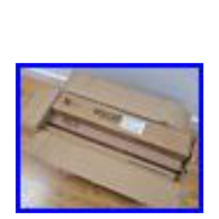
P & P