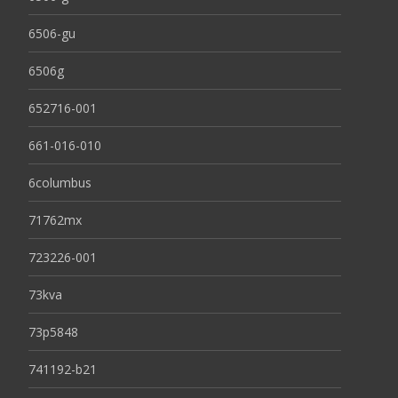
6506-gu
6506g
652716-001
661-016-010
6columbus
71762mx
723226-001
73kva
73p5848
741192-b21