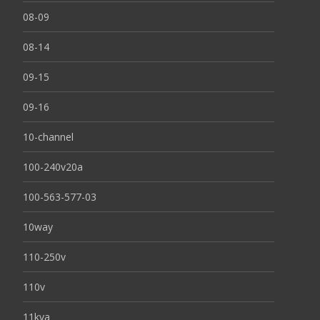
08-09
08-14
09-15
09-16
10-channel
100-240v20a
100-563-577-03
10way
110-250v
110v
11kva