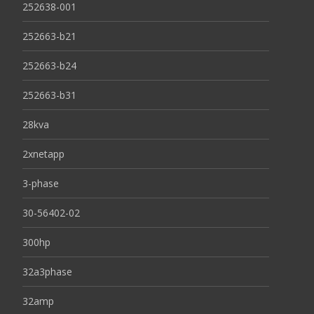
252638-001
252663-b21
252663-b24
252663-b31
28kva
2xnetapp
3-phase
30-56402-02
300hp
32a3phase
32amp