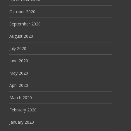
October 2020
September 2020
August 2020
July 2020
June 2020
May 2020
April 2020
March 2020
February 2020
January 2020