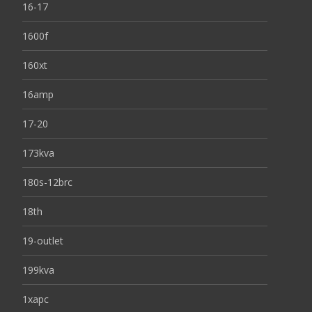
16-17
1600f
160xt
16amp
17-20
173kva
180s-12brc
18th
19-outlet
199kva
1xapc