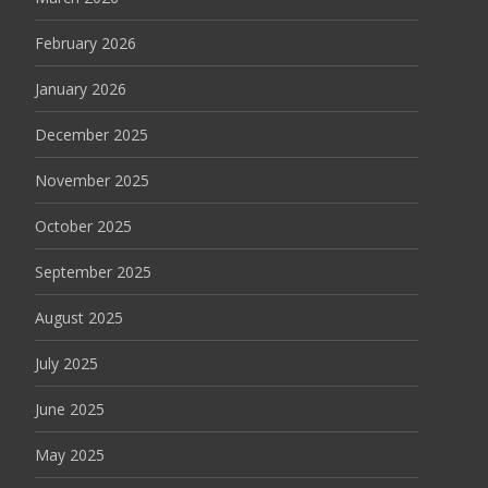
February 2026
January 2026
December 2025
November 2025
October 2025
September 2025
August 2025
July 2025
June 2025
May 2025