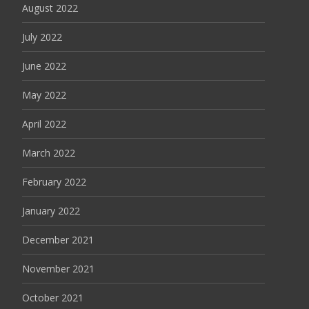
August 2022
July 2022
June 2022
May 2022
April 2022
March 2022
February 2022
January 2022
December 2021
November 2021
October 2021