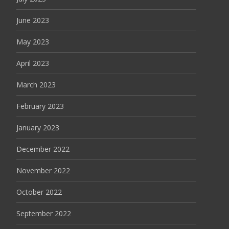
June 2023
May 2023
April 2023
March 2023
February 2023
January 2023
December 2022
November 2022
October 2022
September 2022