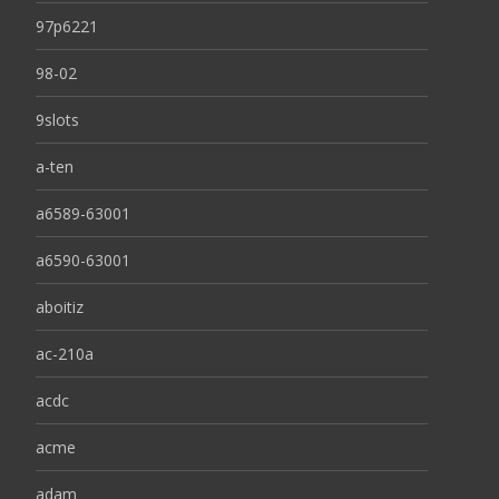
97p6221
98-02
9slots
a-ten
a6589-63001
a6590-63001
aboitiz
ac-210a
acdc
acme
adam