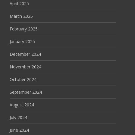
April 2025
March 2025
February 2025
January 2025
December 2024
November 2024
October 2024
September 2024
August 2024
July 2024
June 2024