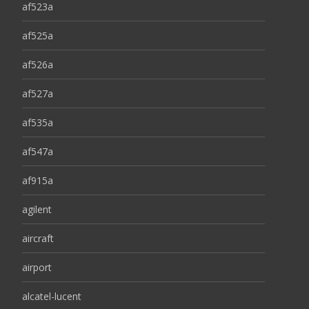
af523a
af525a
af526a
af527a
af535a
af547a
af915a
agilent
aircraft
airport
alcatel-lucent