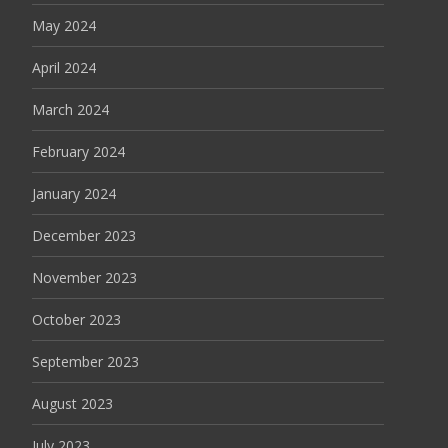
May 2024
April 2024
March 2024
February 2024
January 2024
December 2023
November 2023
October 2023
September 2023
August 2023
July 2023