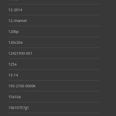
12-2014
12-channel
120bp
120v20a
12421943-001
125a
13-14
150-2100-0000k
15a10a
15b10757g1