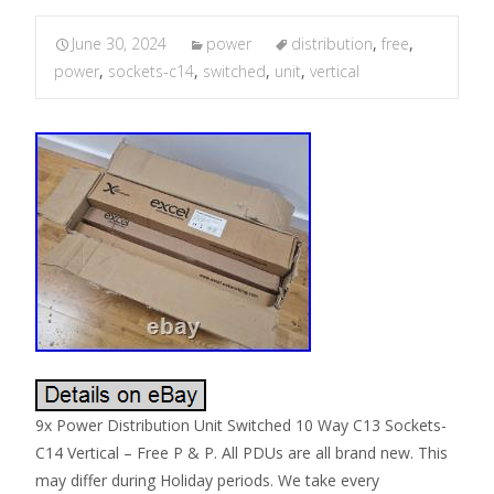
June 30, 2024
power
distribution
,
free
,
power
,
sockets-c14
,
switched
,
unit
,
vertical
9x Power Distribution Unit Switched 10 Way C13 Sockets-
C14 Vertical – Free P & P. All PDUs are all brand new. This
may differ during Holiday periods. We take every