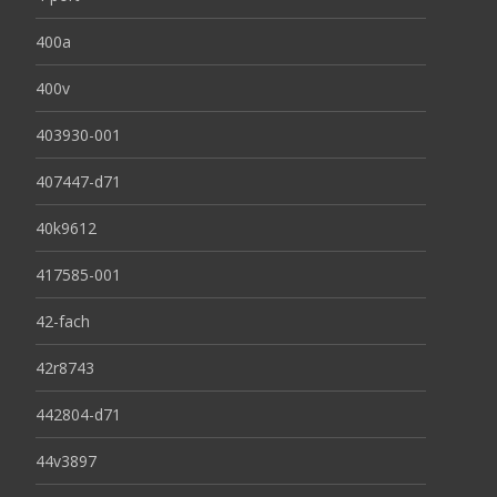
400a
400v
403930-001
407447-d71
40k9612
417585-001
42-fach
42r8743
442804-d71
44v3897