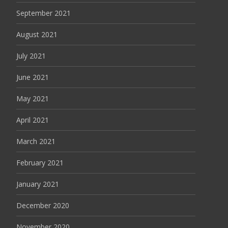
September 2021
August 2021
July 2021
June 2021
May 2021
April 2021
March 2021
February 2021
January 2021
December 2020
November 2020