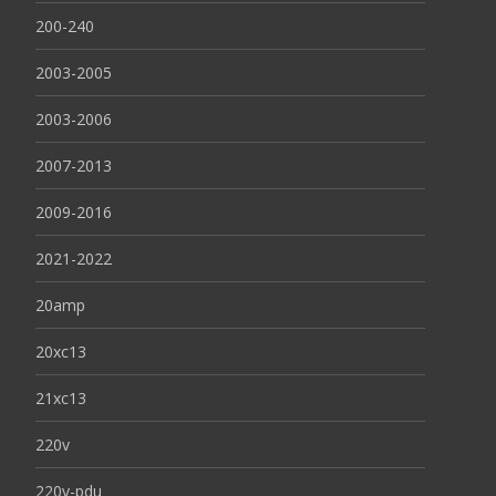
200-240
2003-2005
2003-2006
2007-2013
2009-2016
2021-2022
20amp
20xc13
21xc13
220v
220v-pdu