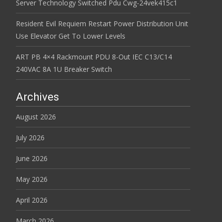
Server Technology Switched Pdu Cwg-24vek415c1
Resident Evil Requiem Restart Power Distribution Unit
Use Elevator Get To Lower Levels
ART PB 4×4 Rackmount PDU 8-Out IEC C13/C14
240VAC 8A 1U Breaker Switch
Archives
August 2026
July 2026
June 2026
May 2026
April 2026
March 2026