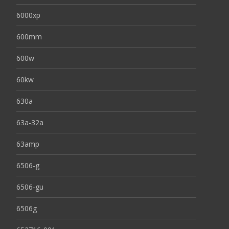
6000xp
600mm
600w
60kw
630a
63a-32a
63amp
6506-g
6506-gu
6506g