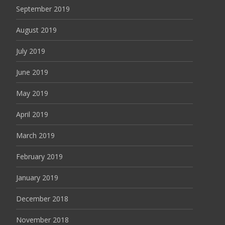
September 2019
August 2019
July 2019
June 2019
May 2019
April 2019
March 2019
February 2019
January 2019
December 2018
November 2018