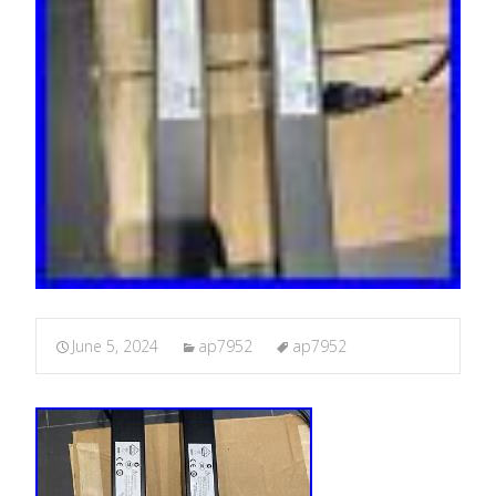
June 5, 2024
ap7952
ap7952