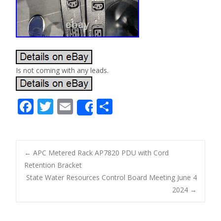
Is not coming with any leads.
F
T
E
S
Share
ac
w
m
h
e
itt
ai
ar
b
er
l
e
←
APC Metered Rack AP7820 PDU with Cord
o
Retention Bracket
Post navigation
State Water Resources Control Board Meeting June 4
o
2024
→
k