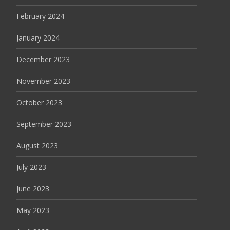
February 2024
January 2024
December 2023
November 2023
October 2023
September 2023
August 2023
July 2023
June 2023
May 2023