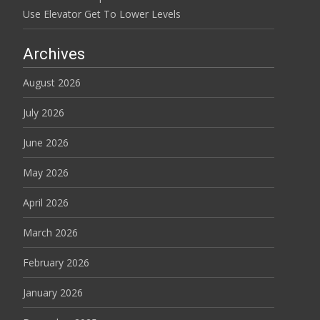
Use Elevator Get To Lower Levels
Archives
August 2026
July 2026
June 2026
May 2026
April 2026
March 2026
February 2026
January 2026