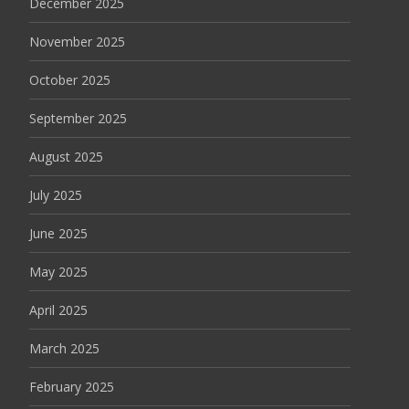
December 2025
November 2025
October 2025
September 2025
August 2025
July 2025
June 2025
May 2025
April 2025
March 2025
February 2025