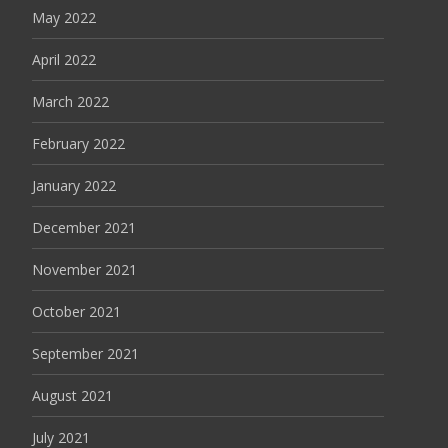
May 2022
April 2022
March 2022
February 2022
January 2022
December 2021
November 2021
October 2021
September 2021
August 2021
July 2021