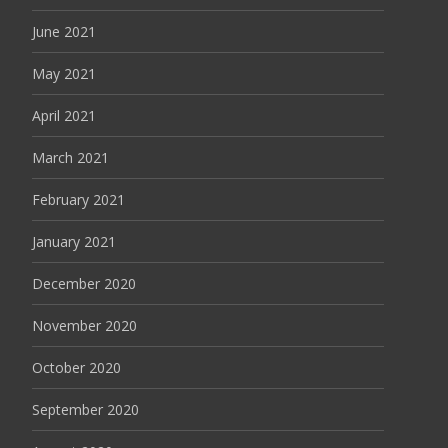
June 2021
May 2021
April 2021
March 2021
February 2021
January 2021
December 2020
November 2020
October 2020
September 2020