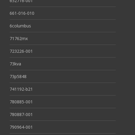
652716-001
661-016-010
6columbus
71762mx
723226-001
73kva
73p5848
741192-b21
780885-001
780887-001
790964-001