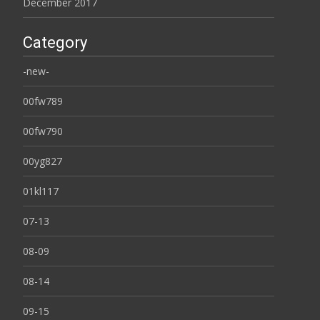
December 2017
Category
-new-
00fw789
00fw790
00yg827
01kl117
07-13
08-09
08-14
09-15