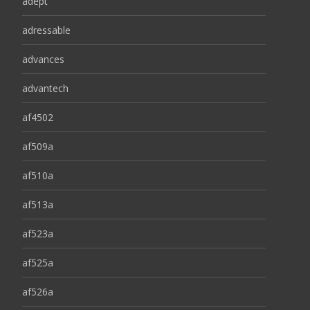
adept
adressable
advances
advantech
af4502
af509a
af510a
af513a
af523a
af525a
af526a