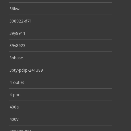
36kva
398922-d71
39y8911
39y8923
3phase
3pty-pclip-241389
4-outlet
4-port
400a
400v