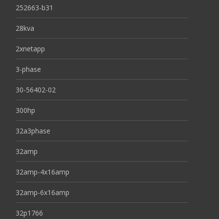
252663-b31
28kva
2xnetapp
3-phase
30-56402-02
300hp
32a3phase
32amp
32amp-4x16amp
32amp-6x16amp
32p1766