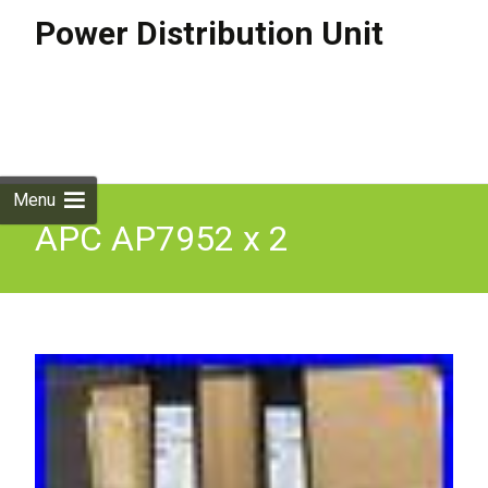
Power Distribution Unit
Skip to
content
Search
for:
Menu
APC AP7952 x 2