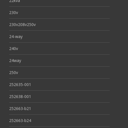
22kva
230v
230v208v250v
24-way
240v
24way
250v
252635-001
252638-001
252663-b21
252663-b24