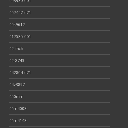
403930-001
407447-d71
40k9612
417585-001
42-fach
42r8743
442804-d71
44v3897
450mm
46m4003
46m4143