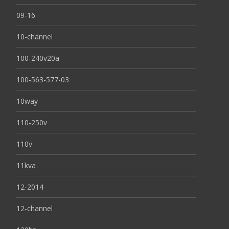
09-16
10-channel
100-240v20a
100-563-577-03
10way
110-250v
110v
11kva
12-2014
12-channel