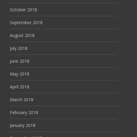
October 2018
September 2018
August 2018
July 2018
June 2018
May 2018
April 2018
March 2018
February 2018
January 2018