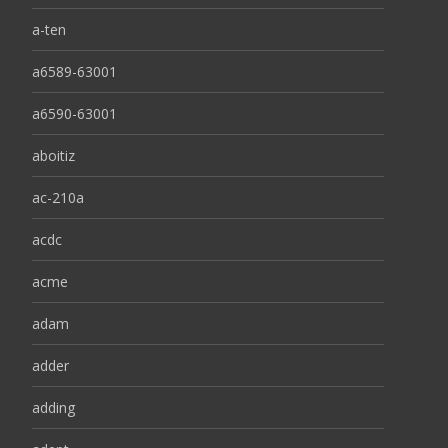
a-ten
a6589-63001
a6590-63001
aboitiz
ac-210a
acdc
acme
adam
adder
adding