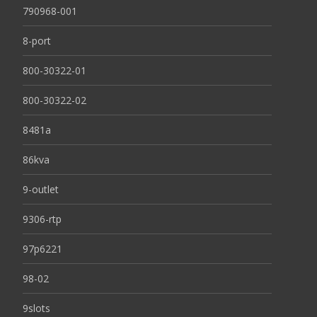
790968-001
8-port
800-30322-01
800-30322-02
8481a
86kva
9-outlet
9306-rtp
97p6221
98-02
9slots