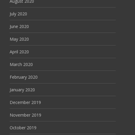
August 2020
July 2020
June 2020
May 2020
April 2020
March 2020
February 2020
January 2020
December 2019
November 2019
October 2019