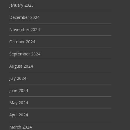
January 2025
December 2024
November 2024
October 2024
September 2024
August 2024
July 2024
June 2024
May 2024
April 2024
March 2024