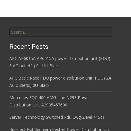
Search for:
Recent Posts
APC AP6015A AP6015A power distribution unit (PDU)
8 AC outlet(s) 0U/1U Black
APC Basic Rack PDU power distribution unit (PDU) 24
AC outlet(s) 0U Black
Mercedes EQC 400 AMG Line N293 Power
Distribution Unit A2935457600
Server Technology Switched Pdu Cwg-24vek415c1
Resident Evil Requiem Restart Power Distribution Unit