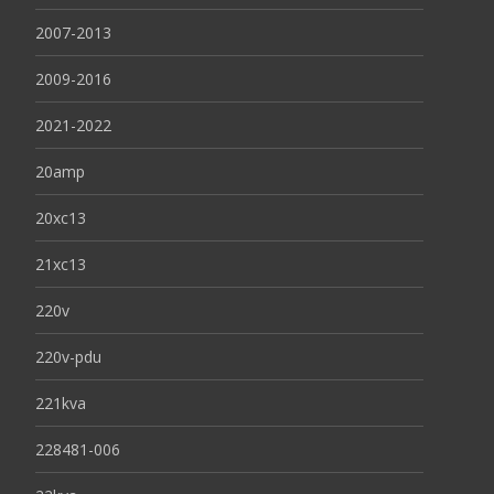
2007-2013
2009-2016
2021-2022
20amp
20xc13
21xc13
220v
220v-pdu
221kva
228481-006