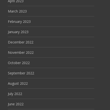
April 2023
March 2023
February 2023
January 2023
December 2022
November 2022
October 2022
September 2022
August 2022
July 2022
June 2022