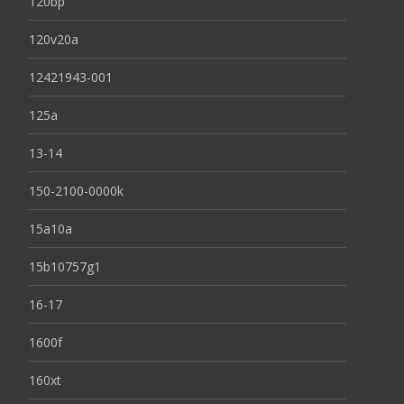
120bp
120v20a
12421943-001
125a
13-14
150-2100-0000k
15a10a
15b10757g1
16-17
1600f
160xt