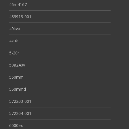
46m4167
483913-001
49kva
4xuk
5-20r
50a240v
550mm
550mmd
572203-001
572204-001
6000ex