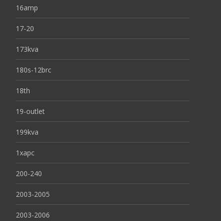
16amp
17-20
173kva
180s-12brc
18th
19-outlet
199kva
1xapc
200-240
2003-2005
2003-2006