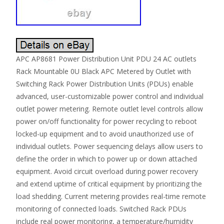
APC AP8681 Power Distribution Unit PDU 24 AC outlets
Rack Mountable 0U Black APC Metered by Outlet with
Switching Rack Power Distribution Units (PDUs) enable
advanced, user-customizable power control and individual
outlet power metering. Remote outlet level controls allow
power on/off functionality for power recycling to reboot
locked-up equipment and to avoid unauthorized use of
individual outlets. Power sequencing delays allow users to
define the order in which to power up or down attached
equipment. Avoid circuit overload during power recovery
and extend uptime of critical equipment by prioritizing the
load shedding. Current metering provides real-time remote
monitoring of connected loads. Switched Rack PDUs
include real power monitoring, a temperature/humidity