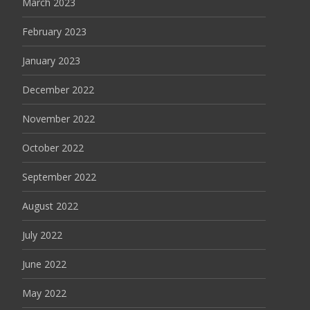
March 2023
February 2023
January 2023
December 2022
November 2022
October 2022
September 2022
August 2022
July 2022
June 2022
May 2022