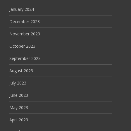
January 2024
December 2023
November 2023
October 2023
September 2023
August 2023
July 2023
June 2023
May 2023
April 2023