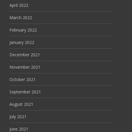
April 2022
March 2022
February 2022
January 2022
December 2021
November 2021
October 2021
September 2021
August 2021
July 2021
June 2021