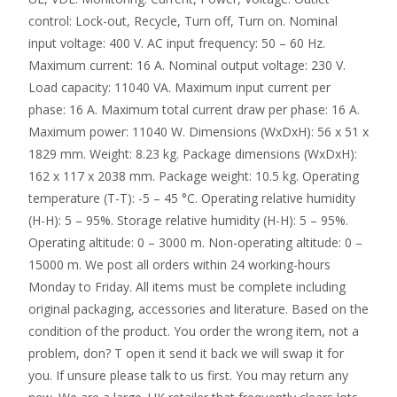
control: Lock-out, Recycle, Turn off, Turn on. Nominal
input voltage: 400 V. AC input frequency: 50 – 60 Hz.
Maximum current: 16 A. Nominal output voltage: 230 V.
Load capacity: 11040 VA. Maximum input current per
phase: 16 A. Maximum total current draw per phase: 16 A.
Maximum power: 11040 W. Dimensions (WxDxH): 56 x 51 x
1829 mm. Weight: 8.23 kg. Package dimensions (WxDxH):
162 x 117 x 2038 mm. Package weight: 10.5 kg. Operating
temperature (T-T): -5 – 45 °C. Operating relative humidity
(H-H): 5 – 95%. Storage relative humidity (H-H): 5 – 95%.
Operating altitude: 0 – 3000 m. Non-operating altitude: 0 –
15000 m. We post all orders within 24 working-hours
Monday to Friday. All items must be complete including
original packaging, accessories and literature. Based on the
condition of the product. You order the wrong item, not a
problem, don? T open it send it back we will swap it for
you. If unsure please talk to us first. You may return any