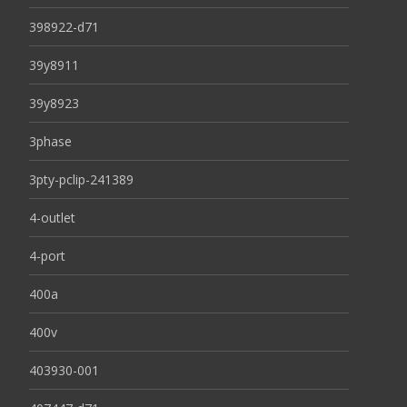
398922-d71
39y8911
39y8923
3phase
3pty-pclip-241389
4-outlet
4-port
400a
400v
403930-001