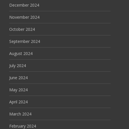
December 2024
November 2024
October 2024
September 2024
August 2024
July 2024
June 2024
May 2024
April 2024
March 2024
February 2024