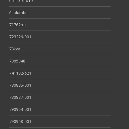
661-016-010
6columbus
71762mx
723226-001
73kva
73p5848
741192-b21
780885-001
780887-001
790964-001
790968-001