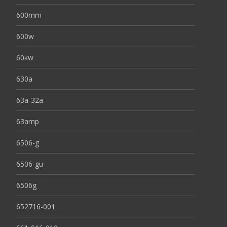
600mm
600w
60kw
630a
63a-32a
63amp
6506-g
6506-gu
6506g
652716-001