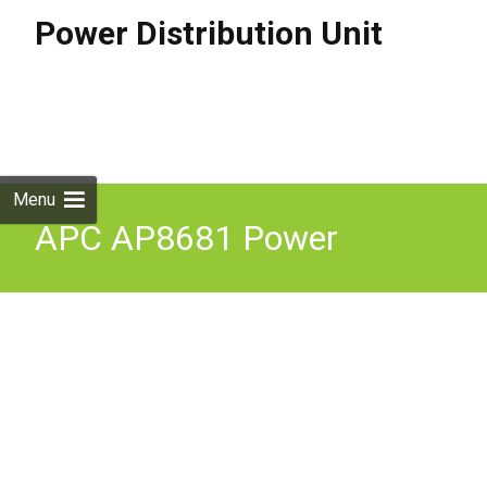
Power Distribution Unit
Skip to
content
Search
for:
Menu
APC AP8681 Power
Distribution Unit PDU 24
AC outlets Rack Mountable