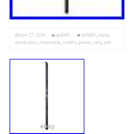
June 27, 2024
ap8681
ap8681
,
black
,
distribution
,
mountable
,
outlets
,
power
,
rack
,
unit