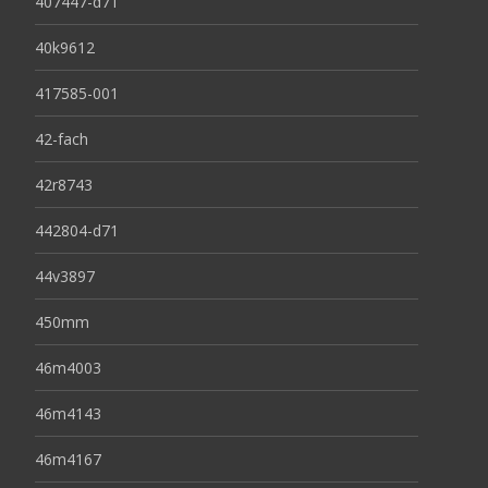
407447-d71
40k9612
417585-001
42-fach
42r8743
442804-d71
44v3897
450mm
46m4003
46m4143
46m4167