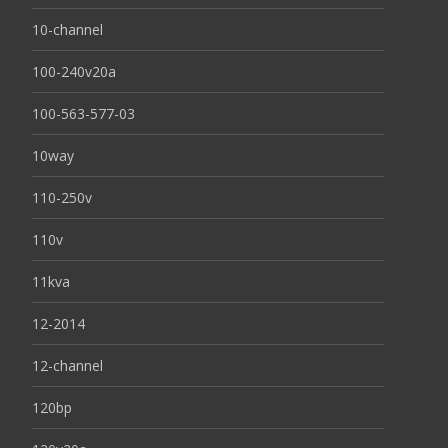
10-channel
100-240v20a
100-563-577-03
10way
110-250v
110v
11kva
12-2014
12-channel
120bp