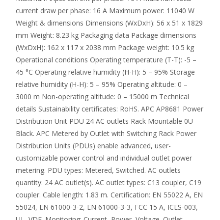
current draw per phase: 16 A Maximum power: 11040 W
Weight & dimensions Dimensions (WxDxH): 56 x 51 x 1829
mm Weight: 8.23 kg Packaging data Package dimensions
(WxDxH): 162 x 117 x 2038 mm Package weight: 10.5 kg
Operational conditions Operating temperature (T-T): -5 –
45 °C Operating relative humidity (H-H): 5 – 95% Storage
relative humidity (H-H): 5 – 95% Operating altitude: 0 –
3000 m Non-operating altitude: 0 – 15000 m Technical
details Sustainability certificates: RoHS. APC AP8681 Power
Distribution Unit PDU 24 AC outlets Rack Mountable 0U
Black. APC Metered by Outlet with Switching Rack Power
Distribution Units (PDUs) enable advanced, user-
customizable power control and individual outlet power
metering. PDU types: Metered, Switched. AC outlets
quantity: 24 AC outlet(s). AC outlet types: C13 coupler, C19
coupler. Cable length: 1.83 m. Certification: EN 55022 A, EN
55024, EN 61000-3-2, EN 61000-3-3, FCC 15 A, ICES-003,
UL, VDE. Monitoring: Current, Power, Voltage. Outlet