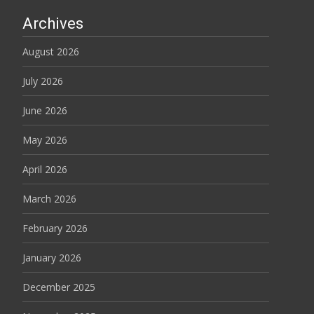
Archives
August 2026
July 2026
June 2026
May 2026
April 2026
March 2026
February 2026
January 2026
December 2025