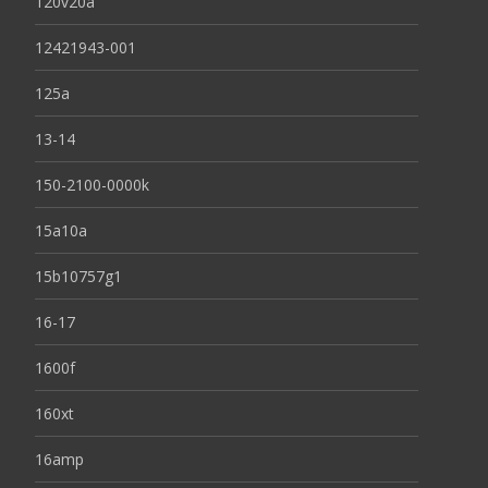
120v20a
12421943-001
125a
13-14
150-2100-0000k
15a10a
15b10757g1
16-17
1600f
160xt
16amp