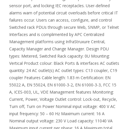
sensor port, and locking IEC receptacles. User-defined
alarms warn of potential circuit overloads before critical IT
failures occur. Users can access, configure, and control
Switched rack PDUs through secure Web, SNMP, or Telnet
Interfaces and is complimented by APC Centralized
Management platforms using InfraStruxure Central,
Capacity Manager and Change Manager. Design PDU
types: Metered, Switched Rack capacity: 0U Mounting:
Vertical Product colour: Black Ports & interfaces AC outlets
quantity: 24 AC outlet(s) AC outlet types: C13 coupler, C19
coupler Features Cable length: 1.83 m Certification: EN
55022 A, EN 55024, EN 61000-3-2, EN 61000-3-3, FCC 15
A, ICES-003, UL, VDE Management features Monitoring:
Current, Power, Voltage Outlet control: Lock-out, Recycle,
Turn off, Turn on Power Nominal input voltage: 400 V AC
input frequency: 50 – 60 Hz Maximum current: 16 A
Nominal output voltage: 230 V Load capacity: 11040 VA
Maximum input current per phase: 16 A Maximum total