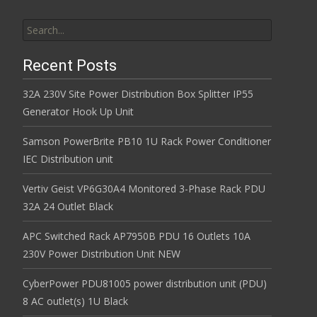
Search for:
Recent Posts
32A 230V Site Power Distribution Box Splitter IP55
Generator Hook Up Unit
Samson PowerBrite PB10 1U Rack Power Conditioner
IEC Distribution unit
Vertiv Geist VP6G30A4 Monitored 3-Phase Rack PDU
32A 24 Outlet Black
APC Switched Rack AP7950B PDU 16 Outlets 10A
230V Power Distribution Unit NEW
CyberPower PDU81005 power distribution unit (PDU)
8 AC outlet(s) 1U Black