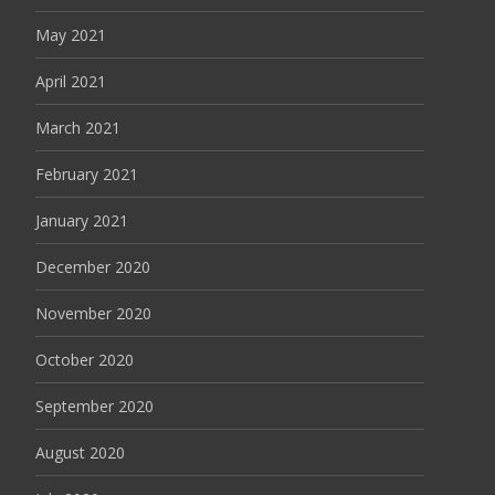
May 2021
April 2021
March 2021
February 2021
January 2021
December 2020
November 2020
October 2020
September 2020
August 2020