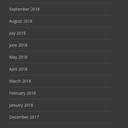
September 2018
August 2018
July 2018
June 2018
May 2018
April 2018
March 2018
February 2018
January 2018
December 2017