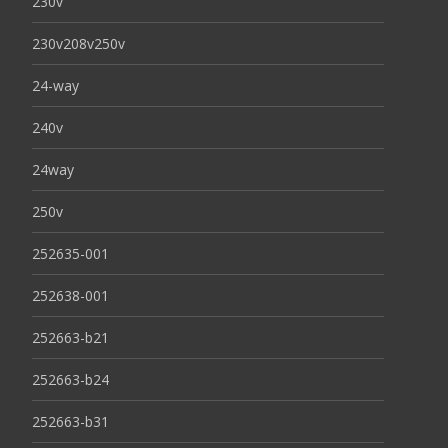
230v
230v208v250v
24-way
240v
24way
250v
252635-001
252638-001
252663-b21
252663-b24
252663-b31