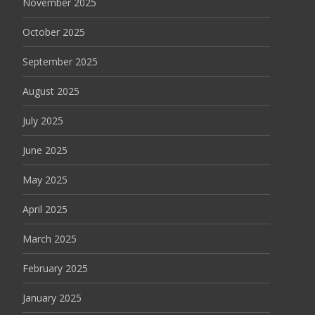
November 2025
October 2025
September 2025
August 2025
July 2025
June 2025
May 2025
April 2025
March 2025
February 2025
January 2025