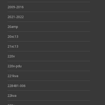
2009-2016
2021-2022
20amp
20xc13
21xc13
220v
220v-pdu
221kva
228481-006
22kva