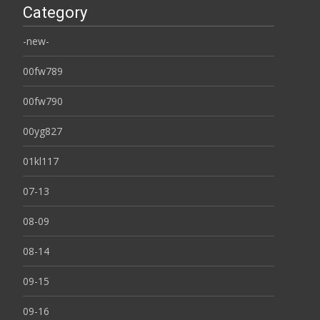
Category
-new-
00fw789
00fw790
00yg827
01kl117
07-13
08-09
08-14
09-15
09-16