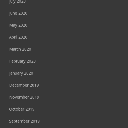
July 2020
June 2020
May 2020
April 2020
March 2020
February 2020
January 2020
December 2019
November 2019
October 2019
September 2019