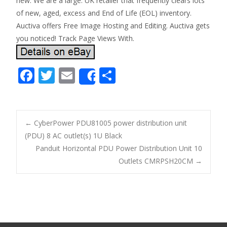
new. We are a large. UK retailer that frequently clears lots
of new, aged, excess and End of Life (EOL) inventory.
Auctiva offers Free Image Hosting and Editing. Auctiva gets
you noticed! Track Page Views With.
F
T
E
S
Share
ac
w
m
h
e
itt
ai
ar
b
er
l
e
←
CyberPower PDU81005 power distribution unit
o
(PDU) 8 AC outlet(s) 1U Black
Post navigation
Panduit Horizontal PDU Power Distribution Unit 10
o
Outlets CMRPSH20CM
→
k