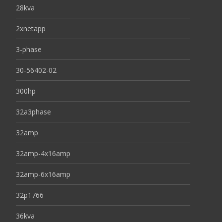
28kva
2xnetapp
3-phase
30-56402-02
300hp
32a3phase
32amp
32amp-4x16amp
32amp-6x16amp
32p1766
36kva