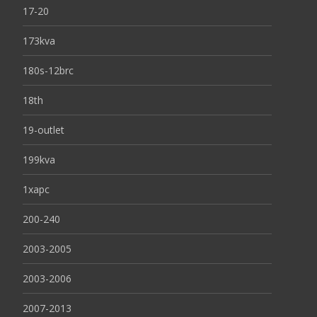
17-20
173kva
180s-12brc
18th
19-outlet
199kva
1xapc
200-240
2003-2005
2003-2006
2007-2013