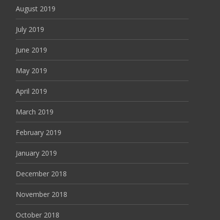
August 2019
July 2019
June 2019
May 2019
April 2019
March 2019
February 2019
January 2019
December 2018
November 2018
October 2018