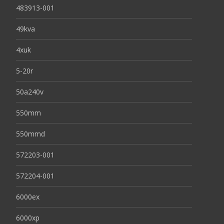
483913-001
49kva
4xuk
5-20r
50a240v
550mm
550mmd
572203-001
572204-001
6000ex
6000xp