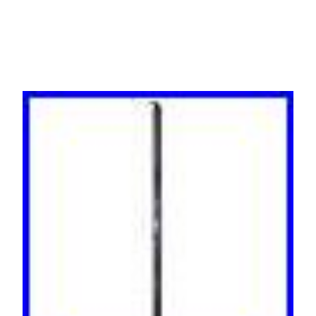
0U Black