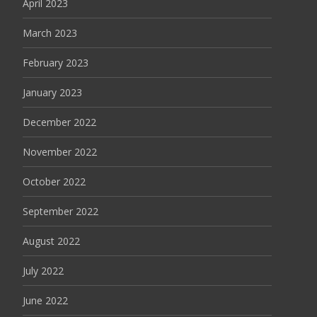
April 2023
March 2023
February 2023
January 2023
December 2022
November 2022
October 2022
September 2022
August 2022
July 2022
June 2022