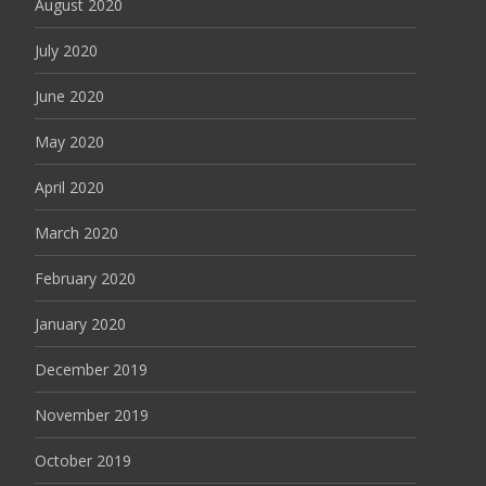
August 2020
July 2020
June 2020
May 2020
April 2020
March 2020
February 2020
January 2020
December 2019
November 2019
October 2019