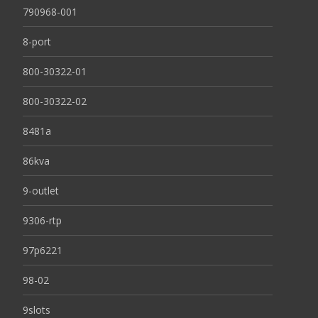
790968-001
8-port
800-30322-01
800-30322-02
8481a
86kva
9-outlet
9306-rtp
97p6221
98-02
9slots