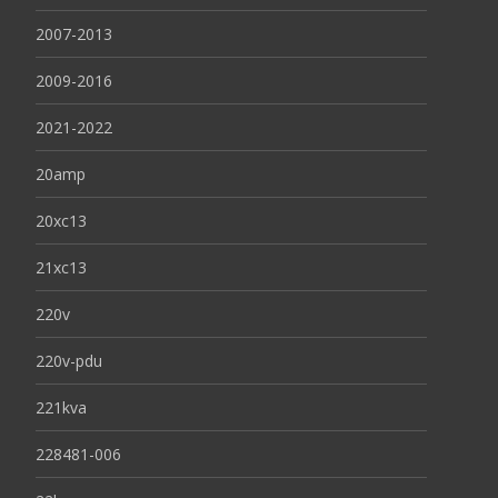
2007-2013
2009-2016
2021-2022
20amp
20xc13
21xc13
220v
220v-pdu
221kva
228481-006