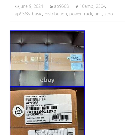
June 9, 2024
ap9568
10amp
,
230v
,
ap9568
,
basic
,
distribution
,
power
,
rack
,
unit
,
zero