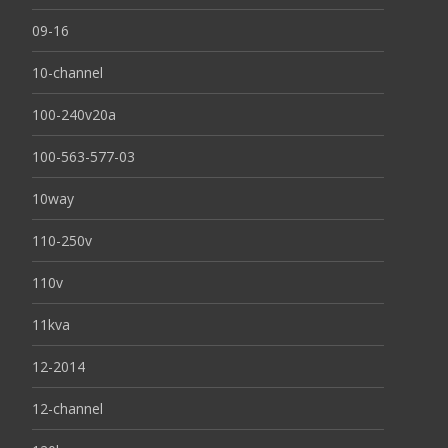
09-16
10-channel
100-240v20a
100-563-577-03
10way
110-250v
110v
11kva
12-2014
12-channel