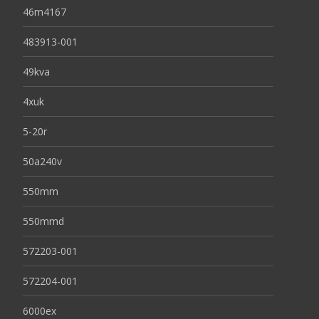
46m4167
483913-001
49kva
4xuk
5-20r
50a240v
550mm
550mmd
572203-001
572204-001
6000ex