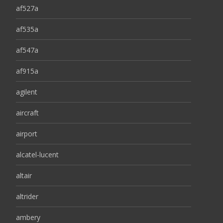
af527a
af535a
af547a
af915a
agilent
aircraft
airport
alcatel-lucent
altair
altrider
ambery