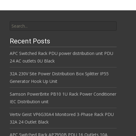
Search for:
Recent Posts
APC Switched Rack PDU power distribution unit PDU
24 AC outlets 0U Black
32A 230V Site Power Distribution Box Splitter IP55
Generator Hook Up Unit
Samson PowerBrite PB10 1U Rack Power Conditioner
IEC Distribution unit
Vertiv Geist VP6G30A4 Monitored 3-Phase Rack PDU
32A 24 Outlet Black
APC Switched Rack AP7950B PDU 16 Outlets 10A