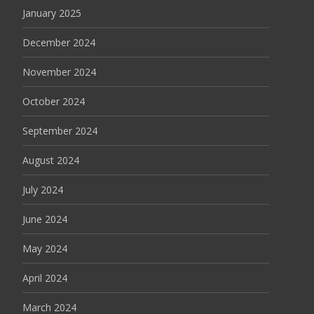
January 2025
December 2024
November 2024
October 2024
September 2024
August 2024
July 2024
June 2024
May 2024
April 2024
March 2024