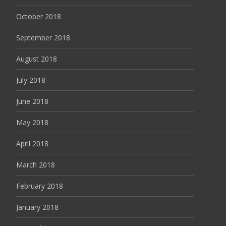
October 2018
September 2018
August 2018
July 2018
June 2018
May 2018
April 2018
March 2018
February 2018
January 2018