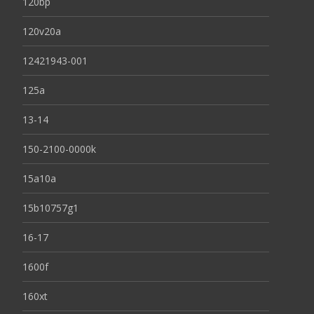
120bp
120v20a
12421943-001
125a
13-14
150-2100-0000k
15a10a
15b10757g1
16-17
1600f
160xt