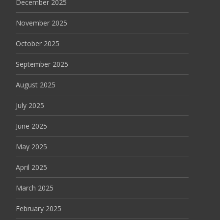
December 2025
November 2025
October 2025
September 2025
August 2025
July 2025
June 2025
May 2025
April 2025
March 2025
February 2025