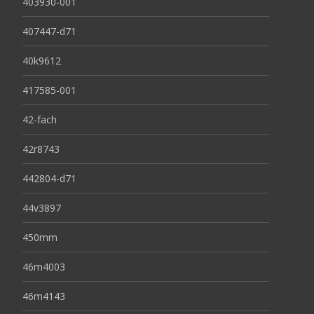
403930-001
407447-d71
40k9612
417585-001
42-fach
42r8743
442804-d71
44v3897
450mm
46m4003
46m4143