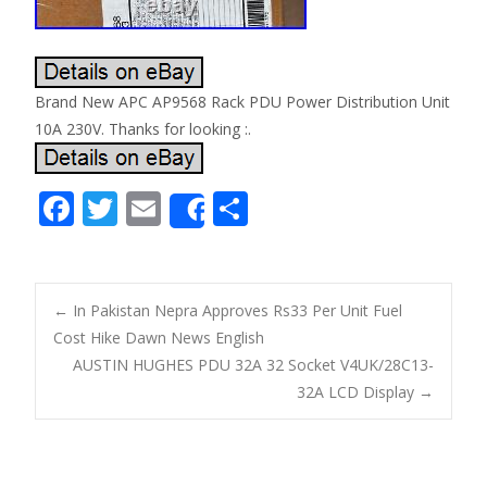
Brand New APC AP9568 Rack PDU Power Distribution Unit
10A 230V. Thanks for looking :.
F
T
E
S
Share
ac
w
m
h
e
itt
ai
ar
b
er
l
e
←
In Pakistan Nepra Approves Rs33 Per Unit Fuel
o
Cost Hike Dawn News English
Post navigation
AUSTIN HUGHES PDU 32A 32 Socket V4UK/28C13-
o
32A LCD Display
→
k