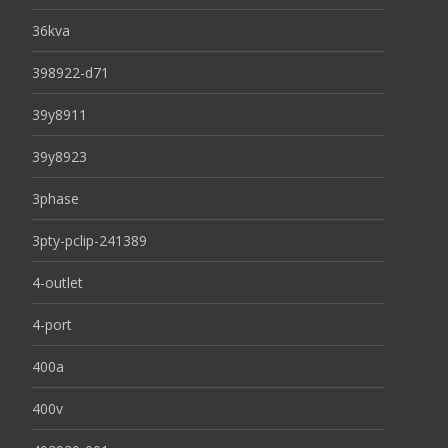
36kva
398922-d71
39y8911
39y8923
3phase
3pty-pclip-241389
4-outlet
4-port
400a
400v