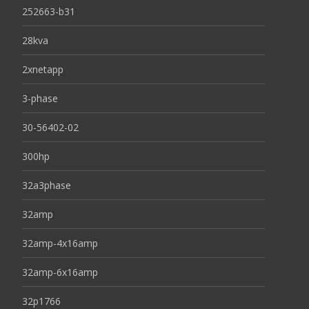
252663-b31
28kva
2xnetapp
3-phase
30-56402-02
300hp
32a3phase
32amp
32amp-4x16amp
32amp-6x16amp
32p1766