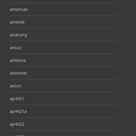
american
ametek
anatomy
ansuz
antenna
antminer
anton
ap4421
ap4421a
ap4422