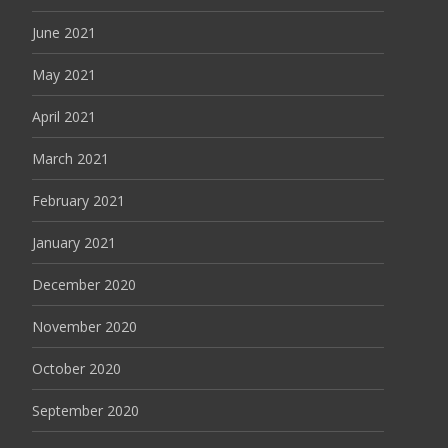
June 2021
May 2021
April 2021
March 2021
February 2021
January 2021
December 2020
November 2020
October 2020
September 2020