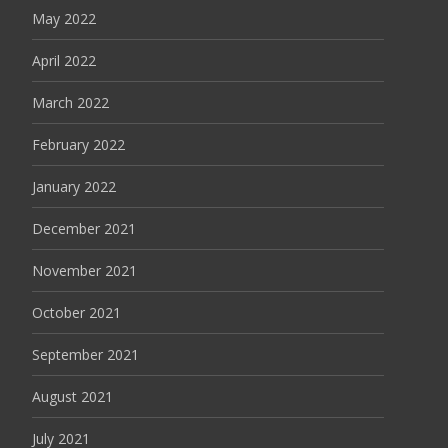
May 2022
April 2022
March 2022
February 2022
January 2022
December 2021
November 2021
October 2021
September 2021
August 2021
July 2021