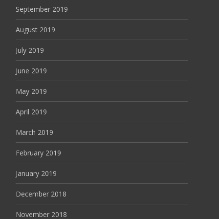
September 2019
August 2019
July 2019
June 2019
May 2019
April 2019
March 2019
February 2019
January 2019
December 2018
November 2018