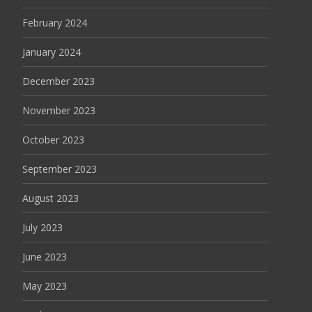
February 2024
January 2024
December 2023
November 2023
October 2023
September 2023
August 2023
July 2023
June 2023
May 2023