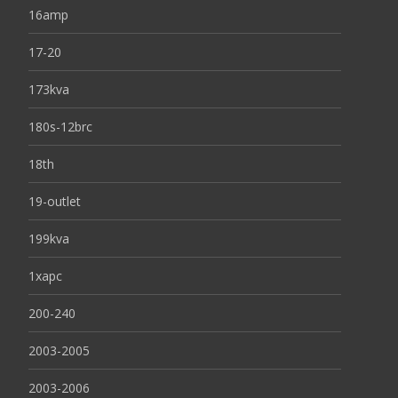
16amp
17-20
173kva
180s-12brc
18th
19-outlet
199kva
1xapc
200-240
2003-2005
2003-2006