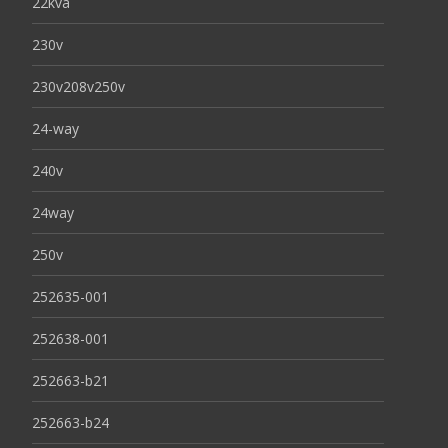
22kva
230v
230v208v250v
24-way
240v
24way
250v
252635-001
252638-001
252663-b21
252663-b24