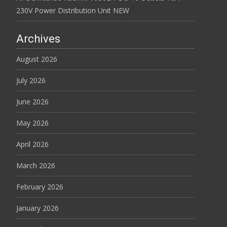
230V Power Distribution Unit NEW
Archives
August 2026
July 2026
June 2026
May 2026
April 2026
March 2026
February 2026
January 2026