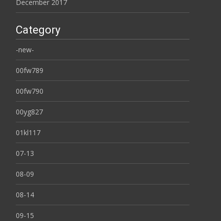
December 2017
Category
-new-
00fw789
00fw790
00yg827
01kl117
07-13
08-09
08-14
09-15