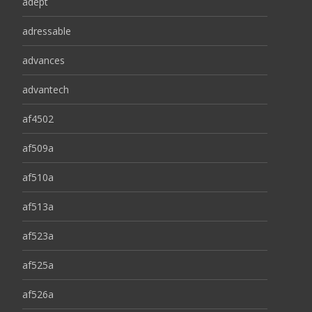
adept
adressable
advances
advantech
af4502
af509a
af510a
af513a
af523a
af525a
af526a