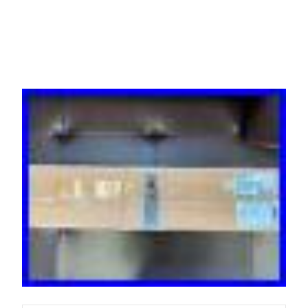
Distribution Unit