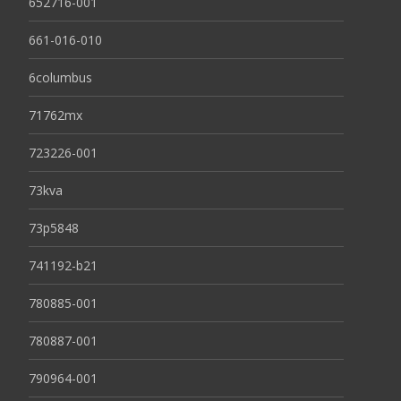
652716-001
661-016-010
6columbus
71762mx
723226-001
73kva
73p5848
741192-b21
780885-001
780887-001
790964-001