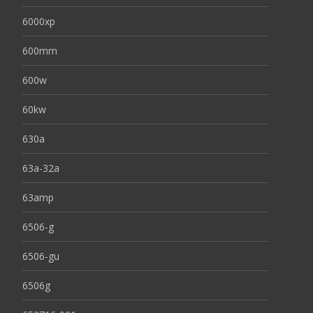
6000xp
600mm
600w
60kw
630a
63a-32a
63amp
6506-g
6506-gu
6506g