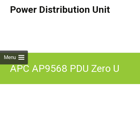
Power Distribution Unit
Skip to
content
Search
for:
Menu
APC AP9568 PDU Zero U
10AMP 230V 15 x C13
Basic Rack Power