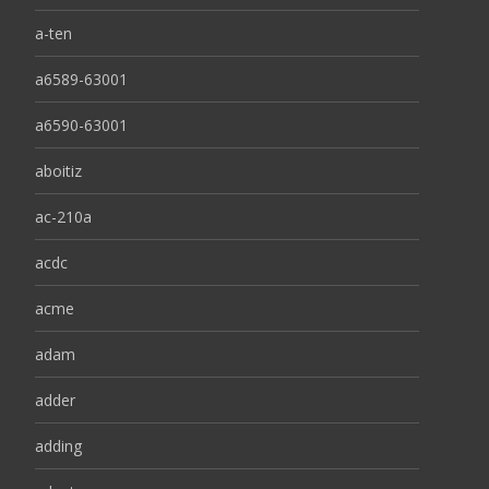
a-ten
a6589-63001
a6590-63001
aboitiz
ac-210a
acdc
acme
adam
adder
adding