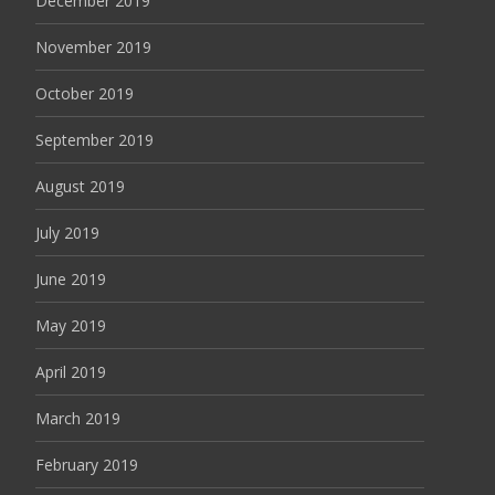
December 2019
November 2019
October 2019
September 2019
August 2019
July 2019
June 2019
May 2019
April 2019
March 2019
February 2019