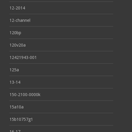
12-2014
12-channel
120bp
120v20a
12421943-001
125a
13-14
150-2100-0000k
15a10a
15b10757g1
16-17