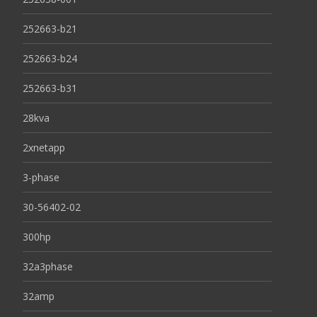
252663-b21
252663-b24
252663-b31
28kva
2xnetapp
3-phase
30-56402-02
300hp
32a3phase
32amp