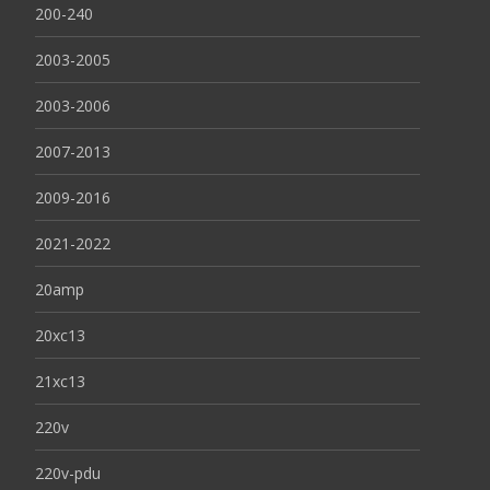
200-240
2003-2005
2003-2006
2007-2013
2009-2016
2021-2022
20amp
20xc13
21xc13
220v
220v-pdu