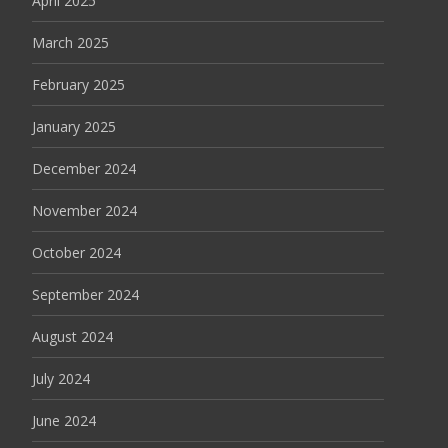
April 2025
March 2025
February 2025
January 2025
December 2024
November 2024
October 2024
September 2024
August 2024
July 2024
June 2024