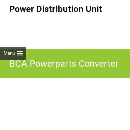
Power Distribution Unit
Skip to
content
Search
for:
Menu
BCA Powerparts Converter
PDU Power Distribution
Unit EC155