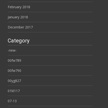
February 2018
January 2018
December 2017
Category
-new-
00fw789
00fw790
00yg827
01kl117
07-13