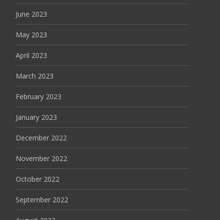
June 2023
May 2023
April 2023
March 2023
February 2023
January 2023
December 2022
November 2022
October 2022
September 2022