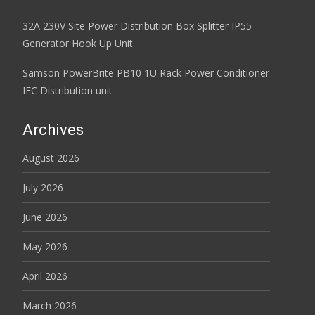
32A 230V Site Power Distribution Box Splitter IP55
Generator Hook Up Unit
Samson PowerBrite PB10 1U Rack Power Conditioner
IEC Distribution unit
Archives
August 2026
July 2026
June 2026
May 2026
April 2026
March 2026