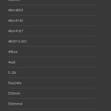
46m4003
46m4143
46m4167
483913-001
49kva
4xuk
5-20r
50a240v
550mm
550mmd