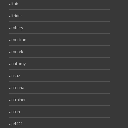
altair
altrider
ambery
american
ametek
anatomy
ansuz
antenna
antminer
anton
ap4421