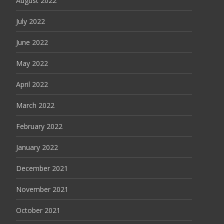
August 2022
July 2022
June 2022
May 2022
April 2022
March 2022
February 2022
January 2022
December 2021
November 2021
October 2021