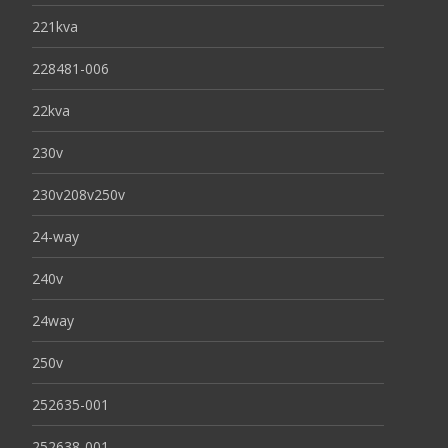
221kva
228481-006
22kva
230v
230v208v250v
24-way
240v
24way
250v
252635-001
252638-001