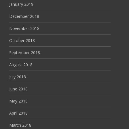
January 2019
December 2018
November 2018
October 2018
September 2018
August 2018
July 2018
June 2018
May 2018
April 2018
March 2018