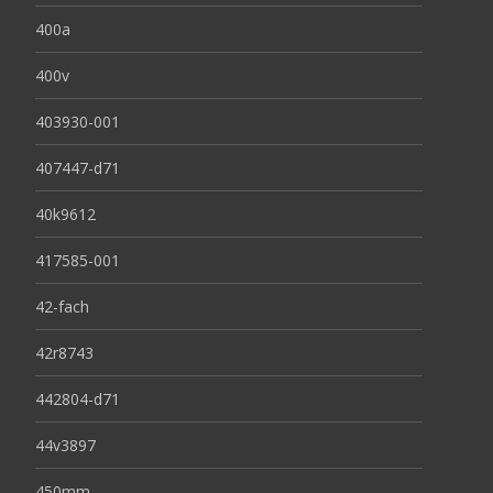
400a
400v
403930-001
407447-d71
40k9612
417585-001
42-fach
42r8743
442804-d71
44v3897
450mm