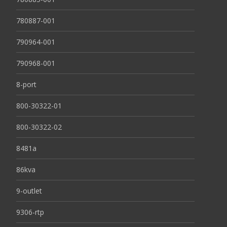
780887-001
790964-001
790968-001
8-port
800-30322-01
800-30322-02
8481a
86kva
9-outlet
9306-rtp