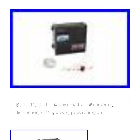
June 14, 2024
powerparts
converter
,
distribution
,
ec155
,
power
,
powerparts
,
unit