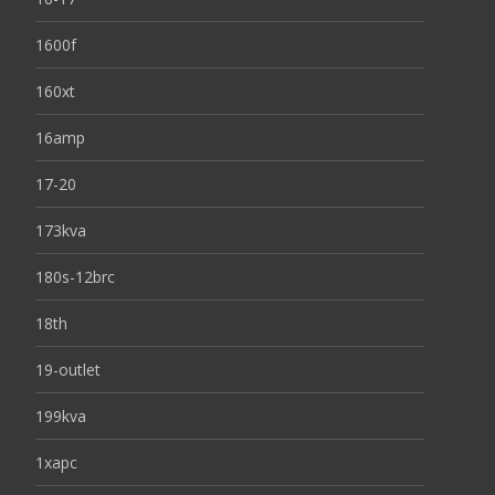
1600f
160xt
16amp
17-20
173kva
180s-12brc
18th
19-outlet
199kva
1xapc