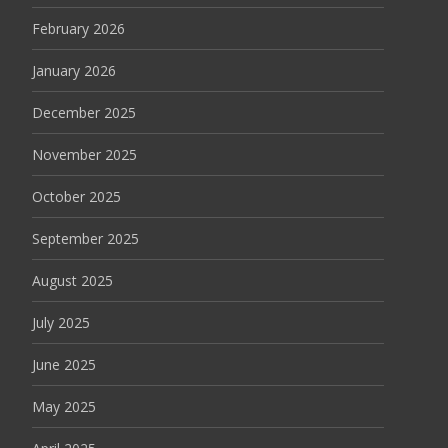
February 2026
January 2026
December 2025
November 2025
October 2025
September 2025
August 2025
July 2025
June 2025
May 2025