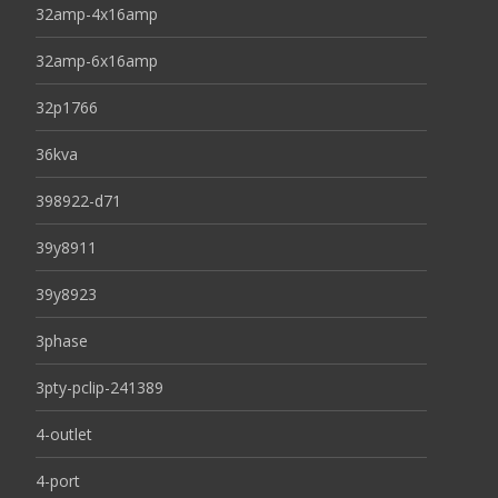
32amp-4x16amp
32amp-6x16amp
32p1766
36kva
398922-d71
39y8911
39y8923
3phase
3pty-pclip-241389
4-outlet
4-port