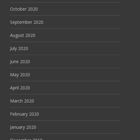
October 2020
September 2020
August 2020
July 2020
June 2020
May 2020
April 2020
March 2020
February 2020
January 2020