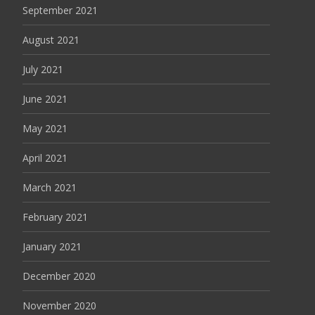
September 2021
August 2021
July 2021
June 2021
May 2021
April 2021
March 2021
February 2021
January 2021
December 2020
November 2020