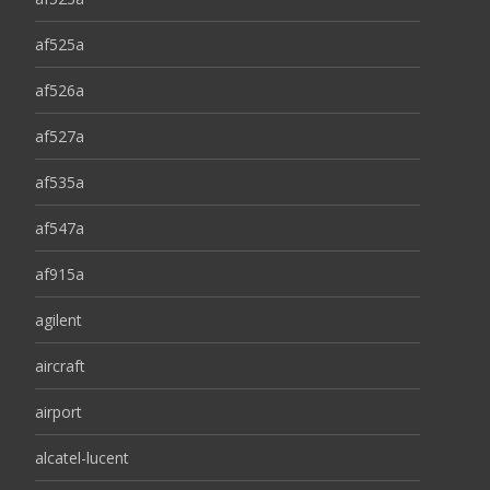
af525a
af526a
af527a
af535a
af547a
af915a
agilent
aircraft
airport
alcatel-lucent