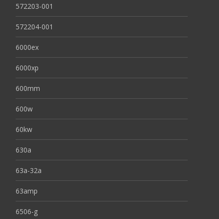
572203-001
572204-001
6000ex
6000xp
600mm
600w
60kw
630a
63a-32a
63amp
6506-g