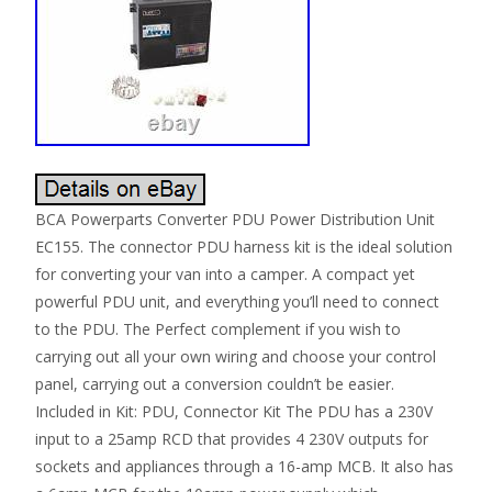
BCA Powerparts Converter PDU Power Distribution Unit
EC155. The connector PDU harness kit is the ideal solution
for converting your van into a camper. A compact yet
powerful PDU unit, and everything you’ll need to connect
to the PDU. The Perfect complement if you wish to
carrying out all your own wiring and choose your control
panel, carrying out a conversion couldn’t be easier.
Included in Kit: PDU, Connector Kit The PDU has a 230V
input to a 25amp RCD that provides 4 230V outputs for
sockets and appliances through a 16-amp MCB. It also has