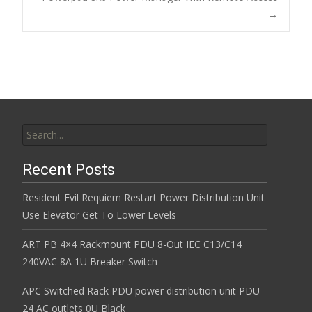
o
→
k
Search for:
Recent Posts
Resident Evil Requiem Restart Power Distribution Unit
Use Elevator Get To Lower Levels
ART PB 4×4 Rackmount PDU 8-Out IEC C13/C14
240VAC 8A 1U Breaker Switch
APC Switched Rack PDU power distribution unit PDU
24 AC outlets 0U Black