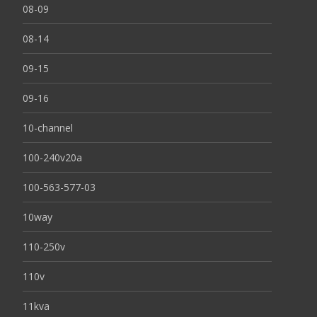
08-09
08-14
09-15
09-16
10-channel
100-240v20a
100-563-577-03
10way
110-250v
110v
11kva