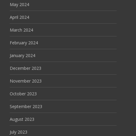
May 2024
April 2024
March 2024
February 2024
January 2024
December 2023
November 2023
October 2023
September 2023
August 2023
July 2023