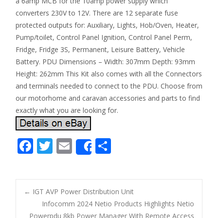
a 6amp MCB for the 10amp power supply which
converters 230V to 12V. There are 12 separate fuse
protected outputs for: Auxiliary, Lights, Hob/Oven, Heater,
Pump/toilet, Control Panel Ignition, Control Panel Perm,
Fridge, Fridge 3S, Permanent, Leisure Battery, Vehicle
Battery. PDU Dimensions – Width: 307mm Depth: 93mm
Height: 262mm This Kit also comes with all the Connectors
and terminals needed to connect to the PDU. Choose from
our motorhome and caravan accessories and parts to find
exactly what you are looking for.
F
T
E
S
Share
ac
w
m
h
e
itt
ai
ar
b
er
l
e
←
IGT AVP Power Distribution Unit
o
Infocomm 2024 Netio Products Highlights Netio
Post navigation
Powerpdu 8kb Power Manager With Remote Access