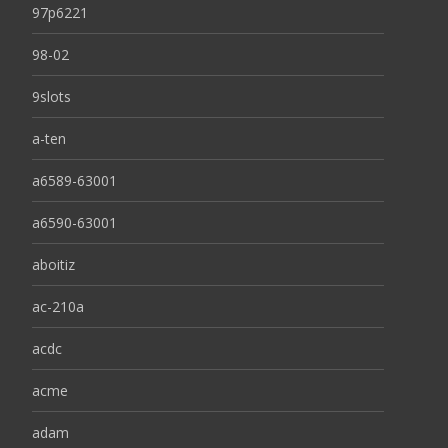
97p6221
98-02
9slots
a-ten
a6589-63001
a6590-63001
aboitiz
ac-210a
acdc
acme
adam