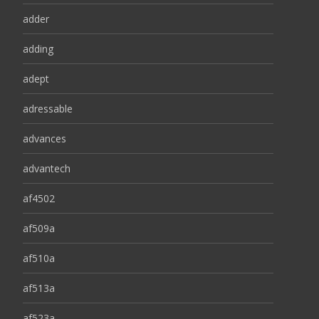
adder
adding
adept
adressable
advances
advantech
af4502
af509a
af510a
af513a
af523a