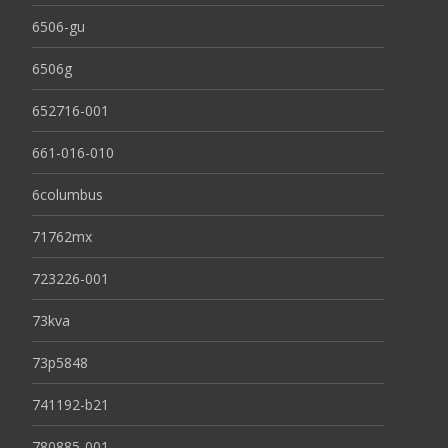
6506-gu
6506g
652716-001
661-016-010
6columbus
71762mx
723226-001
73kva
73p5848
741192-b21
780885-001