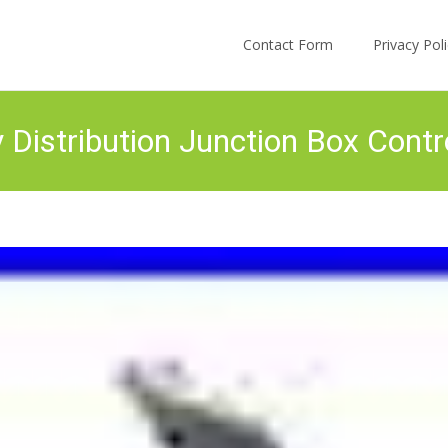
Skip to content
Contact Form
Privacy Po
istribution Junction Box Contr