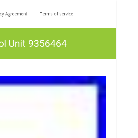
Search
licy Agreement
Terms of service
for:
ol Unit 9356464