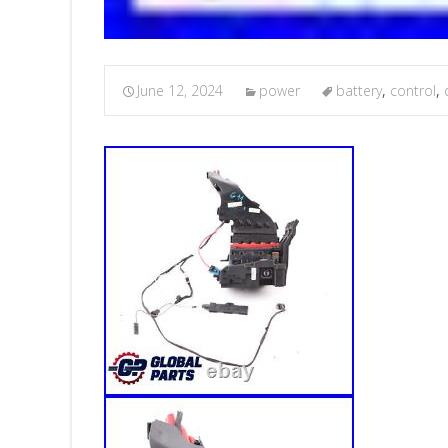
June 12, 2024
power
battery
,
control
,