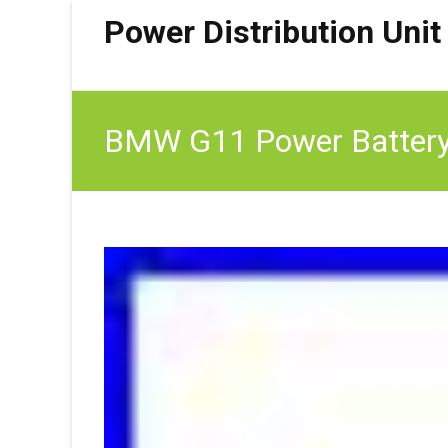
Power Distribution Unit
BMW G11 Power Battery D