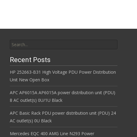
k
Search for:
Recent Posts
HP 252663-B31 High Voltage PDU Power Distribution
Unit New Open Box
APC AP6015A AP6015A power distribution unit (PDU)
8 AC outlet(s) 0U/1U Black
APC Basic Rack PDU power distribution unit (PDU) 24
AC outlet(s) 0U Black
Mercedes EQC 400 AMG Line N293 Power