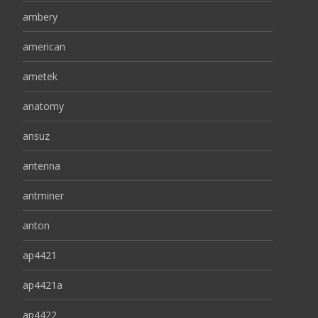
ambery
american
ametek
anatomy
ansuz
antenna
antminer
anton
ap4421
ap4421a
ap4422