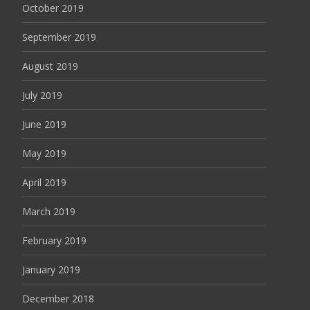
October 2019
September 2019
August 2019
July 2019
June 2019
May 2019
April 2019
March 2019
February 2019
January 2019
December 2018