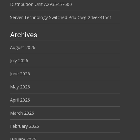
Distribution Unit A2935457600
Server Technology Switched Pdu Cwg-24vek415c1
Archives
August 2026
July 2026
June 2026
May 2026
April 2026
March 2026
February 2026
January 2026