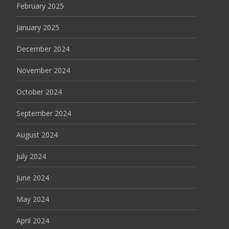
February 2025
January 2025
December 2024
November 2024
October 2024
September 2024
August 2024
July 2024
June 2024
May 2024
April 2024