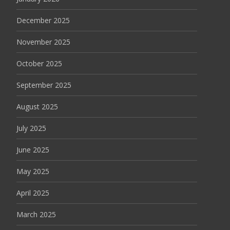
December 2025
November 2025
October 2025
September 2025
August 2025
July 2025
June 2025
May 2025
April 2025
March 2025