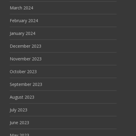
March 2024
February 2024
January 2024
December 2023
November 2023
October 2023
September 2023
August 2023
July 2023
June 2023
May 2023