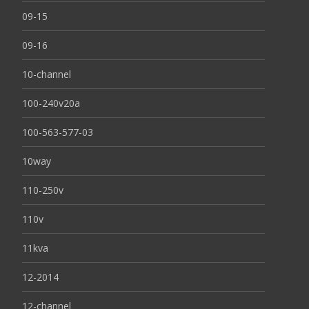
09-15
09-16
10-channel
100-240v20a
100-563-577-03
10way
110-250v
110v
11kva
12-2014
12-channel