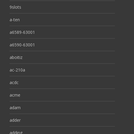
9slots
a-ten
a6589-63001
a6590-63001
aboitiz
ac-210a
acdc
acme
adam
adder
adding