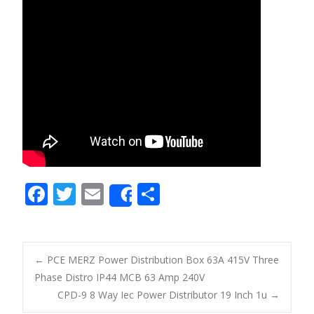
F
T
E
S
Share
ac
w
m
h
e
itt
ai
ar
b
er
l
e
←
PCE MERZ Power Distribution Box 63A 415V Three
o
Phase Distro IP44 MCB 63 Amp 240V
Post navigation
CPD-9 8 Way Iec Power Distributor 19 Inch 1u
→
o