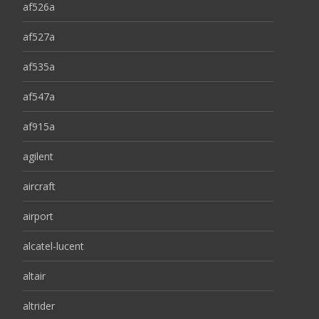
af526a
af527a
af535a
af547a
af915a
agilent
aircraft
airport
alcatel-lucent
altair
altrider