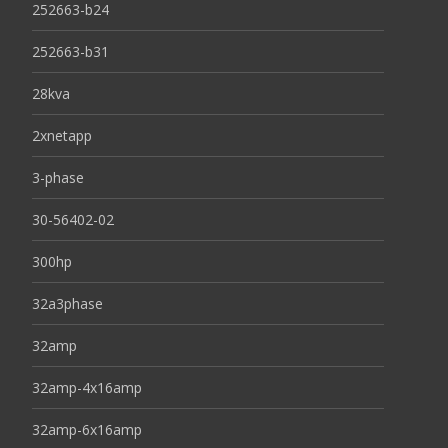
252663-b24
252663-b31
28kva
2xnetapp
3-phase
30-56402-02
300hp
32a3phase
32amp
32amp-4x16amp
32amp-6x16amp