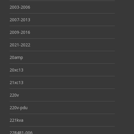
2003-2006
2007-2013
2009-2016
2021-2022
20amp
20xc13
21xc13
220v
220v-pdu
221kva
228481-006