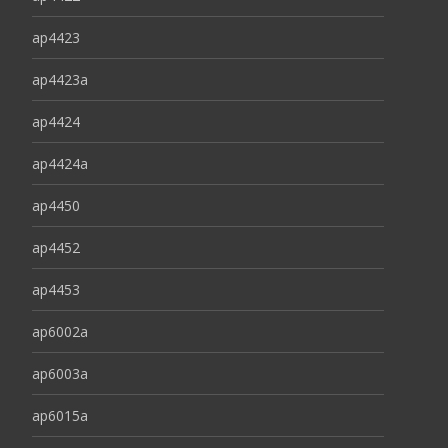
ap4423
ap4423a
ap4424
ap4424a
ap4450
ap4452
ap4453
ap6002a
ap6003a
ap6015a