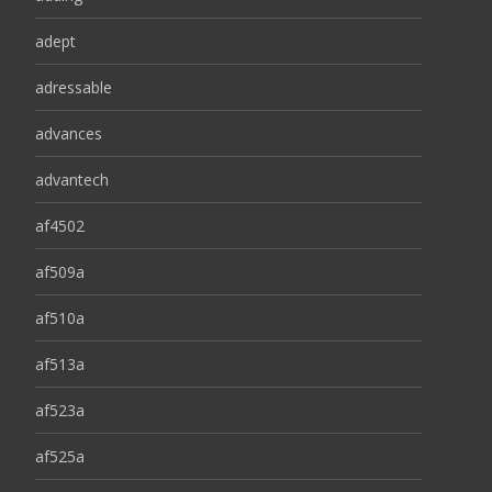
adept
adressable
advances
advantech
af4502
af509a
af510a
af513a
af523a
af525a