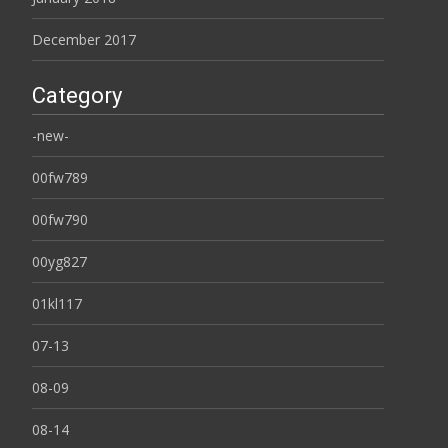
December 2017
Category
-new-
00fw789
00fw790
00yg827
01kl117
07-13
08-09
08-14