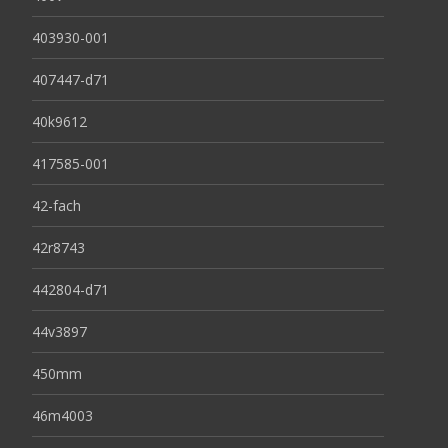
403930-001
407447-d71
40k9612
417585-001
42-fach
42r8743
442804-d71
44v3897
450mm
46m4003