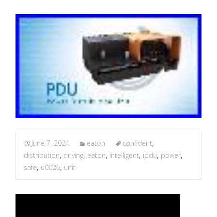
June 7, 2024
eaton
confident
,
distribution
,
driving
,
eaton
,
intelligent
,
ipdu
,
power
,
safe
,
u0026
,
unit