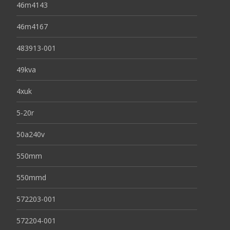
46m4143
46m4167
483913-001
49kva
4xuk
5-20r
50a240v
550mm
550mmd
572203-001
572204-001