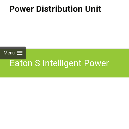
Power Distribution Unit
Skip to
content
Search
for:
Menu
Eaton S Intelligent Power
Distribution Unit Ipdu Safe
U0026 Confident Driving