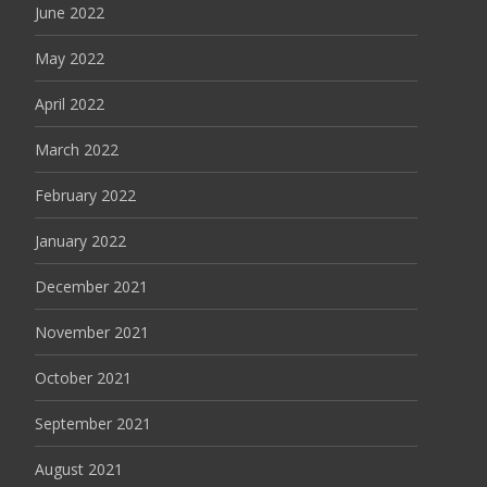
June 2022
May 2022
April 2022
March 2022
February 2022
January 2022
December 2021
November 2021
October 2021
September 2021
August 2021