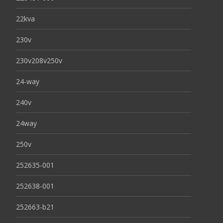
22kva
230v
230v208v250v
24-way
240v
24way
250v
252635-001
252638-001
252663-b21