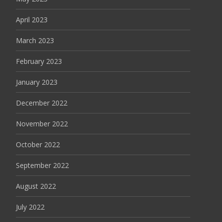
April 2023
March 2023
February 2023
January 2023
December 2022
November 2022
October 2022
September 2022
August 2022
July 2022