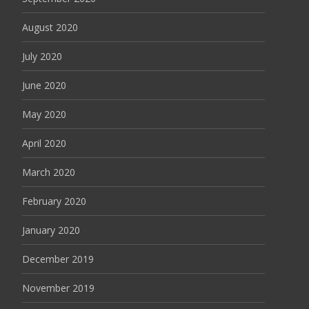
August 2020
July 2020
June 2020
May 2020
April 2020
March 2020
February 2020
January 2020
December 2019
November 2019