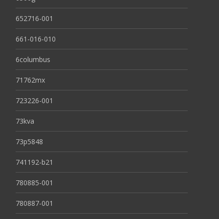
652716-001
661-016-010
6columbus
71762mx
723226-001
73kva
73p5848
741192-b21
780885-001
780887-001