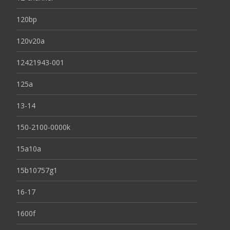
120bp
120v20a
12421943-001
125a
13-14
150-2100-0000k
15a10a
15b10757g1
16-17
1600f