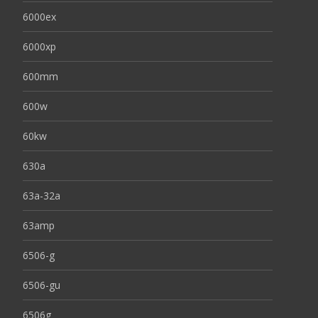
6000ex
6000xp
600mm
600w
60kw
630a
63a-32a
63amp
6506-g
6506-gu
6506g