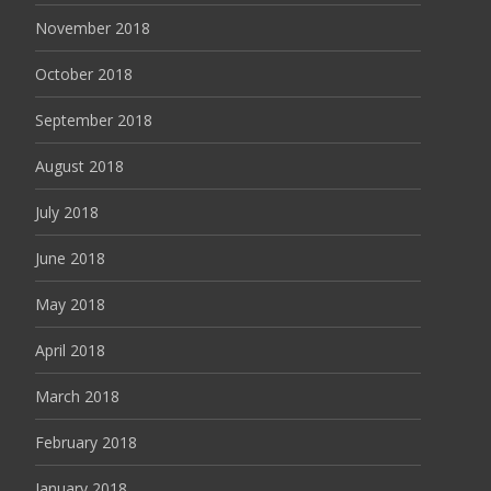
November 2018
October 2018
September 2018
August 2018
July 2018
June 2018
May 2018
April 2018
March 2018
February 2018
January 2018