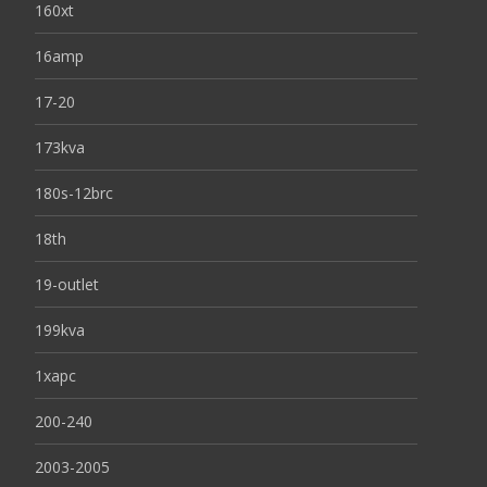
160xt
16amp
17-20
173kva
180s-12brc
18th
19-outlet
199kva
1xapc
200-240
2003-2005