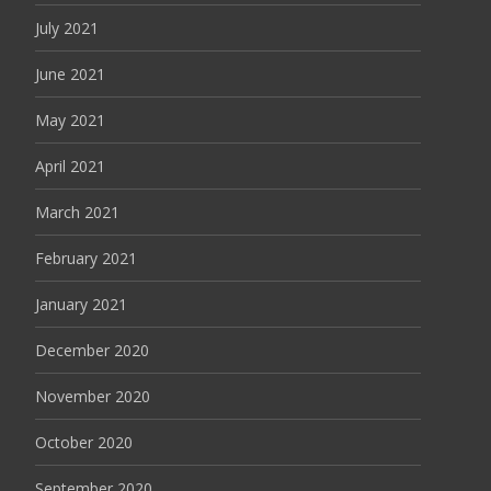
July 2021
June 2021
May 2021
April 2021
March 2021
February 2021
January 2021
December 2020
November 2020
October 2020
September 2020