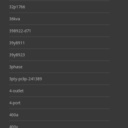
32p1766
36kva
398922-d71
39y8911
39y8923
3phase
3pty-pclip-241389
4-outlet
4-port
400a
400v