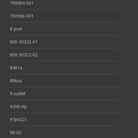
790964-001
790968-001
8-port
800-30322-01
800-30322-02
8481a
86kva
9-outlet
9306-rtp
97p6221
98-02