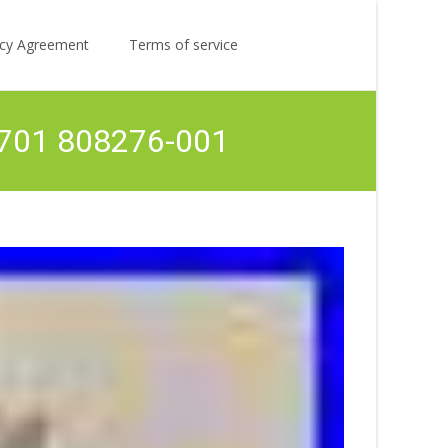
Search
licy Agreement
Terms of service
for:
63701 808276-001