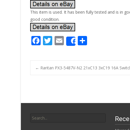
This item is used. It has been fully tested and is i
good condition.
F
T
E
S
Share
ac
w
m
h
e
itt
ai
ar
b
er
l
e
←
Raritan PX3-5487V-N2 21xC13 3xC19 16A Switc
o
Post navigatio
o
k
Search for:
Rece