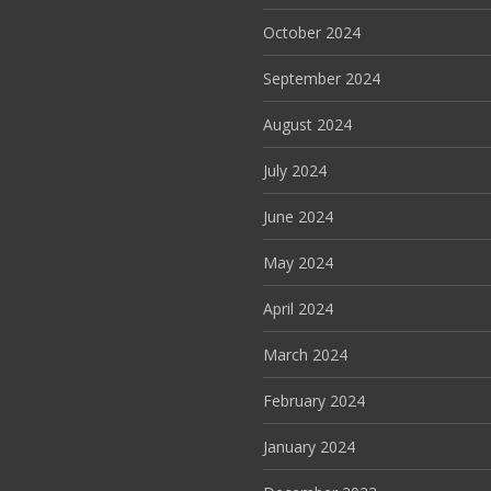
October 2024
September 2024
August 2024
July 2024
June 2024
May 2024
April 2024
March 2024
February 2024
January 2024