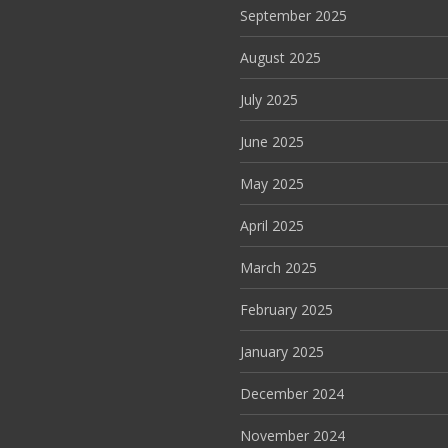
September 2025
August 2025
July 2025
June 2025
May 2025
April 2025
March 2025
February 2025
January 2025
December 2024
November 2024