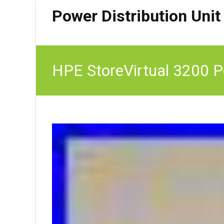
Power Distribution Unit
HPE StoreVirtual 3200 