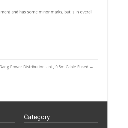
onment and has some minor marks, but is in overall
 Gang Power Distribution Unit, 0.5m Cable Fused
→
Category