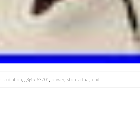
distribution
,
g3j45-63701
,
power
,
storevirtual
,
unit