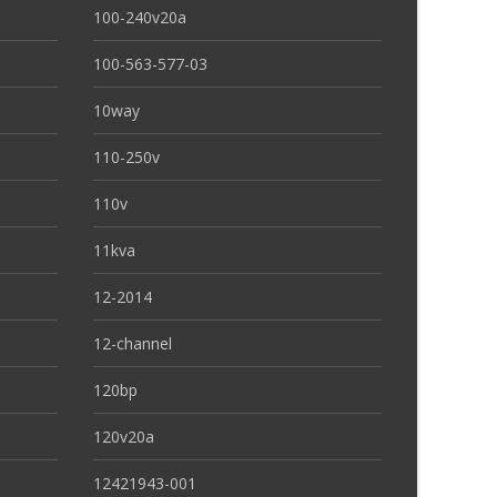
100-240v20a
100-563-577-03
10way
110-250v
110v
11kva
12-2014
12-channel
120bp
120v20a
12421943-001