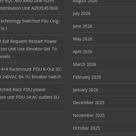
es EQC 400 AMG Line N293
August 2026
istribution Unit A2935457600
July 2026
Technology Switched Pdu Cwg-
June 2026
15c1
May 2026
t Evil Requiem Restart Power
tion Unit Use Elevator Get To
April 2026
evels
March 2026
 4×4 Rackmount PDU 8-Out IEC
 240VAC 8A 1U Breaker Switch
February 2026
itched Rack PDU power
January 2026
tion unit PDU 24 AC outlets 0U
December 2025
November 2025
October 2025