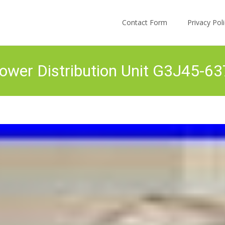
Skip to content
Contact Form
Privacy Po
Power Distribution Unit G3J45-