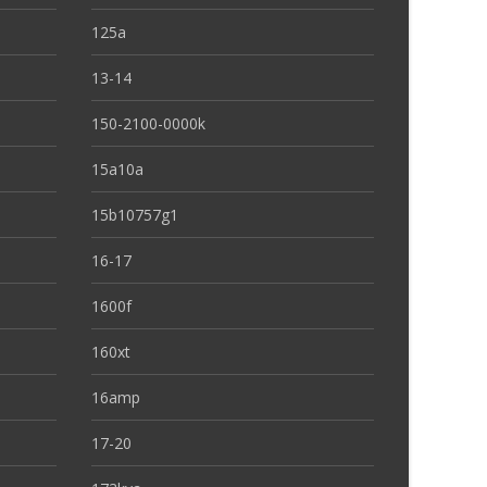
125a
13-14
150-2100-0000k
15a10a
15b10757g1
16-17
1600f
160xt
16amp
17-20