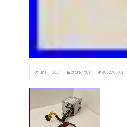
June 1, 2024
storevirtual
808276-001
,