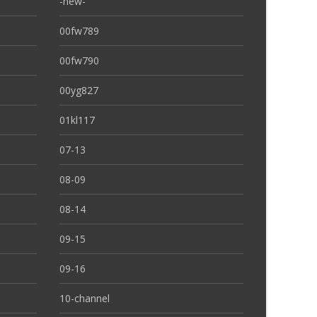
-new-
00fw789
00fw790
00yg827
01kl117
07-13
08-09
08-14
09-15
09-16
10-channel