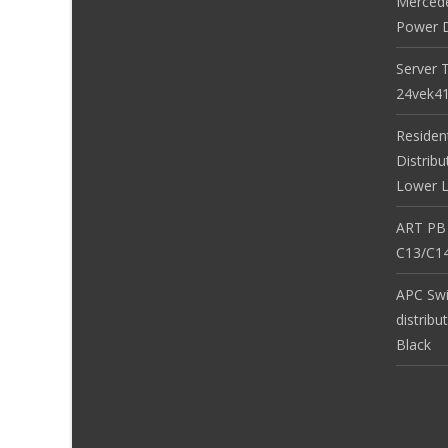
Merced
Power D
Server 
24vek4
Residen
Distribu
Lower L
ART PB
C13/C14
APC Sw
distribu
Black