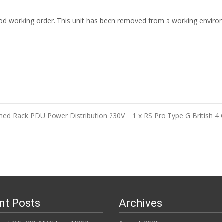
n good working order. This unit has been removed from a working envir
hed Rack PDU Power Distribution 230V
1 x RS Pro Type G British 4
n
nt Posts
Archives