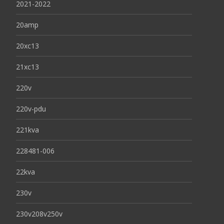
2021-2022
20amp
20xc13
21xc13
220v
220v-pdu
221kva
228481-006
22kva
230v
230v208v250v