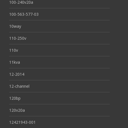
100-240v20a
100-563-577-03
10way
110-250v
110v
11kva
12-2014
12-channel
120bp
120v20a
12421943-001