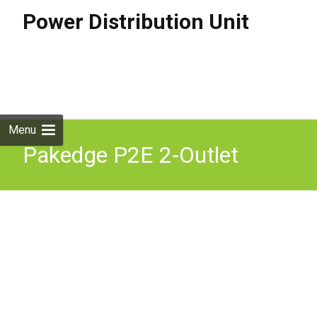
Power Distribution Unit
Skip to
content
Search
for:
Menu
Pakedge P2E 2-Outlet
Intelligent Power
Distribution Unit