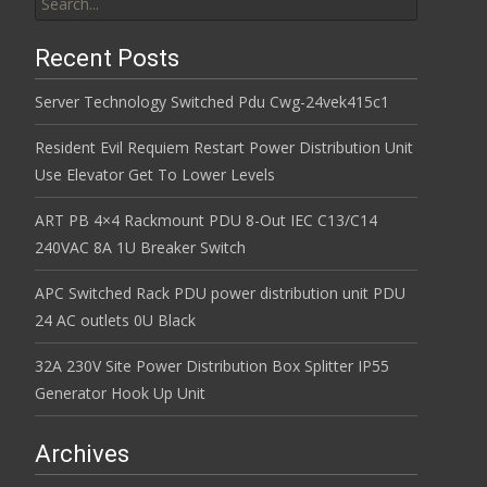
Recent Posts
Server Technology Switched Pdu Cwg-24vek415c1
Resident Evil Requiem Restart Power Distribution Unit
Use Elevator Get To Lower Levels
ART PB 4×4 Rackmount PDU 8-Out IEC C13/C14
240VAC 8A 1U Breaker Switch
APC Switched Rack PDU power distribution unit PDU
24 AC outlets 0U Black
32A 230V Site Power Distribution Box Splitter IP55
Generator Hook Up Unit
Archives