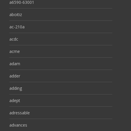
a6590-63001
aboitiz
ac-210a
acdc
acme
adam
adder
adding
adept
adressable
advances