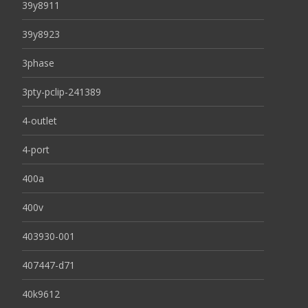
39y8911
39y8923
3phase
3pty-pclip-241389
4-outlet
4-port
400a
400v
403930-001
407447-d71
40k9612