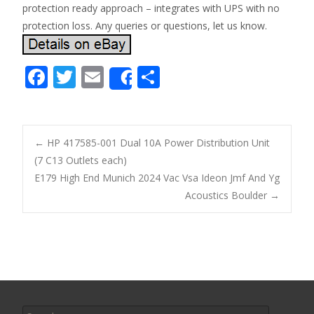
protection ready approach – integrates with UPS with no
protection loss. Any queries or questions, let us know.
F
T
E
S
Share
ac
w
m
h
e
itt
ai
ar
b
er
l
e
←
HP 417585-001 Dual 10A Power Distribution Unit
o
(7 C13 Outlets each)
Post navigation
E179 High End Munich 2024 Vac Vsa Ideon Jmf And Yg
o
Acoustics Boulder
→
k
Search for: