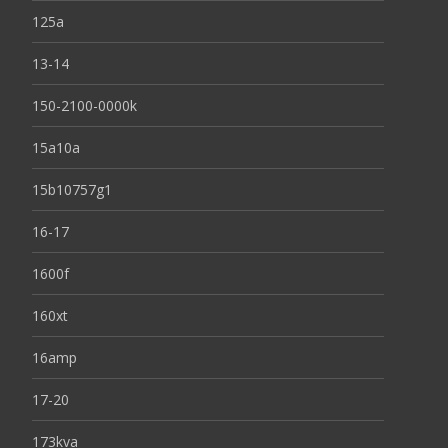
125a
13-14
150-2100-0000k
15a10a
15b10757g1
16-17
1600f
160xt
16amp
17-20
173kva