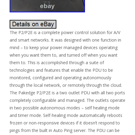
The P2/P2E is a complete power control solution for A/V
and smart networks. It was designed with one function in
mind – to keep your power managed devices operating
when you want them to, and turned off when you want
them to. This is accomplished through a suite of
technologies and features that enable the PDU to be
monitored, configured and operating autonomously
through the local network, or remotely through the cloud.
The Pakedge P2/P2E is a two outlet PDU with all two ports
completely configurable and managed. The outlets operate
in two possible autonomous modes – self healing mode
and timer mode. Self-healing mode automatically reboots
frozen or non-responsive devices if it doesn’t respond to
pings from the built in Auto Ping server. The PDU can be