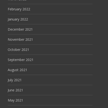
February 2022
January 2022
December 2021
November 2021
October 2021
September 2021
August 2021
July 2021
June 2021
May 2021