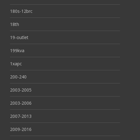
180s-12brc
18th
19-outlet
199kva
1xapc
200-240
2003-2005
2003-2006
2007-2013
2009-2016