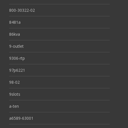
800-30322-02
8481a
86kva
9-outlet
9306-rtp
97p6221
98-02
9slots
a-ten
a6589-63001