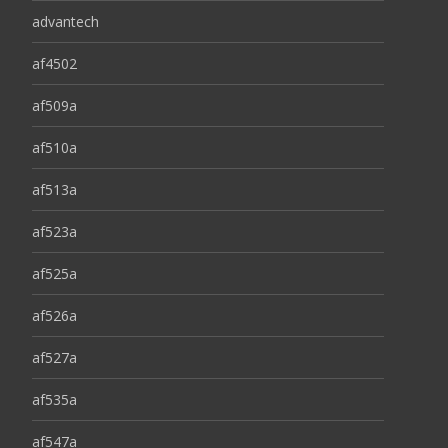
advantech
af4502
af509a
af510a
af513a
af523a
af525a
af526a
af527a
af535a
af547a