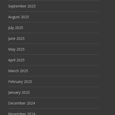
September 2025
August 2025
July 2025
June 2025
May 2025
April 2025
March 2025
February 2025
January 2025
December 2024
November 2024