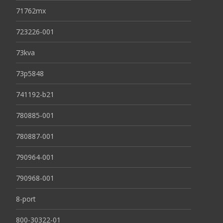
71762mx
723226-001
73kva
73p5848
741192-b21
780885-001
780887-001
790964-001
790968-001
8-port
800-30322-01