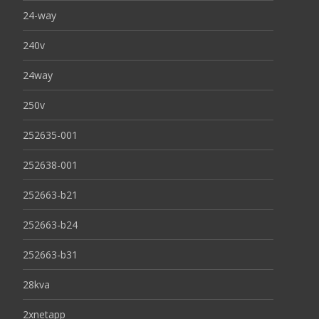
24-way
240v
24way
250v
252635-001
252638-001
252663-b21
252663-b24
252663-b31
28kva
2xnetapp