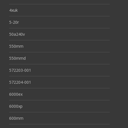
4xuk
5-20r
50a240v
550mm
550mmd
572203-001
572204-001
6000ex
6000xp
600mm