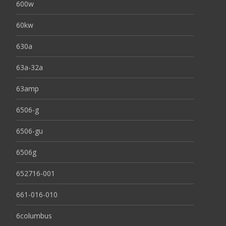
600w
60kw
630a
63a-32a
63amp
6506-g
6506-gu
6506g
652716-001
661-016-010
6columbus