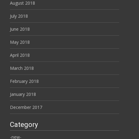
August 2018
July 2018
June 2018
May 2018
April 2018
March 2018
February 2018
January 2018
December 2017
Category
-new-