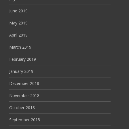
June 2019
May 2019
April 2019
March 2019
February 2019
January 2019
December 2018
November 2018
October 2018
September 2018