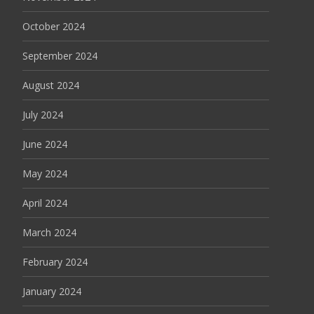
October 2024
September 2024
August 2024
July 2024
June 2024
May 2024
April 2024
March 2024
February 2024
January 2024