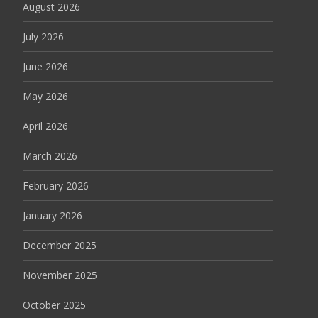
August 2026
July 2026
June 2026
May 2026
April 2026
March 2026
February 2026
January 2026
December 2025
November 2025
October 2025