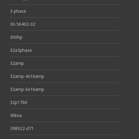
3-phase
30-56402-02
300hp
32a3phase
32amp
32amp-4x16amp
32amp-6x16amp
32p1766
36kva
398922-d71