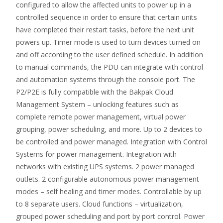
configured to allow the affected units to power up in a
controlled sequence in order to ensure that certain units
have completed their restart tasks, before the next unit
powers up. Timer mode is used to turn devices turned on
and off according to the user defined schedule. In addition
to manual commands, the PDU can integrate with control
and automation systems through the console port. The
P2/P2E is fully compatible with the Bakpak Cloud
Management System – unlocking features such as
complete remote power management, virtual power
grouping, power scheduling, and more. Up to 2 devices to
be controlled and power managed. Integration with Control
Systems for power management. Integration with
networks with existing UPS systems. 2 power managed
outlets. 2 configurable autonomous power management
modes – self healing and timer modes. Controllable by up
to 8 separate users. Cloud functions – virtualization,
grouped power scheduling and port by port control. Power