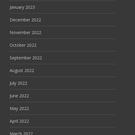
January 2023
December 2022
November 2022
October 2022
September 2022
August 2022
July 2022
June 2022
May 2022
April 2022
March 2022