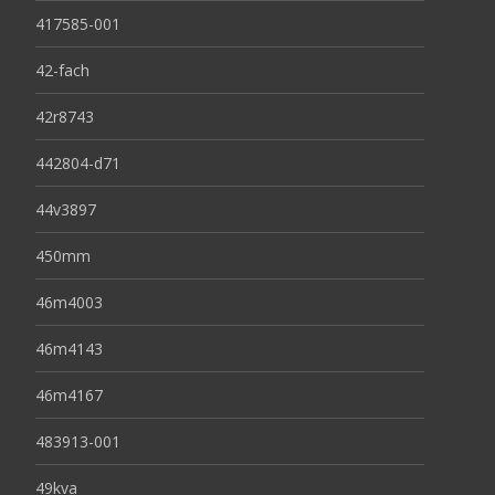
417585-001
42-fach
42r8743
442804-d71
44v3897
450mm
46m4003
46m4143
46m4167
483913-001
49kva