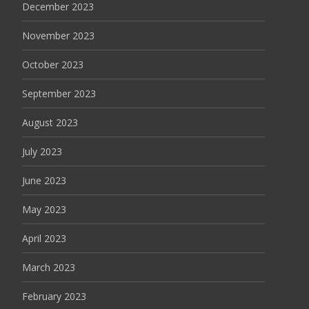
December 2023
November 2023
October 2023
September 2023
August 2023
July 2023
June 2023
May 2023
April 2023
March 2023
February 2023