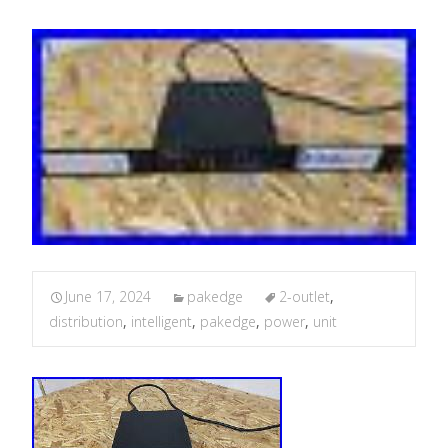
June 17, 2024
pakedge
2-outlet
,
distribution
,
intelligent
,
pakedge
,
power
,
unit