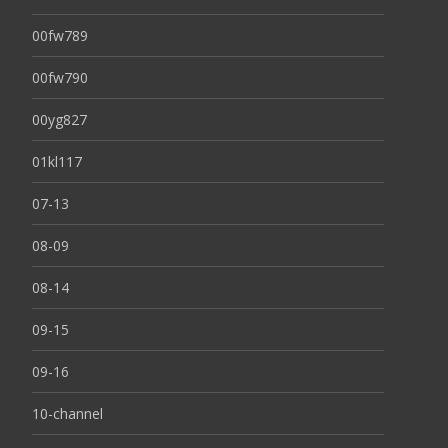
00fw789
00fw790
00yg827
01kl117
07-13
08-09
08-14
09-15
09-16
10-channel