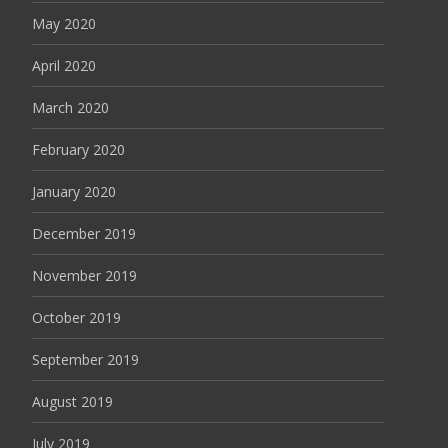
May 2020
April 2020
March 2020
February 2020
January 2020
December 2019
November 2019
October 2019
September 2019
August 2019
July 2019