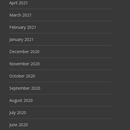
April 2021
March 2021
February 2021
January 2021
December 2020
November 2020
October 2020
September 2020
August 2020
July 2020
June 2020