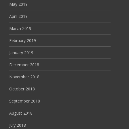
May 2019
April 2019
March 2019
February 2019
January 2019
December 2018
November 2018
October 2018
September 2018
August 2018
July 2018