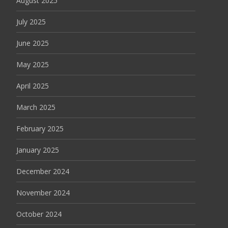
August 2025
July 2025
June 2025
May 2025
April 2025
March 2025
February 2025
January 2025
December 2024
November 2024
October 2024