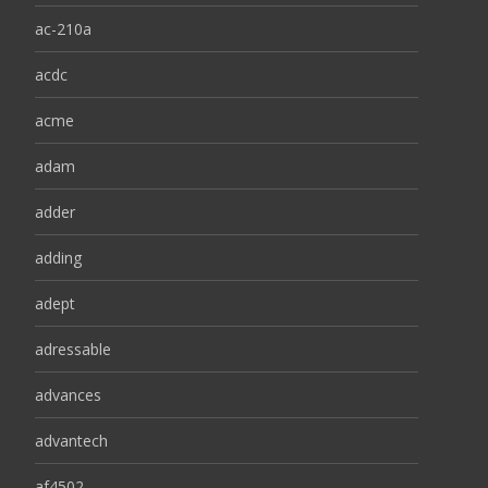
ac-210a
acdc
acme
adam
adder
adding
adept
adressable
advances
advantech
af4502