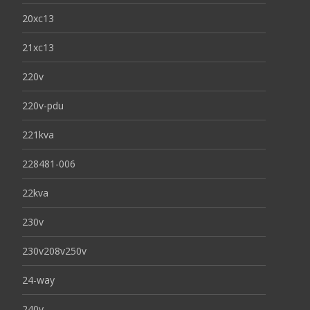
20xc13
21xc13
220v
220v-pdu
221kva
228481-006
22kva
230v
230v208v250v
24-way
240v