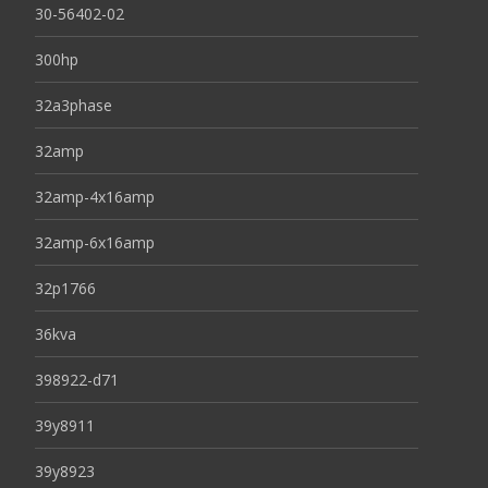
30-56402-02
300hp
32a3phase
32amp
32amp-4x16amp
32amp-6x16amp
32p1766
36kva
398922-d71
39y8911
39y8923