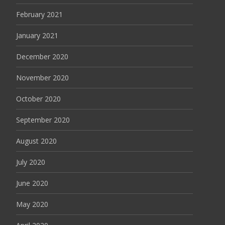
February 2021
January 2021
December 2020
November 2020
October 2020
September 2020
August 2020
July 2020
June 2020
May 2020