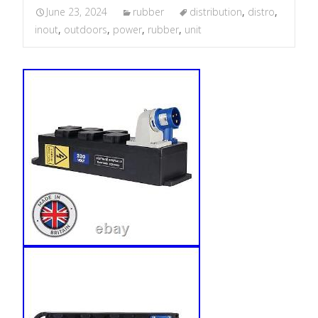
June 23, 2024
rubber
distribution
,
distro
,
inout
,
outdoors
,
power
,
rubber
,
unit