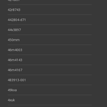
42r8743
442804-d71
44v3897
450mm
46m4003
46m4143
46m4167
483913-001
49kva
4xuk