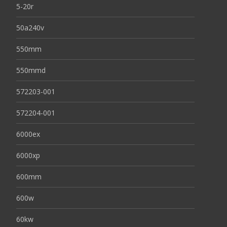
5-20r
50a240v
550mm
550mmd
572203-001
572204-001
6000ex
6000xp
600mm
600w
60kw