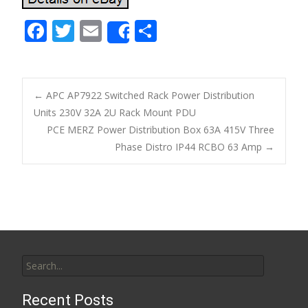
F
T
E
S
Share
ac
w
m
h
e
itt
ai
ar
b
er
l
e
←
APC AP7922 Switched Rack Power Distribution
o
Units 230V 32A 2U Rack Mount PDU
Post navigation
PCE MERZ Power Distribution Box 63A 415V Three
o
Phase Distro IP44 RCBO 63 Amp
→
k
Search for:
Recent Posts