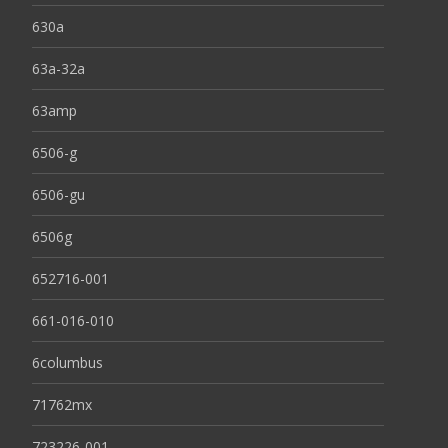
630a
63a-32a
63amp
6506-g
6506-gu
6506g
652716-001
661-016-010
6columbus
71762mx
723226-001