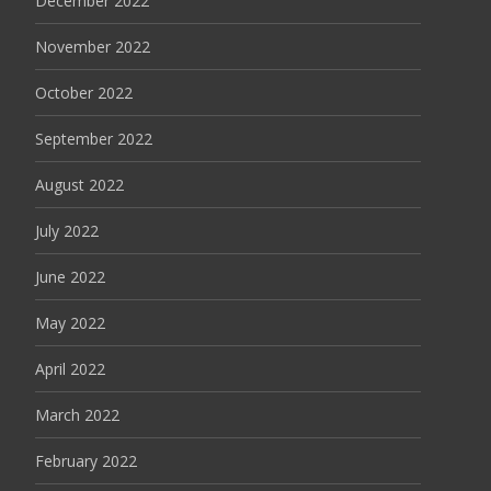
December 2022
November 2022
October 2022
September 2022
August 2022
July 2022
June 2022
May 2022
April 2022
March 2022
February 2022