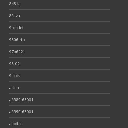
8481a
86kva
9-outlet
9306-rtp
97p6221
98-02
9slots
a-ten
a6589-63001
a6590-63001
aboitiz