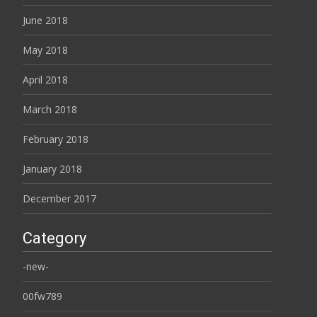
June 2018
May 2018
April 2018
March 2018
February 2018
January 2018
December 2017
Category
-new-
00fw789