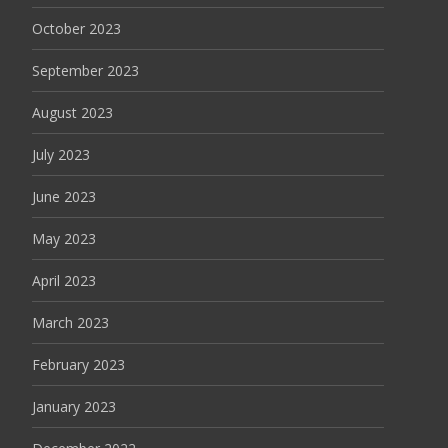
October 2023
September 2023
August 2023
July 2023
June 2023
May 2023
April 2023
March 2023
February 2023
January 2023