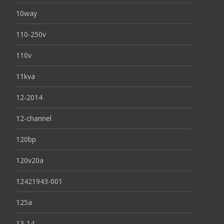
10way
110-250v
110v
11kva
12-2014
12-channel
120bp
120v20a
12421943-001
125a
13-14