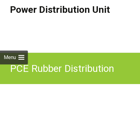
Power Distribution Unit
Skip to
content
Search
for:
Menu
PCE Rubber Distribution
Unit, 16A In/Out, 6x 13A
Out Power Distro Outdoors