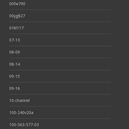
00fw790
00yg827
01kl117
07-13
08-09
08-14
09-15
09-16
10-channel
100-240v20a
100-563-577-03