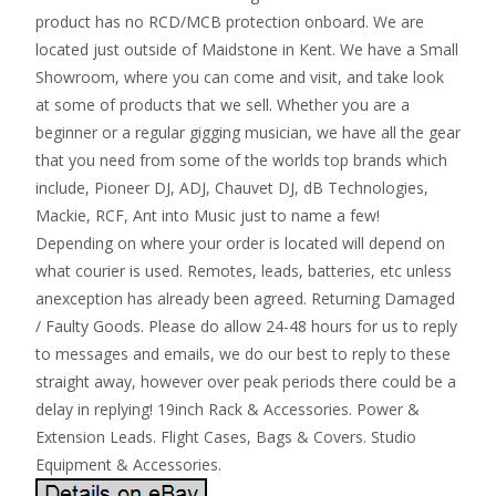
product has no RCD/MCB protection onboard. We are
located just outside of Maidstone in Kent. We have a Small
Showroom, where you can come and visit, and take look
at some of products that we sell. Whether you are a
beginner or a regular gigging musician, we have all the gear
that you need from some of the worlds top brands which
include, Pioneer DJ, ADJ, Chauvet DJ, dB Technologies,
Mackie, RCF, Ant into Music just to name a few!
Depending on where your order is located will depend on
what courier is used. Remotes, leads, batteries, etc unless
anexception has already been agreed. Returning Damaged
/ Faulty Goods. Please do allow 24-48 hours for us to reply
to messages and emails, we do our best to reply to these
straight away, however over peak periods there could be a
delay in replying! 19inch Rack & Accessories. Power &
Extension Leads. Flight Cases, Bags & Covers. Studio
Equipment & Accessories.