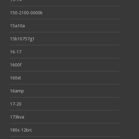
150-2100-0000k
15a10a
15b10757g1
16-17
1600f
160xt
16amp
17-20
173kva
180s-12brc