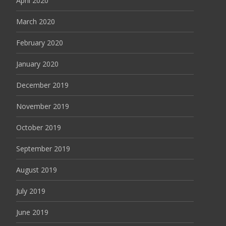
April 2020
March 2020
February 2020
January 2020
December 2019
November 2019
October 2019
September 2019
August 2019
July 2019
June 2019