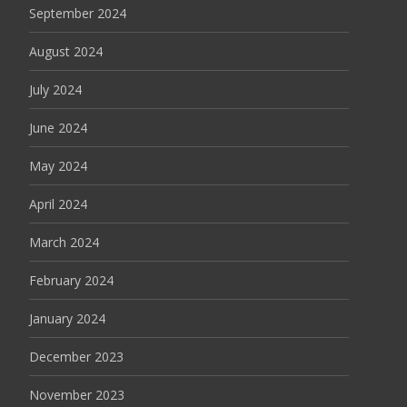
September 2024
August 2024
July 2024
June 2024
May 2024
April 2024
March 2024
February 2024
January 2024
December 2023
November 2023