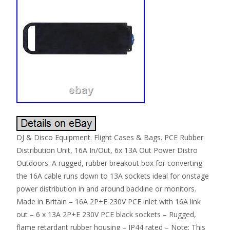
DJ & Disco Equipment. Flight Cases & Bags. PCE Rubber
Distribution Unit, 16A In/Out, 6x 13A Out Power Distro
Outdoors. A rugged, rubber breakout box for converting
the 16A cable runs down to 13A sockets ideal for onstage
power distribution in and around backline or monitors.
Made in Britain – 16A 2P+E 230V PCE inlet with 16A link
out – 6 x 13A 2P+E 230V PCE black sockets – Rugged,
flame retardant rubber housing – IP44 rated – Note: This