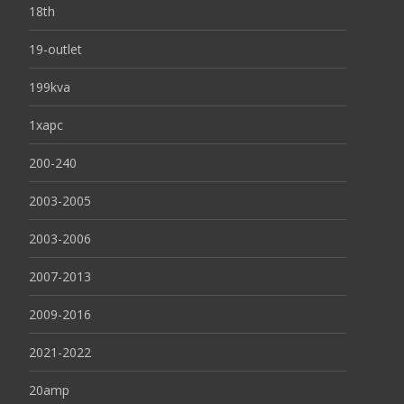
18th
19-outlet
199kva
1xapc
200-240
2003-2005
2003-2006
2007-2013
2009-2016
2021-2022
20amp