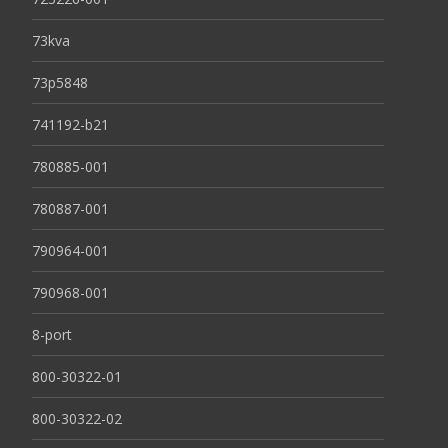
73kva
73p5848
741192-b21
780885-001
780887-001
790964-001
790968-001
8-port
800-30322-01
800-30322-02