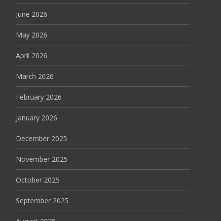
June 2026
May 2026
April 2026
March 2026
February 2026
January 2026
December 2025
November 2025
October 2025
September 2025