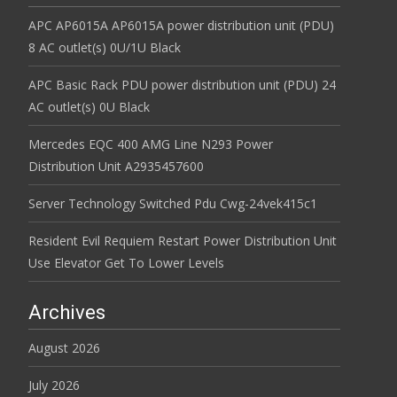
APC AP6015A AP6015A power distribution unit (PDU)
8 AC outlet(s) 0U/1U Black
APC Basic Rack PDU power distribution unit (PDU) 24
AC outlet(s) 0U Black
Mercedes EQC 400 AMG Line N293 Power
Distribution Unit A2935457600
Server Technology Switched Pdu Cwg-24vek415c1
Resident Evil Requiem Restart Power Distribution Unit
Use Elevator Get To Lower Levels
Archives
August 2026
July 2026