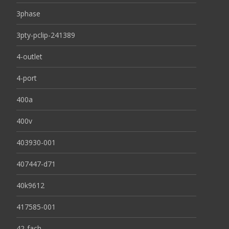
3phase
3pty-pclip-241389
4-outlet
4-port
400a
400v
403930-001
407447-d71
40k9612
417585-001
42-fach