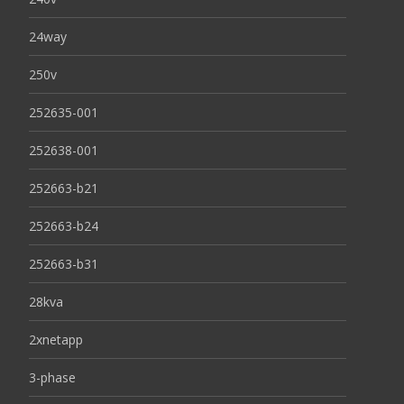
24way
250v
252635-001
252638-001
252663-b21
252663-b24
252663-b31
28kva
2xnetapp
3-phase