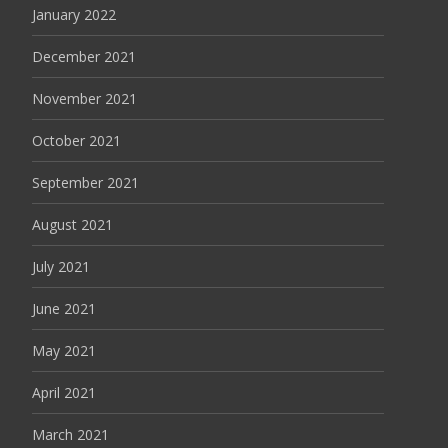
January 2022
December 2021
November 2021
October 2021
September 2021
August 2021
July 2021
June 2021
May 2021
April 2021
March 2021