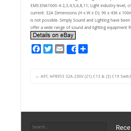
EMS:EN61000-4-2,3,4,5,6,8,11; Light industry level, 
current: 32A Dimensions (H x W x D): 90 x 436 x 100mm
is not possible. Simply Sound and Lighting have been
offer a wide range of sound and lighting equipment f
F
T
E
S
Share
ac
w
m
h
e
itt
ai
ar
b
er
l
e
←
APC AP8953 32A 230V (21) C13 & (3) C19 Switc
o
Post navigatio
o
k
Search for:
Rece