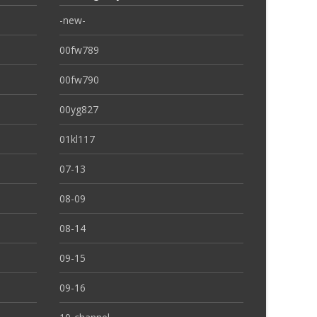
-new-
00fw789
00fw790
00yg827
01kl117
07-13
08-09
08-14
09-15
09-16