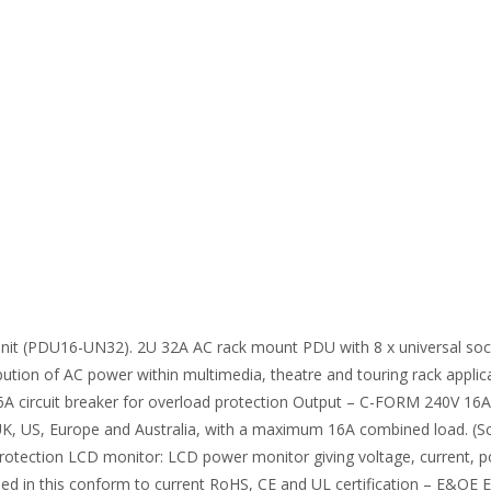
it (PDU16-UN32). 2U 32A AC rack mount PDU with 8 x universal sock
ibution of AC power within multimedia, theatre and touring rack appli
16A circuit breaker for overload protection Output – C-FORM 240V 16A
 UK, US, Europe and Australia, with a maximum 16A combined load. (Sc
 protection LCD monitor: LCD power monitor giving voltage, current, p
sed in this conform to current RoHS, CE and UL certification – E&O