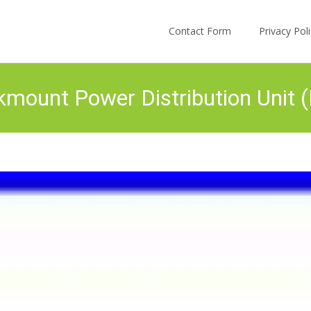
Skip to content
Contact Form
Privacy Po
mount Power Distribution Unit