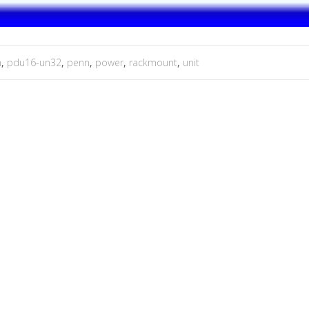
m
,
pdu16-un32
,
penn
,
power
,
rackmount
,
unit