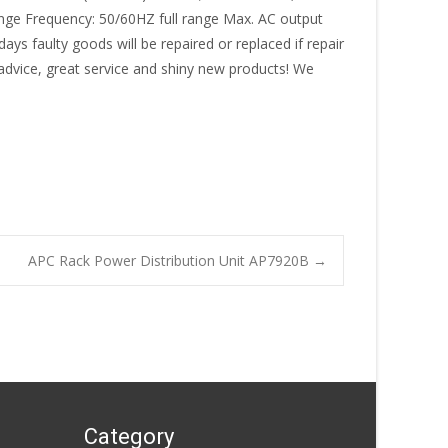
range Frequency: 50/60HZ full range Max. AC output
ys faulty goods will be repaired or replaced if repair
 advice, great service and shiny new products! We
APC Rack Power Distribution Unit AP7920B
→
Category