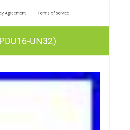
Search
licy Agreement
Terms of service
for:
 (PDU16-UN32)