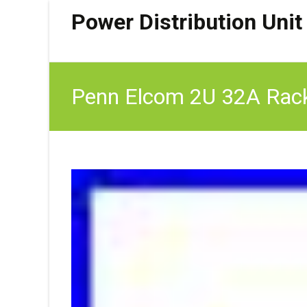
Power Distribution Unit
Penn Elcom 2U 32A Rack