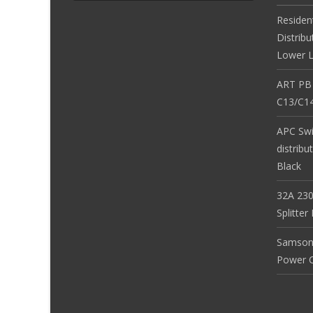
Residen
Distribu
Lower L
ART PB
C13/C14
APC Sw
distribu
Black
32A 230
Splitte
Samson
Power Co