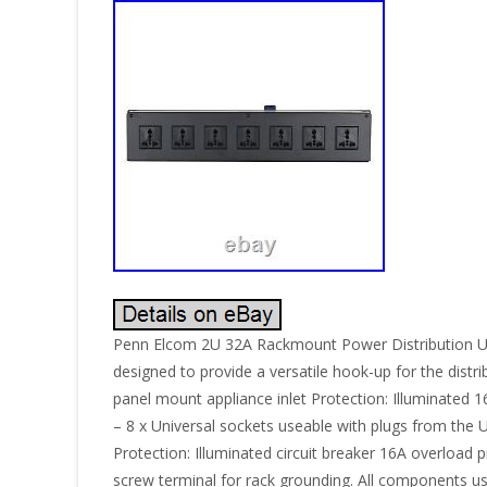
Penn Elcom 2U 32A Rackmount Power Distribution Un
designed to provide a versatile hook-up for the distr
panel mount appliance inlet Protection: Illuminated 
– 8 x Universal sockets useable with plugs from the
Protection: Illuminated circuit breaker 16A overload
screw terminal for rack grounding. All components u