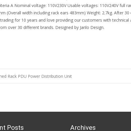
criteria A Nominal voltage: 110V230V Usable voltages: 110V240V full 
 (Overall width including rack ears 483mm) Weight: 2.7kg. After 30 da
 trading for 10 years and love providing our customers with technical
rom over 30 different brands. Designed by Jarilo Design.
hed Rack PDU Power Distribution Unit
n
nt Posts
Archives