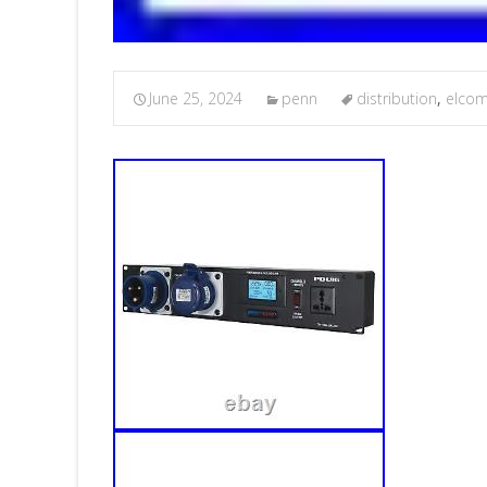
June 25, 2024
penn
distribution
,
elco