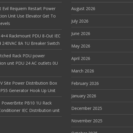
t Evil Requiem Restart Power
August 2026
tion Unit Use Elevator Get To
July 2026
evels
June 2026
 4×4 Rackmount PDU 8-Out IEC
 240VAC 8A 1U Breaker Switch
May 2026
itched Rack PDU power
April 2026
tion unit PDU 24 AC outlets 0U
March 2026
V Site Power Distribution Box
February 2026
r IP55 Generator Hook Up Unit
January 2026
 PowerBrite PB10 1U Rack
December 2025
nditioner IEC Distribution unit
November 2025