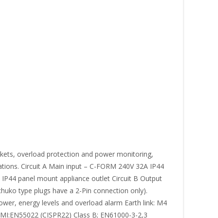
ets, overload protection and power monitoring,
cations. Circuit A Main input – C-FORM 240V 32A IP44
 IP44 panel mount appliance outlet Circuit B Output
huko type plugs have a 2-Pin connection only).
ower, energy levels and overload alarm Earth link: M4
E EMI:EN55022 (CISPR22) Class B; EN61000-3-2,3