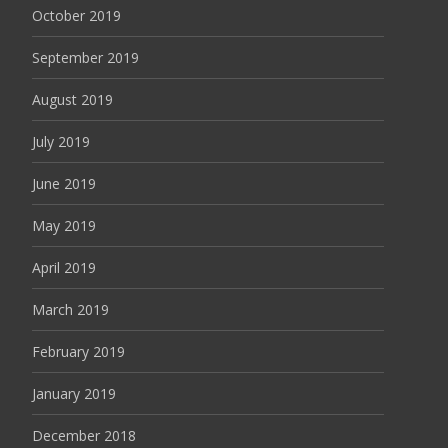
October 2019
September 2019
August 2019
July 2019
June 2019
May 2019
April 2019
March 2019
February 2019
January 2019
December 2018