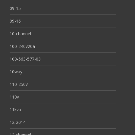
09-15
09-16
10-channel
100-240v20a
100-563-577-03
10way
110-250v
110v
11kva
12-2014
12-channel