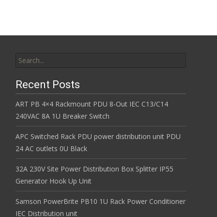
Search for:
Recent Posts
ART PB 4×4 Rackmount PDU 8-Out IEC C13/C14
240VAC 8A 1U Breaker Switch
APC Switched Rack PDU power distribution unit PDU
24 AC outlets 0U Black
32A 230V Site Power Distribution Box Splitter IP55
Generator Hook Up Unit
Samson PowerBrite PB10 1U Rack Power Conditioner
IEC Distribution unit