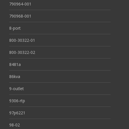
790964-001
790968-001
8-port
800-30322-01
800-30322-02
8481a
86kva
9-outlet
9306-rtp
97p6221
98-02