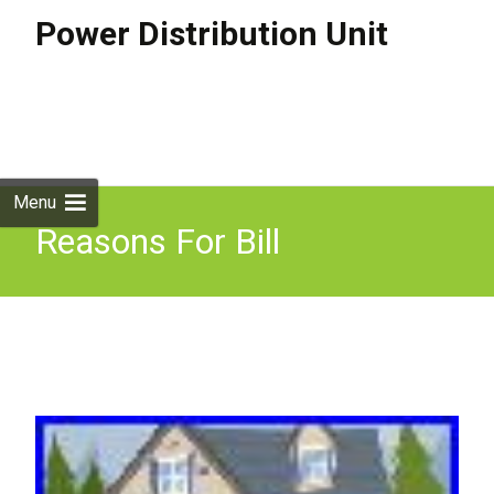
Power Distribution Unit
Skip to
content
Search
for:
Menu
Reasons For Bill
Discrepancies