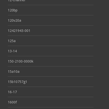
120bp
120v20a
12421943-001
125a
13-14
150-2100-0000k
15a10a
15b10757g1
16-17
1600f