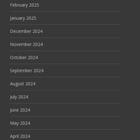
February 2025
January 2025
December 2024
November 2024
October 2024
September 2024
August 2024
July 2024
June 2024
May 2024
April 2024