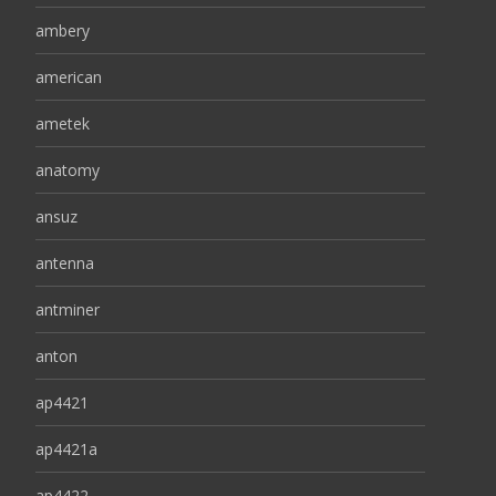
ambery
american
ametek
anatomy
ansuz
antenna
antminer
anton
ap4421
ap4421a
ap4422