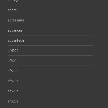
adept
adressable
advances
advantech
af4502
af509a
af510a
af513a
af523a
af525a