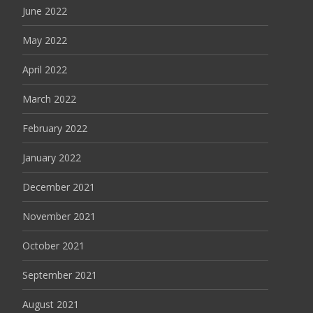
June 2022
May 2022
April 2022
March 2022
February 2022
January 2022
December 2021
November 2021
October 2021
September 2021
August 2021