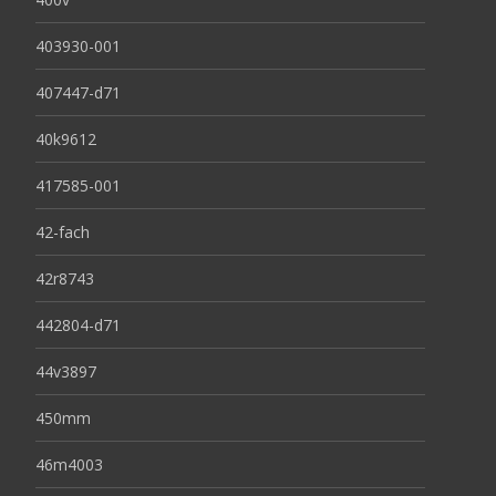
403930-001
407447-d71
40k9612
417585-001
42-fach
42r8743
442804-d71
44v3897
450mm
46m4003