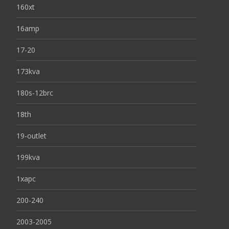
160xt
16amp
17-20
173kva
180s-12brc
18th
19-outlet
199kva
1xapc
200-240
2003-2005