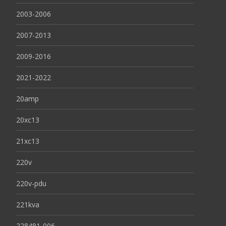
2003-2006
2007-2013
2009-2016
2021-2022
20amp
20xc13
21xc13
220v
220v-pdu
221kva
228481-006