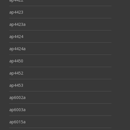
ap4423
ap4423a
ap4424
ap4424a
ap4450
ap4452
ap4453
ap6002a
ap6003a
ap6015a