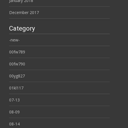
January 2018
December 2017
Category
-new-
00fw789
00fw790
00yg827
01kl117
07-13
08-09
08-14