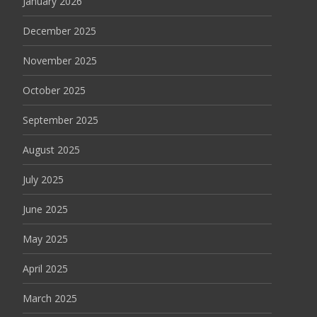
January 2026
December 2025
November 2025
October 2025
September 2025
August 2025
July 2025
June 2025
May 2025
April 2025
March 2025