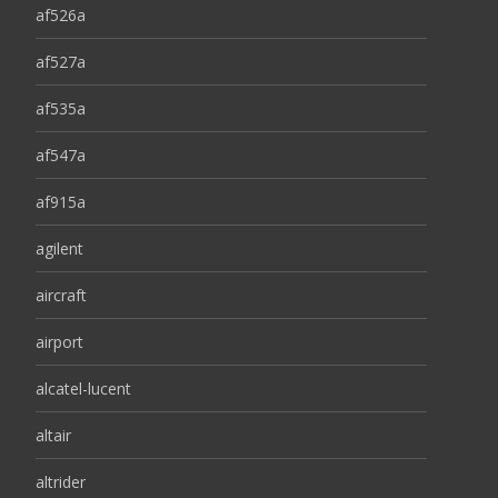
af526a
af527a
af535a
af547a
af915a
agilent
aircraft
airport
alcatel-lucent
altair
altrider