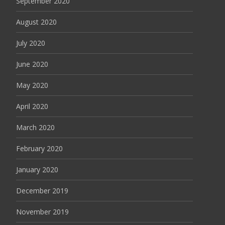
September 2020
August 2020
July 2020
June 2020
May 2020
April 2020
March 2020
February 2020
January 2020
December 2019
November 2019