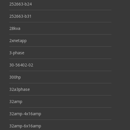
252663-b24
252663-b31
28kva
2xnetapp
3-phase
30-56402-02
300hp
32a3phase
32amp
32amp-4x16amp
32amp-6x16amp