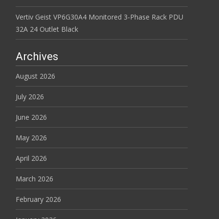
Vertiv Geist VP6G30A4 Monitored 3-Phase Rack PDU
32A 24 Outlet Black
Archives
August 2026
July 2026
June 2026
May 2026
April 2026
March 2026
February 2026