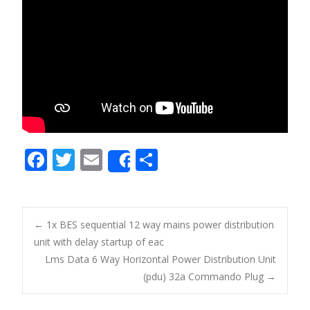
F
T
E
S
Share
ac
w
m
h
e
itt
ai
ar
b
er
l
e
←
1x BES sequential 12 way mains power distribution
o
unit with delay startup of eac
Post navigation
Lms Data 6 Way Horizontal Power Distribution Unit
o
(pdu) 32a Commando Plug
→
k