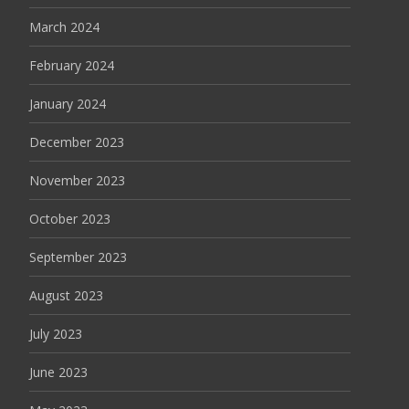
March 2024
February 2024
January 2024
December 2023
November 2023
October 2023
September 2023
August 2023
July 2023
June 2023