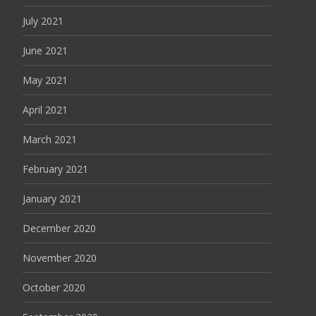
July 2021
June 2021
May 2021
April 2021
March 2021
February 2021
January 2021
December 2020
November 2020
October 2020