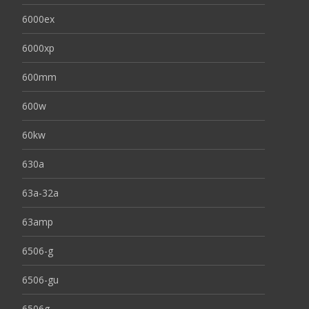
6000ex
6000xp
600mm
600w
60kw
630a
63a-32a
63amp
6506-g
6506-gu
6506g