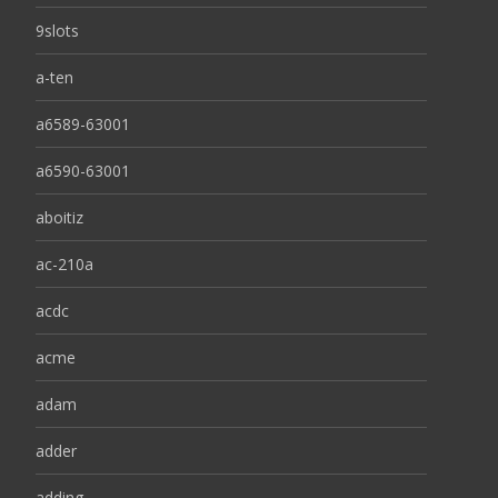
9slots
a-ten
a6589-63001
a6590-63001
aboitiz
ac-210a
acdc
acme
adam
adder
adding