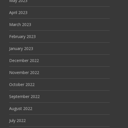
May 2023
April 2023
March 2023
February 2023
January 2023
December 2022
November 2022
October 2022
September 2022
August 2022
July 2022