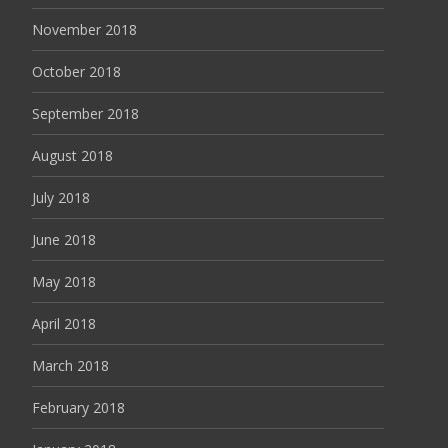
November 2018
October 2018
September 2018
August 2018
July 2018
June 2018
May 2018
April 2018
March 2018
February 2018