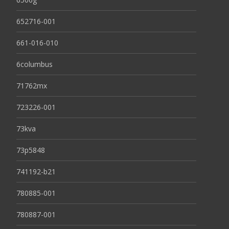
652716-001
661-016-010
6columbus
71762mx
723226-001
73kva
73p5848
741192-b21
780885-001
780887-001