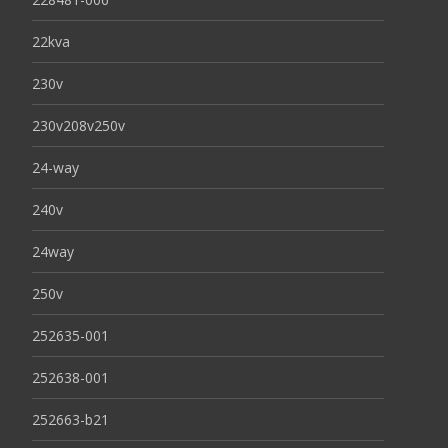
22kva
230v
230v208v250v
24-way
240v
24way
250v
252635-001
252638-001
252663-b21