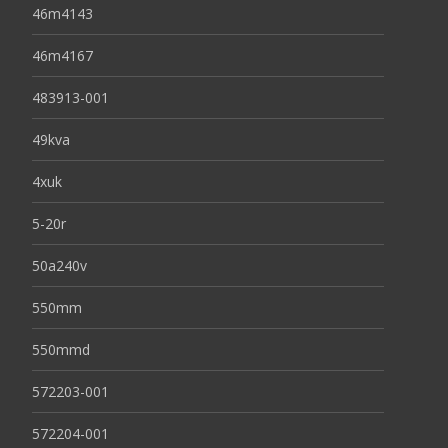
46m4143
46m4167
483913-001
49kva
4xuk
5-20r
50a240v
550mm
550mmd
572203-001
572204-001