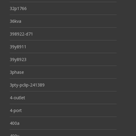
32p1766
36kva
398922-d71
39y8911
39y8923
3phase
3pty-pclip-241389
4-outlet
4-port
400a
400v