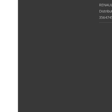
RENAUL
Distrib
356474