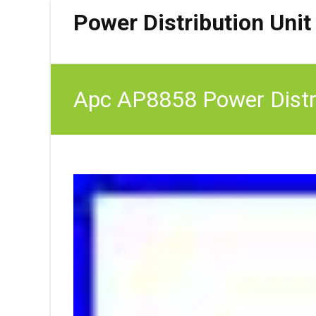
Power Distribution Unit
Apc AP8858 Power Distr