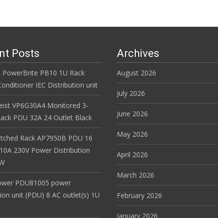
nt Posts
Archives
 PowerBrite PB10 1U Rack
August 2026
nditioner IEC Distribution unit
July 2026
Geist VP6G30A4 Monitored 3-
June 2026
ack PDU 32A 24 Outlet Black
May 2026
itched Rack AP7950B PDU 16
 10A 230V Power Distribution
April 2026
EW
March 2026
ower PDU81005 power
tion unit (PDU) 8 AC outlet(s) 1U
February 2026
January 2026