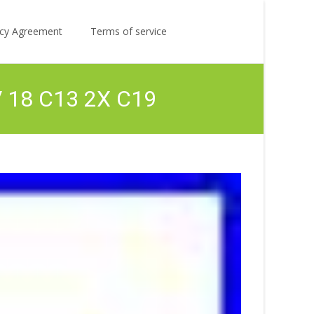
Search
licy Agreement
Terms of service
for:
V 18 C13 2X C19