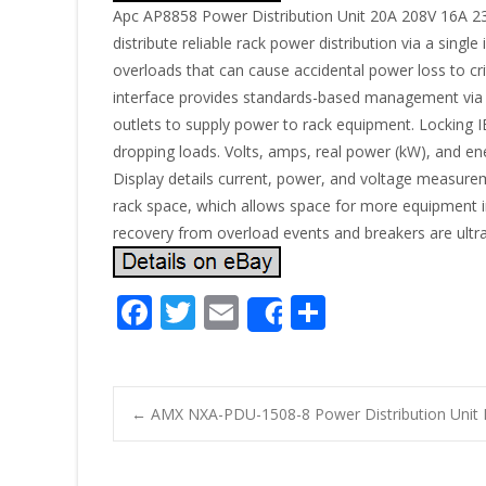
Apc AP8858 Power Distribution Unit 20A 208V 16A 
distribute reliable rack power distribution via a sing
overloads that can cause accidental power loss to 
interface provides standards-based management via
outlets to supply power to rack equipment. Locking IE
dropping loads. Volts, amps, real power (kW), and 
Display details current, power, and voltage measureme
rack space, which allows space for more equipment in
recovery from overload events and breakers are ultra-
F
T
E
S
Share
ac
w
m
h
e
itt
ai
ar
b
er
l
e
←
AMX NXA-PDU-1508-8 Power Distribution Uni
o
Post navigatio
o