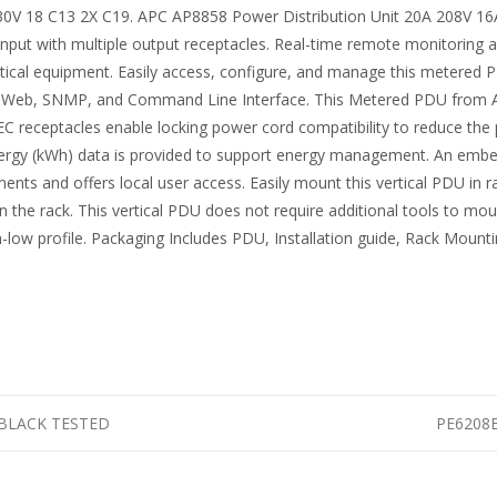
230V 18 C13 2X C19. APC AP8858 Power Distribution Unit 20A 208V 
le input with multiple output receptacles. Real-time remote monitoring 
critical equipment. Easily access, configure, and manage this meter
 Web, SNMP, and Command Line Interface. This Metered PDU from AP
C receptacles enable locking power cord compatibility to reduce the p
energy (kWh) data is provided to support energy management. An embe
nts and offers local user access. Easily mount this vertical PDU in ra
 the rack. This vertical PDU does not require additional tools to mou
low profile. Packaging Includes PDU, Installation guide, Rack Mountin
t BLACK TESTED
PE6208B 
n