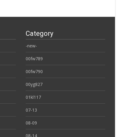
Category
-new-
00fw789
00fw790
00yg827
01kl117
07-13
08-09
08-14