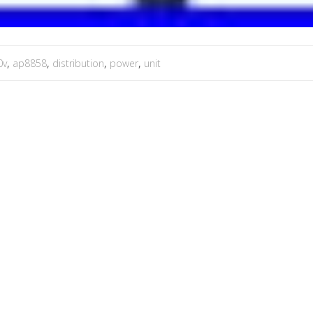
0v
,
ap8858
,
distribution
,
power
,
unit