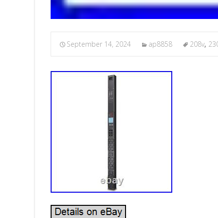
September 14, 2024
ap8858
208v
,
23