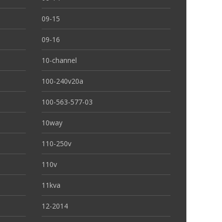
09-15
09-16
10-channel
100-240v20a
100-563-577-03
10way
110-250v
110v
11kva
12-2014