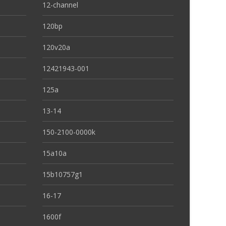
12-channel
120bp
120v20a
12421943-001
125a
13-14
150-2100-0000k
15a10a
15b10757g1
16-17
1600f