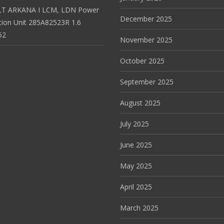
T ARKANA I LCM, LDN Power
December 2025
ution Unit 285A82523R 1.6
52
November 2025
October 2025
September 2025
August 2025
July 2025
June 2025
May 2025
April 2025
March 2025