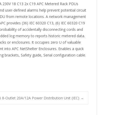
16A 230V 18 C13 2x C19 APC Metered Rack PDUs
and user-defined alarms help prevent potential circuit
ed PDU from remote locations. A network management
C provides (36) IEC 60320 C13, (6) IEC 60320 C19
robability of accidentally disconnecting cords and
dded log memory to reports historic metered data.
cks or enclosures. It occupies zero U of valuable
nt into APC NetShelter Enclosures. Enables a quick
g brackets, Safety guide, Serial configuration cable.
8-Outlet 20A/12A Power Distribution Unit (IEC)
→