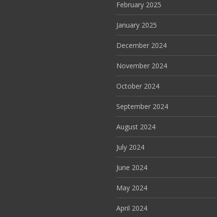
February 2025
January 2025
December 2024
November 2024
October 2024
September 2024
August 2024
July 2024
June 2024
May 2024
April 2024