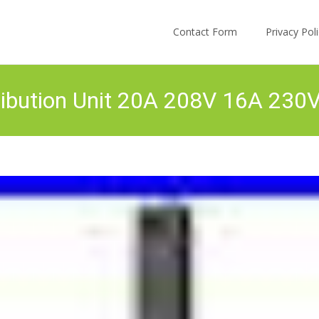
Skip to content
Contact Form
Privacy Po
ibution Unit 20A 208V 16A 230