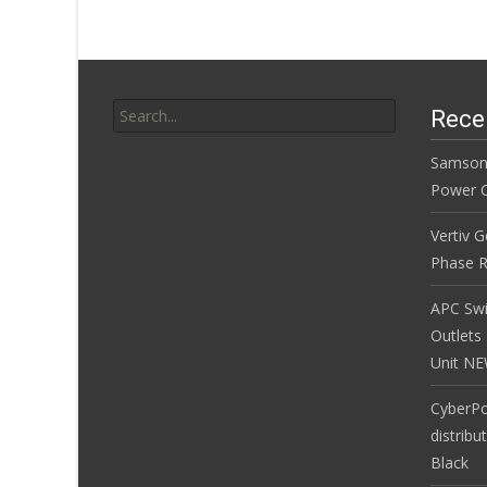
k
Search for:
Rece
Samson
Power Co
Vertiv 
Phase R
APC Sw
Outlets
Unit N
CyberP
distribu
Black