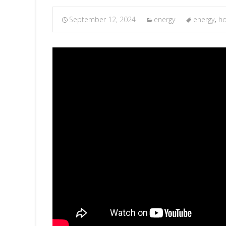
September 12, 2024
energy
energy
,
h