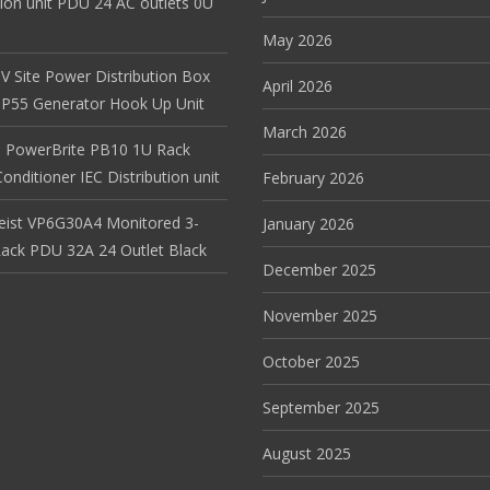
tion unit PDU 24 AC outlets 0U
May 2026
V Site Power Distribution Box
April 2026
r IP55 Generator Hook Up Unit
March 2026
 PowerBrite PB10 1U Rack
nditioner IEC Distribution unit
February 2026
Geist VP6G30A4 Monitored 3-
January 2026
ack PDU 32A 24 Outlet Black
December 2025
November 2025
October 2025
September 2025
August 2025