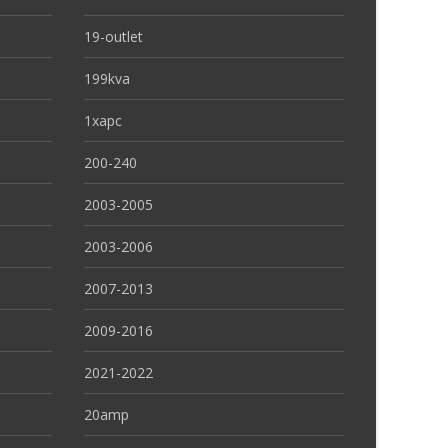
19-outlet
199kva
1xapc
200-240
2003-2005
2003-2006
2007-2013
2009-2016
2021-2022
20amp