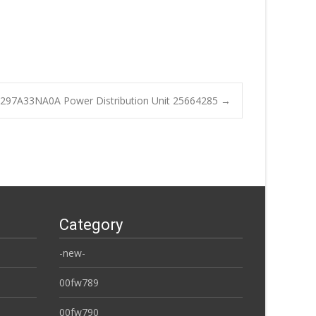
97A33NA0A Power Distribution Unit 25664285
→
Category
-new-
00fw789
00fw790