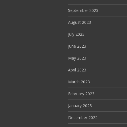
September 2023
August 2023
July 2023
June 2023
May 2023
April 2023
March 2023
February 2023
January 2023
December 2022