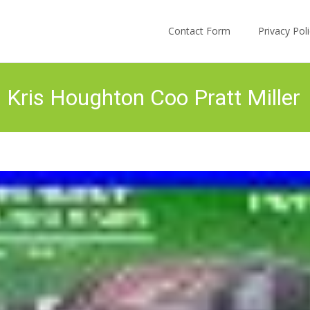
Skip to content
Contact Form
Privacy Po
 Kris Houghton Coo Pratt Miller