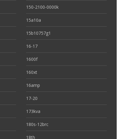
150-2100-0000k
15a10a
15b10757g1
16-17
1600f
160xt
16amp
17-20
173kva
180s-12brc
18th