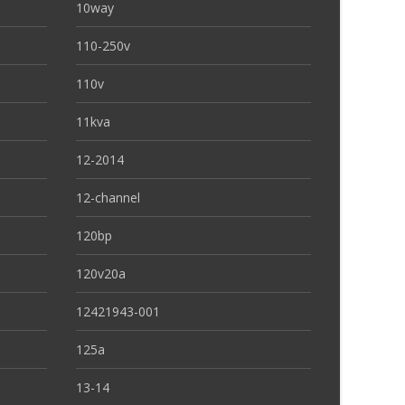
10way
110-250v
110v
11kva
12-2014
12-channel
120bp
120v20a
12421943-001
125a
13-14