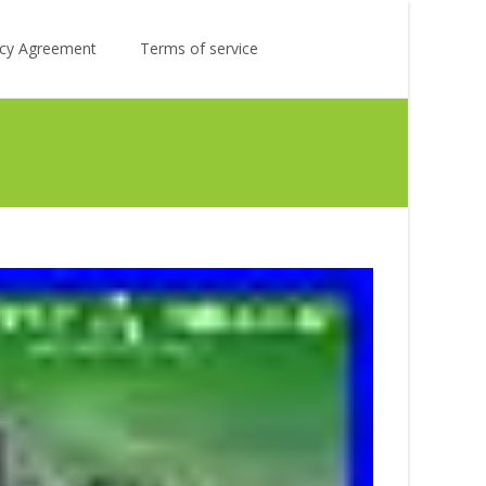
Search
licy Agreement
Terms of service
for: