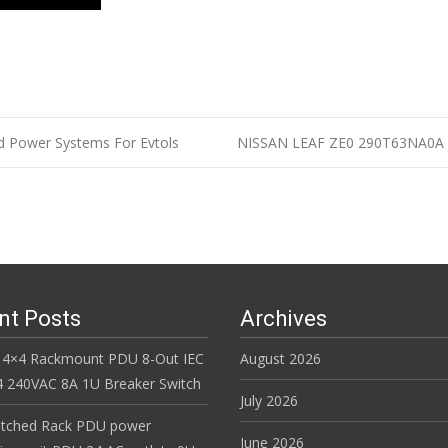
d Power Systems For Evtols
NISSAN LEAF ZE0 290T63NA0A 2
n
nt Posts
Archives
 4×4 Rackmount PDU 8-Out IEC
August 2026
 240VAC 8A 1U Breaker Switch
July 2026
itched Rack PDU power
June 2026