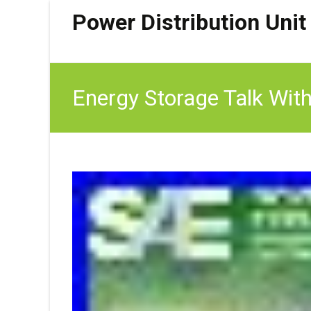
Power Distribution Unit
Energy Storage Talk With