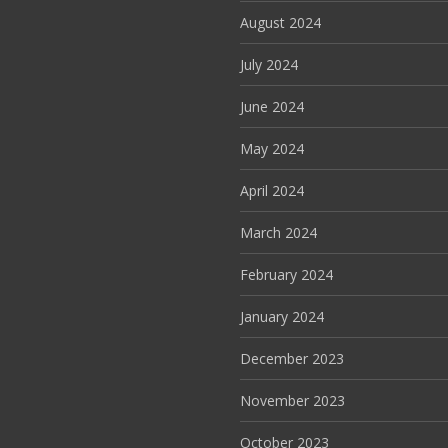
August 2024
July 2024
June 2024
May 2024
April 2024
March 2024
February 2024
January 2024
December 2023
November 2023
October 2023