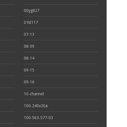
00yg827
01kl117
07-13
08-09
08-14
09-15
09-16
10-channel
100-240v20a
100-563-577-03