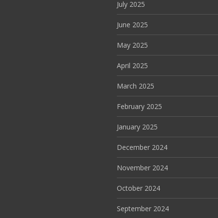
July 2025
June 2025
May 2025
April 2025
March 2025
February 2025
January 2025
December 2024
November 2024
October 2024
September 2024