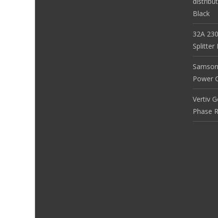
distribu
Black
32A 230
Splitte
Samson
Power Co
Vertiv 
Phase R