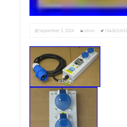
September 3, 2024
olson
16a2b2cb3