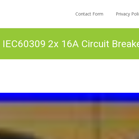
Skip to content
Contact Form
Privacy Po
 IEC60309 2x 16A Circuit Break