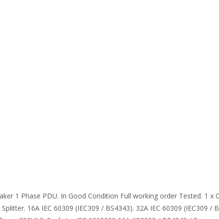
aker 1 Phase PDU. In Good Condition Full working order Tested. 1 x 
plitter. 16A IEC 60309 (IEC309 / BS4343). 32A IEC 60309 (IEC309 / B