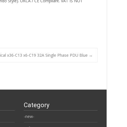
do Style). UKCA / CE Compliant. VAT IS NOT
rtical x36-C13 x6-C19 32A Single Phase PDU Blue
→
Category
-new-