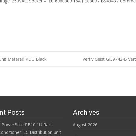
tage: 250VAC. Socket – IEC 6060309 16A (IEC309 / BS4343 / Comman
Unit Metered PDU Black
Vertiv Geist GI39742-B Ve
n
nt Posts
Archives
 PowerBrite PB10 1U Rack
August 2026
nditioner IEC Distribution unit