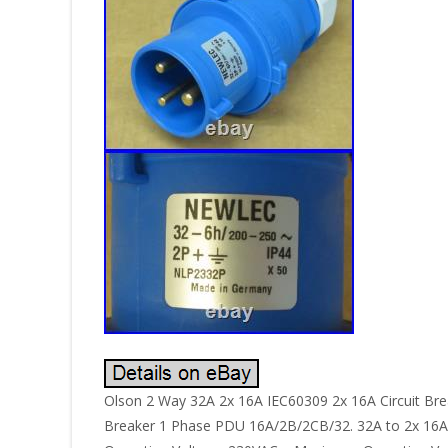
Olson 2 Way 32A 2x 16A IEC60309 2x 16A Circuit Bre
Breaker 1 Phase PDU 16A/2B/2CB/32. 32A to 2x 16A S