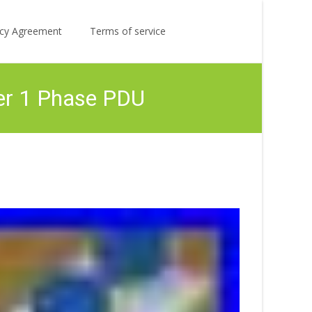
Search
licy Agreement
Terms of service
for:
er 1 Phase PDU