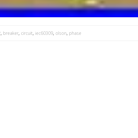
2
,
breaker
,
circuit
,
iec60309
,
olson
,
phase