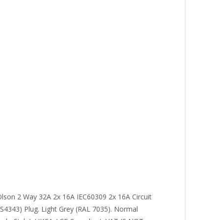
Olson 2 Way 32A 2x 16A IEC60309 2x 16A Circuit
S4343) Plug. Light Grey (RAL 7035). Normal