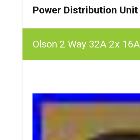
Power Distribution Unit
Olson 2 Way 32A 2x 16A
16A/2B/2CB/32